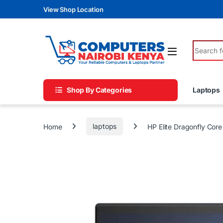
Skip to navigation
Skip to content
View Shop Location
Search fo
Shop By Categories
Laptops
Home
laptops
HP Elite Dragonfly Cor