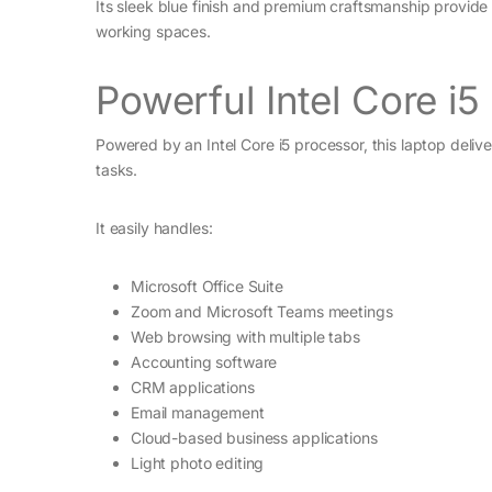
Its sleek blue finish and premium craftsmanship provid
working spaces.
Powerful Intel Core i
Powered by an Intel Core i5 processor, this laptop del
tasks.
It easily handles:
Microsoft Office Suite
Zoom and Microsoft Teams meetings
Web browsing with multiple tabs
Accounting software
CRM applications
Email management
Cloud-based business applications
Light photo editing