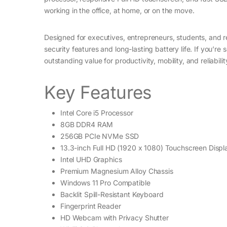
working in the office, at home, or on the move.
Designed for executives, entrepreneurs, students, and 
security features and long-lasting battery life. If you’re
outstanding value for productivity, mobility, and reliabilit
Key Features
Intel Core i5 Processor
8GB DDR4 RAM
256GB PCIe NVMe SSD
13.3-inch Full HD (1920 x 1080) Touchscreen Displ
Intel UHD Graphics
Premium Magnesium Alloy Chassis
Windows 11 Pro Compatible
Backlit Spill-Resistant Keyboard
Fingerprint Reader
HD Webcam with Privacy Shutter