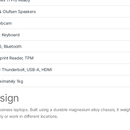
& Olufsen Speakers
ebcam
t Keyboard
6, Bluetooth
print Reader, TPM
 Thunderbolt, USB-A, HDMI
ximately 1kg
esign
usiness laptops. Built using a durable magnesium alloy chassis, it wei
y or work in different locations.