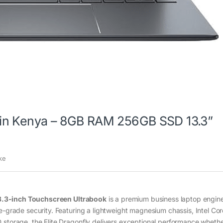
ce in Kenya – 8GB RAM 256GB SSD 13.3”
ke
3.3-inch Touchscreen Ultrabook
is a premium business laptop engin
e-grade security. Featuring a lightweight magnesium chassis, Intel Cor
 storage, the Elite Dragonfly delivers exceptional performance whethe