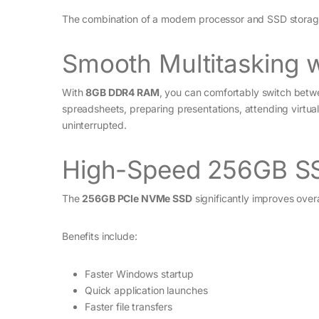
The combination of a modern processor and SSD storage 
Smooth Multitasking
With
8GB DDR4 RAM
, you can comfortably switch betwe
spreadsheets, preparing presentations, attending virtual
uninterrupted.
High-Speed 256GB S
The
256GB PCIe NVMe SSD
significantly improves over
Benefits include:
Faster Windows startup
Quick application launches
Faster file transfers