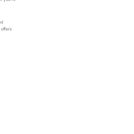
ed
 offers