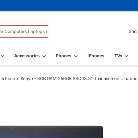
r:
Accessories
Phones
iPhones
TVs
e i5 Price in Kenya – 8GB RAM 256GB SSD 13.3” Touchscreen Ultraboo