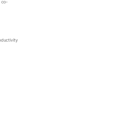
 co-
ductivity