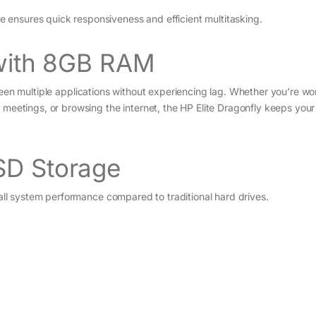
ensures quick responsiveness and efficient multitasking.
 with 8GB RAM
en multiple applications without experiencing lag. Whether you’re wo
 meetings, or browsing the internet, the HP Elite Dragonfly keeps you
SD Storage
all system performance compared to traditional hard drives.