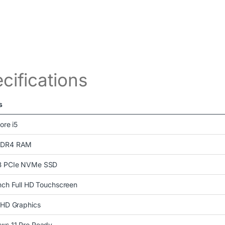
cifications
s
Core i5
DDR4 RAM
 PCIe NVMe SSD
nch Full HD Touchscreen
UHD Graphics
ws 11 Pro Ready