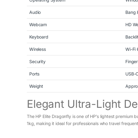
Audio
Bang 
Webcam
HD W
Keyboard
Backli
Wireless
Wi-Fi 
Security
Finger
Ports
USB-C
Weight
Appro
Elegant Ultra-Light D
The HP Elite Dragonfly is one of HP’s lightest premium b
1kg, making it ideal for professionals who travel frequentl