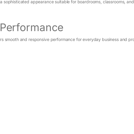
e a sophisticated appearance suitable for boardrooms, classrooms, and
5 Performance
ivers smooth and responsive performance for everyday business and pro