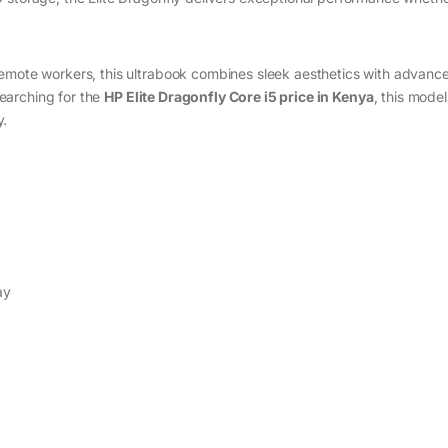
remote workers, this ultrabook combines sleek aesthetics with advanc
 searching for the
HP Elite Dragonfly Core i5 price in Kenya
, this model
y.
ay