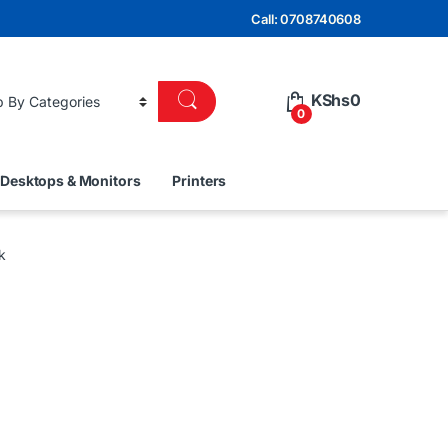
Call: 0708740608
KShs
0
0
Desktops & Monitors
Printers
k