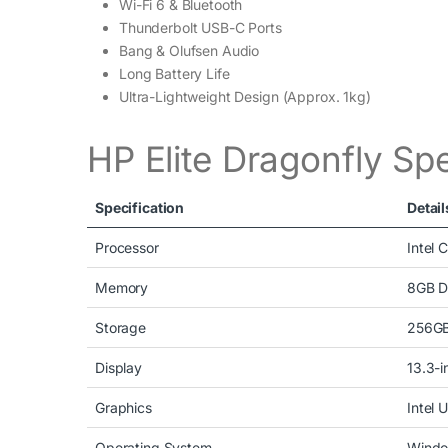
Wi-Fi 6 & Bluetooth
Thunderbolt USB-C Ports
Bang & Olufsen Audio
Long Battery Life
Ultra-Lightweight Design (Approx. 1kg)
HP Elite Dragonfly Spe
Specification
Detail
Processor
Intel 
Memory
8GB 
Storage
256GB
Display
13.3-i
Graphics
Intel 
Operating System
Windo