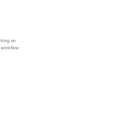
rking on
r workflow