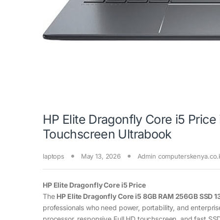
HP Elite Dragonfly Core i5 Pri
Touchscreen Ultrabook
laptops
May 13, 2026
Admin computerskenya.co.
HP Elite Dragonfly Core i5 Price
The
HP Elite Dragonfly Core i5 8GB RAM 256GB SSD 1
professionals who need power, portability, and enterpris
processor, responsive Full HD touchscreen, and fast SSD