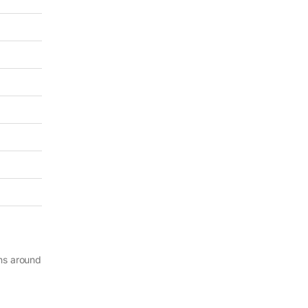
ghs around