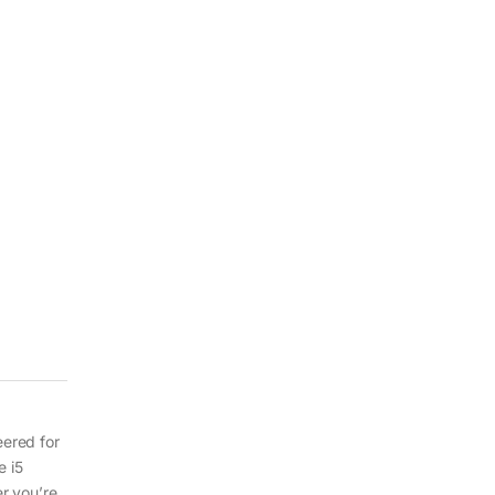
eered for
e i5
r you’re