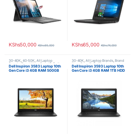
KShs
50,000
KShs
65,000
KShs
65,000
KShs
74,000
30-40K
,
40-50K
,
All Laptop
30-40K
,
All Laptop Brands
,
Brand
Brands
,
Brand New
,
Core i3
,
Dell
New
,
Core i3
,
Dell Laptops
Dell Inspiron 3583 Laptop 10th
Dell Inspiron 3593 Laptop 10th
Laptops
Gen Core i3 4GB RAM 500GB
Gen Core i3 4GB RAM 1TB HDD
HDD