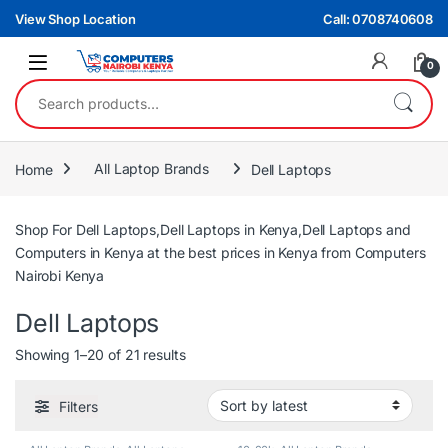
Skip to navigation
Skip to content
View Shop Location
Call: 0708740608
0
Search for:
Home
All Laptop Brands
Dell Laptops
Shop For Dell Laptops,Dell Laptops in Kenya,Dell Laptops and
Computers in Kenya at the best prices in Kenya from Computers
Nairobi Kenya
Dell Laptops
Sorted by latest
Showing 1–20 of 21 results
Filters