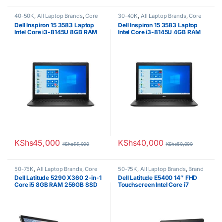
40-50K
,
All Laptop Brands
,
Core
30-40K
,
All Laptop Brands
,
Core
i3
,
Dell Laptops
,
Ex UK
,
EX UK
i3
,
Dell Laptops
,
Ex UK
,
EX UK
Dell Inspiron 15 3583 Laptop
Dell Inspiron 15 3583 Laptop
Boxed (Grade A )
Boxed (Grade A )
Intel Core i3-8145U 8GB RAM
Intel Core i3-8145U 4GB RAM
DDR4 500GB HDD 15.6inch
DDR4 500GB HDD 15.6inch
Touchscreen
Touchscreen
KShs
45,000
KShs
40,000
KShs
55,000
KShs
50,000
50-75K
,
All Laptop Brands
,
Core
50-75K
,
All Laptop Brands
,
Brand
i5
,
Dell Laptops
,
Ex UK
,
EX UK
New
,
Core i7
,
Dell Laptops
Dell Latitude 5290 X360 2-in-1
Dell Latitude E5400 14″ FHD
Boxed (Grade A )
,
Other Laptops
Core i5 8GB RAM 256GB SSD
Touchscreen Intel Core i7
8365U 8GB RAM 256GB Solid
State SSD Brand New 1 year
warranty