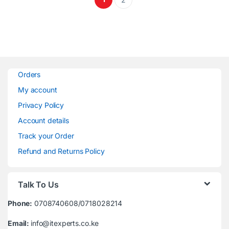
Orders
My account
Privacy Policy
Account details
Track your Order
Refund and Returns Policy
Talk To Us
Phone:
0708740608/0718028214
Email:
info@itexperts.co.ke