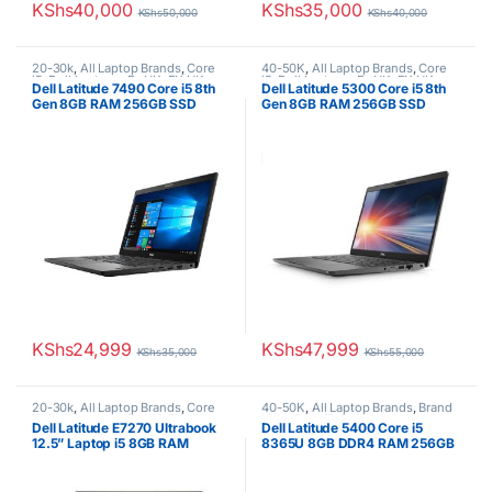
KShs
40,000
KShs
35,000
KShs
50,000
KShs
40,000
20-30k
,
All Laptop Brands
,
Core
40-50K
,
All Laptop Brands
,
Core
i5
,
Dell Laptops
,
Ex UK
,
EX UK
i5
,
Dell Laptops
,
Ex UK
,
EX UK
Dell Latitude 7490 Core i5 8th
Dell Latitude 5300 Core i5 8th
Boxed (Grade A )
Boxed (Grade A )
Gen 8GB RAM 256GB SSD
Gen 8GB RAM 256GB SSD
Fingerprint Brand New
KShs
24,999
KShs
47,999
KShs
35,000
KShs
55,000
20-30k
,
All Laptop Brands
,
Core
40-50K
,
All Laptop Brands
,
Brand
i5
,
Dell Laptops
,
Ex UK
,
EX UK
New
,
Core i5
,
Dell Laptops
Dell Latitude E7270 Ultrabook
Dell Latitude 5400 Core i5
Boxed (Grade A )
,
Uncategorized
12.5” Laptop i5 8GB RAM
8365U 8GB DDR4 RAM 256GB
256GB SSD
SSD 1 year warranty