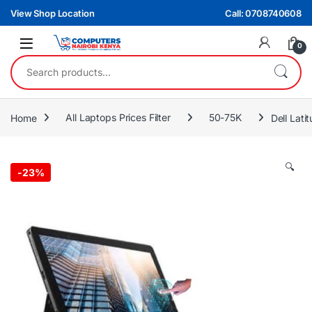
Skip to navigation
Skip to content
View Shop Location
Call: 0708740608
0
Search for:
Home
All Laptops Prices Filter
50-75K
Dell Lat
🔍
-
23%