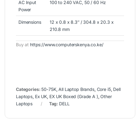
AC Input
100 to 240 VAC, 50 / 60 Hz
Power
Dimensions
12 x 0.8 x 8.3″ / 304.8 x 20.3 x
210.8 mm
Buy at
https://www.computerskenya.co.ke/
Categories:
50-75K
,
All Laptop Brands
,
Core i5
,
Dell
Laptops
,
Ex UK
,
EX UK Boxed (Grade A )
,
Other
Laptops
Tag:
DELL