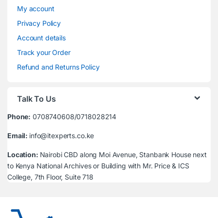
My account
Privacy Policy
Account details
Track your Order
Refund and Returns Policy
Talk To Us
Phone:
0708740608/0718028214
Email:
info@itexperts.co.ke
Location:
Nairobi CBD along Moi Avenue, Stanbank House next
to Kenya National Archives or Building with Mr. Price & ICS
College, 7th Floor, Suite 718