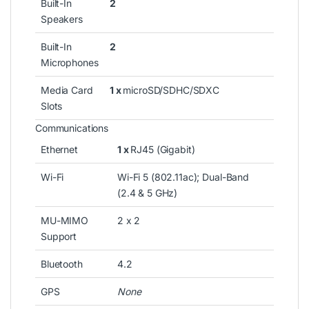
Built-In
2
Speakers
Built-In
2
Microphones
Media Card
1 x
microSD/SDHC/SDXC
Slots
Communications
Ethernet
1 x
RJ45 (Gigabit)
Wi-Fi
Wi-Fi 5 (802.11ac); Dual-Band
(2.4 & 5 GHz)
MU-MIMO
2 x 2
Support
Bluetooth
4.2
GPS
None