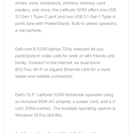
drives, mice, keyboards, printers, memory card
readers, and more, the Latitude 5290 offers one USB
3.1 Gen 1 Type-C port and two USB 3.1 Gen 1 Type-A
ports (one with PowerShare). Built-in stereo speakers,
a microphone,
Dell core i5 5290 laptop 720p webcam let you
participate in video calls for work or with friends and
family. Connect to the internet via dual-band
802.11ac Wi-Fi or Gigabit Ethernet LAN for a more
stable and reliable connection.
Dell’s 12.5″ Latitude 5290 Notebook operates using
an included 65W AC adapter, a power cord, and a 3-
cell / 51Wh battery. The installed operating system is
Windows 10 Pro (64-Bit).