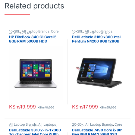
Related products
10-20k
,
All Laptop Brands
,
Core
10-20k
,
All Laptop Brands
,
i5
,
Ex UK
,
HP Laptops
Celeron/Pentium
,
Dell Laptops
,
HP EliteBook 840 G1 Core i5
Dell Latitude 3189 x360 Intel
Ex UK
,
EX UK Boxed (Grade A )
8GB RAM 500GB HDD
Pentium N4200 8GB 128GB
SSD 11.6″ Touchscreen
Convertible 2-in-1
KShs
19,999
KShs
17,999
KShs
40,000
KShs
25,000
All Laptop Brands
,
All Laptops
20-30k
,
All Laptop Brands
,
Core
Filters
,
Core i5
,
Dell Laptops
,
Ex
i5
,
Dell Laptops
,
Ex UK
,
EX UK
Dell Latitude 3310 2-in-1 x360
Dell Latitude 7490 Core i5 8th
UK
Boxed (Grade A )
Touchscreen Intel Core i5 8th
Gen 8GB RAM 256GB SSD