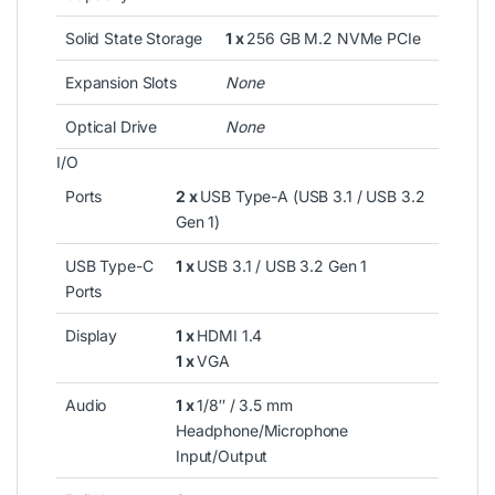
Solid State Storage
1 x
256 GB M.2 NVMe PCIe
Expansion Slots
None
Optical Drive
None
I/O
Ports
2 x
USB Type-A (USB 3.1 / USB 3.2
Gen 1)
USB Type-C
1 x
USB 3.1 / USB 3.2 Gen 1
Ports
Display
1 x
HDMI 1.4
1 x
VGA
Audio
1 x
1/8″ / 3.5 mm
Headphone/Microphone
Input/Output