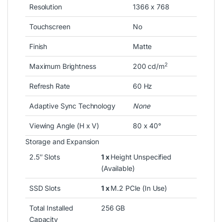
Resolution
1366 x 768
Touchscreen
No
Finish
Matte
2
Maximum Brightness
200 cd/m
Refresh Rate
60 Hz
Adaptive Sync Technology
None
Viewing Angle (H x V)
80 x 40°
Storage and Expansion
2.5″ Slots
1 x
Height Unspecified
(Available)
SSD Slots
1 x
M.2 PCIe (In Use)
Total Installed
256 GB
Capacity