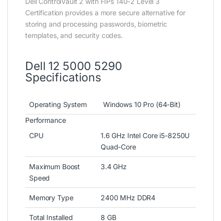
Dell ControlVault 2 with FIPs 140-2 Level 3
Certification provides a more secure alternative for
storing and processing passwords, biometric
templates, and security codes.
Dell 12 5000 5290
Specifications
Operating System
Windows 10 Pro (64-Bit)
Performance
CPU
1.6 GHz Intel Core i5-8250U
Quad-Core
Maximum Boost
3.4 GHz
Speed
Memory Type
2400 MHz DDR4
Total Installed
8 GB