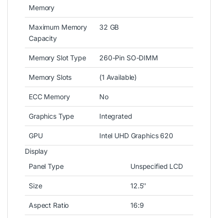
Memory
Maximum Memory
32 GB
Capacity
Memory Slot Type
260-Pin SO-DIMM
Memory Slots
(1 Available)
ECC Memory
No
Graphics Type
Integrated
GPU
Intel UHD Graphics 620
Display
Panel Type
Unspecified LCD
Size
12.5″
Aspect Ratio
16:9