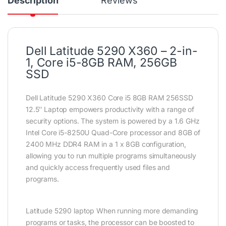
Description
Reviews
Dell Latitude 5290 X360 – 2-in-
1, Core i5-8GB RAM, 256GB
SSD
Dell Latitude 5290 X360 Core i5 8GB RAM 256SSD
12.5″ Laptop empowers productivity with a range of
security options. The system is powered by a 1.6 GHz
Intel Core i5-8250U Quad-Core processor and 8GB of
2400 MHz DDR4 RAM in a 1 x 8GB configuration,
allowing you to run multiple programs simultaneously
and quickly access frequently used files and
programs.
Latitude 5290 laptop When running more demanding
programs or tasks, the processor can be boosted to