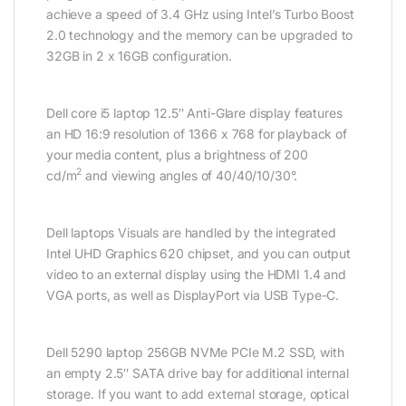
achieve a speed of 3.4 GHz using Intel’s Turbo Boost
2.0 technology and the memory can be upgraded to
32GB in 2 x 16GB configuration.
Dell core i5 laptop 12.5″ Anti-Glare display features
an HD 16:9 resolution of 1366 x 768 for playback of
your media content, plus a brightness of 200
2
cd/m
and viewing angles of 40/40/10/30°.
Dell laptops Visuals are handled by the integrated
Intel UHD Graphics 620 chipset, and you can output
video to an external display using the HDMI 1.4 and
VGA ports, as well as DisplayPort via USB Type-C.
Dell 5290 laptop 256GB NVMe PCIe M.2 SSD, with
an empty 2.5″ SATA drive bay for additional internal
storage. If you want to add external storage, optical