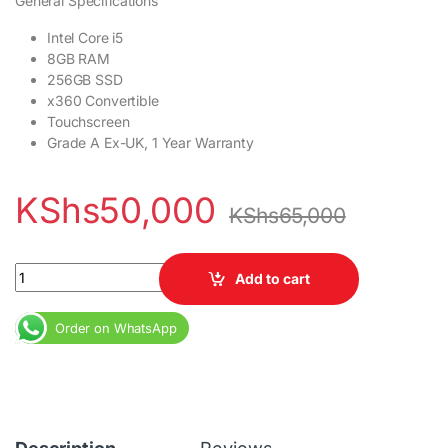
General Specifications
Intel Core i5
8GB RAM
256GB SSD
x360 Convertible
Touchscreen
Grade A Ex-UK, 1 Year Warranty
KShs
50,000
KShs
65,000
Dell Latitude 5290 X360 2-in-1 Core i5 8GB RAM 256GB SSD quan
Add to cart
Order on WhatsApp