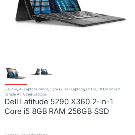
50-75K
,
All Laptop Brands
,
Core i5
,
Dell Laptops
,
Ex UK
,
EX UK Boxed
(Grade A )
,
Other Laptops
Dell Latitude 5290 X360 2-in-1
Core i5 8GB RAM 256GB SSD