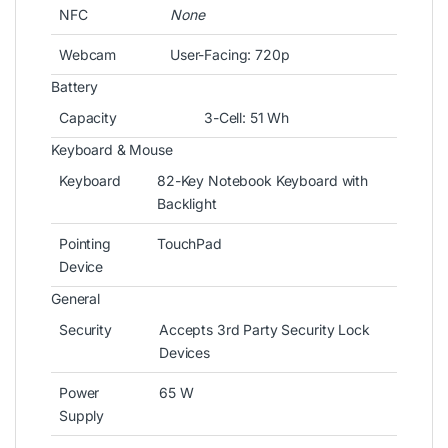
NFC
None
Webcam
User-Facing: 720p
Battery
Capacity
3-Cell: 51 Wh
Keyboard & Mouse
Keyboard
82-Key Notebook Keyboard with
Backlight
Pointing
TouchPad
Device
General
Security
Accepts 3rd Party Security Lock
Devices
Power
65 W
Supply