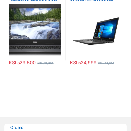
Gen 8GB RAM 256GB SSD
Laptop
KShs
29,500
KShs
24,999
KShs
35,500
KShs
35,000
Orders