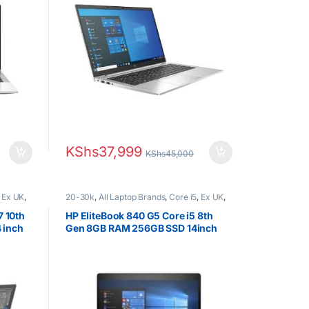
KShs
37,999
KShs
45,000
,
Ex UK
,
20-30k
,
All Laptop Brands
,
Core i5
,
Ex UK
,
s
EX UK Boxed (Grade A )
,
HP Laptops
7 10th
HP EliteBook 840 G5 Core i5 8th
 inch
Gen 8GB RAM 256GB SSD 14inch
FHD Display