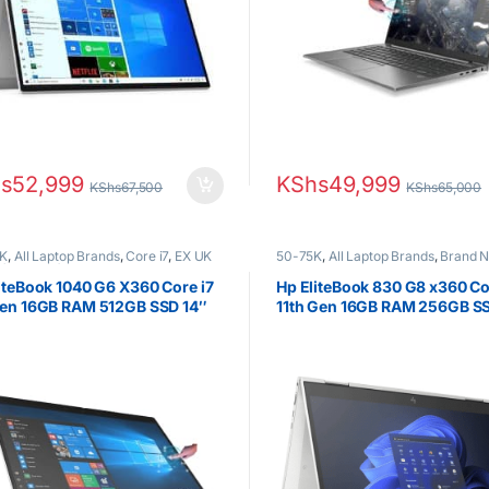
s
52,999
KShs
49,999
KShs
67,500
KShs
65,000
K
,
All Laptop Brands
,
Core i7
,
EX UK
50-75K
,
All Laptop Brands
,
Brand 
(Grade A )
,
HP Laptops
Core i5
,
HP Laptops
iteBook 1040 G6 X360 Core i7
Hp EliteBook 830 G8 x360 Co
Gen 16GB RAM 512GB SSD 14″
11th Gen 16GB RAM 256GB S
hscreen