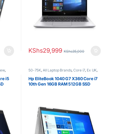
KShs
29,999
KShs
35,000
New
,
50-75K
,
All Laptop Brands
,
Core i7
,
Ex UK
,
EX UK Boxed (Grade A )
,
HP Laptops
re i5
Hp EliteBook 1040 G7 X360 Core i7
SD
10th Gen 16GB RAM 512GB SSD