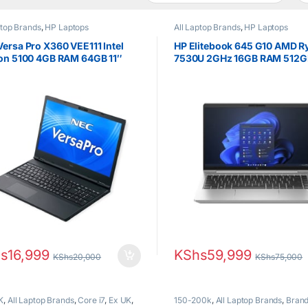
ptop Brands
,
HP Laptops
All Laptop Brands
,
HP Laptops
ersa Pro X360 VEE111 Intel
HP Elitebook 645 G10 AMD R
ron 5100 4GB RAM 64GB 11″
7530U 2GHz 16GB RAM 512G
hscreen Brand New
FHD display
s
16,999
KShs
59,999
KShs
20,000
KShs
75,000
K
,
All Laptop Brands
,
Core i7
,
Ex UK
,
150-200k
,
All Laptop Brands
,
Bran