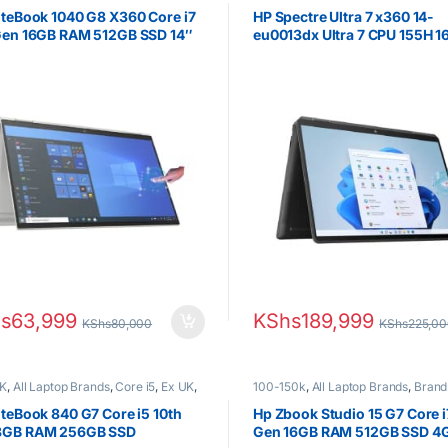
Boxed (Grade A )
,
HP Laptops
HP Laptops
,
Ultra 7
iteBook 1040 G8 X360 Core i7
HP Spectre Ultra 7 x360 14-
 Gen 16GB RAM 512GB SSD 14″
eu0013dx Ultra 7 CPU 155H 
Touchscreen
RAM 512GB SSD 14.0″ 2.8K
OLED Display
s
63,999
KShs
189,999
KShs
80,000
KShs
225,0
K
,
All Laptop Brands
,
Core i5
,
Ex UK
,
100-150k
,
All Laptop Brands
,
Brand
Boxed (Grade A )
,
HP Laptops
Core i7
,
HP Laptops
iteBook 840 G7 Core i5 10th
Hp Zbook Studio 15 G7 Core i
8GB RAM 256GB SSD
Gen 16GB RAM 512GB SSD 4