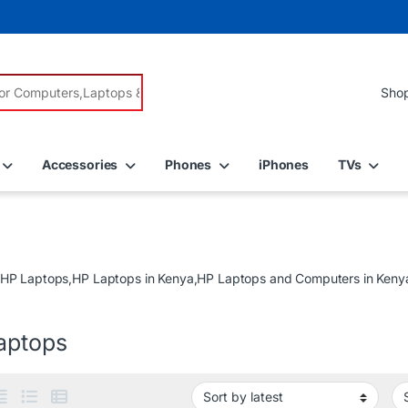
r:
Accessories
Phones
iPhones
TVs
 HP Laptops,HP Laptops in Kenya,HP Laptops and Computers in Kenya 
aptops