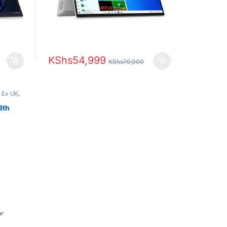
KShs
54,999
KShs
70,000
,
Ex UK
,
s
8th