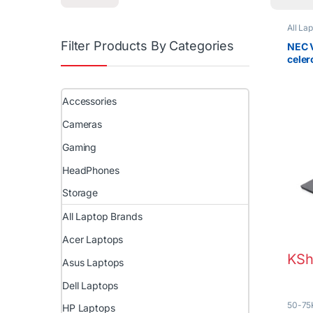
All La
Filter Products By Categories
NEC V
cele
Touc
Accessories
Cameras
Gaming
HeadPhones
Storage
All Laptop Brands
Acer Laptops
KSh
Asus Laptops
Dell Laptops
50-75
HP Laptops