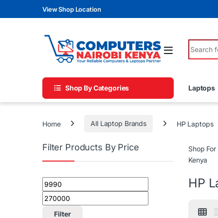
Skip to navigation
Skip to content
View Shop Location
Search fo
Shop By Categories
Laptops
Home
All Laptop Brands
HP Laptops
Filter Products By Price
Shop For
Kenya
HP L
Min price
Max price
Filter