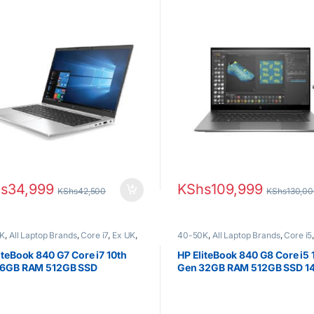
Nvidia Graphics
s
34,999
KShs
109,999
KShs
42,500
KShs
130,0
K
,
All Laptop Brands
,
Core i7
,
Ex UK
,
40-50K
,
All Laptop Brands
,
Core i5
Boxed (Grade A )
,
HP Laptops
EX UK Boxed (Grade A )
,
HP Laptop
iteBook 840 G7 Core i7 10th
HP EliteBook 840 G8 Core i5 
16GB RAM 512GB SSD
Gen 32GB RAM 512GB SSD 14″
HD Display