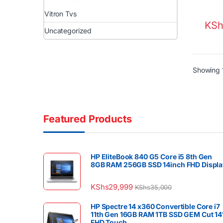
Vitron Tvs
KSh
Uncategorized
Showing 1
Featured Products
HP EliteBook 840 G5 Core i5 8th Gen
8GB RAM 256GB SSD 14inch FHD Displa
KShs
29,999
KShs
35,000
HP Spectre 14 x360 Convertible Core i7
11th Gen 16GB RAM 1TB SSD GEM Cut 14
FHD Touch