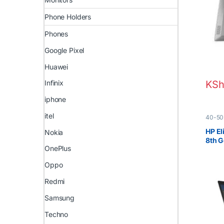
Phone Holders
Phones
Google Pixel
Huawei
Infinix
KSh
iphone
itel
40-50
Boxed 
HP El
Nokia
8th 
OnePlus
Touc
Oppo
Redmi
Samsung
Techno