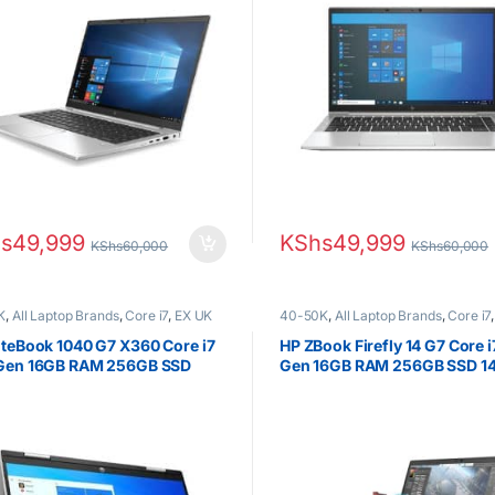
s
49,999
KShs
49,999
KShs
60,000
KShs
60,000
K
,
All Laptop Brands
,
Core i7
,
EX UK
40-50K
,
All Laptop Brands
,
Core i7
(Grade A )
,
HP Laptops
EX UK Boxed (Grade A )
,
HP Laptop
iteBook 1040 G7 X360 Core i7
HP ZBook Firefly 14 G7 Core i
 Gen 16GB RAM 256GB SSD
Gen 16GB RAM 256GB SSD 14
Touchscreen