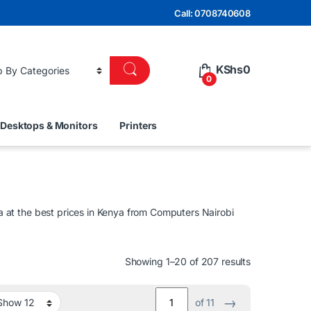
Call: 0708740608
KShs
0
0
Desktops & Monitors
Printers
at the best prices in Kenya from Computers Nairobi
Sorted by lat
Showing 1–20 of 207 results
→
of 11