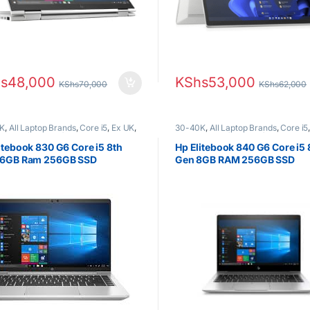
s
48,000
KShs
53,000
KShs
70,000
KShs
62,000
K
,
All Laptop Brands
,
Core i5
,
Ex UK
,
30-40K
,
All Laptop Brands
,
Core i5
Boxed (Grade A )
,
HP Laptops
EX UK Boxed (Grade A )
,
HP Laptop
itebook 830 G6 Core i5 8th
Hp Elitebook 840 G6 Core i5 
16GB Ram 256GB SSD
Gen 8GB RAM 256GB SSD