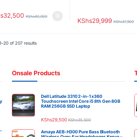
s
32,500
KShs
40,000
KShs
29,999
KShs
37,500
Sorted by latest
–20 of 207 results
Onsale Products
Dell Latitude 3310 2-in-1 x360
y
Touchscreen Intel Core i5 8th Gen 8GB
RAM 256GB SSD Laptop
KShs
29,500
KShs
35,500
″
Amaya AEB-H300 Pure Bass Bluetooth
Wireless Over-Ear Headphones Kenya –