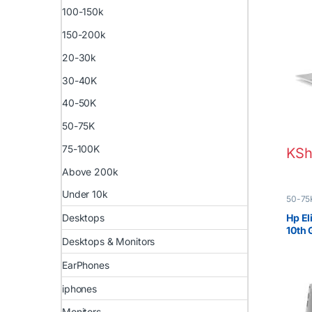
100-150k
150-200k
20-30k
30-40K
40-50K
50-75K
75-100K
KSh
Above 200k
Under 10k
50-75
Boxed 
Desktops
Hp El
10th
Desktops & Monitors
EarPhones
iphones
Monitors