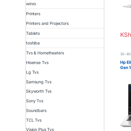
winro
Printers
Printers and Projectors
Tablets
KSh
toshiba
Tvs & Hometheaters
30-40
EX UK 
Hp El
Hisense Tvs
Gen 
Lg Tvs
Samsung Tvs
Skyworth Tvs
Sony Tvs
Soundbars
TCL Tvs
Vision Plus Tvs