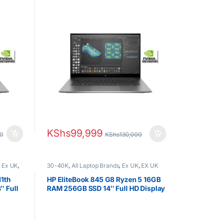
Nvidia Graphics
KShs
99,999
00
KShs
130,000
,
Ex UK
,
30-40K
,
All Laptop Brands
,
Ex UK
,
EX UK
s
Boxed (Grade A )
,
HP Laptops
,
Ryzen 5
11th
HP EliteBook 845 G8 Ryzen 5 16GB
 Full
RAM 256GB SSD 14″ Full HD Display