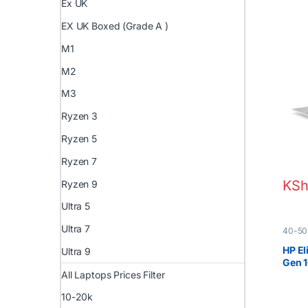
Ex UK
EX UK Boxed (Grade A )
M1
M2
M3
Ryzen 3
Ryzen 5
Ryzen 7
KSh
Ryzen 9
Ultra 5
Ultra 7
40-50
EX UK 
HP El
Ultra 9
Gen 
All Laptops Prices Filter
10-20k