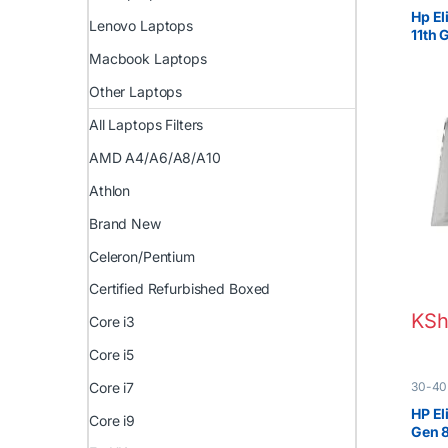
EX UK 
Hp El
Lenovo Laptops
11th
FHD 
Macbook Laptops
Other Laptops
All Laptops Filters
AMD A4/A6/A8/A10
Athlon
Brand New
Celeron/Pentium
Certified Refurbished Boxed
KSh
Core i3
Core i5
30-40
Core i7
EX UK 
HP El
Core i9
Gen 