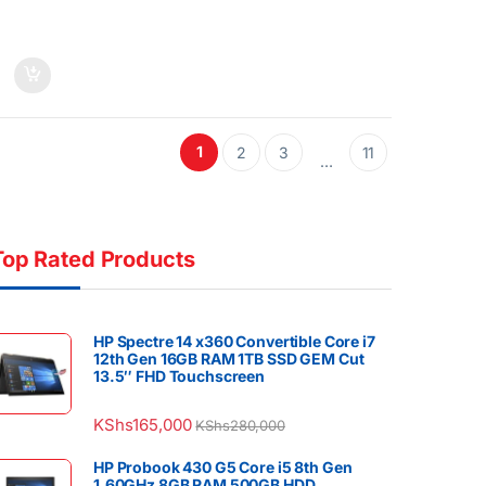
1
2
3
11
…
Top Rated Products
HP Spectre 14 x360 Convertible Core i7
12th Gen 16GB RAM 1TB SSD GEM Cut
13.5″ FHD Touchscreen
KShs
165,000
KShs
280,000
HP Probook 430 G5 Core i5 8th Gen
1.60GHz 8GB RAM 500GB HDD