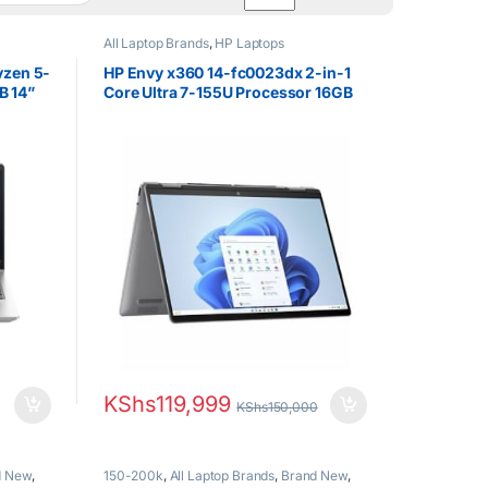
All Laptop Brands
,
HP Laptops
yzen 5-
HP Envy x360 14-fc0023dx 2-in-1
B 14”
Core Ultra 7-155U Processor 16GB
DDR5 RAM 1TB SSD Laptop 14″
WUXGA IPS Touch Display Laptop
Windows 11
KShs
119,999
KShs
150,000
d New
,
150-200k
,
All Laptop Brands
,
Brand New
,