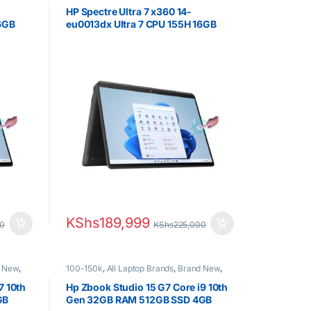
HP Laptops
,
Ultra 7
HP Spectre Ultra 7 x360 14-
16GB
eu0013dx Ultra 7 CPU 155H 16GB
 UWVA
RAM 1TB SSD 14.0″ 2.8K UWVA
OLED Display
KShs
189,999
00
KShs
225,000
 New
,
100-150k
,
All Laptop Brands
,
Brand New
,
Core i9
,
HP Laptops
7 10th
Hp Zbook Studio 15 G7 Core i9 10th
GB
Gen 32GB RAM 512GB SSD 4GB