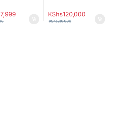
7,999
KShs
120,000
00
KShs
210,000