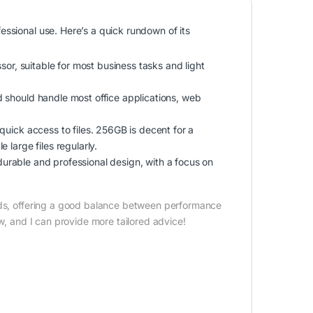
essional use. Here’s a quick rundown of its
ssor, suitable for most business tasks and light
d should handle most office applications, web
quick access to files. 256GB is decent for a
 large files regularly.
 a durable and professional design, with a focus on
eeds, offering a good balance between performance
ow, and I can provide more tailored advice!