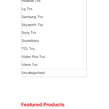
Hisense Tvs
Lg Tvs
Samsung Tvs
Skyworth Tvs
Sony Tvs
Soundbars
TCL Tvs
Vision Plus Tvs
Vitron Tvs
Uncategorized
Featured Products