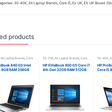
egories:
30-40K
,
All Laptop Brands
,
Core i5
,
Ex UK
,
EX UK Boxed (Gr
ted products
,
All Laptop Brands
,
Core
50-75K
,
All Laptop Brands
,
Core
30-40K
,
A
K
,
EX UK Boxed (Grade A
i7
,
Ex UK
,
EX UK Boxed (Grade A )
,
i5
,
Ex UK
,
ptops
HP Laptops
)
,
HP Lapt
teBook 840 G3 Intel
HP EliteBook 850 G5 Core i7
HP ProB
i5 8GB RAM 256GB
8th Gen 32GB RAM 512GB
Core i5 
-Inch Laptop Non-
SSD 15.6″ Full HD (1920 x
RAM 256
screen
1080) Display
Touchsc