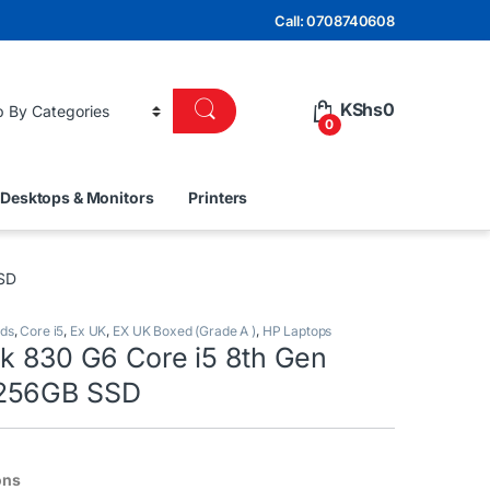
Call: 0708740608
KShs
0
0
Desktops & Monitors
Printers
SSD
nds
,
Core i5
,
Ex UK
,
EX UK Boxed (Grade A )
,
HP Laptops
ok 830 G6 Core i5 8th Gen
256GB SSD
ons