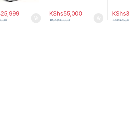
s
25,999
KShs
55,000
KShs
3
,000
KShs
90,000
KShs
75,0