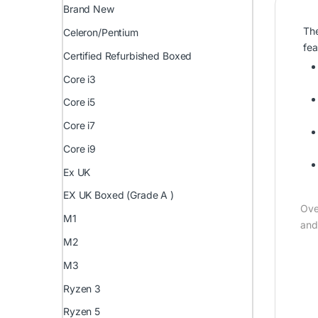
Brand New
The
Celeron/Pentium
fea
Certified Refurbished Boxed
Core i3
Core i5
Core i7
Core i9
Ex UK
EX UK Boxed (Grade A )
Ove
M1
and
M2
M3
Ryzen 3
Ryzen 5