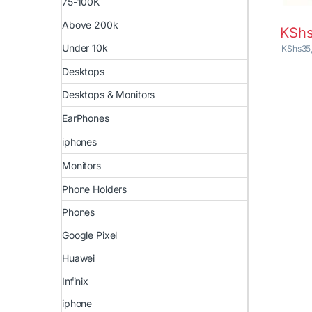
75-100K
Above 200k
KSh
Under 10k
KShs
35
Desktops
Desktops & Monitors
EarPhones
iphones
Monitors
Phone Holders
Phones
Google Pixel
Huawei
Infinix
iphone