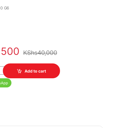
30 G6
,500
KShs
40,000
6 Core i5 8th Gen 16GB Ram 256GB SSD quantity
Add to cart
sApp