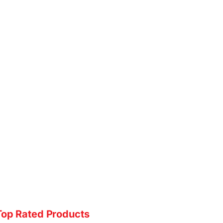
Top Rated Products