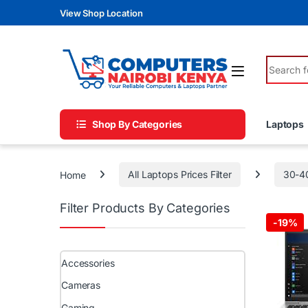
Skip to navigation
Skip to content
View Shop Location
Search fo
Shop By Categories
Laptops
Home
All Laptops Prices Filter
30-4
Filter Products By Categories
-
19%
Accessories
Cameras
Gaming