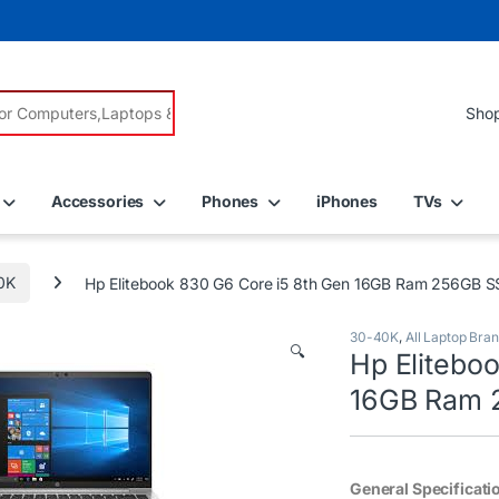
r:
Accessories
Phones
iPhones
TVs
0K
Hp Elitebook 830 G6 Core i5 8th Gen 16GB Ram 256GB 
30-40K
,
All Laptop Bra
🔍
Hp Elitebo
16GB Ram 
General Specificati