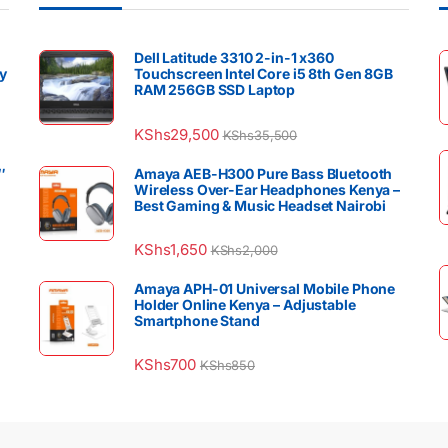
Dell Latitude 3310 2-in-1 x360
y
Touchscreen Intel Core i5 8th Gen 8GB
RAM 256GB SSD Laptop
KShs
29,500
KShs
35,500
″
Amaya AEB-H300 Pure Bass Bluetooth
Wireless Over-Ear Headphones Kenya –
Best Gaming & Music Headset Nairobi
KShs
1,650
KShs
2,000
Amaya APH-01 Universal Mobile Phone
Holder Online Kenya – Adjustable
Smartphone Stand
KShs
700
KShs
850