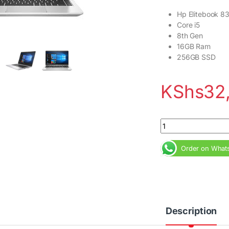
Hp Elitebook 8
Core i5
8th Gen
16GB Ram
256GB SSD
KShs
32
Hp Elitebook 830 G
Order on What
Description