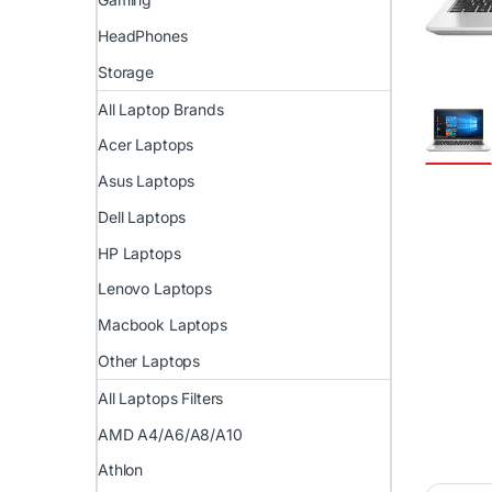
HeadPhones
Storage
All Laptop Brands
Acer Laptops
Asus Laptops
Dell Laptops
HP Laptops
Lenovo Laptops
Macbook Laptops
Other Laptops
All Laptops Filters
AMD A4/A6/A8/A10
Athlon