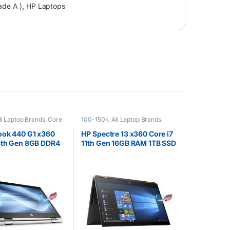
ade A )
,
HP Laptops
ll Laptop Brands
,
Core
100-150k
,
All Laptop Brands
,
EX UK Boxed (Grade A
Brand New
,
Core i7
,
HP Laptops
ops
ook 440 G1 x360
HP Spectre 13 x360 Core i7
8th Gen 8GB DDR4
11th Gen 16GB RAM 1TB SSD
GB SSD 14″ FHD
GEM Cut 13.3″ FHD Touch
reen