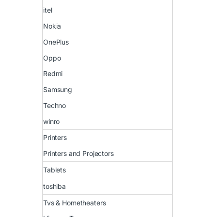
itel
Nokia
OnePlus
Oppo
Redmi
Samsung
Techno
winro
Printers
Printers and Projectors
Tablets
toshiba
Tvs & Hometheaters