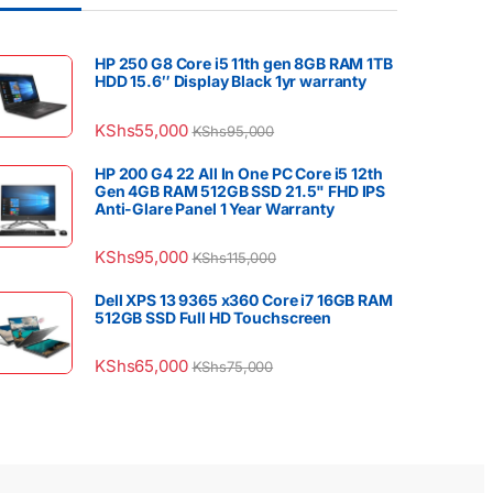
HP 250 G8 Core i5 11th gen 8GB RAM 1TB
HDD 15.6″ Display Black 1yr warranty
KShs
55,000
KShs
95,000
HP 200 G4 22 All In One PC Core i5 12th
Gen 4GB RAM 512GB SSD 21.5" FHD IPS
Anti-Glare Panel 1 Year Warranty
KShs
95,000
KShs
115,000
Dell XPS 13 9365 x360 Core i7 16GB RAM
512GB SSD Full HD Touchscreen
KShs
65,000
KShs
75,000