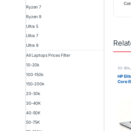
Cat
Ryzen 7
Ryzen 9
Ultra 5
Ultra 7
Rela
Ultra 9
All Laptops Prices Filter
10-20k
20-30k
i5
,
Ex U
100-150k
)
,
HP La
HP Eli
Core 
150-200k
SSD 14
Touch
20-30k
30-40K
40-50K
50-75K