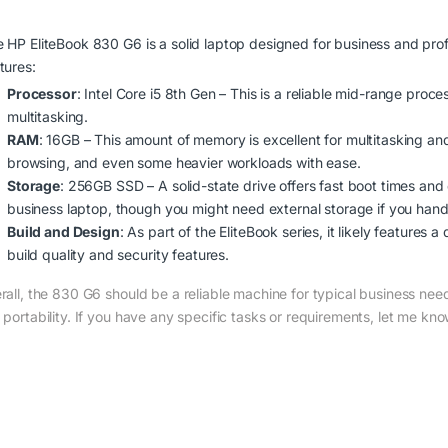
 HP EliteBook 830 G6 is a solid laptop designed for business and prof
tures:
Processor
: Intel Core i5 8th Gen – This is a reliable mid-range proce
multitasking.
RAM
: 16GB – This amount of memory is excellent for multitasking an
browsing, and even some heavier workloads with ease.
Storage
: 256GB SSD – A solid-state drive offers fast boot times and 
business laptop, though you might need external storage if you handle
Build and Design
: As part of the EliteBook series, it likely features
build quality and security features.
rall, the 830 G6 should be a reliable machine for typical business n
 portability. If you have any specific tasks or requirements, let me kn