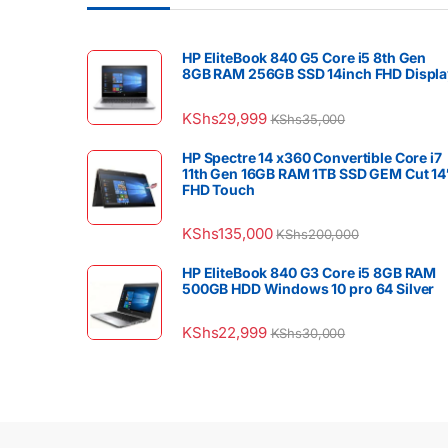
HP EliteBook 840 G5 Core i5 8th Gen
8GB RAM 256GB SSD 14inch FHD Displa
KShs
29,999
KShs
35,000
HP Spectre 14 x360 Convertible Core i7
11th Gen 16GB RAM 1TB SSD GEM Cut 14
FHD Touch
KShs
135,000
KShs
200,000
HP EliteBook 840 G3 Core i5 8GB RAM
500GB HDD Windows 10 pro 64 Silver
KShs
22,999
KShs
30,000