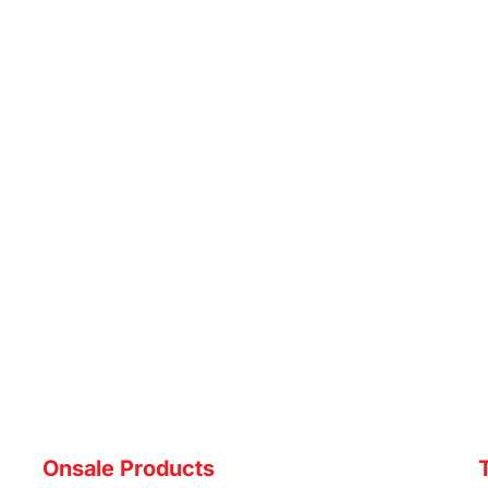
Onsale Products