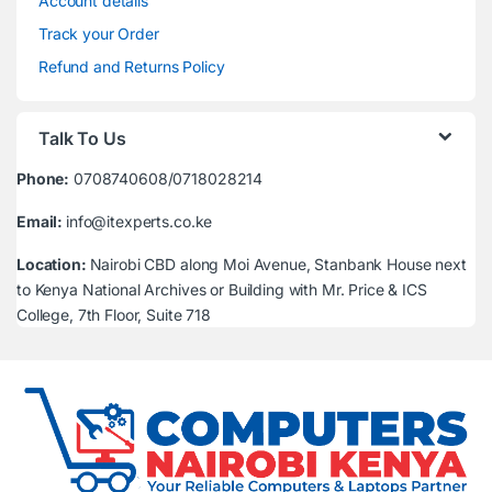
Account details
Track your Order
Refund and Returns Policy
Talk To Us
Phone:
0708740608/0718028214
Email:
info@itexperts.co.ke
Location:
Nairobi CBD along Moi Avenue, Stanbank House next
to Kenya National Archives or Building with Mr. Price & ICS
College, 7th Floor, Suite 718