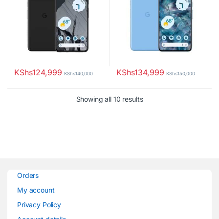
KShs
124,999
KShs
134,999
KShs
140,000
KShs
150,000
Sorted by latest
Showing all 10 results
Orders
My account
Privacy Policy