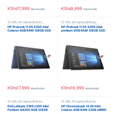
KShs
17,999
KShs
9,999
KShs
25,000
KShs
15,000
10-20k
,
All Laptop Brands
,
10-20k
,
All Laptop Brands
,
Celeron/Pentium
,
Ex UK
,
HP
Celeron/Pentium
,
Ex UK
,
EX UK
HP Probook 11 G5 X360 Intel
HP Probook 11 G5 X360 Intel
Laptops
Boxed (Grade A )
,
HP Laptops
Celeron 4GB RAM 128GB SSD
pentium 8GB RAM 128GB SSD
11.6″ Touchscreen Display
11.6″ Touchscreen Display
KShs
17,999
KShs
19,999
KShs
25,000
KShs
25,000
10-20k
,
All Laptop Brands
,
10-20k
,
All Laptop Brands
,
Celeron/Pentium
,
Dell Laptops
,
Ex
Celeron/Pentium
,
EX UK Boxed
Dell Latitude 3189 x360 Intel
HP Chromebook 14 G5 Intel
UK
,
EX UK Boxed (Grade A )
(Grade A )
,
HP Laptops
Pentium N4200 8GB 128GB
Celeron 4GB RAM 32GB eMMC
SSD 11.6″ Touchscreen
14″ Display