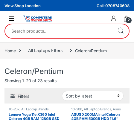
Skip to navigation
Skip to content
View Shop Location
Call: 0708740608
0
Search for:
Home
All Laptops Filters
Celeron/Pentium
Celeron/Pentium
Sorted by latest
Showing 1–20 of 23 results
Filters
10-20k
,
All Laptop Brands
,
10-20k
,
All Laptop Brands
,
Asus
Celeron/Pentium
,
Ex UK
,
EX UK
Laptops
,
Celeron/Pentium
,
Ex UK
,
Lenovo Yoga 11e X360 Intel
ASUS X200MA Intel Celeron
Boxed (Grade A )
,
Lenovo Laptops
EX UK Boxed (Grade A )
Celeron 4GB RAM 128GB SSD
4GB RAM 500GB HDD 11.6″
11.6-Inch Touch Screen
Touchscreen