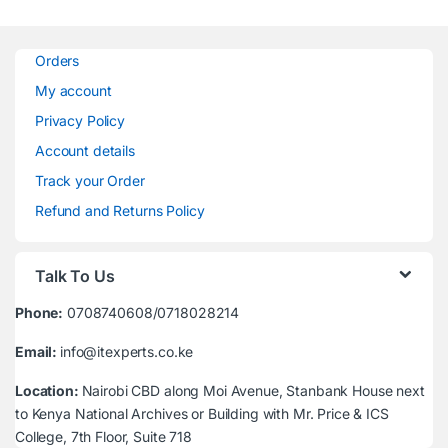
Orders
My account
Privacy Policy
Account details
Track your Order
Refund and Returns Policy
Talk To Us
Phone:
0708740608/0718028214
Email:
info@itexperts.co.ke
Location:
Nairobi CBD along Moi Avenue, Stanbank House next
to Kenya National Archives or Building with Mr. Price & ICS
College, 7th Floor, Suite 718