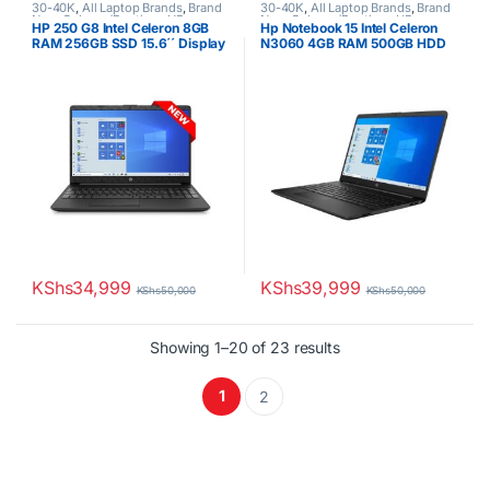
30-40K
,
All Laptop Brands
,
Brand
30-40K
,
All Laptop Brands
,
Brand
New
,
Celeron/Pentium
,
HP
New
,
Celeron/Pentium
,
HP
HP 250 G8 Intel Celeron 8GB
Hp Notebook 15 Intel Celeron
Laptops
Laptops
RAM 256GB SSD 15.6´´ Display
N3060 4GB RAM 500GB HDD
15.6″ Display
KShs
34,999
KShs
39,999
KShs
50,000
KShs
50,000
Sorted by latest
Showing 1–20 of 23 results
1
2