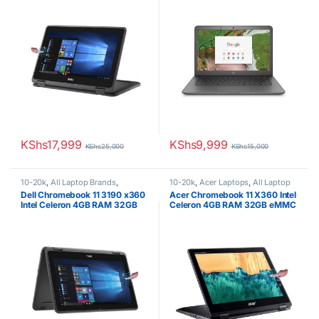
Convertible 2-in-1
KShs
17,999
KShs
9,999
KShs
25,000
KShs
15,000
10-20k
,
All Laptop Brands
,
10-20k
,
Acer Laptops
,
All Laptop
Celeron/Pentium
,
Dell Laptops
,
Ex
Brands
,
Celeron/Pentium
,
Ex UK
,
Dell Chromebook 11 3190 x360
Acer Chromebook 11 X360 Intel
UK
,
EX UK Boxed (Grade A )
EX UK Boxed (Grade A )
Intel Celeron 4GB RAM 32GB
Celeron 4GB RAM 32GB eMMC
SSD 11.6″ Touch Screen
11.6″ Touchscreen