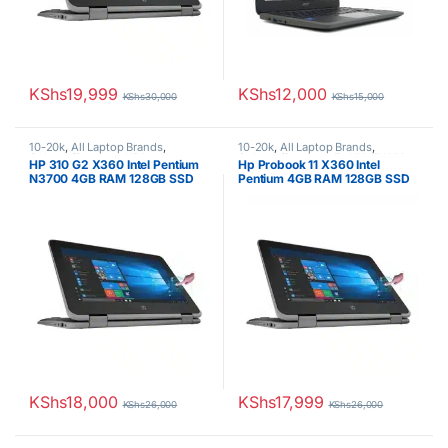
KShs
19,999
KShs
12,000
KShs
30,000
KShs
15,000
10-20k
,
All Laptop Brands
,
10-20k
,
All Laptop Brands
,
Celeron/Pentium
,
HP Laptops
Celeron/Pentium
,
Ex UK
,
EX UK
HP 310 G2 X360 Intel Pentium
Hp Probook 11 X360 Intel
Boxed (Grade A )
,
HP Laptops
N3700 4GB RAM 128GB SSD
Pentium 4GB RAM 128GB SSD
11.6′ Touchscreen Display
11.6′ Touchscreen Display
KShs
18,000
KShs
17,999
KShs
26,000
KShs
26,000