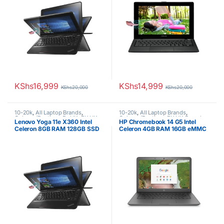
KShs
16,999
KShs
14,999
KShs
20,000
KShs
20,000
10-20k
,
All Laptop Brands
,
10-20k
,
All Laptop Brands
,
Celeron/Pentium
,
Ex UK
,
EX UK
Celeron/Pentium
,
EX UK Boxed
Lenovo Yoga 11e X360 Intel
HP Chromebook 14 G5 Intel
Boxed (Grade A )
,
Lenovo Laptops
(Grade A )
,
HP Laptops
Celeron 8GB RAM 128GB SSD
Celeron 4GB RAM 16GB eMMC
11.6-Inch Touch Screen
14″ Display