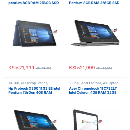
pentium 8GB RAM 256GB SSD
Pentium 8GB RAM 256GB SSD
11.6″ Touchscreen Display
11.6″ Touchscreen Display
KShs
21,999
KShs
21,999
KShs
28,000
KShs
30,000
10-20k
,
All Laptop Brands
,
10-20k
,
Acer Laptops
,
All Laptop
Celeron/Pentium
,
Ex UK
,
EX UK
Brands
,
Celeron/Pentium
,
Ex UK
,
Hp Probook X360 11 G3 EE Intel
Acer Chromebook 11 C732LT
Boxed (Grade A )
,
HP Laptops
EX UK Boxed (Grade A )
Pentium 7th Gen 4GB RAM
Intel Celeron 4GB RAM 32GB
256GB SSD 11.6′ Touchscreen
eMMC11.6″ Touchscreen
Display