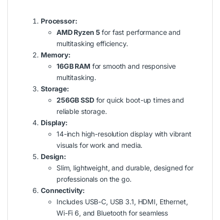
Processor:
AMD Ryzen 5
for fast performance and
multitasking efficiency.
Memory:
16GB RAM
for smooth and responsive
multitasking.
Storage:
256GB SSD
for quick boot-up times and
reliable storage.
Display:
14-inch high-resolution display with vibrant
visuals for work and media.
Design:
Slim, lightweight, and durable, designed for
professionals on the go.
Connectivity:
Includes USB-C, USB 3.1, HDMI, Ethernet,
Wi-Fi 6, and Bluetooth for seamless