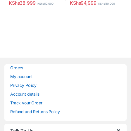
KShs
38,999
KShs
94,999
KShs
50,000
KShs
110,000
Orders
My account
Privacy Policy
Account details
Track your Order
Refund and Returns Policy
Talk To Us