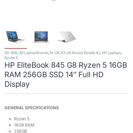
30-40K
,
All Laptop Brands
,
Ex UK
,
EX UK Boxed (Grade A )
,
HP Laptops
,
Ryzen 5
HP EliteBook 845 G8 Ryzen 5 16GB
RAM 256GB SSD 14″ Full HD
Display
GENERAL SPECIFICATIONS
Ryzen 5
16GB RAM
256GB