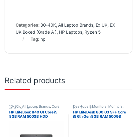
Categories:
30-40K
,
All Laptop Brands
,
Ex UK
,
EX
UK Boxed (Grade A )
,
HP Laptops
,
Ryzen 5
Tag:
hp
Related products
10-20k
,
All Laptop Brands
,
Core
Desktops & Monitors
,
Monitors
,
i5
,
Ex UK
,
HP Laptops
Uncategorized
HP EliteBook 840 G1 Core i5
HP EliteDesk 800 G3 SFF Core
8GB RAM 500GB HDD
i5 6th Gen 8GB RAM 500GB
HDD