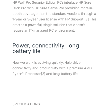
HP Wolf Pro Security Edition PCs interlace HP Sure
Click Pro with HP Sure Sense Pro providing more in-
depth coverage than the standard versions through a
1-year or 3-year user license with HP Support.[3] This
creates a powerful, single solution that doesn’t
require an IT-managed PC environment.
Power, connectivity, long
battery life
How we work is evolving quickly. Help drive
connectivity and productivity with a premium AMD
Ryzen™ Processor[2] and long battery life.
SPECIFICATIONS