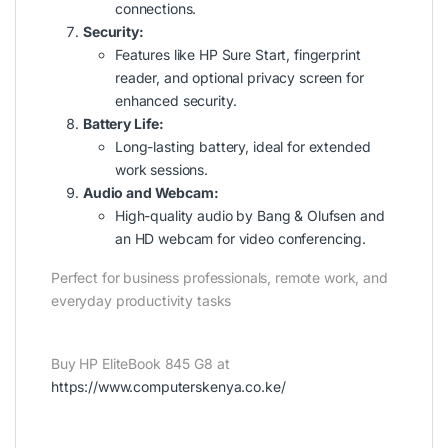
connections.
Security:
Features like HP Sure Start, fingerprint
reader, and optional privacy screen for
enhanced security.
Battery Life:
Long-lasting battery, ideal for extended
work sessions.
Audio and Webcam:
High-quality audio by Bang & Olufsen and
an HD webcam for video conferencing.
Perfect for business professionals, remote work, and
everyday productivity tasks
Buy HP EliteBook 845 G8 at
https://www.computerskenya.co.ke/