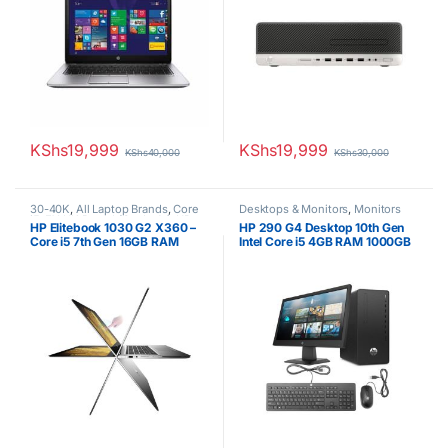
KShs
19,999
KShs
19,999
KShs
40,000
KShs
30,000
30-40K
,
All Laptop Brands
,
Core
Desktops & Monitors
,
Monitors
i5
,
EX UK Boxed (Grade A )
,
HP
HP Elitebook 1030 G2 X360 –
HP 290 G4 Desktop 10th Gen
Laptops
,
Other Laptops
Core i5 7th Gen 16GB RAM
Intel Core i5 4GB RAM 1000GB
256GB SSD Touchscreen
HDD 21.5” Tft brand new Black