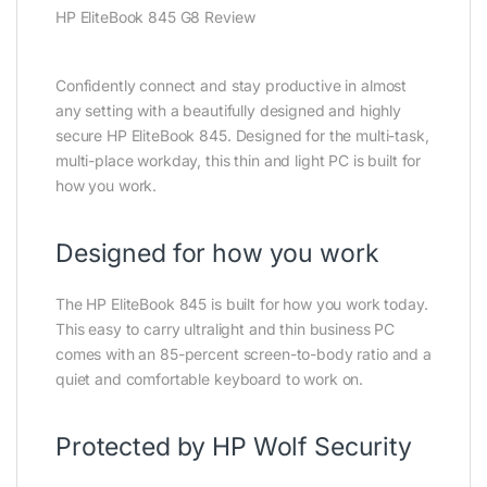
HP EliteBook 845 G8 Review
Confidently connect and stay productive in almost
any setting with a beautifully designed and highly
secure HP EliteBook 845. Designed for the multi-task,
multi-place workday, this thin and light PC is built for
how you work.
Designed for how you work
The HP EliteBook 845 is built for how you work today.
This easy to carry ultralight and thin business PC
comes with an 85-percent screen-to-body ratio and a
quiet and comfortable keyboard to work on.
Protected by HP Wolf Security