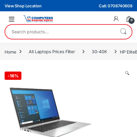
Skip to navigation
Skip to content
View Shop Location
Call: 0708740608
0
Search for:
Home
All Laptops Prices Filter
30-40K
HP Elit
🔍
-
16%