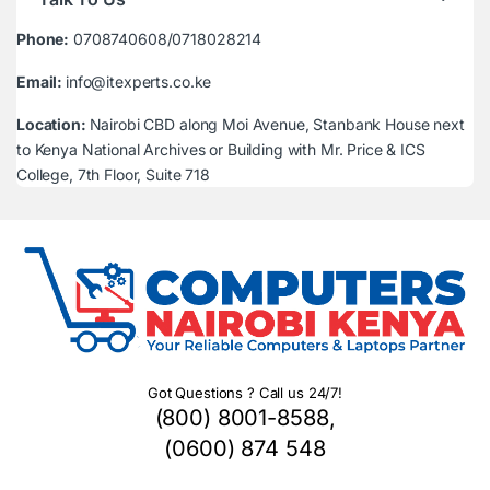
Phone:
0708740608/0718028214
Email:
info@itexperts.co.ke
Location:
Nairobi CBD along Moi Avenue, Stanbank House next
to Kenya National Archives or Building with Mr. Price & ICS
College, 7th Floor, Suite 718
Got Questions ? Call us 24/7!
(800) 8001-8588,
(0600) 874 548