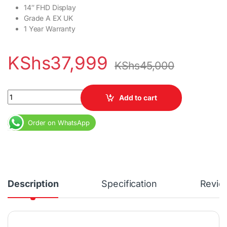
14″ FHD Display
Grade A EX UK
1 Year Warranty
KShs
37,999
KShs
45,000
HP EliteBook 845 G8 Ryzen 5 16GB RAM 256GB SSD 14" Full HD Di
Add to cart
Order on WhatsApp
Description
Specification
Revie