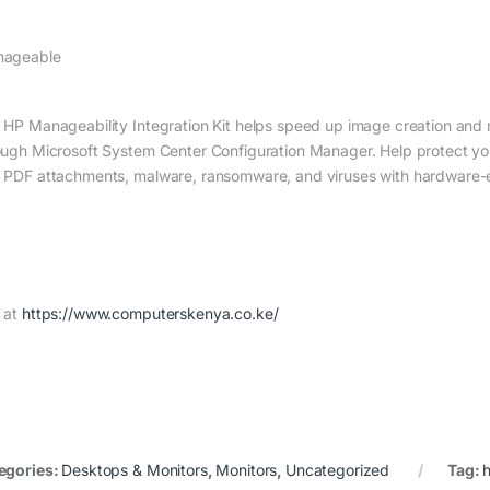
ageable
 HP Manageability Integration Kit helps speed up image creation and
ough Microsoft System Center Configuration Manager. Help protect you
 PDF attachments, malware, ransomware, and viruses with hardware-e
 at
https://www.computerskenya.co.ke/
egories:
Desktops & Monitors
,
Monitors
,
Uncategorized
Tag: