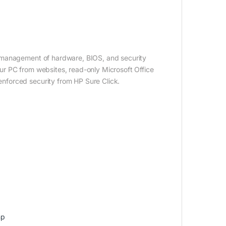
 management of hardware, BIOS, and security
r PC from websites, read-only Microsoft Office
nforced security from HP Sure Click.
hp