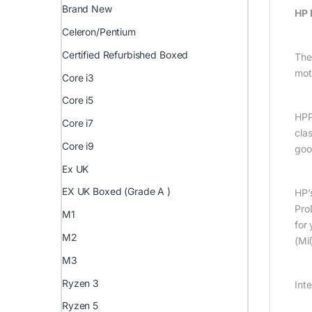
Brand New
HP 
Celeron/Pentium
Certified Refurbished Boxed
The
mot
Core i3
Core i5
HPP
Core i7
cla
Core i9
goo
Ex UK
EX UK Boxed (Grade A )
HP’
Pro
M1
for
M2
(Mi
M3
Ryzen 3
Int
Ryzen 5