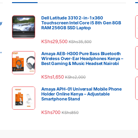
Dell Latitude 3310 2-in-1 x360
y
Touchscreen Intel Core i5 8th Gen 8GB
RAM 256GB SSD Laptop
KShs
29,500
KShs
35,500
″
Amaya AEB-H300 Pure Bass Bluetooth
Wireless Over-Ear Headphones Kenya –
Best Gaming & Music Headset Nairobi
KShs
1,650
KShs
2,000
Amaya APH-01 Universal Mobile Phone
Holder Online Kenya – Adjustable
Smartphone Stand
KShs
700
KShs
850