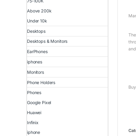
75-100K
Above 200k
Man
Under 10k
Desktops
The
Desktops & Monitors
thr
and
EarPhones
iphones
Monitors
Phone Holders
Buy
Phones
Google Pixel
Huawei
Infinix
Cat
iphone