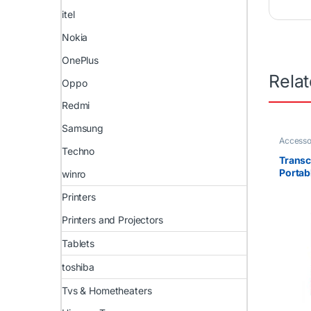
itel
Nokia
OnePlus
Rela
Oppo
Redmi
Samsung
Accesso
Uncateg
Techno
Transc
Portab
winro
Drive 
Printers
Printers and Projectors
Tablets
toshiba
Tvs & Hometheaters