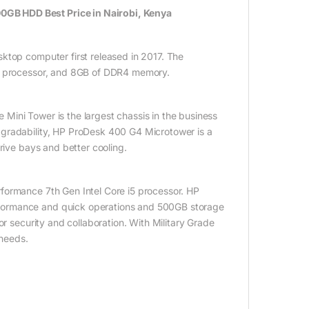
GB HDD Best Price in Nairobi, Kenya
ktop computer first released in 2017. The
i5 processor, and 8GB of DDR4 memory.
ini Tower is the largest chassis in the business
pgradability, HP ProDesk 400 G4 Microtower is a
rive bays and better cooling.
formance 7th Gen Intel Core i5 processor. HP
formance and quick operations and 500GB storage
or security and collaboration. With Military Grade
 needs.