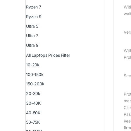
Ryzen 7
Wit
wai
Ryzen 9
Ultra 5
Vers
Ultra 7
Ultra 9
Wit
All Laptops Prices Filter
Pro
10-20k
100-150k
Sec
150-200k
20-30k
Pro
man
30-40K
Cli
40-50K
Pas
Kee
50-75K
fir