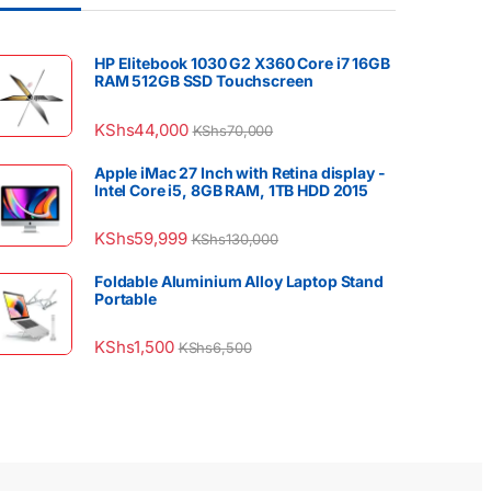
HP Elitebook 1030 G2 X360 Core i7 16GB
RAM 512GB SSD Touchscreen
KShs
44,000
KShs
70,000
Apple iMac 27 Inch with Retina display -
Intel Core i5, 8GB RAM, 1TB HDD 2015
KShs
59,999
KShs
130,000
Foldable Aluminium Alloy Laptop Stand
Portable
KShs
1,500
KShs
6,500