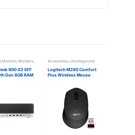
& Monitors
,
Monitors
,
Accessories
,
Uncategorized
ized
Desk 800 G3 SFF
Logitech M280 Comfort
 6th Gen 8GB RAM
Plus Wireless Mouse
HDD