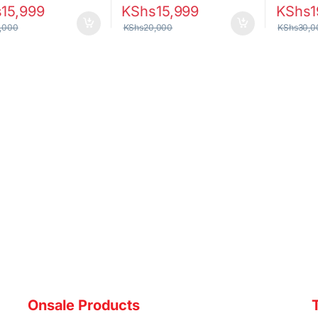
s
15,999
KShs
15,999
KShs
1
,000
KShs
20,000
KShs
30,0
Onsale Products