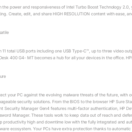
h the power and responsiveness of Intel Turbo Boost Technology 2.0,
ting. Create, edit, and share HIGH RESOLUTION content with ease, an
atile
h 11 total USB ports including one USB Type-C™, up to three video outp
Desk 400 G4- MT becomes a hub for all your devices in the office. H
ure
tect your PC against the evolving malware threats of the future, with 
ageable security solutions. From the BIOS to the browser HP Sure St
ent Security Manager Gen4 features multi-factor authentication, HP 
sword Manager. These tools work to keep data out of reach and defend
p productivity high and downtime low with the fully integrated and 
mware ecosystem. Your PCs have extra protection thanks to automatic