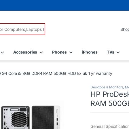
r:
Accessories
Phones
iPhones
TVs
 G4 Core i5 8GB DDR4 RAM 500GB HDD Ex uk 1 yr warranty
Desktops & Monitors
,
Mo
HP ProDes
RAM 500GB 
General Specificatio