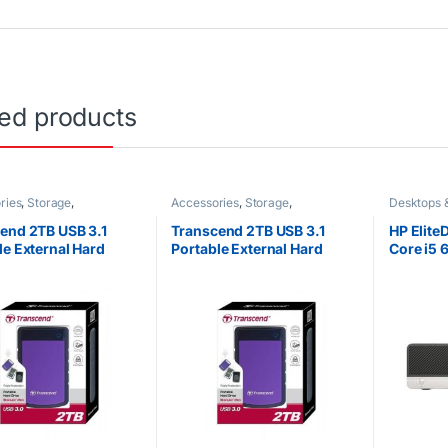
ted products
ries
,
Storage
,
Accessories
,
Storage
,
Desktops 
orized
Uncategorized
Uncategor
end 2TB USB 3.1
Transcend 2TB USB 3.1
HP Elite
le External Hard
Portable External Hard
Core i5
25M3 StoreJet
Drive 25M3 StoreJet
500GB 