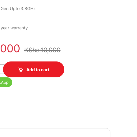
th Gen Upto 3.8GHz
M
 year warranty
,000
KShs
40,000
Core i5 8GB DDR4 RAM 500GB HDD Ex uk 1 yr warranty quantity
Add to cart
sApp