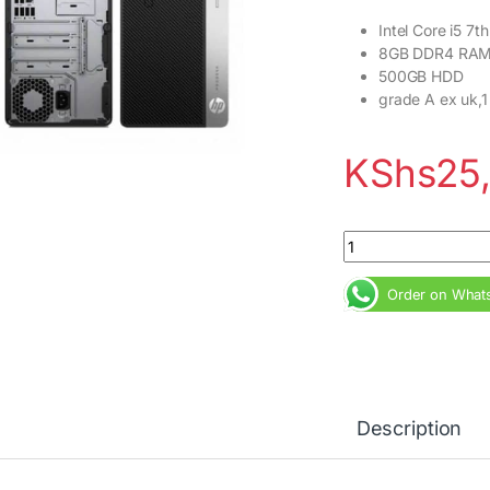
Intel Core i5 7
8GB DDR4 RA
500GB HDD
grade A ex uk,1
KShs
25
HP ProDesk 400 G4 
Order on What
Description