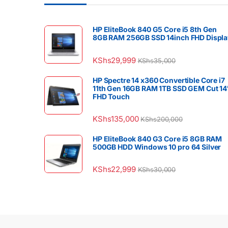
HP EliteBook 840 G5 Core i5 8th Gen
8GB RAM 256GB SSD 14inch FHD Displa
KShs
29,999
KShs
35,000
HP Spectre 14 x360 Convertible Core i7
11th Gen 16GB RAM 1TB SSD GEM Cut 14
FHD Touch
KShs
135,000
KShs
200,000
HP EliteBook 840 G3 Core i5 8GB RAM
500GB HDD Windows 10 pro 64 Silver
KShs
22,999
KShs
30,000