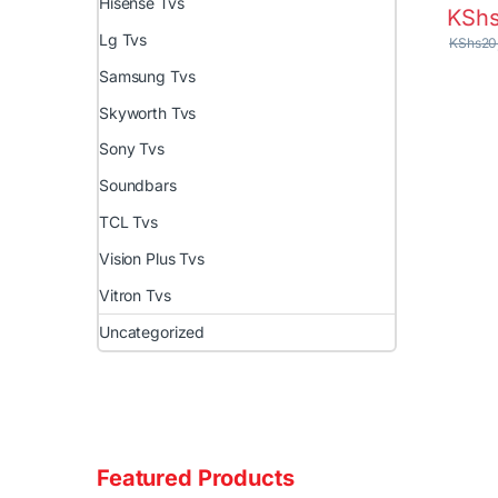
Hisense Tvs
KSh
Lg Tvs
KShs
20
Samsung Tvs
Skyworth Tvs
Sony Tvs
Soundbars
TCL Tvs
Vision Plus Tvs
Vitron Tvs
Uncategorized
Featured Products