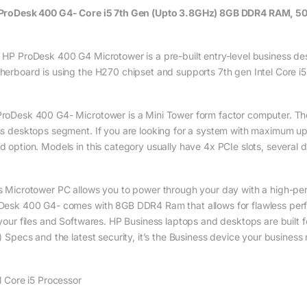
ProDesk 400 G4- Core i5 7th Gen (Upto 3.8GHz) 8GB DDR4 RAM, 500
 HP ProDesk 400 G4 Microtower is a pre-built entry-level business des
herboard is using the H270 chipset and supports 7th gen Intel Core 
roDesk 400 G4- Microtower is a Mini Tower form factor computer. The M
ss desktops segment. If you are looking for a system with maximum u
d option. Models in this category usually have 4x PCIe slots, several d
s Microtower PC allows you to power through your day with a high-per
Desk 400 G4- comes with 8GB DDR4 Ram that allows for flawless per
 your files and Softwares. HP Business laptops and desktops are built f
l) Specs and the latest security, it’s the Business device your business
el Core i5 Processor