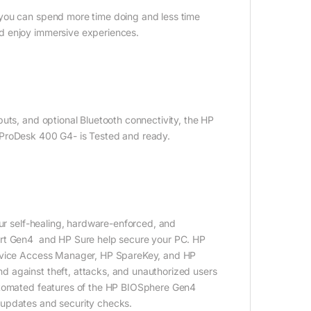
 you can spend more time doing and less time
d enjoy immersive experiences​.
uts, and optional Bluetooth connectivity, the HP
PProDesk 400 G4- is Tested and ready.
our self-healing, hardware-enforced, and
art Gen4 and HP Sure help secure your PC. HP
Device Access Manager, HP SpareKey, and HP
 against theft, attacks, and unauthorized users
automated features of the HP BIOSphere Gen4
 updates and security checks.