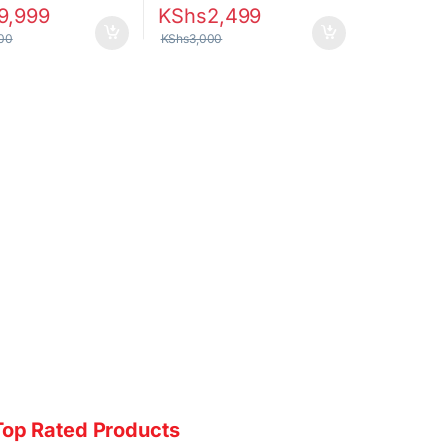
9,999
KShs
2,499
00
KShs
3,000
Top Rated Products