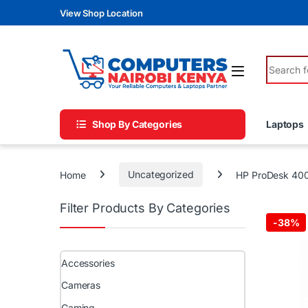
Skip to navigation
Skip to content
View Shop Location
Search fo
Shop By Categories
Laptops
Home
Uncategorized
HP ProDesk 400
Filter Products By Categories
-
38%
Accessories
Cameras
Gaming