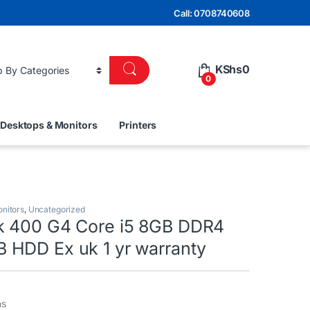
Call: 0708740608
KShs
0
0
Desktops & Monitors
Printers
nitors
,
Uncategorized
k 400 G4 Core i5 8GB DDR4
HDD Ex uk 1 yr warranty
ns