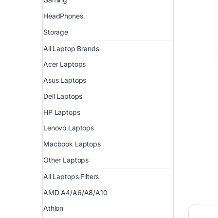
HeadPhones
Storage
All Laptop Brands
Acer Laptops
Asus Laptops
Dell Laptops
HP Laptops
Lenovo Laptops
Macbook Laptops
Other Laptops
All Laptops Filters
AMD A4/A6/A8/A10
Athlon