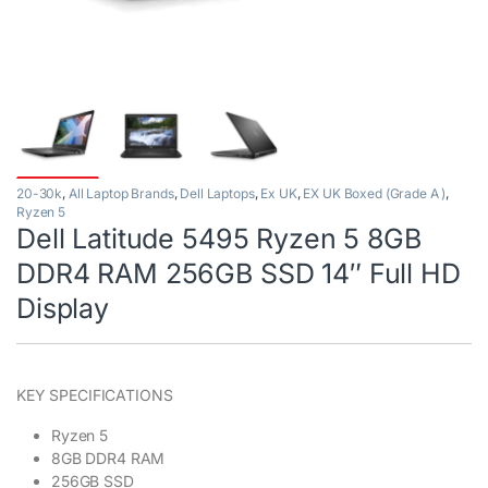
20-30k
,
All Laptop Brands
,
Dell Laptops
,
Ex UK
,
EX UK Boxed (Grade A )
,
Ryzen 5
Dell Latitude 5495 Ryzen 5 8GB
DDR4 RAM 256GB SSD 14″ Full HD
Display
KEY SPECIFICATIONS
Ryzen 5
8GB DDR4 RAM
256GB SSD