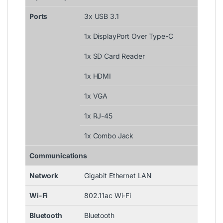
Ports
3x USB 3.1
1x DisplayPort Over Type-C
1x SD Card Reader
1x HDMI
1x VGA
1x RJ-45
1x Combo Jack
Communications
Network
Gigabit Ethernet LAN
Wi-Fi
802.11ac Wi-Fi
Bluetooth
Bluetooth