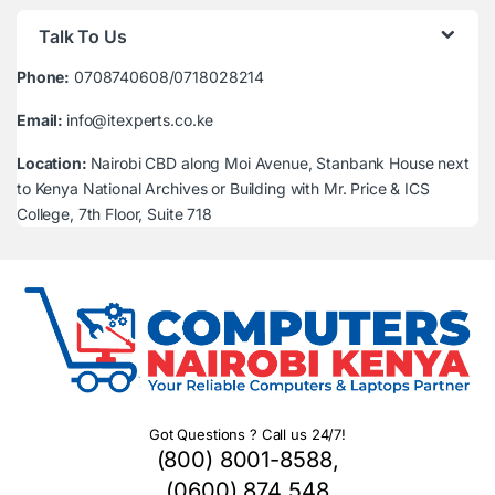
Talk To Us
Phone:
0708740608/0718028214
Email:
info@itexperts.co.ke
Location:
Nairobi CBD along Moi Avenue, Stanbank House next
to Kenya National Archives or Building with Mr. Price & ICS
College, 7th Floor, Suite 718
Got Questions ? Call us 24/7!
(800) 8001-8588,
(0600) 874 548