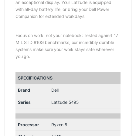
an exceptional display. Your Latitude is equipped
with all-day battery life, or bring your Dell Power
Companion for extended workdays.
Focus on work, not your notebook: Tested against 17
MIL STD 810G benchmarks, our incredibly durable
systems make sure your work stays safe wherever
you go.
SPECIFICATIONS
Brand
Dell
Series
Latitude 5495
Processor
Ryzen 5