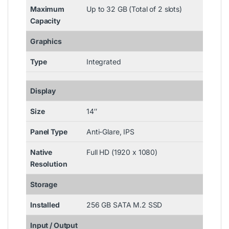
Maximum
Up to 32 GB (Total of 2 slots)
Capacity
Graphics
Type
Integrated
Display
Size
14″
Panel Type
Anti-Glare, IPS
Native
Full HD (1920 x 1080)
Resolution
Storage
Installed
256 GB SATA M.2 SSD
Input / Output