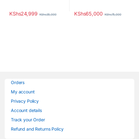
KShs
24,999
KShs
65,000
KShs
35,000
KShs
75,000
Orders
My account
Privacy Policy
Account details
Track your Order
Refund and Returns Policy