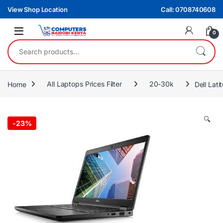
Skip to navigation
Skip to content
View Shop Location
Call: 0708740608
0
Search for:
Home
All Laptops Prices Filter
20-30k
Dell Lat
🔍
-
23%