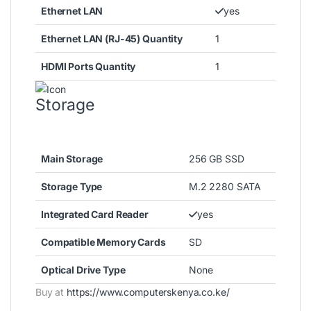
Ethernet LAN
yes
Ethernet LAN (RJ-45) Quantity
1
HDMI Ports Quantity
1
Storage
Main Storage
256 GB SSD
Storage Type
M.2 2280 SATA
Integrated Card Reader
yes
Compatible Memory Cards
SD
Optical Drive Type
None
Buy at
https://www.computerskenya.co.ke/