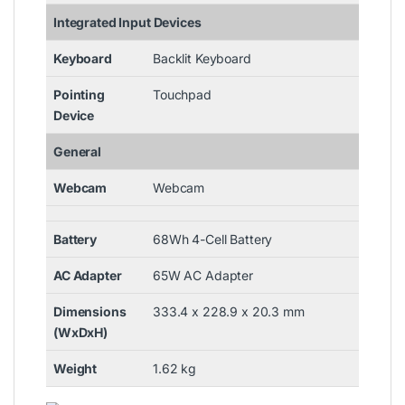
Integrated Input Devices
Keyboard
Backlit Keyboard
Pointing
Touchpad
Device
General
Webcam
Webcam
Battery
68Wh 4-Cell Battery
AC Adapter
65W AC Adapter
Dimensions
333.4 x 228.9 x 20.3 mm
(WxDxH)
Weight
1.62 kg