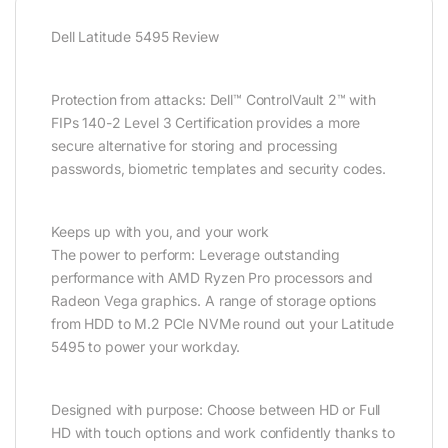
Dell Latitude 5495 Review
Protection from attacks: Dell™ ControlVault 2™ with
FIPs 140-2 Level 3 Certification provides a more
secure alternative for storing and processing
passwords, biometric templates and security codes.
Keeps up with you, and your work
The power to perform: Leverage outstanding
performance with AMD Ryzen Pro processors and
Radeon Vega graphics. A range of storage options
from HDD to M.2 PCIe NVMe round out your Latitude
5495 to power your workday.
Designed with purpose: Choose between HD or Full
HD with touch options and work confidently thanks to