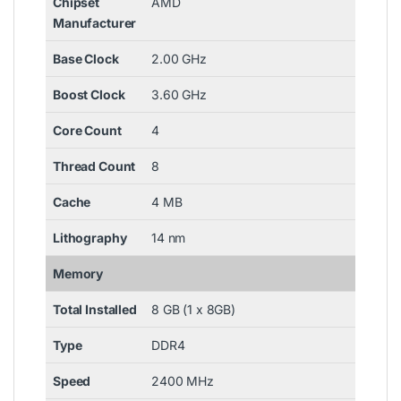
Chipset
AMD
Manufacturer
Base Clock
2.00 GHz
Boost Clock
3.60 GHz
Core Count
4
Thread Count
8
Cache
4 MB
Lithography
14 nm
Memory
Total Installed
8 GB (1 x 8GB)
Type
DDR4
Speed
2400 MHz