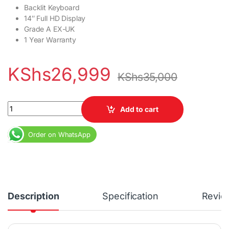
Backlit Keyboard
14″ Full HD Display
Grade A EX-UK
1 Year Warranty
KShs
26,999
KShs
35,000
Dell Latitude 5495 Ryzen 5 8GB DDR4 RAM 256GB SSD 14" Full HD
Add to cart
Order on WhatsApp
Description
Specification
Revie