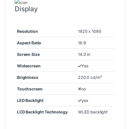
Display
Resolution
1920 x 1080
Aspect Ratio
16:9
Screen Size
14.0 in
Widescreen
Yes
Brightness
220.0 cd/m²
Touchscreen
no
LED Backlight
yes
LCD Backlight Technology
WLED backlight