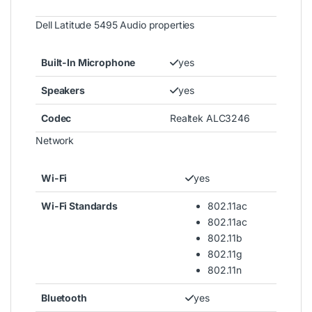
Dell Latitude 5495 Audio properties
Built-In Microphone
yes
Speakers
yes
Codec
Realtek ALC3246
Network
Wi-Fi
yes
Wi-Fi Standards
802.11ac
802.11ac
802.11b
802.11g
802.11n
Bluetooth
yes