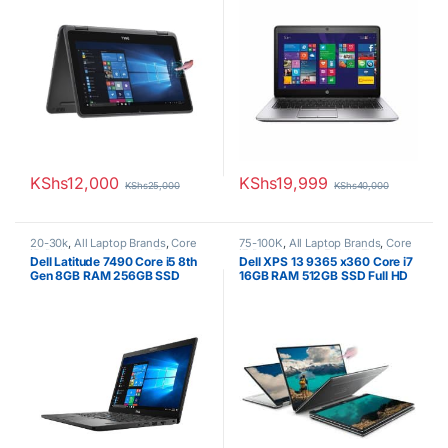
KShs
12,000
KShs
19,999
KShs
25,000
KShs
40,000
20-30k
,
All Laptop Brands
,
Core
75-100K
,
All Laptop Brands
,
Core
i5
,
Dell Laptops
,
Ex UK
,
EX UK
i7
,
Dell Laptops
,
Ex UK
,
EX UK
Dell Latitude 7490 Core i5 8th
Dell XPS 13 9365 x360 Core i7
Boxed (Grade A )
Boxed (Grade A )
Gen 8GB RAM 256GB SSD
16GB RAM 512GB SSD Full HD
Touchscreen