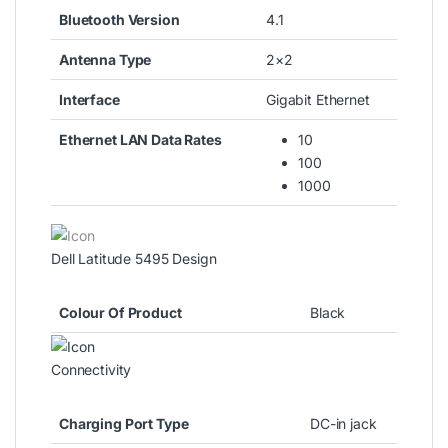
Bluetooth Version
4.1
Antenna Type
2×2
Interface
Gigabit Ethernet
Ethernet LAN Data Rates
10
100
1000
Dell Latitude 5495 Design
Colour Of Product
Black
Connectivity
Charging Port Type
DC-in jack