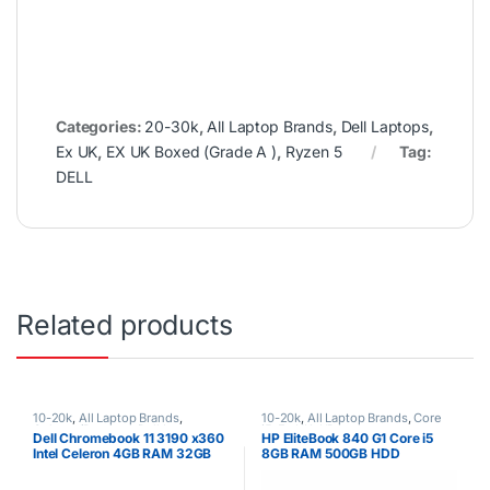
Categories:
20-30k
,
All Laptop Brands
,
Dell Laptops
,
Ex UK
,
EX UK Boxed (Grade A )
,
Ryzen 5
Tag:
DELL
Related products
10-20k
,
All Laptop Brands
,
10-20k
,
All Laptop Brands
,
Core
Celeron/Pentium
,
Dell Laptops
,
i5
,
Ex UK
,
HP Laptops
Dell Chromebook 11 3190 x360
HP EliteBook 840 G1 Core i5
Ex UK
,
EX UK Boxed (Grade A )
Intel Celeron 4GB RAM 32GB
8GB RAM 500GB HDD
SSD 11.6″ Touch Screen