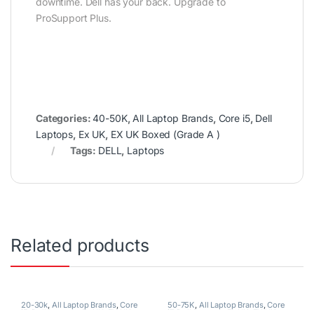
downtime. Dell has your back. Upgrade to
ProSupport Plus.
Categories:
40-50K
,
All Laptop Brands
,
Core i5
,
Dell
Laptops
,
Ex UK
,
EX UK Boxed (Grade A )
Tags:
DELL
,
Laptops
Related products
20-30k
,
All Laptop Brands
,
Core
50-75K
,
All Laptop Brands
,
Core
i5
,
Dell Laptops
,
Ex UK
,
EX UK
i7
,
Dell Laptops
,
Ex UK
,
EX UK