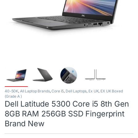
40-50K
,
All Laptop Brands
,
Core i5
,
Dell Laptops
,
Ex UK
,
EX UK Boxed
(Grade A )
Dell Latitude 5300 Core i5 8th Gen
8GB RAM 256GB SSD Fingerprint
Brand New