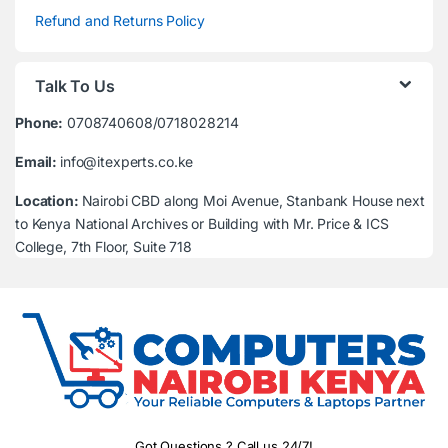
Refund and Returns Policy
Talk To Us
Phone:
0708740608/0718028214
Email:
info@itexperts.co.ke
Location:
Nairobi CBD along Moi Avenue, Stanbank House next
to Kenya National Archives or Building with Mr. Price & ICS
College, 7th Floor, Suite 718
Got Questions ? Call us 24/7!