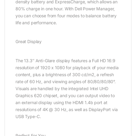
density battery and ExpressCharge, which allows an
80% charge in one hour. With Dell Power Manager,
you can choose from four modes to balance battery
life and performance.
Great Display
The 13.3″ Anti-Glare display features a Full HD 16:9
resolution of 1920 x 1080 for playback of your media
content, plus a brightness of 300 cd/m2, a refresh
rate of 60 Hz, and viewing angles of 80/80/80/80°.
Visuals are handled by the integrated Intel UHD
Graphics 620 chipset, and you can output video to
an external display using the HDMI 1.4b port at
resolutions of 4K @ 30 Hz, as well as DisplayPort via
USB Type-C.
Perfect For You