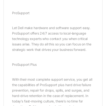
ProSupport
Let Dell make hardware and software support easy.
ProSupport offers 24/7 access to local-language
technology experts who contact you when critical
issues arise. They do all this so you can focus on the
strategic work that drives your business forward.
ProSupport Plus
With their most complete support service, you get all
the capabilities of ProSupport plus hard drive failure
prevention, repair for drops, spills, and surges, and
hard-drive retention in the case of replacement. In
today’s fast-moving culture, there’s no time for