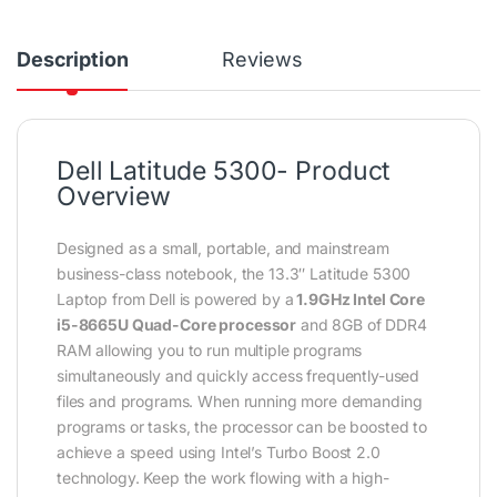
Description
Reviews
Dell Latitude 5300- Product
Overview
Designed as a small, portable, and mainstream
business-class notebook, the 13.3″ Latitude 5300
Laptop from Dell is powered by a
1.9GHz Intel Core
i5-8665U Quad-Core processor
and 8GB of DDR4
RAM allowing you to run multiple programs
simultaneously and quickly access frequently-used
files and programs. When running more demanding
programs or tasks, the processor can be boosted to
achieve a speed using Intel’s Turbo Boost 2.0
technology. Keep the work flowing with a high-