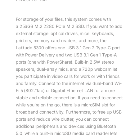
For storage of your files, this system comes with
a 256GB M.2 2280 PCIe M.2 SSD. If you want to add
external storage, optical drives, mice, keyboards,
printers, memory card readers, and more, the
Latitude 5300 offers one USB 3.1 Gen 2 Type-C port
with Power Delivery and two USB 3.1 Gen 1 Type-A
ports (one with PowerShare). Built-in 2.5W stereo
speakers, dual-array mics, and a 720p webcam let
you participate in video calls for work or with friends
and family. Connect to the internet via dual-band Wi-
Fi 5 (802.11ac) or Gigabit Ethernet LAN for a more
stable and reliable connection. If you need to connect
while you’re on the go, there is a microSIM slot for
broadband connectivity. Furthermore, to free up USB
ports and reduce wire clutter, you can connect
additional peripherals and devices using Bluetooth
5.0, while a built-in microSD media card reader lets