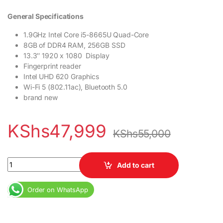
General Specifications
1.9GHz Intel Core i5-8665U Quad-Core
8GB of DDR4 RAM, 256GB SSD
13.3″ 1920 x 1080 Display
Fingerprint reader
Intel UHD 620 Graphics
Wi-Fi 5 (802.11ac), Bluetooth 5.0
brand new
KShs
47,999
KShs
55,000
Dell Latitude 5300 Core i5 8th Gen 8GB RAM 256GB SSD Fingerpr
Add to cart
Order on WhatsApp