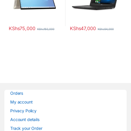
KShs
75,000
KShs
47,000
KShs
150,000
KShs
54,000
Orders
My account
Privacy Policy
Account details
Track your Order