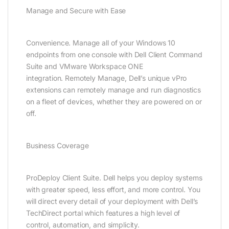
Manage and Secure with Ease
Convenience. Manage all of your Windows 10
endpoints from one console with Dell Client Command
Suite and VMware Workspace ONE
integration. Remotely Manage, Dell’s unique vPro
extensions can remotely manage and run diagnostics
on a fleet of devices, whether they are powered on or
off.
Business Coverage
ProDeploy Client Suite. Dell helps you deploy systems
with greater speed, less effort, and more control. You
will direct every detail of your deployment with Dell’s
TechDirect portal which features a high level of
control, automation, and simplicity.