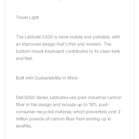
Travel Light
The Latitude 5300 is more mobile and portable, with
an improved design that’s thin and modern. The
bottom mount keyboard contributes to its clean look
and feel.
Built with Sustainability In Mind
Dell 5000 Series Latitudes use post-industrial carbon
fiber in the design and include up to 18% post-
consumer recycled material, which prevented over 2
million pounds of carbon fiber from ending up in
landfills.