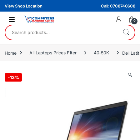
Skip to navigation
Skip to content
View Shop Location
Call: 0708740608
0
Search for:
Home
All Laptops Prices Filter
40-50K
Dell Lat
🔍
-
13%