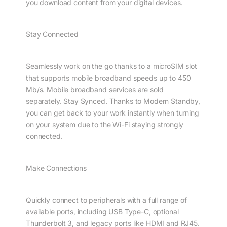
you download content from your digital devices.
Stay Connected
Seamlessly work on the go thanks to a microSIM slot
that supports mobile broadband speeds up to 450
Mb/s. Mobile broadband services are sold
separately. Stay Synced. Thanks to Modern Standby,
you can get back to your work instantly when turning
on your system due to the Wi-Fi staying strongly
connected.
Make Connections
Quickly connect to peripherals with a full range of
available ports, including USB Type-C, optional
Thunderbolt 3, and legacy ports like HDMI and RJ45.