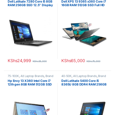
Dell Latitude 7280 Core i5 8GB
Dell XPS 13 9365 x360 Core i7
Boxed (Grade A )
Boxed (Grade A )
RAM 256GB SSD 12.5″ Display
16GB RAM 512GB SSD Full HD
Touchscreen
KShs
24,999
KShs
65,000
KShs
35,000
KShs
75,000
75-100K
,
All Laptop Brands
,
Brand
40-50K
,
All Laptop Brands
,
Brand
New
,
Core i7
,
HP Laptops
,
Other
New
,
Core i5
,
Dell Laptops
Hp Envy 13 X360 Intel Core i7
Dell Latitude 5400 Core i5
Laptops
12th gen 8GB RAM 512GB SSD
8365U 8GB DDR4 RAM 256GB
13″ FHD Touchscreen Win 10
SSD 1 year warranty
Pro 1 Year Warranty