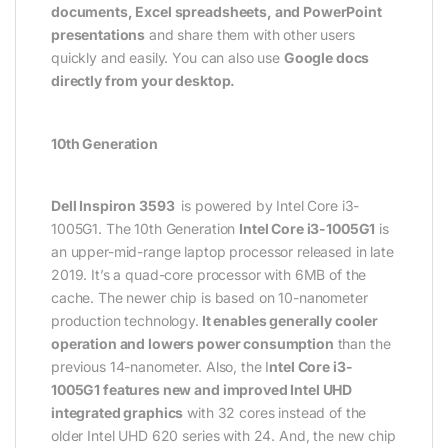
documents, Excel spreadsheets, and PowerPoint
presentations
and share them with other users
quickly and easily. You can also use
Google docs
directly from your desktop.
10th Generation
Dell Inspiron 3593
is powered by Intel Core i3-
1005G1. The 10th Generation
Intel Core i3-1005G1
is
an upper-mid-range laptop processor released in late
2019. It’s a quad-core processor with 6MB of the
cache. The newer chip is based on 10-nanometer
production technology.
It enables generally cooler
operation and lowers power consumption
than the
previous 14-nanometer. Also, the I
ntel Core i3-
1005G1 features new and improved Intel UHD
integrated graphics
with 32 cores instead of the
older Intel UHD 620 series with 24. And, the new chip