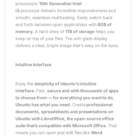
processors:
10th Generation Intel
i3
processor delivers incredible responsiveness and
smooth, seamless multitasking. Easily switch back
and forth between open applications with
8GB of
memory.
A hard drive of
1TB of storage
helps you
keep on top of your files. The anti-glare display
delivers a clear, bright image that’s easy on the eyes.
Intuitive Interface
Enjoy the
simplicity of Ubuntu’s intuitive
interface.
Fast,
secure and with thousands of apps
to choose from — for everything you want to do,
Ubuntu has what you need.
Create
professional
documents, spreadsheets and presentations on
Ubuntu with LibreOffice, the open-source office
suite that’s compatible with Microsoft Office.
That
means you can open and edit files like
Word