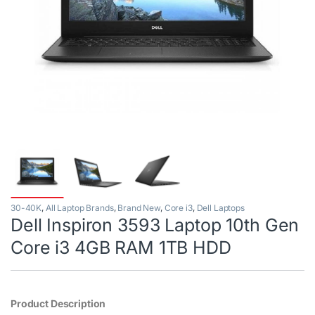
30-40K
,
All Laptop Brands
,
Brand New
,
Core i3
,
Dell Laptops
Dell Inspiron 3593 Laptop 10th Gen
Core i3 4GB RAM 1TB HDD
Product Description