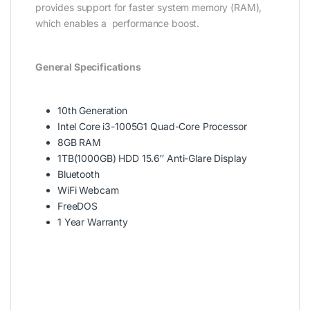
provides support for faster system memory (RAM),
which enables a performance boost.
General Specifications
10th Generation
Intel Core i3-1005G1 Quad-Core Processor
8GB RAM
1TB(1000GB) HDD 15.6″ Anti-Glare Display
Bluetooth
WiFi Webcam
FreeDOS
1 Year Warranty