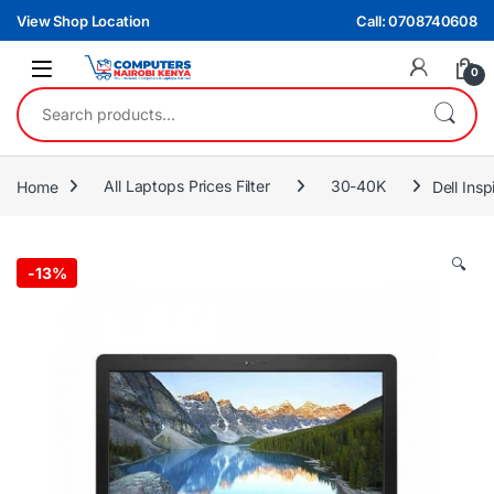
Skip to navigation
Skip to content
View Shop Location
Call: 0708740608
0
Search for:
Home
All Laptops Prices Filter
30-40K
Dell Ins
🔍
-
13%