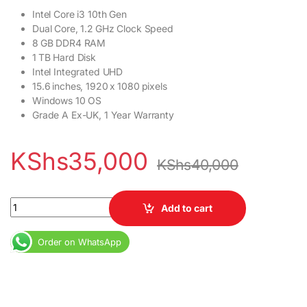
Intel Core i3 10th Gen
Dual Core, 1.2 GHz Clock Speed
8 GB DDR4 RAM
1 TB Hard Disk
Intel Integrated UHD
15.6 inches, 1920 x 1080 pixels
Windows 10 OS
Grade A Ex-UK, 1 Year Warranty
KShs
35,000
KShs
40,000
Dell Inspiron 3593 Laptop 10th Gen Core i3 4GB RAM 1TB HDD qu
Add to cart
Order on WhatsApp