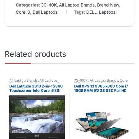
Categories:
30-40K
,
All Laptop Brands
,
Brand New
,
Core i3
,
Dell Laptops
Tags:
DELL
,
Laptops
Related products
All Laptop Brands
,
All Laptops
75-100K
,
All Laptop Brands
,
Core
Filters
,
Core i5
,
Dell Laptops
,
Ex
i7
,
Dell Laptops
,
Ex UK
,
EX UK
Dell Latitude 3310 2-in-1 x360
Dell XPS 13 9365 x360 Core i7
UK
Boxed (Grade A )
Touchscreen Intel Core i5 8th
16GB RAM 512GB SSD Full HD
Gen 8GB RAM 256GB SSD
Touchscreen
Laptop