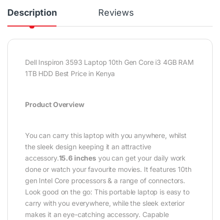
Description
Reviews
Dell Inspiron 3593 Laptop 10th Gen Core i3 4GB RAM
1TB HDD Best Price in Kenya
Product Overview
You can carry this laptop with you anywhere, whilst
the sleek design keeping it an attractive
accessory.
15.6 inches
you can get your daily work
done or watch your favourite movies. It features 10th
gen Intel Core processors & a range of connectors.
Look good on the go: This portable laptop is easy to
carry with you everywhere, while the sleek exterior
makes it an eye-catching accessory. Capable