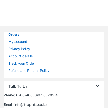
Orders
My account
Privacy Policy
Account details
Track your Order
Refund and Returns Policy
Talk To Us
Phone:
0708740608/0718028214
Email:
info@itexperts.co.ke