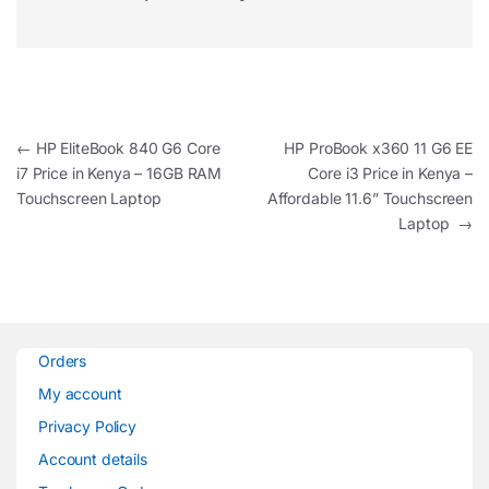
Post navigation
←
HP EliteBook 840 G6 Core
HP ProBook x360 11 G6 EE
i7 Price in Kenya – 16GB RAM
Core i3 Price in Kenya –
Touchscreen Laptop
Affordable 11.6” Touchscreen
Laptop
→
Orders
My account
Privacy Policy
Account details