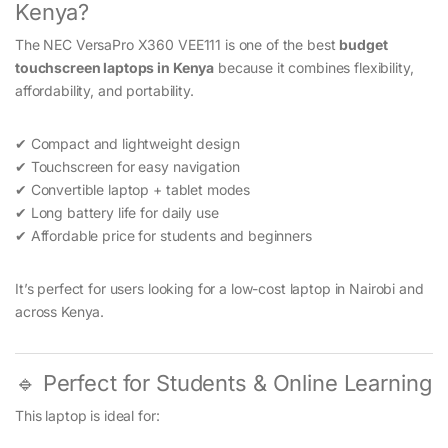
Kenya?
The NEC VersaPro X360 VEE111 is one of the best
budget
touchscreen laptops in Kenya
because it combines flexibility,
affordability, and portability.
✔ Compact and lightweight design
✔ Touchscreen for easy navigation
✔ Convertible laptop + tablet modes
✔ Long battery life for daily use
✔ Affordable price for students and beginners
It’s perfect for users looking for a low-cost laptop in Nairobi and
across Kenya.
🔹 Perfect for Students & Online Learning
This laptop is ideal for: