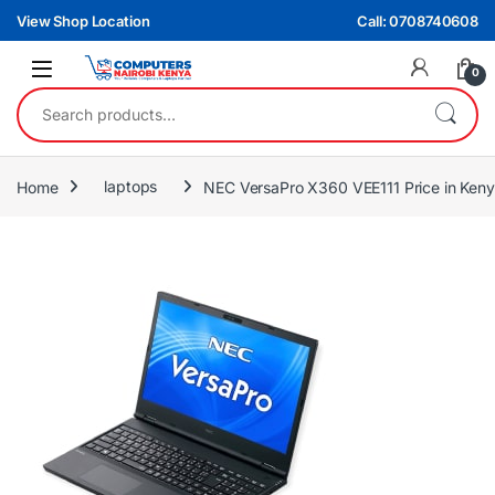
Skip to navigation
Skip to content
View Shop Location
Call: 0708740608
0
Search for:
Home
laptops
NEC VersaPro X360 VEE111 Price in Keny