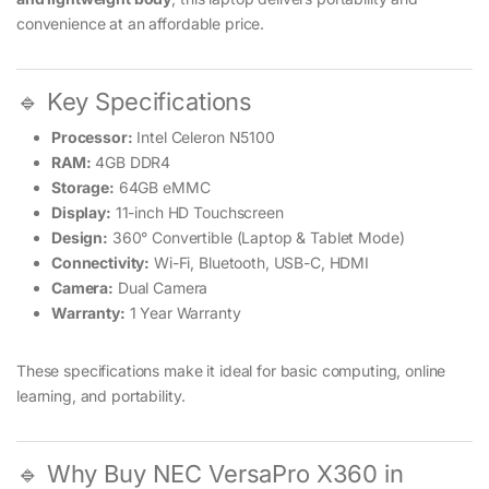
convenience at an affordable price.
🔹 Key Specifications
Processor:
Intel Celeron N5100
RAM:
4GB DDR4
Storage:
64GB eMMC
Display:
11-inch HD Touchscreen
Design:
360° Convertible (Laptop & Tablet Mode)
Connectivity:
Wi-Fi, Bluetooth, USB-C, HDMI
Camera:
Dual Camera
Warranty:
1 Year Warranty
These specifications make it ideal for basic computing, online
learning, and portability.
🔹 Why Buy NEC VersaPro X360 in