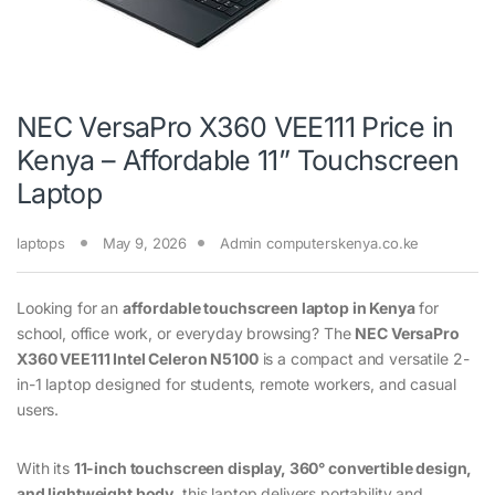
NEC VersaPro X360 VEE111 Price in
Kenya – Affordable 11” Touchscreen
Laptop
laptops
May 9, 2026
Admin computerskenya.co.ke
Looking for an
affordable touchscreen laptop in Kenya
for
school, office work, or everyday browsing? The
NEC VersaPro
X360 VEE111
Intel Celeron N5100
is a compact and versatile 2-
in-1 laptop designed for students, remote workers, and casual
users.
With its
11-inch touchscreen display, 360° convertible design,
and lightweight body
, this laptop delivers portability and