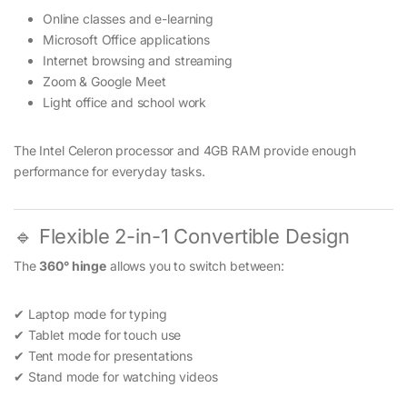
Online classes and e-learning
Microsoft Office applications
Internet browsing and streaming
Zoom & Google Meet
Light office and school work
The Intel Celeron processor and 4GB RAM provide enough
performance for everyday tasks.
🔹 Flexible 2-in-1 Convertible Design
The
360° hinge
allows you to switch between:
✔ Laptop mode for typing
✔ Tablet mode for touch use
✔ Tent mode for presentations
✔ Stand mode for watching videos