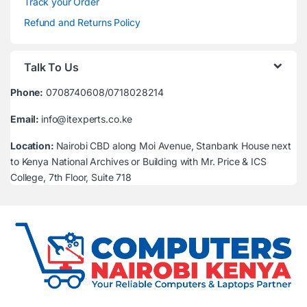
Track your Order
Refund and Returns Policy
Talk To Us
Phone:
0708740608/0718028214
Email:
info@itexperts.co.ke
Location:
Nairobi CBD along Moi Avenue, Stanbank House next
to Kenya National Archives or Building with Mr. Price & ICS
College, 7th Floor, Suite 718