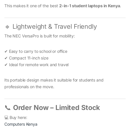
This makes it one of the best
2-in-1 student laptops in Kenya
.
🔹 Lightweight & Travel Friendly
The NEC VersaPro is built for mobility:
✔ Easy to carry to school or office
✔ Compact 11-inch size
✔ Ideal for remote work and travel
Its portable design makes it suitable for students and
professionals on the move.
📞
Order Now – Limited Stock
💻 Buy here:
Computers Kenya