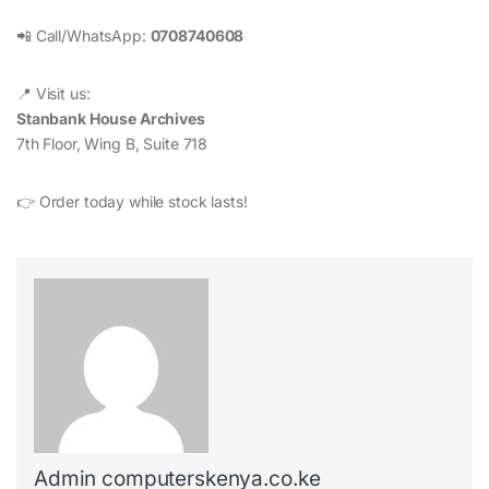
📲 Call/WhatsApp:
0708740608
📍 Visit us:
Stanbank House Archives
7th Floor, Wing B, Suite 718
👉 Order today while stock lasts!
Admin computerskenya.co.ke