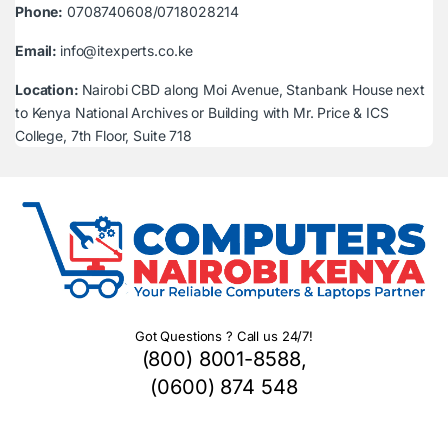
Phone:
0708740608/0718028214
Email:
info@itexperts.co.ke
Location:
Nairobi CBD along Moi Avenue, Stanbank House next
to Kenya National Archives or Building with Mr. Price & ICS
College, 7th Floor, Suite 718
Got Questions ? Call us 24/7!
(800) 8001-8588,
(0600) 874 548