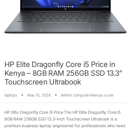
HP Elite Dragonfly Core i5 Price in
Kenya – 8GB RAM 256GB SSD 13.3”
Touchscreen Ultrabook
laptops
May 13, 2026
Admin computerskenya.co.ke
HP Elite Dragonfly Core i5 Price The HP Elite Dragonfly Core i5
8GB RAM 256GB SSD 13.3-inch Touchscreen Ultrabook is a
premium business laptop engineered for professionals who need