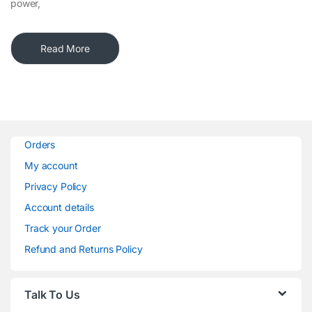
power,
Read More
Orders
My account
Privacy Policy
Account details
Track your Order
Refund and Returns Policy
Talk To Us