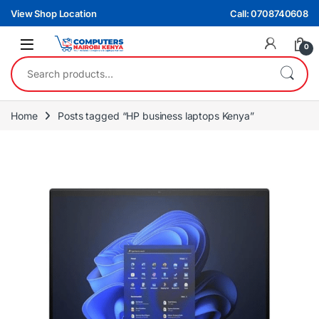
Skip to navigation
Skip to content
View Shop Location
Call: 0708740608
0
Search for:
Home
Posts tagged “HP business laptops Kenya”