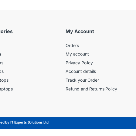
ories
My Account
Orders
s
My account
ps
Privacy Policy
ps
Account details
tops
Track your Order
aptops
Refund and Returns Policy
d by IT Experts Solutions Ltd