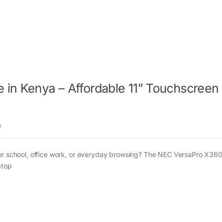
 in Kenya – Affordable 11” Touchscreen
e
for school, office work, or everyday browsing? The NEC VersaPro X36
ptop