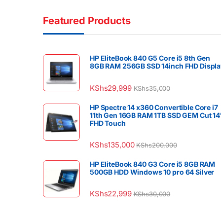
Featured Products
HP EliteBook 840 G5 Core i5 8th Gen
8GB RAM 256GB SSD 14inch FHD Displa
KShs
29,999
KShs
35,000
HP Spectre 14 x360 Convertible Core i7
11th Gen 16GB RAM 1TB SSD GEM Cut 14
FHD Touch
KShs
135,000
KShs
200,000
HP EliteBook 840 G3 Core i5 8GB RAM
500GB HDD Windows 10 pro 64 Silver
KShs
22,999
KShs
30,000