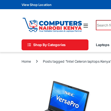
Skip to navigation
Skip to content
View Shop Location
Search fo
Shop By Categories
Laptops
Home
Posts tagged “Intel Celeron laptops Kenya