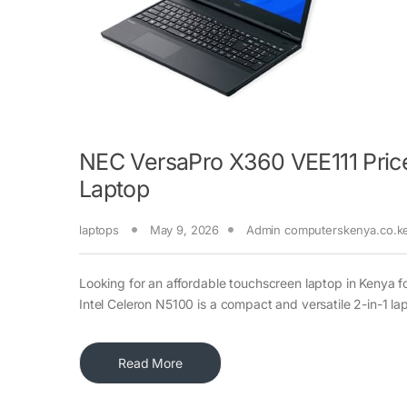
NEC VersaPro X360 VEE111 Price
Laptop
laptops
May 9, 2026
Admin computerskenya.co.k
Looking for an affordable touchscreen laptop in Kenya 
Intel Celeron N5100 is a compact and versatile 2-in-1 la
Read More