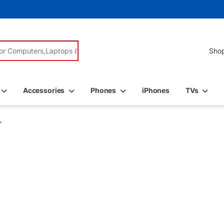
r:
Accessories
Phones
iPhones
TVs
”