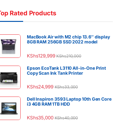
Top Rated Products
MacBook Air with M2 chip 13.6″ display
8GB RAM 256GB SSD 2022 model
KShs
129,999
KShs
210,000
Epson EcoTank L3110 All-in-One Print
Copy Scan Ink Tank Printer
KShs
24,999
KShs
33,000
Dell Inspiron 3593 Laptop 10th Gen Core
i3 4GB RAM 1TB HDD
KShs
35,000
KShs
40,000