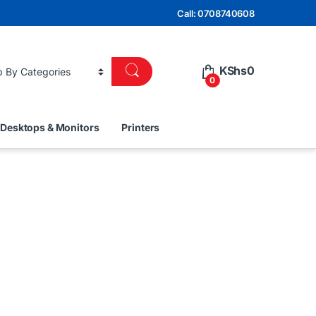
Call: 0708740608
KShs
0
0
Desktops & Monitors
Printers