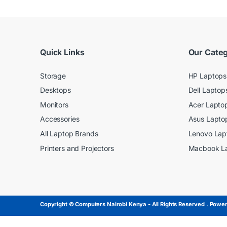
Quick Links
Our Categ
Storage
HP Laptops
Desktops
Dell Laptop
Monitors
Acer Lapto
Accessories
Asus Lapto
All Laptop Brands
Lenovo Lap
Printers and Projectors
Macbook L
Copyright © Computers Nairobi Kenya - All Rights Reserved . Powere