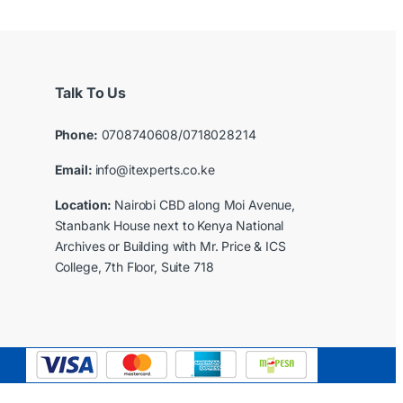
Talk To Us
Phone:
0708740608/0718028214
Email:
info@itexperts.co.ke
Location:
Nairobi CBD along Moi Avenue,
Stanbank House next to Kenya National
Archives or Building with Mr. Price & ICS
College, 7th Floor, Suite 718