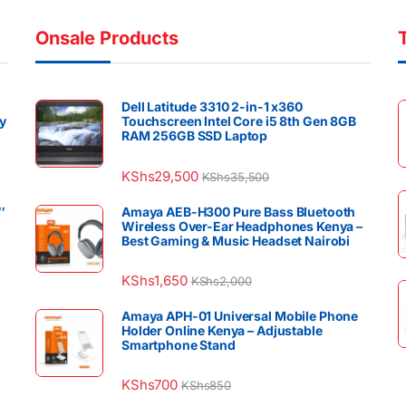
Onsale Products
Dell Latitude 3310 2-in-1 x360
y
Touchscreen Intel Core i5 8th Gen 8GB
RAM 256GB SSD Laptop
KShs
29,500
KShs
35,500
″
Amaya AEB-H300 Pure Bass Bluetooth
Wireless Over-Ear Headphones Kenya –
Best Gaming & Music Headset Nairobi
KShs
1,650
KShs
2,000
Amaya APH-01 Universal Mobile Phone
Holder Online Kenya – Adjustable
Smartphone Stand
KShs
700
KShs
850