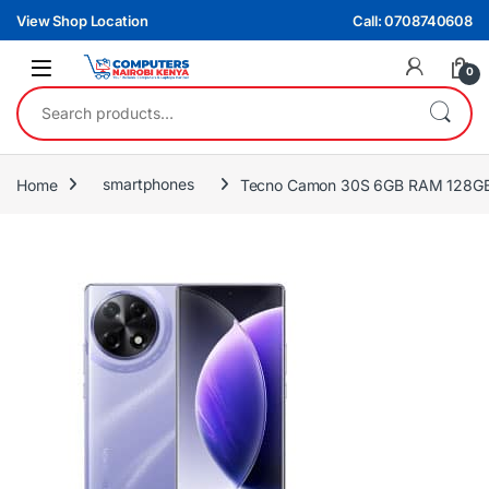
Skip to navigation
Skip to content
View Shop Location
Call: 0708740608
0
Search for:
Home
smartphones
Tecno Camon 30S 6GB RAM 128GB