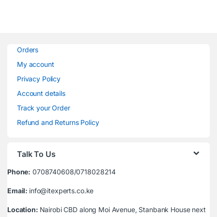
Orders
My account
Privacy Policy
Account details
Track your Order
Refund and Returns Policy
Talk To Us
Phone:
0708740608/0718028214
Email:
info@itexperts.co.ke
Location:
Nairobi CBD along Moi Avenue, Stanbank House next