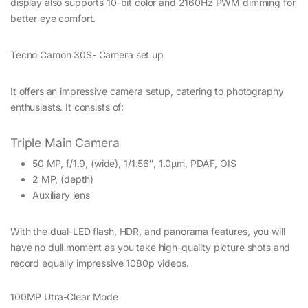
display also supports 10-bit color and 2160Hz PWM dimming for
better eye comfort.
Tecno Camon 30S- Camera set up
It offers an impressive camera setup, catering to photography
enthusiasts. It consists of:
Triple Main Camera
50 MP, f/1.9, (wide), 1/1.56″, 1.0µm, PDAF, OIS
2 MP, (depth)
Auxiliary lens
With the dual-LED flash, HDR, and panorama features, you will
have no dull moment as you take high-quality picture shots and
record equally impressive 1080p videos.
100MP Utra-Clear Mode