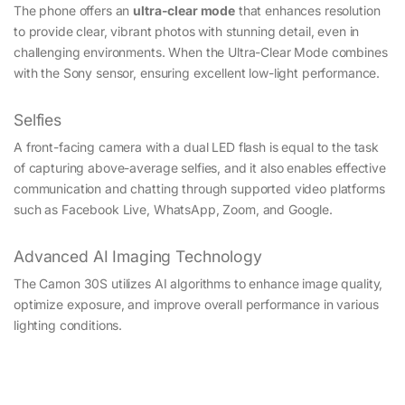
The phone offers an
ultra-clear mode
that enhances resolution
to provide clear, vibrant photos with stunning detail, even in
challenging environments. When the Ultra-Clear Mode combines
with the Sony sensor, ensuring excellent low-light performance.
Selfies
A front-facing camera with a dual LED flash is equal to the task
of capturing above-average selfies, and it also enables effective
communication and chatting through supported video platforms
such as Facebook Live, WhatsApp, Zoom, and Google.
Advanced AI Imaging Technology
The Camon 30S utilizes AI algorithms to enhance image quality,
optimize exposure, and improve overall performance in various
lighting conditions.