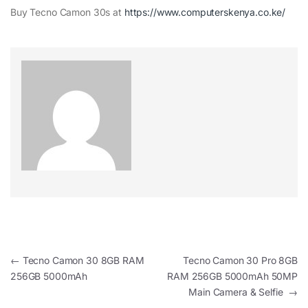
Buy Tecno Camon 30s at
https://www.computerskenya.co.ke/
Post navigation
←
Tecno Camon 30 8GB RAM
Tecno Camon 30 Pro 8GB
256GB 5000mAh
RAM 256GB 5000mAh 50MP
Main Camera & Selfie
→