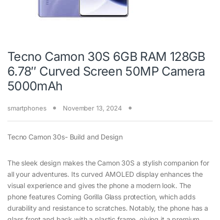
Tecno Camon 30S 6GB RAM 128GB
6.78″ Curved Screen 50MP Camera
5000mAh
smartphones
November 13, 2024
Tecno Camon 30s- Build and Design
The sleek design makes the Camon 30S a stylish companion for
all your adventures. Its curved AMOLED display enhances the
visual experience and gives the phone a modern look. The
phone features Corning Gorilla Glass protection, which adds
durability and resistance to scratches. Notably, the phone has a
glass front and back with a plastic frame, giving it a premium