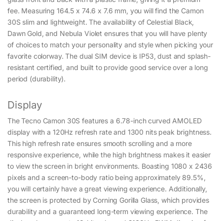
fee. Measuring 164.5 x 74.6 x 7.6 mm, you will find the Camon
30S slim and lightweight. The availability of Celestial Black,
Dawn Gold, and Nebula Violet ensures that you will have plenty
of choices to match your personality and style when picking your
favorite colorway. The dual SIM device is IP53, dust and splash-
resistant certified, and built to provide good service over a long
period (durability).
Display
The Tecno Camon 30S features a 6.78-inch curved AMOLED
display with a 120Hz refresh rate and 1300 nits peak brightness.
This high refresh rate ensures smooth scrolling and a more
responsive experience, while the high brightness makes it easier
to view the screen in bright environments. Boasting 1080 x 2436
pixels and a screen-to-body ratio being approximately 89.5%,
you will certainly have a great viewing experience. Additionally,
the screen is protected by Corning Gorilla Glass, which provides
durability and a guaranteed long-term viewing experience. The