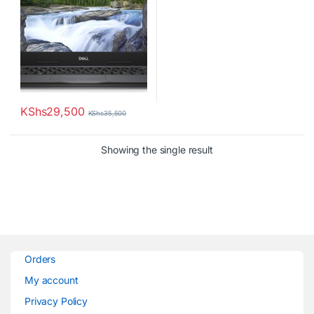
KShs
29,500
KShs
35,500
Showing the single result
Orders
My account
Privacy Policy