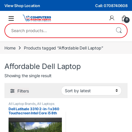
Skip to navigation
Skip to content
View Shop Location
Call: 0708740608
0
Search for:
Home
Products tagged “Affordable Dell Laptop”
Affordable Dell Laptop
Showing the single result
Filters
All Laptop Brands
,
All Laptops
Filters
,
Core i5
,
Dell Laptops
,
Ex
Dell Latitude 3310 2-in-1 x360
UK
Touchscreen Intel Core i5 8th
Gen 8GB RAM 256GB SSD
Laptop