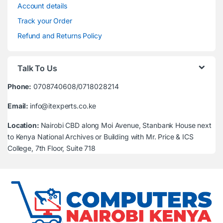
Account details
Track your Order
Refund and Returns Policy
Talk To Us
Phone:
0708740608/0718028214
Email:
info@itexperts.co.ke
Location:
Nairobi CBD along Moi Avenue, Stanbank House next
to Kenya National Archives or Building with Mr. Price & ICS
College, 7th Floor, Suite 718