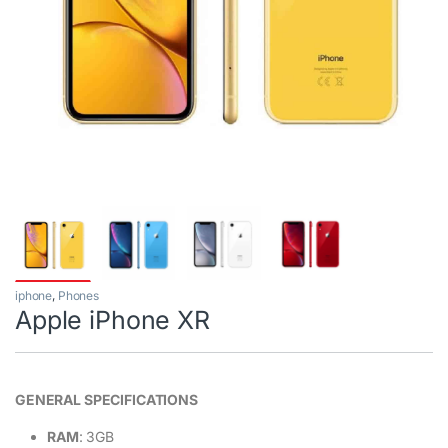
iphone
,
Phones
Apple iPhone XR
GENERAL SPECIFICATIONS
RAM
: 3GB