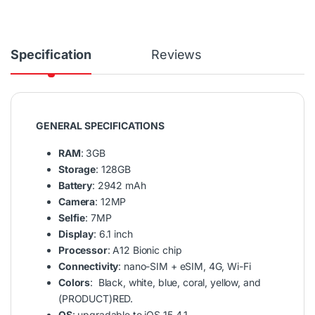
Specification
Reviews
GENERAL SPECIFICATIONS
RAM
: 3GB
Storage
: 128GB
Battery
: 2942 mAh
Camera
: 12MP
Selfie
: 7MP
Display
: 6.1 inch
Processor
: A12 Bionic chip
Connectivity
: nano-SIM + eSIM, 4G, Wi-Fi
Colors
: Black, white, blue, coral, yellow, and
(PRODUCT)RED.
OS
: upgradable to iOS 15.4.1