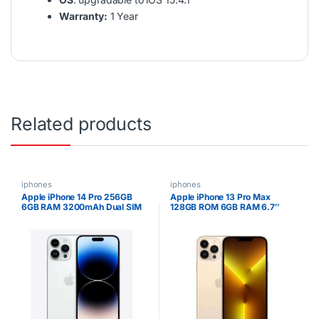
Warranty:
1 Year
Related products
iphones
iphones
Apple iPhone 14 Pro 256GB
Apple iPhone 13 Pro Max
6GB RAM 3200mAh Dual SIM
128GB ROM 6GB RAM 6.7″
Super Retina XDR OLED
Display 5G Speed ESIM Apple
A15 Bionic Hexa-core
Processor iOS 15 Triple 12MP
Camera with TOF 3D LiDAR
Scanner 4373mAh Battery