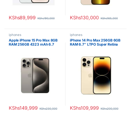
KShs
89,999
KShs
130,000
KShs
190,000
KShs
165,000
iphones
iphones
Apple iPhone 15 Pro Max 8GB
iPhone 14 Pro Max 256GB 6GB
RAM 256GB 4323 mAh 6.7
RAM 6.7″ LTPO Super Retina
inches OLED Display Natural
XDR OLED 120Hz A16 Bionic
Titanium
iOS 16 Triple 48MP Camera
with TOF 3D LiDAR Scanner
4323mAh 1 Year Warranty
KShs
149,999
KShs
109,999
KShs
230,000
KShs
200,000