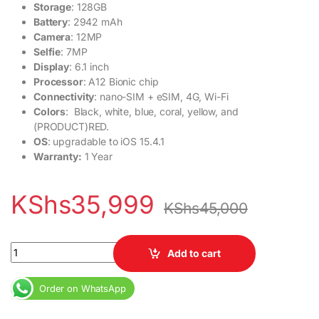
Storage
: 128GB
Battery
: 2942 mAh
Camera
: 12MP
Selfie
: 7MP
Display
: 6.1 inch
Processor
: A12 Bionic chip
Connectivity
: nano-SIM + eSIM, 4G, Wi-Fi
Colors
: Black, white, blue, coral, yellow, and
(PRODUCT)RED.
OS
: upgradable to iOS 15.4.1
Warranty:
1 Year
KShs
35,999
KShs
45,000
Apple iPhone XR quantity
Add to cart
Order on WhatsApp