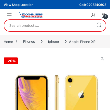
Skip to navigation
Skip to content
View Shop Location
Call: 0708740608
0
Search for:
Home
Phones
iphone
Apple iPhone XR
🔍
-
20%