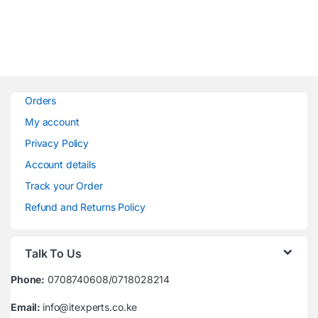
Orders
My account
Privacy Policy
Account details
Track your Order
Refund and Returns Policy
Talk To Us
Phone:
0708740608/0718028214
Email:
info@itexperts.co.ke