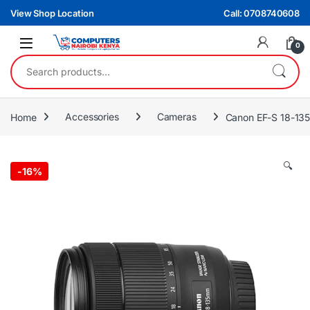
Skip to navigation
Skip to content
View Shop Location
Call: 0708740608
0
Search for:
Home
Accessories
Cameras
Canon EF-S 18-135
🔍
-
16%