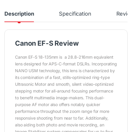
Description
Specification
Revie
Canon EF-S Review
Canon EF-S 18-135mm is a 28.8-216mm equivalent
lens designed for APS-C-format DSLRs. Incorporating
NANO USM technology, this lens is characterized by
its combination of a fast, stills-optimized ring-type
Ultrasonic Motor and smooth, silent video-optimized
stepping motor for all-around focusing performance
to benefit multimedia image-makers. This dual-
purpose AF motor also offers notably quicker
performance throughout the zoom range for more
responsive shooting from near to far. Additionally,
also aiding both photo and movie recording, an
Image Stabilizer system compensates for up to four