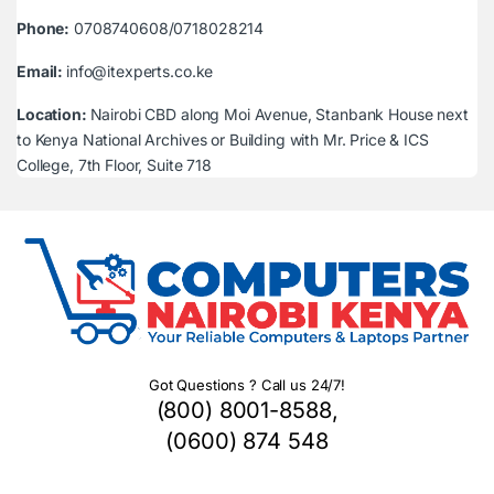
Phone:
0708740608/0718028214
Email:
info@itexperts.co.ke
Location:
Nairobi CBD along Moi Avenue, Stanbank House next
to Kenya National Archives or Building with Mr. Price & ICS
College, 7th Floor, Suite 718
Got Questions ? Call us 24/7!
(800) 8001-8588,
(0600) 874 548