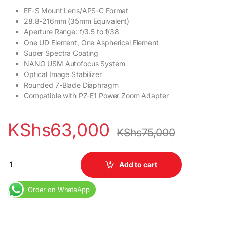
EF-S Mount Lens/APS-C Format
28.8-216mm (35mm Equivalent)
Aperture Range: f/3.5 to f/38
One UD Element, One Aspherical Element
Super Spectra Coating
NANO USM Autofocus System
Optical Image Stabilizer
Rounded 7-Blade Diaphragm
Compatible with PZ-E1 Power Zoom Adapter
KShs
63,000
KShs
75,000
Canon EF-S 18-135mm f/3.5-5.6 IS USM Lens quantity
Add to cart
Order on WhatsApp