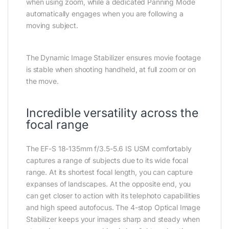
when using zoom, while a dedicated Panning Mode
automatically engages when you are following a
moving subject.
The Dynamic Image Stabilizer ensures movie footage
is stable when shooting handheld, at full zoom or on
the move.
Incredible versatility across the
focal range
The EF-S 18-135mm f/3.5-5.6 IS USM comfortably
captures a range of subjects due to its wide focal
range. At its shortest focal length, you can capture
expanses of landscapes. At the opposite end, you
can get closer to action with its telephoto capabilities
and high speed autofocus. The 4-stop Optical Image
Stabilizer keeps your images sharp and steady when