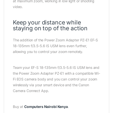
at maximum zoom, working in low light or shooting
video.
Keep your distance while
staying on top of the action
The addition of the Power Zoom Adapter PZ-E1 EF-S
18-135mm f/3.5-5.6 IS USM lens even further,
allowing you to control your zoom remotely.
Team your EF-S 18-135mm f/3.5-5.6 IS USM lens and
the Power Zoom Adapter PZ-E1 with a compatible Wi-
Fi EOS camera body and you can control your zoom
wirelessly via your smart device and the Canon
Camera Connect App.
Buy at
Computers Nairobi Kenya
.