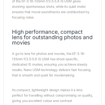
of the EF-S 18-135mm f/3.5-5.6 IS USM gives
stunning spontaneous shots, while its quiet motor
ensures that movie soundtracks are undisturbed by
focusing noise.
High performance, compact
lens for outstanding photos and
movies
A go-to lens for photos and movies, the EF-S 18-
135mm f/3.5-5.6 IS USM has shoot-specific,
dedicated IS modes, ensuring you achieve steady
results. Nano USM technology delivers fast focusing
that is smooth and quiet for moviemaking.
Its compact, lightweight design makes it a lens
perfect for travelling without compromising on quality,
giving you excellent colour and contrast