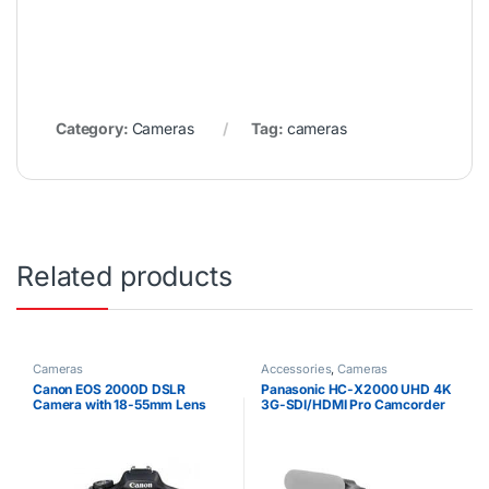
Category:
Cameras
Tag:
cameras
Related products
Cameras
Accessories
,
Cameras
Canon EOS 2000D DSLR
Panasonic HC-X2000 UHD 4K
Camera with 18-55mm Lens
3G-SDI/HDMI Pro Camcorder