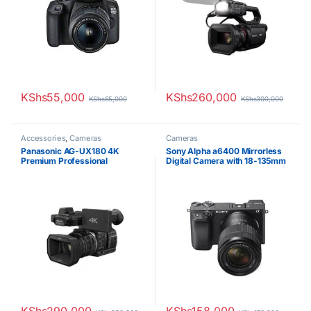
KShs
55,000
KShs
260,000
KShs
65,000
KShs
300,000
Accessories
,
Cameras
Cameras
Panasonic AG-UX180 4K
Sony Alpha a6400 Mirrorless
Premium Professional
Digital Camera with 18-135mm
Camcorder
Lens