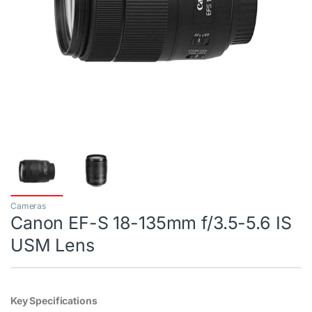
Cameras
Canon EF-S 18-135mm f/3.5-5.6 IS
USM Lens
Key Specifications