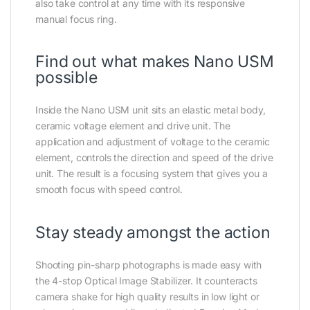
also take control at any time with its responsive
manual focus ring.
Find out what makes Nano USM
possible
Inside the Nano USM unit sits an elastic metal body,
ceramic voltage element and drive unit. The
application and adjustment of voltage to the ceramic
element, controls the direction and speed of the drive
unit. The result is a focusing system that gives you a
smooth focus with speed control.
Stay steady amongst the action
Shooting pin-sharp photographs is made easy with
the 4-stop Optical Image Stabilizer. It counteracts
camera shake for high quality results in low light or