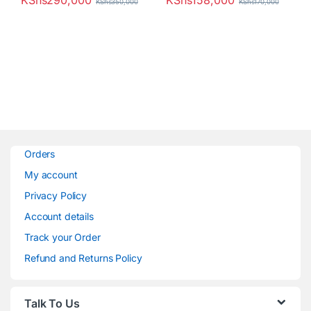
KShs
290,000
KShs
158,000
KShs
350,000
KShs
170,000
Orders
My account
Privacy Policy
Account details
Track your Order
Refund and Returns Policy
Talk To Us