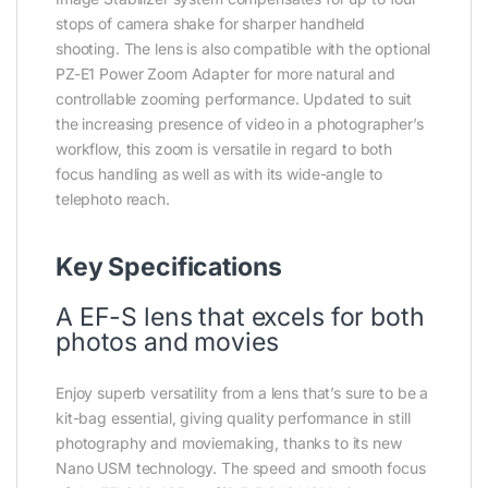
stops of camera shake for sharper handheld
shooting. The lens is also compatible with the optional
PZ-E1 Power Zoom Adapter for more natural and
controllable zooming performance. Updated to suit
the increasing presence of video in a photographer’s
workflow, this zoom is versatile in regard to both
focus handling as well as with its wide-angle to
telephoto reach.
Key Specifications
A EF-S lens that excels for both
photos and movies
Enjoy superb versatility from a lens that’s sure to be a
kit-bag essential, giving quality performance in still
photography and moviemaking, thanks to its new
Nano USM technology. The speed and smooth focus