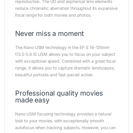
reproduction. The UD and aspherical lens elements
reduce chromatic aberration throughout its expansive
focal range for both movies and photos.
Never miss a moment
The Nano USM technology in the EF-S 18-135mm
f/3.5-5.6 IS USM allows you to focus on your subject
with exceptional speed. Combined with a great focal
range, it allows you to capture dramatic landscapes,
beautiful portraits and fast-paced action.
Professional quality movies
made easy
Nano USM focusing technology provides a natural
look to your movies, with exceptionally smooth
autofocus when tracking subjects. However, you can