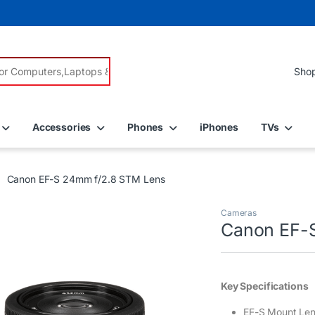
r:
Accessories
Phones
iPhones
TVs
Canon EF-S 24mm f/2.8 STM Lens
Cameras
Canon EF-
Key Specifications
EF-S Mount Le