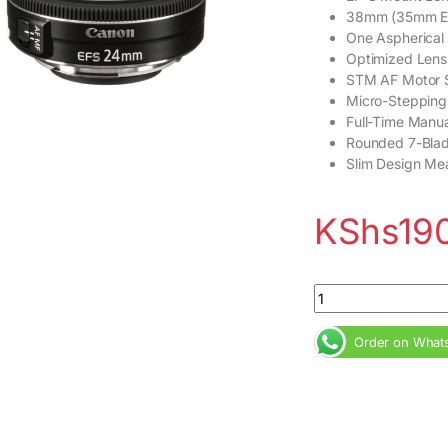
38mm (35mm Eq
One Aspherical
Optimized Lens
STM AF Motor 
Micro-Stepping
Full-Time Manua
Rounded 7-Bla
Slim Design Me
KShs
19
Canon EF-S 24mm f/
Order on What