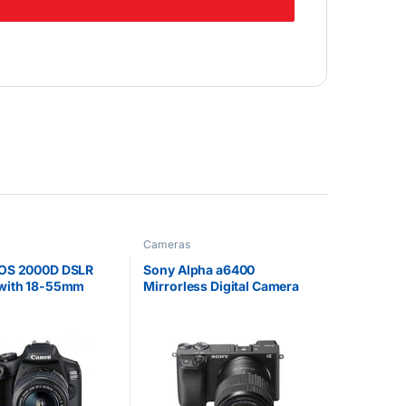
Cameras
OS 2000D DSLR
Sony Alpha a6400
with 18-55mm
Mirrorless Digital Camera
with 18-135mm Lens