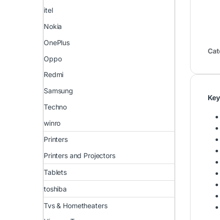
itel
Nokia
OnePlus
Cat
Oppo
Redmi
Samsung
Key
Techno
winro
Printers
Printers and Projectors
Tablets
toshiba
Tvs & Hometheaters