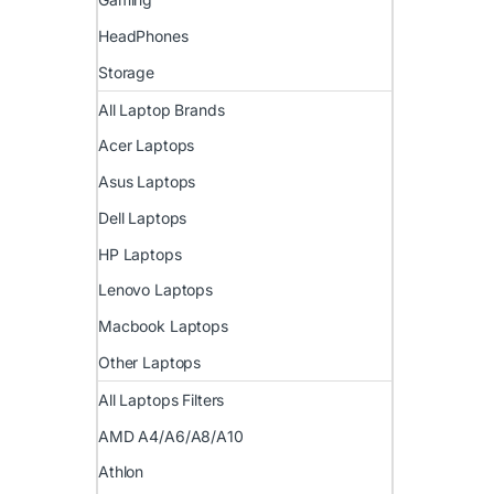
HeadPhones
Storage
All Laptop Brands
Acer Laptops
Asus Laptops
Dell Laptops
HP Laptops
Lenovo Laptops
Macbook Laptops
Other Laptops
All Laptops Filters
AMD A4/A6/A8/A10
Athlon