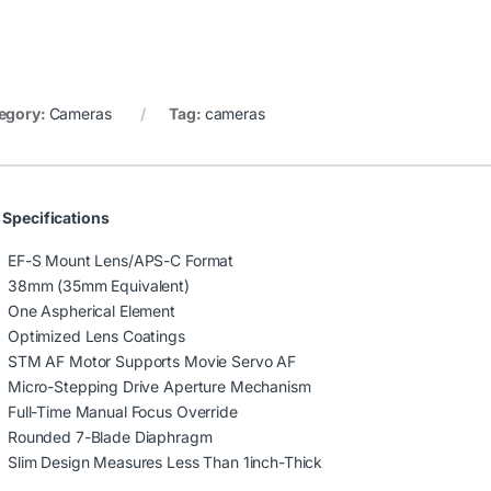
egory:
Cameras
Tag:
cameras
 Specifications
EF-S Mount Lens/APS-C Format
38mm (35mm Equivalent)
One Aspherical Element
Optimized Lens Coatings
STM AF Motor Supports Movie Servo AF
Micro-Stepping Drive Aperture Mechanism
Full-Time Manual Focus Override
Rounded 7-Blade Diaphragm
Slim Design Measures Less Than 1inch-Thick