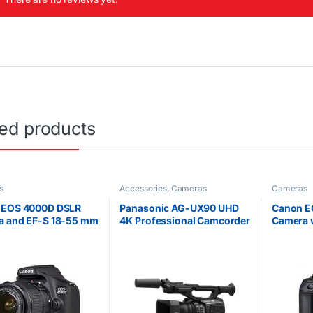
ted products
s
Accessories
,
Cameras
Cameras
 EOS 4000D DSLR
Panasonic AG-UX90 UHD
Canon E
a and EF-S 18-55 mm
4K Professional Camcorder
Camera 
Lens