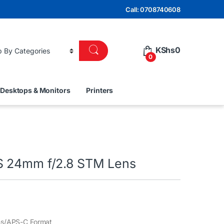
Call: 0708740608
KShs
0
0
Desktops & Monitors
Printers
S 24mm f/2.8 STM Lens
ns/APS-C Format