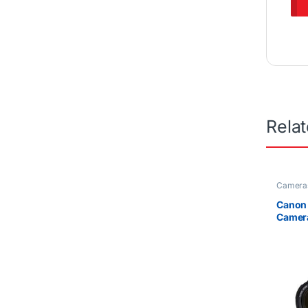
Rela
Camera
Canon
Camer