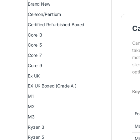
Brand New
Celeron/Pentium
Certified Refurbished Boxed
C
Core i3
Can
Core i5
take
Core i7
mot
sil
Core i9
opti
Ex UK
EX UK Boxed (Grade A )
Key
M1
M2
Fo
M3
Ma
Ryzen 3
Ryzen 5
Mi