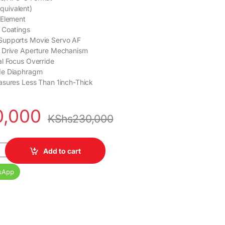
uivalent)
 Element
 Coatings
Supports Movie Servo AF
 Drive Aperture Mechanism
l Focus Override
de Diaphragm
asures Less Than 1inch-Thick
0,000
KShs
230,000
2.8 STM Lens quantity
Add to cart
sApp