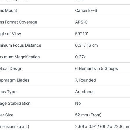
ns Mount
Canon EF-S
ns Format Coverage
APS-C
gle of View
59° 10′
nimum Focus Distance
6.3″ / 16 cm
ximum Magnification
0.27x
tical Design
6 Elements in 5 Groups
aphragm Blades
7, Rounded
cus Type
Autofocus
age Stabilization
No
lter Size
52 mm (Front)
mensions (ø x L)
2.69 x 0.9″ / 68.2 x 22.8 m