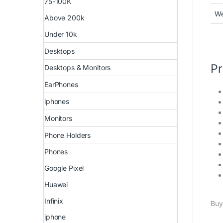
75-100K
We
Above 200k
Under 10k
Desktops
Pr
Desktops & Monitors
EarPhones
iphones
Monitors
Phone Holders
Phones
Google Pixel
Huawei
Infinix
Buy
iphone