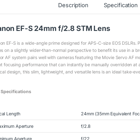
Description
Specification
anon EF-S 24mm f/2.8 STM Lens
on EF-S is a wide-angle prime designed for APS-C-size EOS DSLRs. Pr
s on a slightly wider-than-normal perspective to benefit its use in a b
or AF system pairs well with cameras featuring the Movie Servo AF mode
ent focusing performance that can instantly be manually overridden at
cal design, this slim, lightweight, and versatile lens is an ideal take-e
 Specifications
cal Length
24mm (35mm Equivalent Foc
ximum Aperture
f/2.8
nimum Aperture
f/22