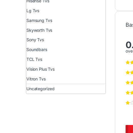
Hisense Tvs
Lg Tvs
Samsung Tvs
Ba
Skyworth Tvs
Sony Tvs
0
Soundbars
over
TCL Tvs
Vision Plus Tvs
Vitron Tvs
Uncategorized