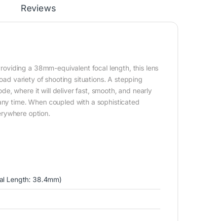
Reviews
oviding a 38mm-equivalent focal length, this lens
road variety of shooting situations. A stepping
, where it will deliver fast, smooth, and nearly
 any time. When coupled with a sophisticated
verywhere option.
al Length: 38.4mm)