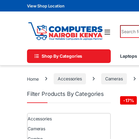
Skip to navigation
Skip to content
View Shop Location
Search fo
Shop By Categories
Laptops
Home
Accessories
Cameras
Filter Products By Categories
-
17%
Accessories
Cameras
Gaming