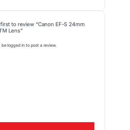
 first to review “Canon EF-S 24mm
STM Lens”
t be
logged in
to post a review.