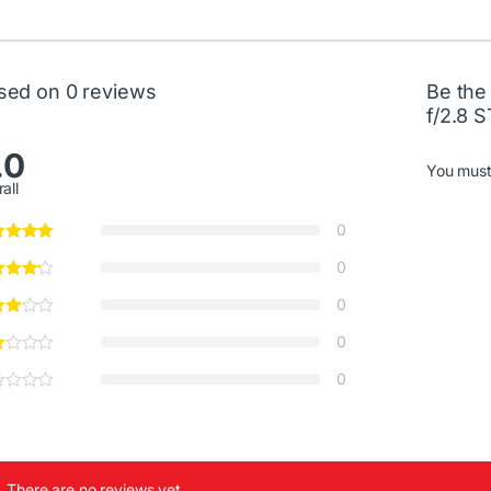
sed on 0 reviews
Be the
f/2.8 
.0
You mus
all
0
0
0
0
0
There are no reviews yet.