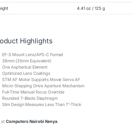
ight
4.41 oz / 125 g
oduct Highlights
EF-S Mount Lens/APS-C Format
38mm (35mm Equivalent)
One Aspherical Element
Optimized Lens Coatings
STM AF Motor Supports Movie Servo AF
Micro-Stepping Drive Aperture Mechanism
Full-Time Manual Focus Override
Rounded 7-Blade Diaphragm
Slim Design Measures Less Than 1″-Thick
 at
Computers Nairobi Kenya
.