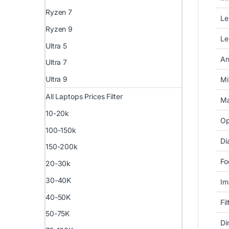
Ryzen 7
Le
Ryzen 9
Le
Ultra 5
An
Ultra 7
Ultra 9
Mi
All Laptops Prices Filter
Ma
10-20k
Op
100-150k
Di
150-200k
Fo
20-30k
30-40K
Im
40-50K
Fi
50-75K
Di