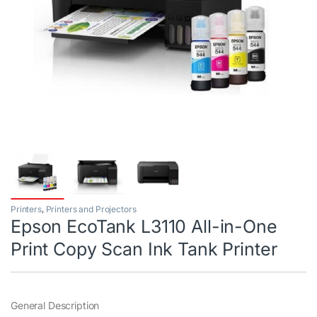
Printers
,
Printers and Projectors
Epson EcoTank L3110 All-in-One
Print Copy Scan Ink Tank Printer
General Description