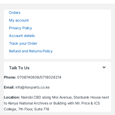
Orders
My account
Privacy Policy
Account details
Track your Order
Refund and Returns Policy
Talk To Us
Phone:
0708740608/0718028214
Email:
info@itexperts.co.ke
Location:
Nairobi CBD along Moi Avenue, Stanbank House next
to Kenya National Archives or Building with Mr. Price & ICS
College, 7th Floor, Suite 718