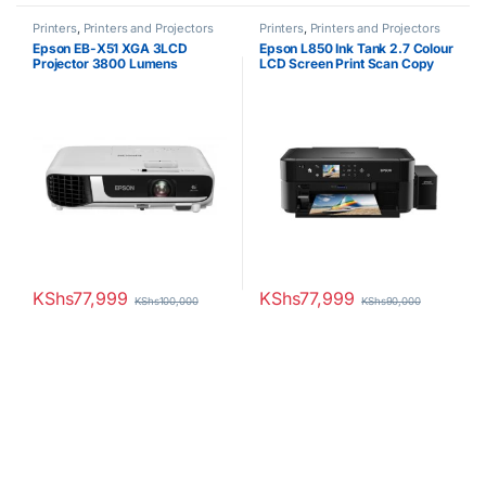
Printers
,
Printers and Projectors
Printers
,
Printers and Projectors
Epson EB-X51 XGA 3LCD
Epson L850 Ink Tank 2.7 Colour
Projector 3800 Lumens
LCD Screen Print Scan Copy
CDs DVDs Photo Printer
KShs
77,999
KShs
77,999
KShs
100,000
KShs
90,000