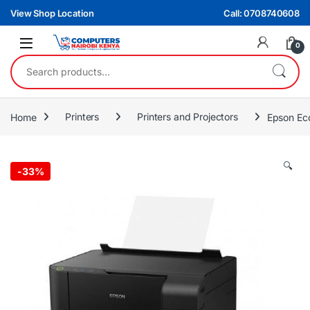
Skip to navigation
Skip to content
View Shop Location
Call: 0708740608
0
Search for:
Home
Printers
Printers and Projectors
Epson Eco
🔍
-
33%