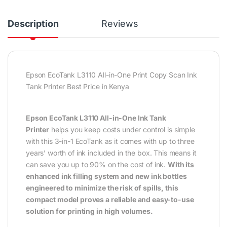
Description
Reviews
Epson EcoTank L3110 All-in-One Print Copy Scan Ink
Tank Printer Best Price in Kenya
Epson EcoTank L3110 All-in-One Ink Tank
Printer
helps you keep costs under control is simple
with this 3-in-1 EcoTank as it comes with up to three
years’ worth of ink included in the box. This means it
can save you up to 90% on the cost of ink.
With its
enhanced ink filling system and new ink bottles
engineered to minimize the risk of spills, this
compact model proves a reliable and easy-to-use
solution for printing in high volumes.