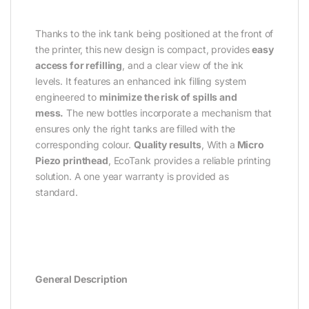
Thanks to the ink tank being positioned at the front of
the printer, this new design is compact, provides
easy
access for refilling
, and a clear view of the ink
levels. It features an enhanced ink filling system
engineered to
minimize the risk of spills and
mess.
The new bottles incorporate a mechanism that
ensures only the right tanks are filled with the
corresponding colour.
Quality results
, With a
Micro
Piezo printhead
, EcoTank provides a reliable printing
solution. A one year warranty is provided as
standard.
General Description