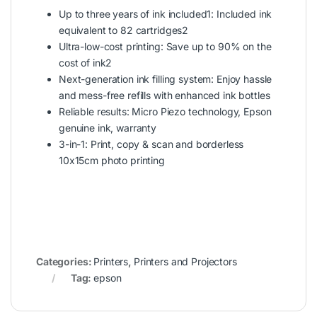
Up to three years of ink included1: Included ink
equivalent to 82 cartridges2
Ultra-low-cost printing: Save up to 90% on the
cost of ink2
Next-generation ink filling system: Enjoy hassle
and mess-free refills with enhanced ink bottles
Reliable results: Micro Piezo technology, Epson
genuine ink, warranty
3-in-1: Print, copy & scan and borderless
10x15cm photo printing
Categories:
Printers
,
Printers and Projectors
Tag:
epson