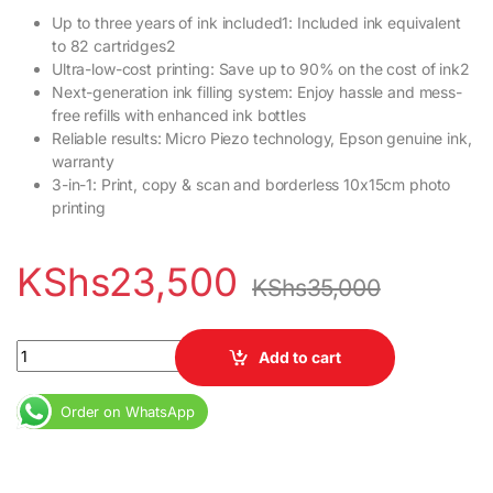
Up to three years of ink included1: Included ink equivalent
to 82 cartridges2
Ultra-low-cost printing: Save up to 90% on the cost of ink2
Next-generation ink filling system: Enjoy hassle and mess-
free refills with enhanced ink bottles
Reliable results: Micro Piezo technology, Epson genuine ink,
warranty
3-in-1: Print, copy & scan and borderless 10x15cm photo
printing
KShs
23,500
KShs
35,000
Epson EcoTank L3110 All-in-One Print Copy Scan Ink Tank Printer
Add to cart
Order on WhatsApp