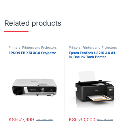
Related products
Printers
,
Printers and Projectors
Printers
,
Printers and Projectors
EPSON EB X51 XGA Projector
Epson EcoTank L3210 A4 All-
in-One Ink Tank Printer
KShs
77,999
KShs
30,000
KShs
100,000
KShs
35,000