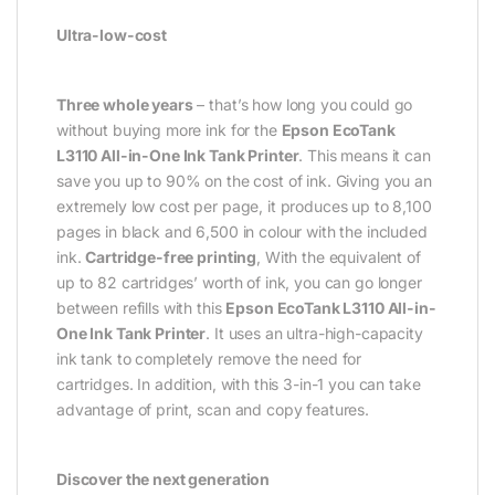
Ultra-low-cost
Three whole years
– that’s how long you could go
without buying more ink for the
Epson EcoTank
L3110 All-in-One Ink Tank Printer
. This means it can
save you up to 90% on the cost of ink. Giving you an
extremely low cost per page, it produces up to 8,100
pages in black and 6,500 in colour with the included
ink.
Cartridge-free printing
, With the equivalent of
up to 82 cartridges’ worth of ink, you can go longer
between refills with this
Epson EcoTank L3110 All-in-
One Ink Tank Printer
. It uses an ultra-high-capacity
ink tank to completely remove the need for
cartridges. In addition, with this 3-in-1 you can take
advantage of print, scan and copy features.
Discover the next generation