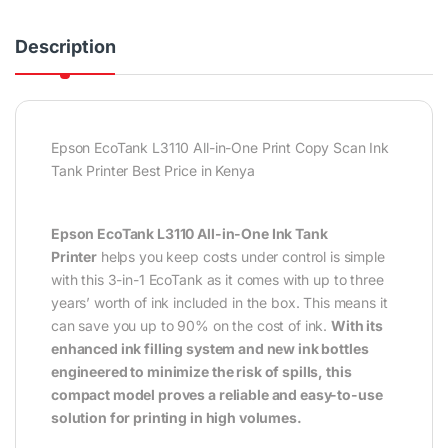
Description
Epson EcoTank L3110 All-in-One Print Copy Scan Ink
Tank Printer Best Price in Kenya
Epson EcoTank L3110 All-in-One Ink Tank
Printer
helps you keep costs under control is simple
with this 3-in-1 EcoTank as it comes with up to three
years’ worth of ink included in the box. This means it
can save you up to 90% on the cost of ink.
With its
enhanced ink filling system and new ink bottles
engineered to minimize the risk of spills, this
compact model proves a reliable and easy-to-use
solution for printing in high volumes.