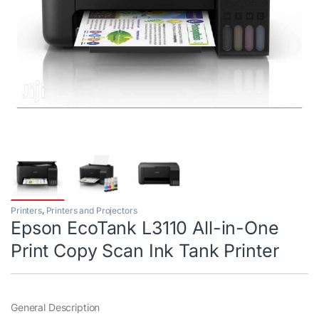
Printers
,
Printers and Projectors
Epson EcoTank L3110 All-in-One
Print Copy Scan Ink Tank Printer
General Description