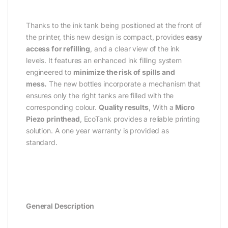
Thanks to the ink tank being positioned at the front of
the printer, this new design is compact, provides
easy
access for refilling
, and a clear view of the ink
levels. It features an enhanced ink filling system
engineered to
minimize the risk of spills and
mess.
The new bottles incorporate a mechanism that
ensures only the right tanks are filled with the
corresponding colour.
Quality results
, With a
Micro
Piezo printhead
, EcoTank provides a reliable printing
solution. A one year warranty is provided as
standard.
General Description