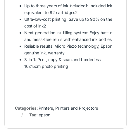
Up to three years of ink included1: Included ink
equivalent to 82 cartridges2
Ultra-low-cost printing: Save up to 90% on the
cost of ink2
Next-generation ink filling system: Enjoy hassle
and mess-free refills with enhanced ink bottles
Reliable results: Micro Piezo technology, Epson
genuine ink, warranty
3-in-1: Print, copy & scan and borderless
10x15cm photo printing
Categories:
Printers
,
Printers and Projectors
Tag:
epson