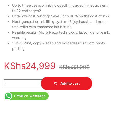
Up to three years of ink included1: Included ink equivalent
to 82 cartridges2
Ultra-low-cost printing: Save up to 90% on the cost of ink2
Next-generation ink filling system: Enjoy hassle and mess-
free refills with enhanced ink bottles
Reliable results: Micro Piezo technology, Epson genuine ink,
warranty
3-in-1: Print, copy & scan and borderless 10x15cm photo
printing
KShs
24,999
KShs
33,000
Epson EcoTank L3110 All-in-One Print Copy Scan Ink Tank Printer
Add to cart
Order on WhatsApp