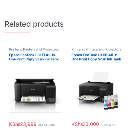
Related products
Printers
,
Printers and Projectors
Printers
,
Printers and Projectors
Epson EcoTank L3110 All-in-
Epson EcoTank L3110 All-in-
One Print Copy Scan Ink Tank
One Print Copy Scan Ink Tank
Printer
Printer
KShs
23,999
KShs
23,000
KShs
33,000
KShs
35,000