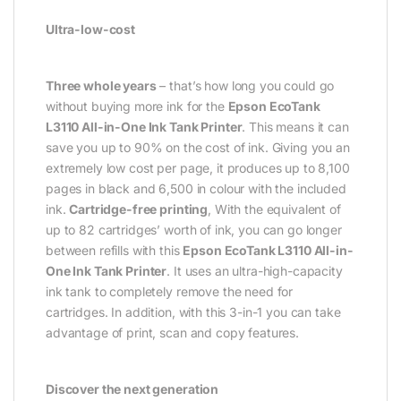
Ultra-low-cost
Three whole years
– that’s how long you could go
without buying more ink for the
Epson EcoTank
L3110 All-in-One Ink Tank Printer
. This means it can
save you up to 90% on the cost of ink. Giving you an
extremely low cost per page, it produces up to 8,100
pages in black and 6,500 in colour with the included
ink.
Cartridge-free printing
, With the equivalent of
up to 82 cartridges’ worth of ink, you can go longer
between refills with this
Epson EcoTank L3110 All-in-
One Ink Tank Printer
. It uses an ultra-high-capacity
ink tank to completely remove the need for
cartridges. In addition, with this 3-in-1 you can take
advantage of print, scan and copy features.
Discover the next generation