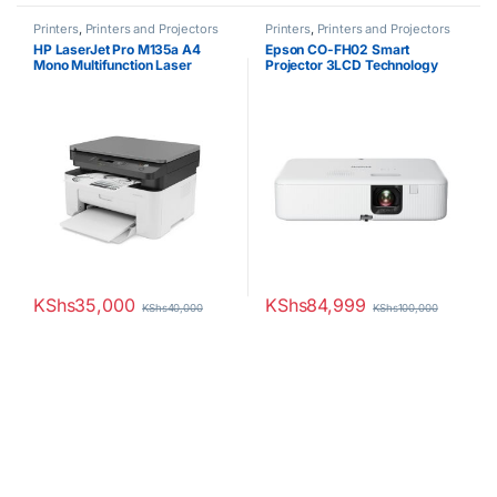
Printers
,
Printers and Projectors
Printers
,
Printers and Projectors
HP LaserJet Pro M135a A4
Epson CO-FH02 Smart
Mono Multifunction Laser
Projector 3LCD Technology
Printer
3500 Lumens
KShs
35,000
KShs
84,999
KShs
40,000
KShs
100,000