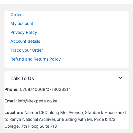
Orders
My account
Privacy Policy
Account details
Track your Order
Refund and Returns Policy
Talk To Us
Phone:
0708740608/0718028214
Email:
info@itexperts.co.ke
Location:
Nairobi CBD along Moi Avenue, Stanbank House next
to Kenya National Archives or Building with Mr. Price & ICS
College, 7th Floor, Suite 718