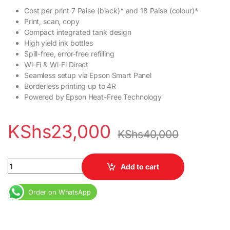
Cost per print 7 Paise (black)* and 18 Paise (colour)*
Print, scan, copy
Compact integrated tank design
High yield ink bottles
Spill-free, error-free refilling
Wi-Fi & Wi-Fi Direct
Seamless setup via Epson Smart Panel
Borderless printing up to 4R
Powered by Epson Heat-Free Technology
KShs
23,000
KShs
40,000
Epson EcoTank L3251 A4 Wi-Fi All-in-One Ink Tank Printer quant
Add to cart
Order on WhatsApp