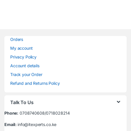
Orders
My account
Privacy Policy
Account details
Track your Order
Refund and Returns Policy
Talk To Us
Phone:
0708740608/0718028214
Email:
info@itexperts.co.ke