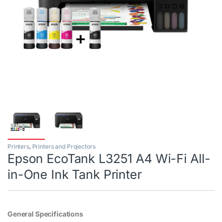
Printers
,
Printers and Projectors
Epson EcoTank L3251 A4 Wi-Fi All-
in-One Ink Tank Printer
General Specifications