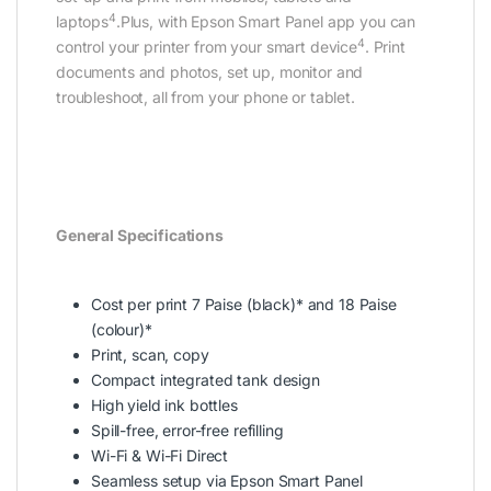
4
laptops
.Plus, with Epson Smart Panel app you can
4
control your printer from your smart device
. Print
documents and photos, set up, monitor and
troubleshoot, all from your phone or tablet.
General Specifications
Cost per print 7 Paise (black)* and 18 Paise
(colour)*
Print, scan, copy
Compact integrated tank design
High yield ink bottles
Spill-free, error-free refilling
Wi-Fi & Wi-Fi Direct
Seamless setup via Epson Smart Panel