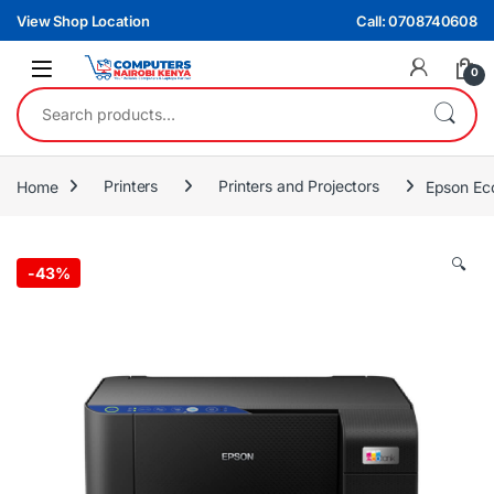
Skip to navigation
Skip to content
View Shop Location
Call: 0708740608
0
Search for:
Home
Printers
Printers and Projectors
Epson Eco
🔍
-
43%