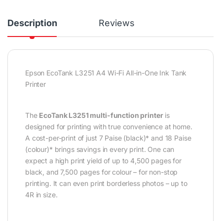
Description
Reviews
Epson EcoTank L3251 A4 Wi-Fi All-in-One Ink Tank
Printer
The
EcoTank L3251 multi-function printer
is
designed for printing with true convenience at home.
A cost-per-print of just 7 Paise (black)* and 18 Paise
(colour)* brings savings in every print. One can
expect a high print yield of up to 4,500 pages for
black, and 7,500 pages for colour – for non-stop
printing. It can even print borderless photos – up to
4R in size.