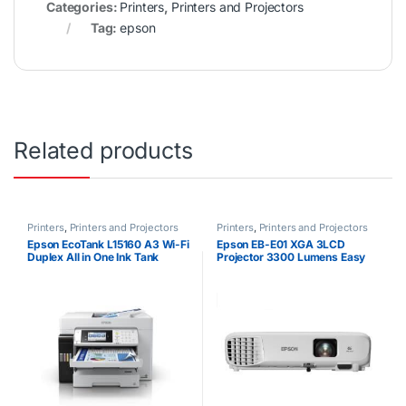
Categories:
Printers
,
Printers and Projectors
Tag:
epson
Related products
Printers
,
Printers and Projectors
Printers
,
Printers and Projectors
Epson EcoTank L15160 A3 Wi-Fi
Epson EB-E01 XGA 3LCD
Duplex All in One Ink Tank
Projector 3300 Lumens Easy
Printer
Alignment Portable XGA
Projector HDMI VGA Button
Control High Quality Bright
Images Up to 18 years Lamp
Life