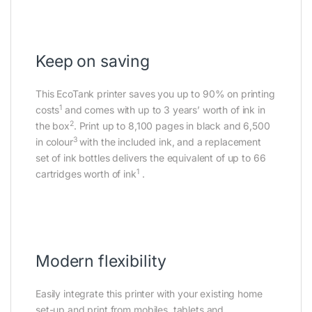
Keep on saving
This EcoTank printer saves you up to 90% on printing
1
costs
and comes with up to 3 years’ worth of ink in
2
the box
. Print up to 8,100 pages in black and 6,500
3
in colour
with the included ink, and a replacement
set of ink bottles delivers the equivalent of up to 66
1
cartridges worth of ink
.
Modern flexibility
Easily integrate this printer with your existing home
set-up and print from mobiles, tablets and