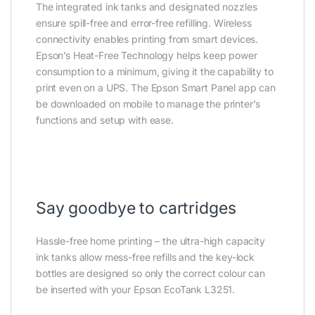
The integrated ink tanks and designated nozzles
ensure spill-free and error-free refilling. Wireless
connectivity enables printing from smart devices.
Epson’s Heat-Free Technology helps keep power
consumption to a minimum, giving it the capability to
print even on a UPS. The Epson Smart Panel app can
be downloaded on mobile to manage the printer’s
functions and setup with ease.
Say goodbye to cartridges
Hassle-free home printing – the ultra-high capacity
ink tanks allow mess-free refills and the key-lock
bottles are designed so only the correct colour can
be inserted with your Epson EcoTank L3251.