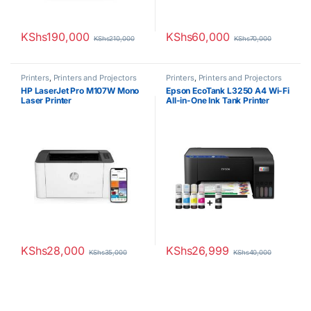
KShs
190,000
KShs
60,000
KShs
210,000
KShs
70,000
Printers
,
Printers and Projectors
Printers
,
Printers and Projectors
HP LaserJet Pro M107W Mono
Epson EcoTank L3250 A4 Wi-Fi
Laser Printer
All-in-One Ink Tank Printer
KShs
28,000
KShs
26,999
KShs
35,000
KShs
40,000