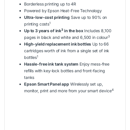
Borderless printing up to 4R
Powered by Epson Heat-Free Technology
Ultra-low-cost printing
Save up to 90% on
1
printing costs
3
Up to 3 years of ink
in the box
Includes 8,100
3
pages in black and white and 6,500 in colour
High-yield replacement ink bottles
Up to 66
cartridges worth of ink from a single set of ink
1
bottles
Hassle-free ink tank system
Enjoy mess-free
refills with key-lock bottles and front-facing
tanks
Epson Smart Panel app
Wirelessly set up,
4
monitor, print and more from your smart device