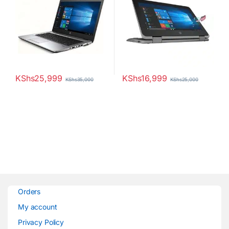
KShs
25,999
KShs
16,999
KShs
35,000
KShs
25,000
Orders
My account
Privacy Policy