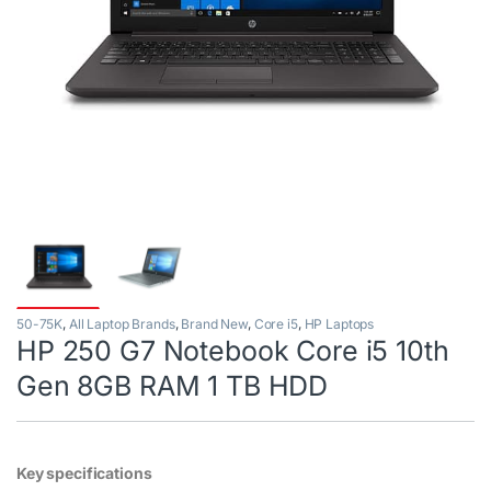
50-75K
,
All Laptop Brands
,
Brand New
,
Core i5
,
HP Laptops
HP 250 G7 Notebook Core i5 10th
Gen 8GB RAM 1 TB HDD
Key specifications