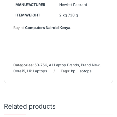
MANUFACTURER
Hewlett Packard
ITEM WEIGHT
2 kg 730 g
Buy at
Computers Nairobi Kenya
.
Categories:
50-75K
,
All Laptop Brands
,
Brand New
,
Core i5
,
HP Laptops
Tags:
hp
,
Laptops
Related products