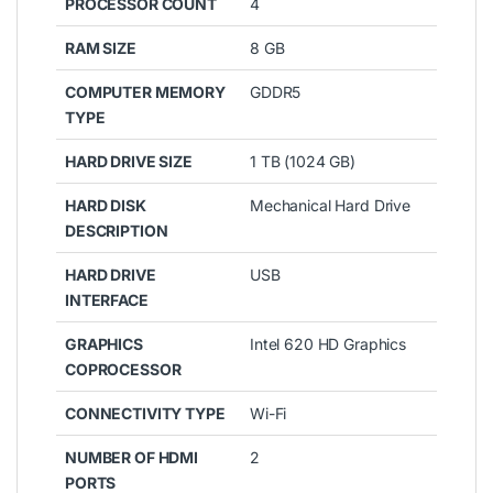
PROCESSOR COUNT
4
RAM SIZE
8 GB
COMPUTER MEMORY
GDDR5
TYPE
HARD DRIVE SIZE
1 TB (1024 GB)
HARD DISK
Mechanical Hard Drive
DESCRIPTION
HARD DRIVE
USB
INTERFACE
GRAPHICS
Intel 620 HD Graphics
COPROCESSOR
CONNECTIVITY TYPE
Wi-Fi
NUMBER OF HDMI
2
PORTS