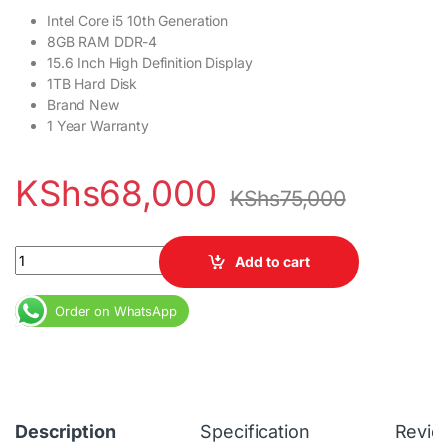
Intel Core i5 10th Generation
8GB RAM DDR-4
15.6 Inch High Definition Display
1TB Hard Disk
Brand New
1 Year Warranty
KShs
68,000
KShs
75,000
HP 250 G7 Notebook Core i5 10th Gen 8GB RAM 1 TB HDD quantit
Add to cart
Order on WhatsApp
Description
Specification
Revie