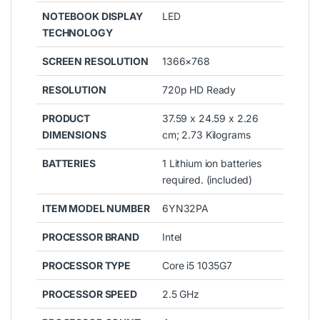
NOTEBOOK DISPLAY
LED
TECHNOLOGY
SCREEN RESOLUTION
1366×768
RESOLUTION
720p HD Ready
PRODUCT
37.59 x 24.59 x 2.26
DIMENSIONS
cm; 2.73 Kilograms
BATTERIES
1 Lithium ion batteries
required. (included)
ITEM MODEL NUMBER
6YN32PA
PROCESSOR BRAND
Intel
PROCESSOR TYPE
Core i5 1035G7
PROCESSOR SPEED
2.5 GHz