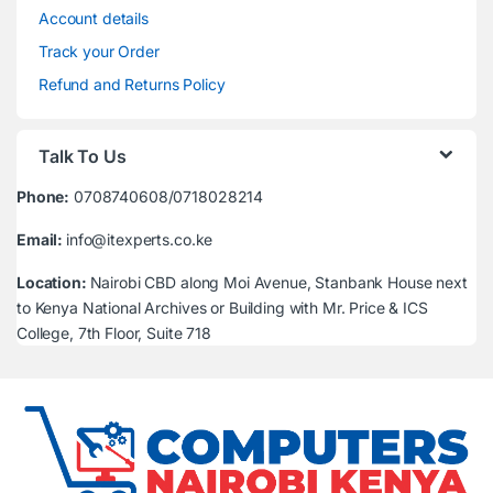
Account details
Track your Order
Refund and Returns Policy
Talk To Us
Phone:
0708740608/0718028214
Email:
info@itexperts.co.ke
Location:
Nairobi CBD along Moi Avenue, Stanbank House next
to Kenya National Archives or Building with Mr. Price & ICS
College, 7th Floor, Suite 718