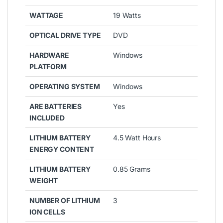
WATTAGE
19 Watts
OPTICAL DRIVE TYPE
DVD
HARDWARE
Windows
PLATFORM
OPERATING SYSTEM
Windows
ARE BATTERIES
Yes
INCLUDED
LITHIUM BATTERY
4.5 Watt Hours
ENERGY CONTENT
LITHIUM BATTERY
0.85 Grams
WEIGHT
NUMBER OF LITHIUM
3
ION CELLS