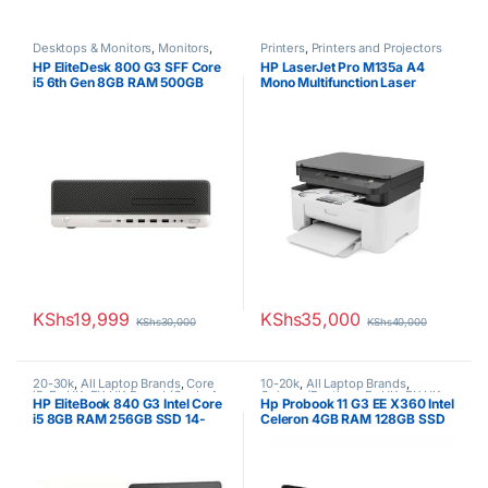
Desktops & Monitors
,
Monitors
,
Printers
,
Printers and Projectors
Uncategorized
HP EliteDesk 800 G3 SFF Core
HP LaserJet Pro M135a A4
i5 6th Gen 8GB RAM 500GB
Mono Multifunction Laser
HDD
Printer
KShs
19,999
KShs
35,000
KShs
30,000
KShs
40,000
20-30k
,
All Laptop Brands
,
Core
10-20k
,
All Laptop Brands
,
i5
,
Ex UK
,
EX UK Boxed (Grade A
Celeron/Pentium
,
Ex UK
,
EX UK
HP EliteBook 840 G3 Intel Core
Hp Probook 11 G3 EE X360 Intel
)
,
HP Laptops
Boxed (Grade A )
,
HP Laptops
i5 8GB RAM 256GB SSD 14-
Celeron 4GB RAM 128GB SSD
Inch Laptop Non-Touchscreen
11.6′ Touchscreen Display