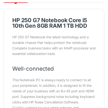
HP 250 G7 Notebook Core i5
10th Gen 8GB RAM 1 TB HDD
HP 250 G7 Notebook the latest technology and a
durable chassis that helps protect the notebook.
Complete business tasks with an Intel® processor and
essential collaboration tools.
Well-connected
This Notebook PC is always ready to connect to all
your peripherals. In addition, it is designed to fit the
needs of your business with an RJ-45 port and HDMI
port. Suppress background noise including keyboard
clicks with HP Noise Cancellation Software.
Quickly connect to your wired network and