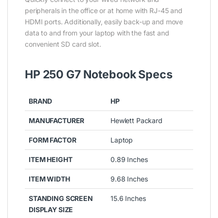
peripherals in the office or at home with RJ-45 and
HDMI ports. Additionally, easily back-up and move
data to and from your laptop with the fast and
convenient SD card slot.
HP 250 G7 Notebook Specs
BRAND
HP
MANUFACTURER
Hewlett Packard
FORM FACTOR
Laptop
ITEM HEIGHT
0.89 Inches
ITEM WIDTH
9.68 Inches
STANDING SCREEN
15.6 Inches
DISPLAY SIZE