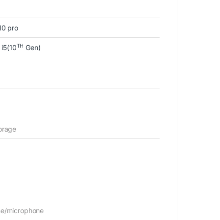
10 pro
TH
 i5(10
Gen)
orage
e/microphone