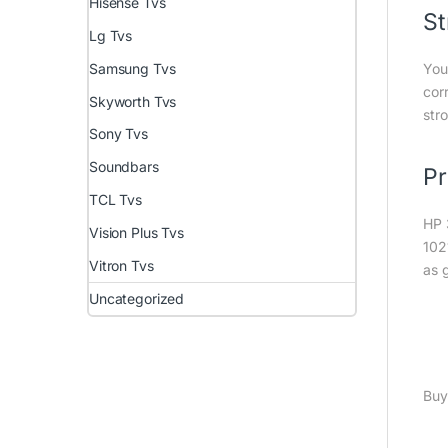
Hisense Tvs
St
Lg Tvs
Samsung Tvs
You
cor
Skyworth Tvs
stro
Sony Tvs
Soundbars
Pr
TCL Tvs
HP 
Vision Plus Tvs
102
Vitron Tvs
as 
Uncategorized
Buy