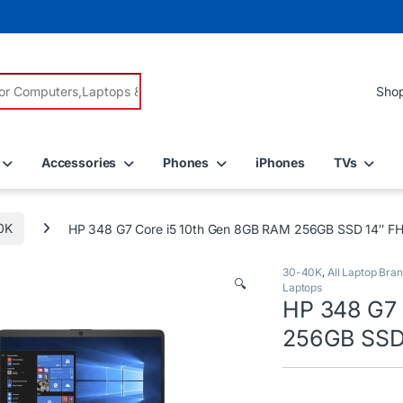
r:
Accessories
Phones
iPhones
TVs
0K
HP 348 G7 Core i5 10th Gen 8GB RAM 256GB SSD 14″ FH
30-40K
,
All Laptop Bra
🔍
Laptops
HP 348 G7 
256GB SSD 