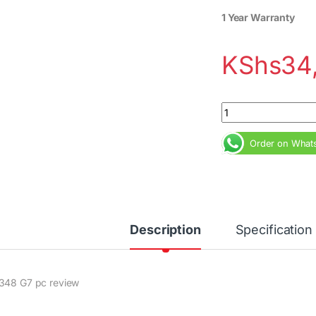
1 Year Warranty
KShs
34
HP 348 G7 Core i5 
Order on What
Description
Specification
348 G7 pc review