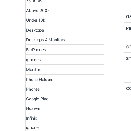
75-100K
Above 200k
O
Under 10k
P
Desktops
Desktops & Monitors
G
EarPhones
S
iphones
Monitors
Phone Holders
C
Phones
Google Pixel
Huawei
Infinix
iphone