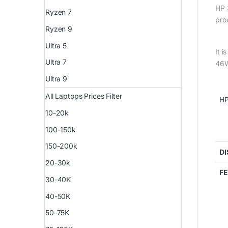
HP 
Ryzen 7
pro
Ryzen 9
Ultra 5
It 
Ultra 7
46W
Ultra 9
All Laptops Prices Filter
HP
10-20k
100-150k
150-200k
DI
20-30k
F
30-40K
40-50K
50-75K