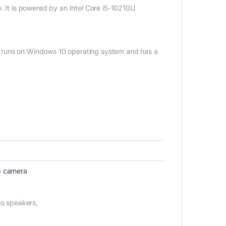
. It is powered by an Intel Core i5-10210U
top runs on Windows 10 operating system and has a
 camera
eo speakers,