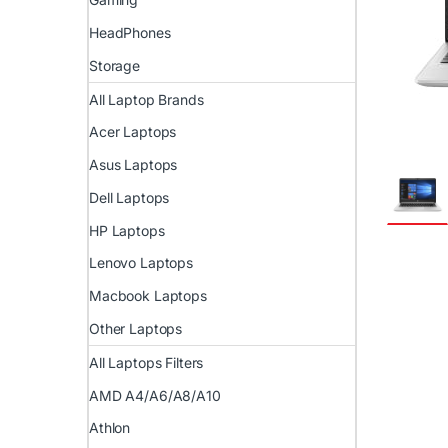
HeadPhones
Storage
All Laptop Brands
Acer Laptops
Asus Laptops
Dell Laptops
HP Laptops
Lenovo Laptops
Macbook Laptops
Other Laptops
All Laptops Filters
AMD A4/A6/A8/A10
Athlon