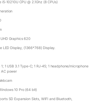
ECIFICATIONS
ore i5-10210U CPU @ 2.1Ghz (8 CPUs)
neration
D
m
el UHD Graphics 620
are LED Display, (1366*768) Display.
n 1; 1 USB 3.1 Type-C; 1 RJ-45; 1 headphone/microphone
1 AC power
Webcam
Windows 10 Pro (64 bit)
ports SD Expansion Slots, WIFI and Bluetooth,