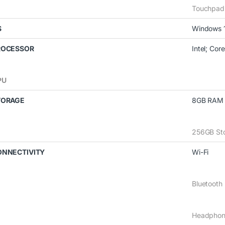
Touchpad
S
Windows 
ROCESSOR
Intel; Core
PU
TORAGE
8GB RAM
256GB St
ONNECTIVITY
Wi-Fi
Bluetooth
Headphon