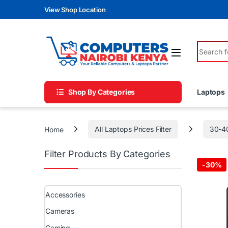
Skip to navigation
Skip to content
View Shop Location
Search fo
Shop By Categories
Laptops
Home
All Laptops Prices Filter
30-4
Filter Products By Categories
-
30%
Accessories
Cameras
Gaming