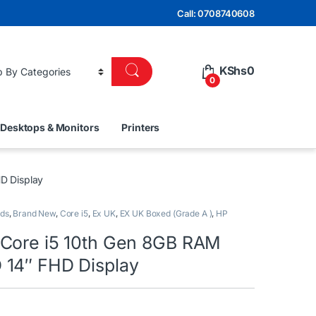
Call: 0708740608
KShs
0
0
Desktops & Monitors
Printers
D Display
nds
,
Brand New
,
Core i5
,
Ex UK
,
EX UK Boxed (Grade A )
,
HP
Core i5 10th Gen 8GB RAM
14″ FHD Display