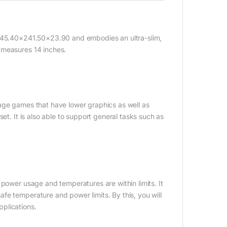
 345.40×241.50×23.90 and embodies an ultra-slim,
 measures 14 inches.
age games that have lower graphics as well as
et. It is also able to support general tasks such as
 power usage and temperatures are within limits. It
fe temperature and power limits. By this, you will
plications.