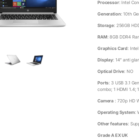
GENERAL SP
Processor
: Intel C
Generation
: 10th Ge
Storage
: 256GB HD
RAM
: 8GB DDR4 Ra
Graphics Card
: Int
Display
: 14” anti gl
Optical Drive
: NO
Ports
: 3 USB 3.1 Ge
combo; 1 HDMI 1.4; 
Camera
: 720p HD 
Operating System
: 
Other features
: Sup
Grade A EX UK