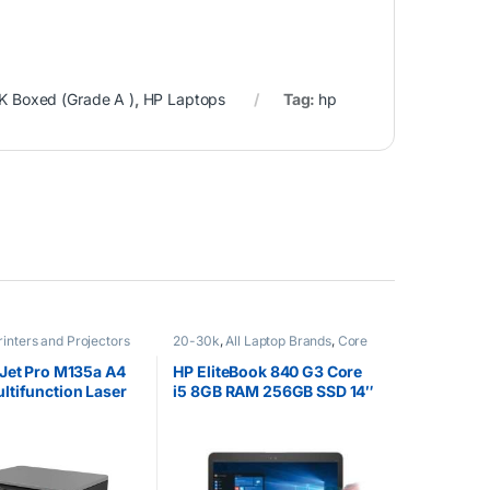
K Boxed (Grade A )
,
HP Laptops
Tag:
hp
rinters and Projectors
20-30k
,
All Laptop Brands
,
Core
i5
,
Ex UK
,
EX UK Boxed (Grade A
)
,
HP Laptops
Jet Pro M135a A4
HP EliteBook 840 G3 Core
tifunction Laser
i5 8GB RAM 256GB SSD 14″
Touchscreen Windows 10
pro 64 Silver