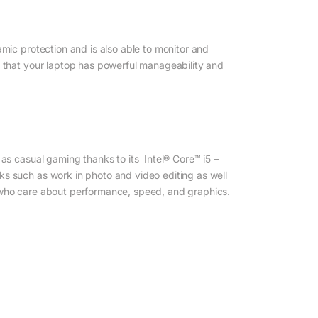
amic protection and is also able to monitor and
d that your laptop has powerful manageability and
 as casual gaming thanks to its Intel® Core™ i5 –
s such as work in photo and video editing as well
 who care about performance, speed, and graphics.