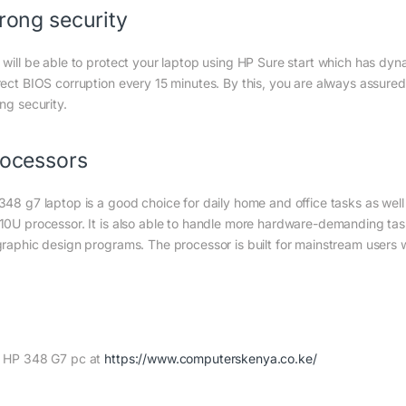
rong security
 will be able to protect your laptop using HP Sure start which has dyn
rect BIOS corruption every 15 minutes. By this, you are always assure
ng security.
ocessors
348 g7 laptop is a good choice for daily home and office tasks as well
10U processor. It is also able to handle more hardware-demanding task
graphic design programs. The processor is built for mainstream users
 HP 348 G7 pc at
https://www.computerskenya.co.ke/