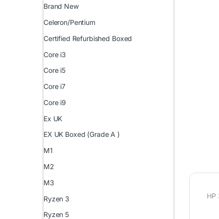
Brand New
Celeron/Pentium
Certified Refurbished Boxed
Core i3
Core i5
Core i7
Core i9
Ex UK
EX UK Boxed (Grade A )
M1
M2
M3
HP 
Ryzen 3
Ryzen 5