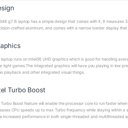
esign
348 g7 i5 laptop has a simple design that comes with it. It measures
cision-crafted aluminum, and comes with a narrow border display that
aphics
 laptop runs on Intel(R) UHD graphics which is good for handling aver
er light games.The integrated graphics will have you playing in low pres
eo playback and other integrated visual things.
tel Turbo Boost
 Turbo Boost feature will enable the processor core to run faster when
reases CPU speeds up to max Turbo frequency while staying within a sa
e increased performance in both single-threaded and multithreaded ap