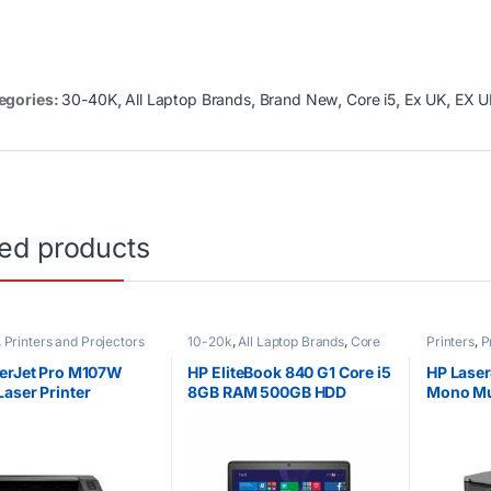
egories:
30-40K
,
All Laptop Brands
,
Brand New
,
Core i5
,
Ex UK
,
EX U
ted products
,
Printers and Projectors
10-20k
,
All Laptop Brands
,
Core
Printers
,
P
i5
,
Ex UK
,
HP Laptops
erJet Pro M107W
HP EliteBook 840 G1 Core i5
HP Laser
aser Printer
8GB RAM 500GB HDD
Mono Mul
Printer