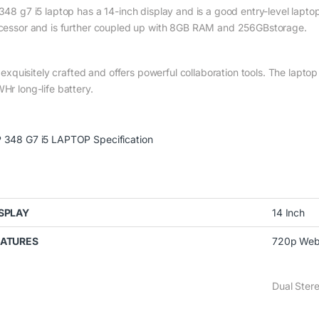
348 g7 i5 laptop has a 14-inch display and is a good entry-level laptop
cessor and is further coupled up with 8GB RAM and 256GBstorage.
is exquisitely crafted and offers powerful collaboration tools. The lap
Hr long-life battery.
 348 G7 i5 LAPTOP Specification
SPLAY
14 Inch
EATURES
720p Web
Dual Ster