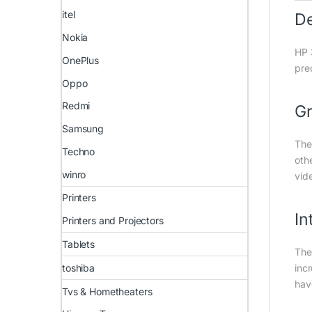
itel
D
Nokia
HP 
OnePlus
pre
Oppo
Redmi
Gr
Samsung
The
Techno
oth
winro
vid
Printers
In
Printers and Projectors
Tablets
The
toshiba
inc
hav
Tvs & Hometheaters