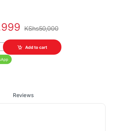
,999
KShs
50,000
10th Gen 8GB RAM 256GB SSD 14" FHD Display quantity
Add to cart
sApp
Reviews