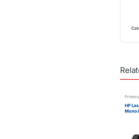
Cat
Rela
Printers
HP Las
Mono L