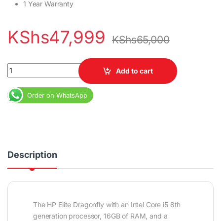
1 Year Warranty
KShs
47,999
KShs
65,000
HP Elite Dragonfly Core i5 8th Gen 16gb Ram 256 SSD quantity
Add to cart
Order on WhatsApp
Description
The HP Elite Dragonfly with an Intel Core i5 8th
generation processor, 16GB of RAM, and a