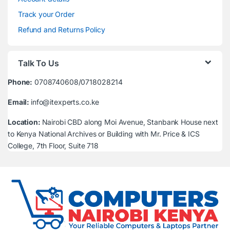
Track your Order
Refund and Returns Policy
Talk To Us
Phone:
0708740608/0718028214
Email:
info@itexperts.co.ke
Location:
Nairobi CBD along Moi Avenue, Stanbank House next
to Kenya National Archives or Building with Mr. Price & ICS
College, 7th Floor, Suite 718