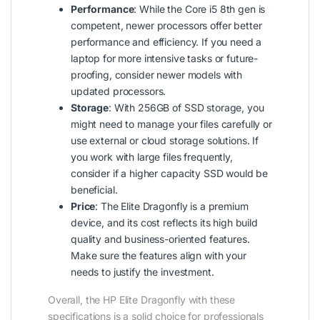
Performance
: While the Core i5 8th gen is
competent, newer processors offer better
performance and efficiency. If you need a
laptop for more intensive tasks or future-
proofing, consider newer models with
updated processors.
Storage
: With 256GB of SSD storage, you
might need to manage your files carefully or
use external or cloud storage solutions. If
you work with large files frequently,
consider if a higher capacity SSD would be
beneficial.
Price
: The Elite Dragonfly is a premium
device, and its cost reflects its high build
quality and business-oriented features.
Make sure the features align with your
needs to justify the investment.
Overall, the HP Elite Dragonfly with these
specifications is a solid choice for professionals