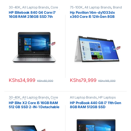
30-40K
,
All Laptop Brands
,
Core
75-100K
,
All Laptop Brands
,
Brand
i7
,
Ex UK
,
EX UK Boxed (Grade A )
,
New
,
Core i5
,
HP Laptops
HP Elitebook 840 G4 Core i7
Hp Pavilion 14m-dy1033dx
HP Laptops
16GB RAM 256GB SSD 7th
x360 Core i5 12th Gen 8GB
Generation 14″ Touchscreen
RAM 512GB SSD 14”
Touchscreen
KShs
34,999
KShs
79,999
KShs
50,000
KShs
145,000
30-40K
,
All Laptop Brands
,
Core
All Laptop Brands
,
HP Laptops
i5
,
EX UK Boxed (Grade A )
,
HP
HP Elite X2 Core i5 16GB RAM
HP ProBook 440 G8 i7 11th Gen
Laptops
,
Other Laptops
512 GB SSD 2-IN-1 Detachable
8GB RAM 512GB SSD
Laptop 12.3″ TouchScreen