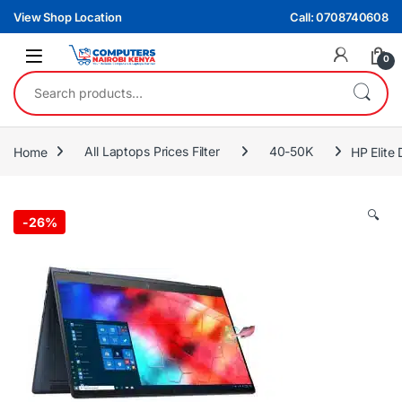
Skip to navigation
Skip to content
View Shop Location
Call: 0708740608
0
Search for:
Home
All Laptops Prices Filter
40-50K
HP Elite
🔍
-
26%