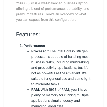
256GB SSD is a well-balanced business laptop
offering a blend of performance, portability, and
premium features. Here’s an overview of what
you can expect from this configuration:
Features:
Performance
:
Processor
: The Intel Core i5 8th gen
processor is capable of handling most
business tasks, including multitasking
and productivity applications, but it’s
not as powerful as the i7 variant. It’s
suitable for general use and some light
to moderate tasks.
RAM
: With 16GB of RAM, you’ll have
plenty of memory for running multiple
applications simultaneously and
managing larger files.