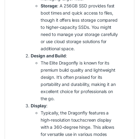
Storage
: A 256GB SSD provides fast
boot times and quick access to files,
though it offers less storage compared
to higher-capacity SSDs. You might
need to manage your storage carefully
or use cloud storage solutions for
additional space.
Design and Build
:
The Elite Dragonfly is known for its
premium build quality and lightweight
design. It’s often praised for its
portability and durability, making it an
excellent choice for professionals on
the go.
Display
:
Typically, the Dragonfly features a
high-resolution touchscreen display
with a 360-degree hinge. This allows
for versatile use in various modes