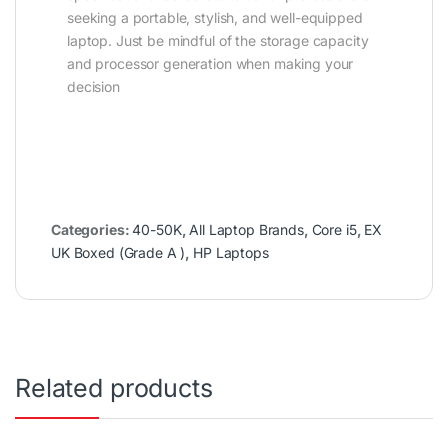
seeking a portable, stylish, and well-equipped
laptop. Just be mindful of the storage capacity
and processor generation when making your
decision
Categories:
40-50K
,
All Laptop Brands
,
Core i5
,
EX
UK Boxed (Grade A )
,
HP Laptops
Related products