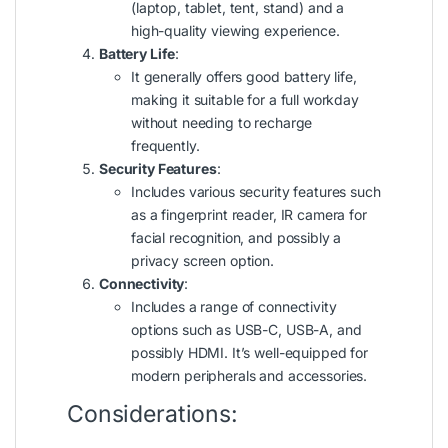
(laptop, tablet, tent, stand) and a
high-quality viewing experience.
Battery Life
:
It generally offers good battery life,
making it suitable for a full workday
without needing to recharge
frequently.
Security Features
:
Includes various security features such
as a fingerprint reader, IR camera for
facial recognition, and possibly a
privacy screen option.
Connectivity
:
Includes a range of connectivity
options such as USB-C, USB-A, and
possibly HDMI. It’s well-equipped for
modern peripherals and accessories.
Considerations: