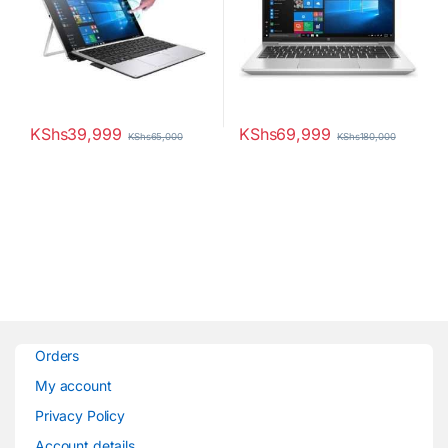
KShs
39,999
KShs
69,999
KShs
65,000
KShs
180,000
Orders
My account
Privacy Policy
Account details