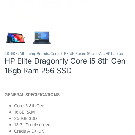
40-50K
,
All Laptop Brands
,
Core i5
,
EX UK Boxed (Grade A )
,
HP Laptops
HP Elite Dragonfly Core i5 8th Gen
16gb Ram 256 SSD
GENERAL SPECIFICATIONS
Core i5 8th Gen
16GB RAM
256GB SSD
13.3″ Touchscreen
Grade A EX-UK