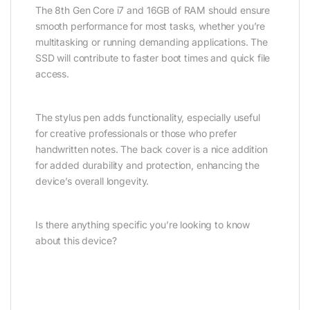
The 8th Gen Core i7 and 16GB of RAM should ensure
smooth performance for most tasks, whether you’re
multitasking or running demanding applications. The
SSD will contribute to faster boot times and quick file
access.
The stylus pen adds functionality, especially useful
for creative professionals or those who prefer
handwritten notes. The back cover is a nice addition
for added durability and protection, enhancing the
device’s overall longevity.
Is there anything specific you’re looking to know
about this device?