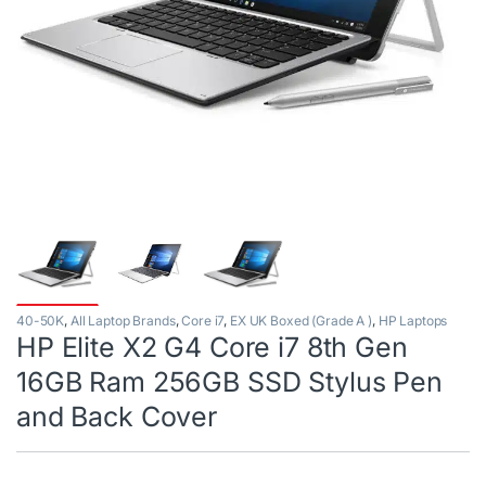
40-50K
,
All Laptop Brands
,
Core i7
,
EX UK Boxed (Grade A )
,
HP Laptops
HP Elite X2 G4 Core i7 8th Gen
16GB Ram 256GB SSD Stylus Pen
and Back Cover