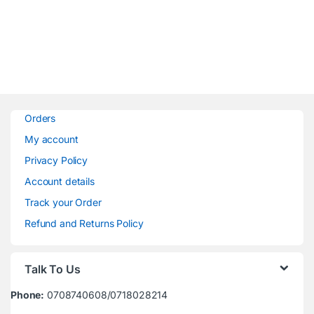
Orders
My account
Privacy Policy
Account details
Track your Order
Refund and Returns Policy
Talk To Us
Phone:
0708740608/0718028214