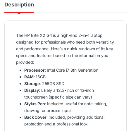
Description
The HP Elite X2 G4 is a high-end 2-in-1 laptop
designed for professionals who need both versatility
and performance. Here’s a quick rundown of its key
specs and features based on the information you
provided:
Processor
: Intel Core i7 8th Generation
RAM
: 16GB
Storage
: 256GB SSD
Display
: Likely a 12.3-inch or 13-inch
touchscreen (specific size can vary)
Stylus Pen
: Included, useful for note-taking,
drawing, or precise input
Back Cover
: Included, providing additional
protection and a professional look