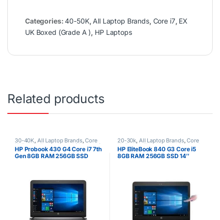
Categories:
40-50K
,
All Laptop Brands
,
Core i7
,
EX
UK Boxed (Grade A )
,
HP Laptops
Related products
30-40K
,
All Laptop Brands
,
Core
20-30k
,
All Laptop Brands
,
Core
i7
,
Ex UK
,
EX UK Boxed (Grade A )
,
i5
,
Ex UK
,
EX UK Boxed (Grade A
HP Probook 430 G4 Core i7 7th
HP EliteBook 840 G3 Core i5
HP Laptops
)
,
HP Laptops
Gen 8GB RAM 256GB SSD
8GB RAM 256GB SSD 14″
Touchscreen Windows 10 pro
64 Silver