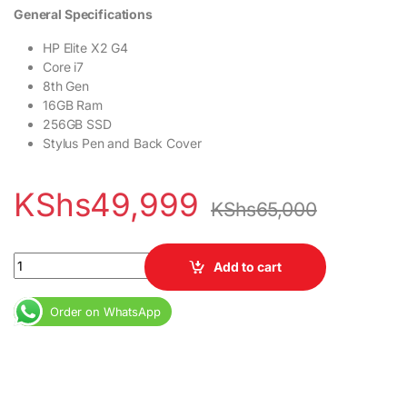
General Specifications
HP Elite X2 G4
Core i7
8th Gen
16GB Ram
256GB SSD
Stylus Pen and Back Cover
KShs
49,999
KShs
65,000
HP Elite X2 G4 Core i7 8th Gen 16GB Ram 256GB SSD Stylus Pen 
Add to cart
Order on WhatsApp