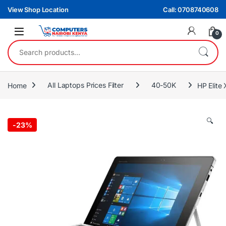
Skip to navigation
Skip to content
View Shop Location
Call: 0708740608
0
Search for:
Home
All Laptops Prices Filter
40-50K
HP Elite
🔍
-
23%