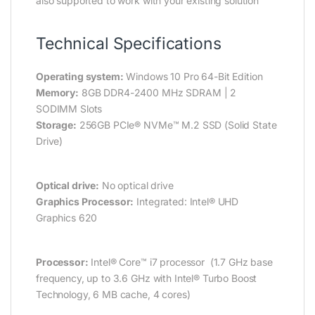
also supported to work with your existing solution
Technical Specifications
Operating system:
Windows 10 Pro 64-Bit Edition
Memory:
8GB DDR4-2400 MHz SDRAM | 2
SODIMM Slots
Storage:
256GB PCIe® NVMe™ M.2 SSD (Solid State
Drive)
Optical drive:
No optical drive
Graphics Processor:
Integrated: Intel® UHD
Graphics 620
Processor:
Intel® Core™ i7 processor (1.7 GHz base
frequency, up to 3.6 GHz with Intel® Turbo Boost
Technology, 6 MB cache, 4 cores)