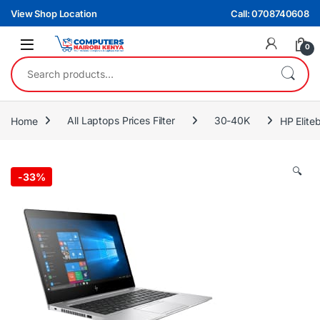
Skip to navigation
Skip to content
View Shop Location
Call: 0708740608
0
Search for:
Home
All Laptops Prices Filter
30-40K
HP Elite
🔍
-
33%