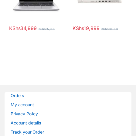
KShs
34,999
KShs
19,999
KShs
55,000
KShs
30,000
Orders
My account
Privacy Policy
Account details
Track your Order