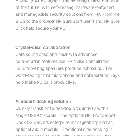
Protect your PC against the evolving malware threats
of the future, with self-healing, hardware-enforced,
and manageable security solutions from HP. From the
BIOS to the browser HP Sure Start Gen4 and HP Sure
Click help secure your PC.
Crystal-clear collaboration
Calls sound crisp and clear with advanced
collaboration features like HP Noise Cancellation.
Loud top-firing speakers produce rich sound. The
world-facing third microphone and collaboration keys
help make PC calls productive.
A modern docking solution
Quickly transition to desktop productivity with a
single USB-C™-cable . The optional HP Thunderbolt
Dock G2 delivers enterprise manageability and an
optional audio module . Traditional side docking is