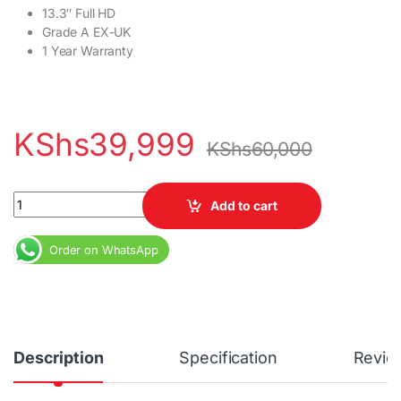
13.3″ Full HD
Grade A EX-UK
1 Year Warranty
KShs
39,999
KShs
60,000
HP Elitebook 830 G5 Core i7 16GB RAM 256GB SSD 13.3″ Full HD 
Add to cart
Order on WhatsApp
Description
Specification
Revie