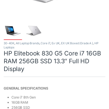
30-40K
,
All Laptop Brands
,
Core i7
,
Ex UK
,
EX UK Boxed (Grade A )
,
HP
Laptops
HP Elitebook 830 G5 Core i7 16GB
RAM 256GB SSD 13.3″ Full HD
Display
GENERAL SPECIFICATIONS
Core i7 8th Gen
16GB RAM
256GB SSD