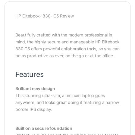
HP Elitebook- 830- G5 Review
Beautifully crafted with the modern professional in
mind, the highly secure and manageable HP Elitebook
830 G5 offers powerful collaboration tools, so you can
be as productive as ever, on the go or at the office.
Features
Brilliant new design
This stunning ultra-slim, aluminum laptop goes
anywhere, and looks great doing it featuring a narrow
border IPS display.
Built on a secure foundation