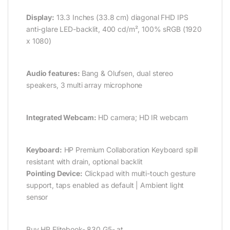
Display:
13.3 Inches (33.8 cm) diagonal FHD IPS
anti-glare LED-backlit, 400 cd/m², 100% sRGB (1920
x 1080)
Audio features:
Bang & Olufsen, dual stereo
speakers, 3 multi array microphone
Integrated Webcam:
HD camera; HD IR webcam
Keyboard:
HP Premium Collaboration Keyboard spill
resistant with drain, optional backlit
Pointing Device:
Clickpad with multi-touch gesture
support, taps enabled as default | Ambient light
sensor
Buy HP Elitebook- 830 G5- at