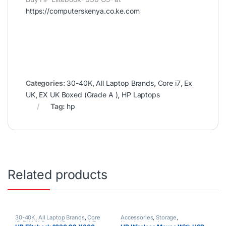
https://computerskenya.co.ke.com
Categories:
30-40K
,
All Laptop Brands
,
Core i7
,
Ex
UK
,
EX UK Boxed (Grade A )
,
HP Laptops
Tag:
hp
Related products
30-40K
,
All Laptop Brands
,
Core
Accessories
,
Storage
,
i5
,
EX UK Boxed (Grade A )
,
HP
Uncategorized