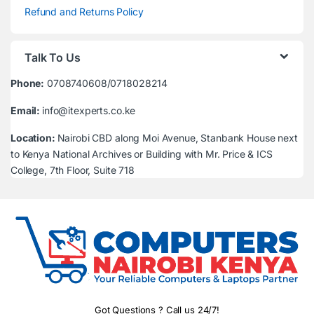
Refund and Returns Policy
Talk To Us
Phone:
0708740608/0718028214
Email:
info@itexperts.co.ke
Location:
Nairobi CBD along Moi Avenue, Stanbank House next
to Kenya National Archives or Building with Mr. Price & ICS
College, 7th Floor, Suite 718
Got Questions ? Call us 24/7!