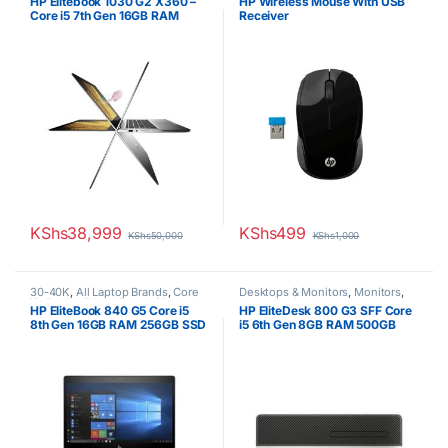
HP Elitebook 1030 G2 X360 –
HP Wireless Mouse With USB
Laptops
,
Other Laptops
Core i5 7th Gen 16GB RAM
Receiver
256GB SSD Touchscreen
KShs
38,999
KShs
499
KShs
50,000
KShs
1,000
30-40K
,
All Laptop Brands
,
Core
Desktops & Monitors
,
Monitors
,
i5
,
Ex UK
,
EX UK Boxed (Grade A
Uncategorized
HP EliteBook 840 G5 Core i5
HP EliteDesk 800 G3 SFF Core
)
,
HP Laptops
8th Gen 16GB RAM 256GB SSD
i5 6th Gen 8GB RAM 500GB
14inch display
HDD