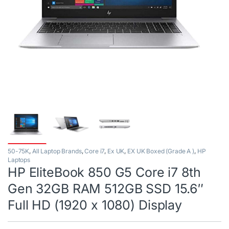
50-75K
,
All Laptop Brands
,
Core i7
,
Ex UK
,
EX UK Boxed (Grade A )
,
HP
Laptops
HP EliteBook 850 G5 Core i7 8th
Gen 32GB RAM 512GB SSD 15.6″
Full HD (1920 x 1080) Display