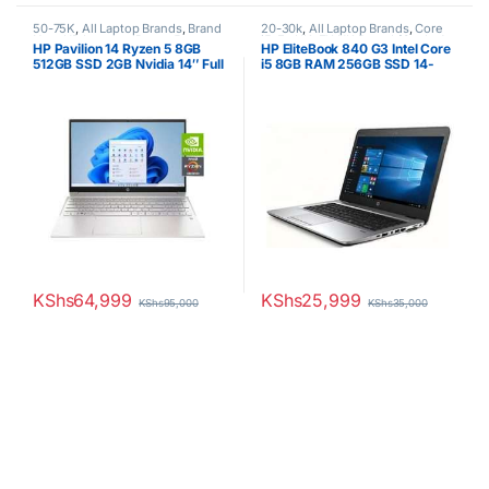
50-75K
,
All Laptop Brands
,
Brand
20-30k
,
All Laptop Brands
,
Core
New
,
HP Laptops
,
Ryzen 5
i5
,
Ex UK
,
EX UK Boxed (Grade A
HP Pavilion 14 Ryzen 5 8GB
HP EliteBook 840 G3 Intel Core
)
,
HP Laptops
512GB SSD 2GB Nvidia 14″ Full
i5 8GB RAM 256GB SSD 14-
HD Display 1year warranty
Inch Laptop Non-Touchscreen
KShs
64,999
KShs
25,999
KShs
95,000
KShs
35,000