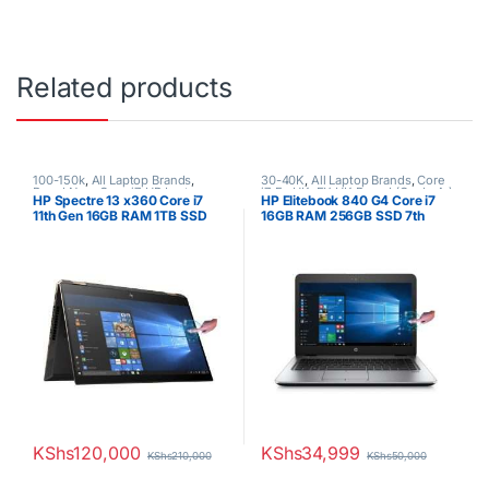
Related products
100-150k
,
All Laptop Brands
,
30-40K
,
All Laptop Brands
,
Core
Brand New
,
Core i7
,
HP Laptops
i7
,
Ex UK
,
EX UK Boxed (Grade A )
,
HP Spectre 13 x360 Core i7
HP Elitebook 840 G4 Core i7
HP Laptops
11th Gen 16GB RAM 1TB SSD
16GB RAM 256GB SSD 7th
GEM Cut 13.3″ FHD Touch
Generation 14″ Touchscreen
KShs
120,000
KShs
34,999
KShs
210,000
KShs
50,000