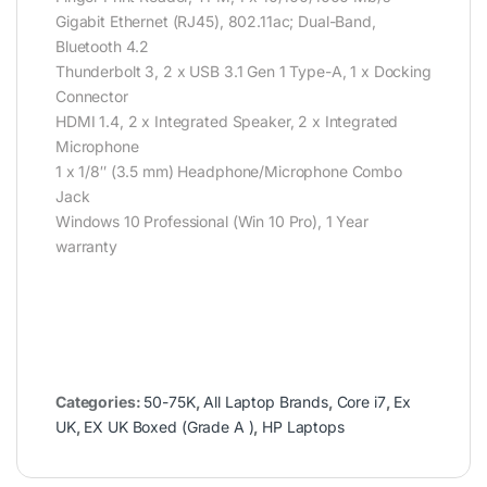
Gigabit Ethernet (RJ45), 802.11ac; Dual-Band,
Bluetooth 4.2
Thunderbolt 3, 2 x USB 3.1 Gen 1 Type-A, 1 x Docking
Connector
HDMI 1.4, 2 x Integrated Speaker, 2 x Integrated
Microphone
1 x 1/8″ (3.5 mm) Headphone/Microphone Combo
Jack
Windows 10 Professional (Win 10 Pro), 1 Year
warranty
Categories:
50-75K
,
All Laptop Brands
,
Core i7
,
Ex
UK
,
EX UK Boxed (Grade A )
,
HP Laptops