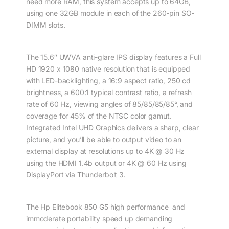
need more RAM, this system accepts up to 64GB,
using one 32GB module in each of the 260-pin SO-
DIMM slots.
The 15.6″ UWVA anti-glare IPS display features a Full
HD 1920 x 1080 native resolution that is equipped
with LED-backlighting, a 16:9 aspect ratio, 250 cd
brightness, a 600:1 typical contrast ratio, a refresh
rate of 60 Hz, viewing angles of 85/85/85/85°, and
coverage for 45% of the NTSC color gamut.
Integrated Intel UHD Graphics delivers a sharp, clear
picture, and you’ll be able to output video to an
external display at resolutions up to 4K @ 30 Hz
using the HDMI 1.4b output or 4K @ 60 Hz using
DisplayPort via Thunderbolt 3.
The Hp Elitebook 850 G5 high performance and
immoderate portability speed up demanding