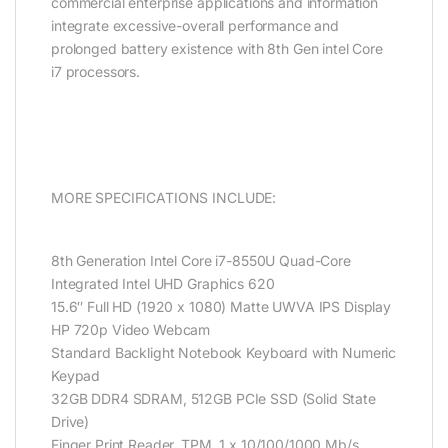
commercial enterprise applications and information
integrate excessive-overall performance and
prolonged battery existence with 8th Gen intel Core
i7 processors.
MORE SPECIFICATIONS INCLUDE:
8th Generation Intel Core i7-8550U Quad-Core
Integrated Intel UHD Graphics 620
15.6″ Full HD (1920 x 1080) Matte UWVA IPS Display
HP 720p Video Webcam
Standard Backlight Notebook Keyboard with Numeric
Keypad
32GB DDR4 SDRAM, 512GB PCIe SSD (Solid State
Drive)
Finger Print Reader, TPM, 1 x 10/100/1000 Mb/s