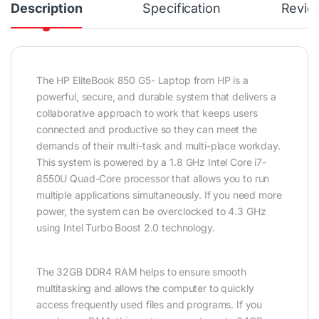
Description
Specification
Revie
The HP EliteBook 850 G5- Laptop from HP is a
powerful, secure, and durable system that delivers a
collaborative approach to work that keeps users
connected and productive so they can meet the
demands of their multi-task and multi-place workday.
This system is powered by a 1.8 GHz Intel Core i7-
8550U Quad-Core processor that allows you to run
multiple applications simultaneously. If you need more
power, the system can be overclocked to 4.3 GHz
using Intel Turbo Boost 2.0 technology.
The 32GB DDR4 RAM helps to ensure smooth
multitasking and allows the computer to quickly
access frequently used files and programs. If you