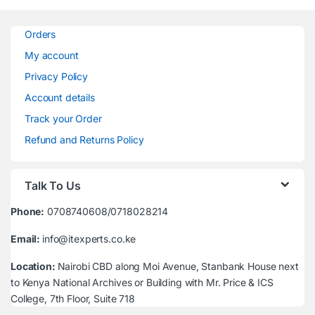
Orders
My account
Privacy Policy
Account details
Track your Order
Refund and Returns Policy
Talk To Us
Phone:
0708740608/0718028214
Email:
info@itexperts.co.ke
Location:
Nairobi CBD along Moi Avenue, Stanbank House next
to Kenya National Archives or Building with Mr. Price & ICS
College, 7th Floor, Suite 718