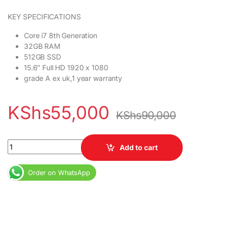
KEY SPECIFICATIONS
Core i7 8th Generation
32GB RAM
512GB SSD
15.6″ Full HD 1920 x 1080
grade A ex uk,1 year warranty
KShs
55,000
KShs
90,000
HP EliteBook 850 G5 Core i7 8th Gen 32GB RAM 512GB SSD 15.6″ F
Add to cart
Order on WhatsApp