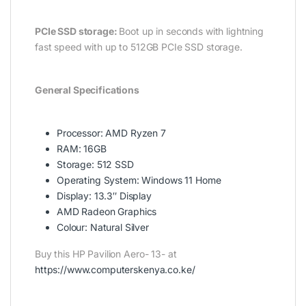
PCIe SSD storage:
Boot up in seconds with lightning
fast speed with up to 512GB PCIe SSD storage.
General Specifications
Processor: AMD Ryzen 7
RAM: 16GB
Storage: 512 SSD
Operating System: Windows 11 Home
Display: 13.3″ Display
AMD Radeon Graphics
Colour: Natural Silver
Buy this HP Pavilion Aero- 13- at
https://www.computerskenya.co.ke/