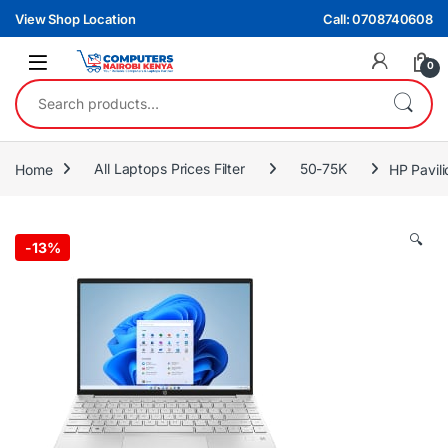
Skip to navigation
Skip to content
View Shop Location
Call: 0708740608
0
Search for:
Home
All Laptops Prices Filter
50-75K
HP Pavil
🔍
-
13%