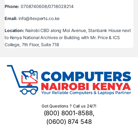
Phone:
0708740608/0718028214
Email:
info@itexperts.co.ke
Location:
Nairobi CBD along Moi Avenue, Stanbank House next
to Kenya National Archives or Building with Mr. Price & ICS
College, 7th Floor, Suite 718
Got Questions ? Call us 24/7!
(800) 8001-8588,
(0600) 874 548