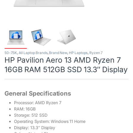
50-75K
,
All Laptop Brands
,
Brand New
,
HP Laptops
,
Ryzen 7
HP Pavilion Aero 13 AMD Ryzen 7
16GB RAM 512GB SSD 13.3″ Display
General Specifications
Processor: AMD Ryzen 7
RAM: 16GB
Storage: 512 SSD
Operating System: Windows 11 Home
Display: 13.3″ Display