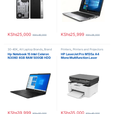
KShs
25,000
KShs
25,999
KShs
40,000
KShs
35,000
30-40K
,
All Laptop Brands
,
Brand
Printers
,
Printers and Projectors
New
,
Celeron/Pentium
,
HP
Hp Notebook 15 Intel Celeron
HP LaserJet Pro M135a A4
Laptops
N3060 4GB RAM 500GB HDD
Mono Multifunction Laser
15.6″ Display
Printer
KShs
39,999
KShs
35,000
KShs
50,000
KShs
40,000