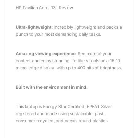
HP Pavilion Aero- 13- Review
Ultra-lightweight:
Incredibly lightweight and packs a
punch to your most demanding daily tasks.
Amazing viewing experience:
See more of your
content and enjoy stunning life-like visuals on a 16:10
micro-edge display with up to 400 nits of brightness.
Built with the environment in mind.
This laptop is Energy Star Certified, EPEAT Silver
registered and made using sustainable, post-
consumer recycled, and ocean-bound plastics