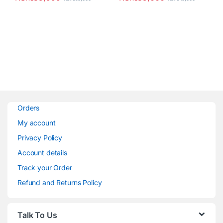
Orders
My account
Privacy Policy
Account details
Track your Order
Refund and Returns Policy
Talk To Us