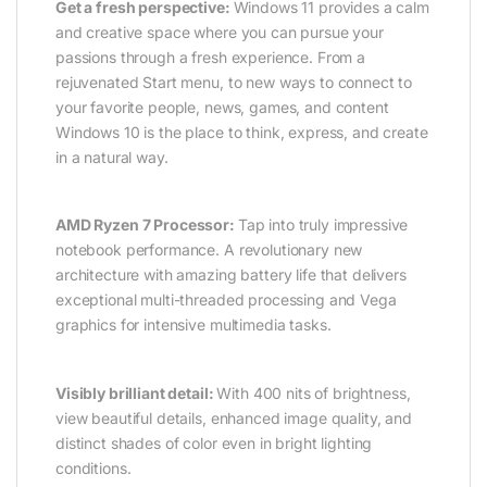
Get a fresh perspective:
Windows 11 provides a calm
and creative space where you can pursue your
passions through a fresh experience. From a
rejuvenated Start menu, to new ways to connect to
your favorite people, news, games, and content
Windows 10 is the place to think, express, and create
in a natural way.
AMD Ryzen 7 Processor:
Tap into truly impressive
notebook performance. A revolutionary new
architecture with amazing battery life that delivers
exceptional multi-threaded processing and Vega
graphics for intensive multimedia tasks.
Visibly brilliant detail:
With 400 nits of brightness,
view beautiful details, enhanced image quality, and
distinct shades of color even in bright lighting
conditions.