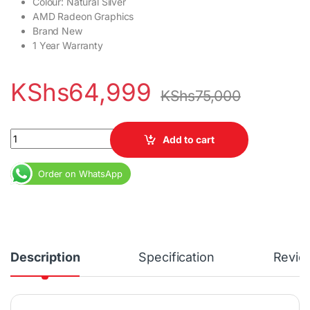
Colour: Natural Silver
AMD Radeon Graphics
Brand New
1 Year Warranty
KShs
64,999
KShs
75,000
HP Pavilion Aero 13 AMD Ryzen 7 16GB RAM 512GB SSD 13.3" Disp
Add to cart
Order on WhatsApp
Description
Specification
Revie