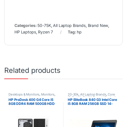
Categories:
50-75K
,
All Laptop Brands
,
Brand New
,
HP Laptops
,
Ryzen 7
Tag:
hp
Related products
Desktops & Monitors
,
Monitors
,
20-30k
,
All Laptop Brands
,
Core
Uncategorized
i5
,
Ex UK
,
EX UK Boxed (Grade A
HP ProDesk 400 G4 Core i5
HP EliteBook 840 G3 Intel Core
)
,
HP Laptops
8GB DDR4 RAM 500GB HDD
i5 8GB RAM 256GB SSD 14-
Ex uk 1 yr warranty
Inch Laptop Non-Touchscreen