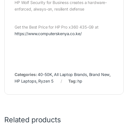
HP Wolf Security for Business creates a hardware-
enforced, always-on, resilient defense
Get the Best Price for HP Pro x360 435-G9 at
https://www.computerskenya.co.ke/
Categories:
40-50K
,
All Laptop Brands
,
Brand New
,
HP Laptops
,
Ryzen 5
Tag:
hp
Related products