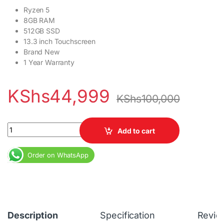
Ryzen 5
8GB RAM
512GB SSD
13.3 inch Touchscreen
Brand New
1 Year Warranty
KShs
44,999
KShs
100,000
HP Pro x360 435 G9 Ryzen 5 8GB RAM 512GB SSD 13.3 inch Touc
Add to cart
Order on WhatsApp
Description
Specification
Revie