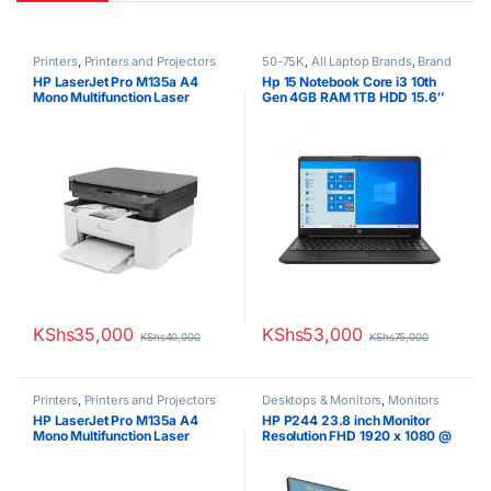
Printers
,
Printers and Projectors
50-75K
,
All Laptop Brands
,
Brand
New
,
Core i3
,
HP Laptops
HP LaserJet Pro M135a A4
Hp 15 Notebook Core i3 10th
Mono Multifunction Laser
Gen 4GB RAM 1TB HDD 15.6″
Printer
Display 1 Year Warranty
KShs
35,000
KShs
53,000
KShs
40,000
KShs
75,000
Printers
,
Printers and Projectors
Desktops & Monitors
,
Monitors
HP LaserJet Pro M135a A4
HP P244 23.8 inch Monitor
Mono Multifunction Laser
Resolution FHD 1920 x 1080 @
Printer
60 Hz