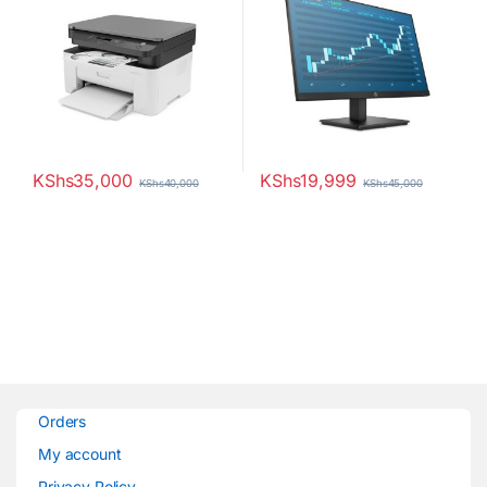
KShs
35,000
KShs
19,999
KShs
40,000
KShs
45,000
Orders
My account
Privacy Policy