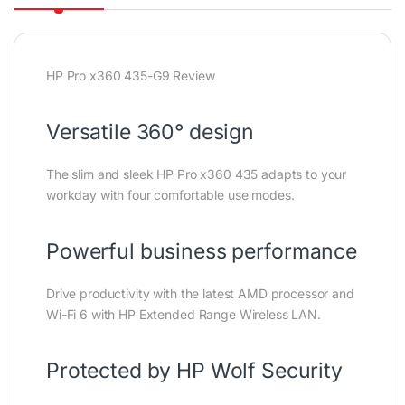
HP Pro x360 435-G9 Review
Versatile 360° design
The slim and sleek HP Pro x360 435 adapts to your
workday with four comfortable use modes.
Powerful business performance
Drive productivity with the latest AMD processor and
Wi-Fi 6 with HP Extended Range Wireless LAN.
Protected by HP Wolf Security