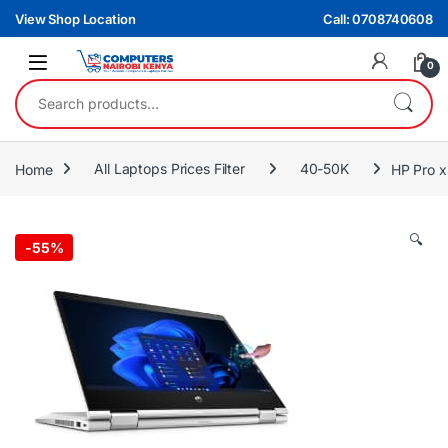
Skip to navigation
Skip to content
View Shop Location
Call: 0708740608
0
Search for:
Home
All Laptops Prices Filter
40-50K
HP Pro 
🔍
-
55%