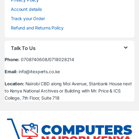
Account details
Track your Order
Refund and Returns Policy
Talk To Us
Phone:
0708740608/0718028214
Email:
info@itexperts.co.ke
Location:
Nairobi CBD along Moi Avenue, Stanbank House next
to Kenya National Archives or Building with Mr. Price & ICS
College, 7th Floor, Suite 718