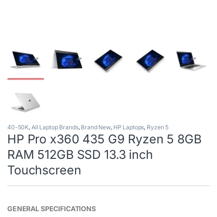
40-50K
,
All Laptop Brands
,
Brand New
,
HP Laptops
,
Ryzen 5
HP Pro x360 435 G9 Ryzen 5 8GB
RAM 512GB SSD 13.3 inch
Touchscreen
GENERAL SPECIFICATIONS