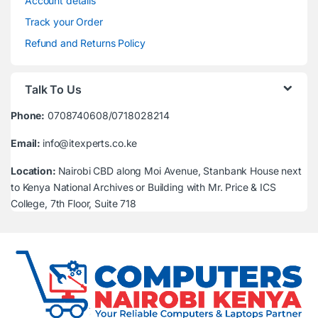
Account details
Track your Order
Refund and Returns Policy
Talk To Us
Phone:
0708740608/0718028214
Email:
info@itexperts.co.ke
Location:
Nairobi CBD along Moi Avenue, Stanbank House next
to Kenya National Archives or Building with Mr. Price & ICS
College, 7th Floor, Suite 718