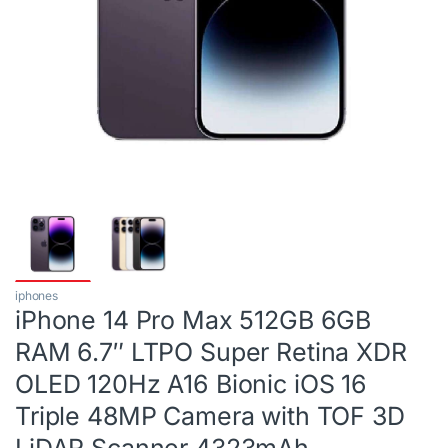
iphones
iPhone 14 Pro Max 512GB 6GB
RAM 6.7″ LTPO Super Retina XDR
OLED 120Hz A16 Bionic iOS 16
Triple 48MP Camera with TOF 3D
LiDAR Scanner 4323mAh