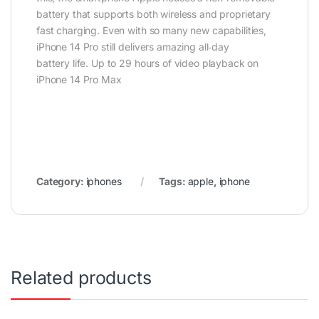
battery that supports both wireless and proprietary
fast charging. Even with so many new capabilities,
iPhone 14 Pro still delivers amazing all‑day
battery life. Up to 29 hours of video playback on
iPhone 14 Pro Max
Category:
iphones
Tags:
apple
,
iphone
Related products