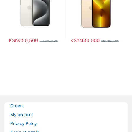
Scanner 4373mAh Battery
KShs
150,500
KShs
130,000
KShs
230,000
KShs
165,000
Orders
My account
Privacy Policy