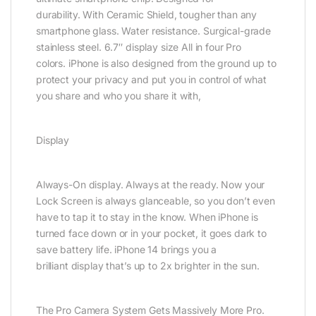
durability. With Ceramic Shield, tougher than any
smartphone glass. Water resistance. Surgical-grade
stainless steel. 6.7″ display size All in four Pro
colors. iPhone is also designed from the ground up to
protect your privacy and put you in control of what
you share and who you share it with,
Display
Always-On display. Always at the ready. Now your
Lock Screen is always glanceable, so you don’t even
have to tap it to stay in the know. When iPhone is
turned face down or in your pocket, it goes dark to
save battery life. iPhone 14 brings you a
brilliant display that’s up to 2x brighter in the sun.
The Pro Camera System Gets Massively More Pro.