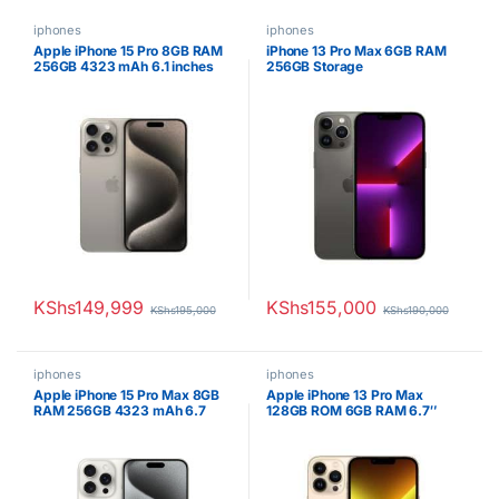
iphones
iphones
Apple iPhone 15 Pro 8GB RAM
iPhone 13 Pro Max 6GB RAM
256GB 4323 mAh 6.1 inches
256GB Storage
OLED Display Natural Titanium
KShs
149,999
KShs
155,000
KShs
195,000
KShs
190,000
iphones
iphones
Apple iPhone 15 Pro Max 8GB
Apple iPhone 13 Pro Max
RAM 256GB 4323 mAh 6.7
128GB ROM 6GB RAM 6.7″
inches OLED Display White
Super Retina XDR OLED
Titanium
Display 5G Speed ESIM Apple
A15 Bionic Hexa-core
Processor iOS 15 Triple 12MP
Camera with TOF 3D LiDAR