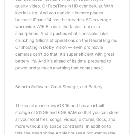
quality video. Or FaceTime in HD over cellular. With
lots less lag. And you can do it in more places
because iPhone 14 has the broadest 5G coverage
worldwide. A16 Bionic is the fastest chip in a
smartphone. And it pushes what’s possible. Like
crunching trillions of operations on the Neural Engine.
Or shooting in Dolby Vision — even pro movie
cameras can’t do that. It’s super efficient with great
battery life. And it’s ahead of its time, prepared to
power pretty much anything that comes next.
Smooth Software, Great Storage, and Battery
The smartphone runs iOS 16 and has an inbuilt
storage of 512GB and 6GB RAM so that you can store
all your local files, songs, videos, pictures, docs, and
more without any space constraints. In addition to
this, the smartphone Apple houses a non-removable