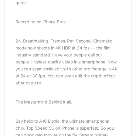
game.
Recording on iPhone Pros
24. Breath­taking. Frames. Per. Second. Cinematic
mode now shoots in 4K HDR at 24 fps — the film
industry standard. Have your people call our
people. Highest-quality video in a smartphone. Now
you can seamlessly edit with other pro footage in 4K
at 24 or 30 fps. You can even edit the depth effect
after capture.
The Mastermind Behind it all.
Say hello to A16 Bionic, the ultimate smartphone
chip. Top Speed 5G on iPhone is superfast. So you
can download movies on the fly. Stream higher-