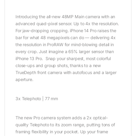
Introducing the all-new 48MP Main camera with an
advanced quad-pixel sensor. Up to 4x the resolution.
For jaw-dropping cropping. iPhone 14 Pro raises the
bar for what 48 megapixels can do — delivering 4x
the resolution in ProRAW for mind-blowing detail in
every crop. Just imagine a 65% larger sensor than
iPhone 13 Pro. Snap your sharpest, most colorful
close-ups and group shots, thanks to a new
TrueDepth front camera with autofocus and a larger
aperture.
3x Telephoto | 77 mm
The new Pro camera system adds a 2x optical-
quality Telephoto to its zoom range, putting tons of
framing flexibility in your pocket. Up your frame