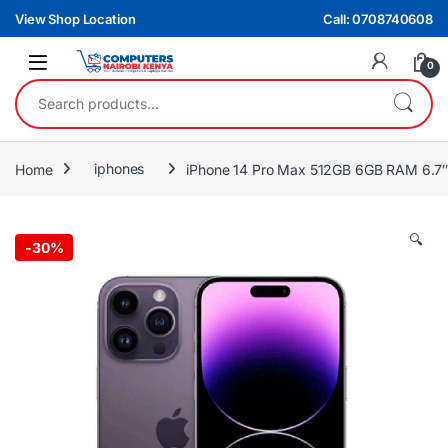
Skip to navigation
Skip to content
View Shop Location
Call: 0708740608
0
Search for:
Home
iphones
iPhone 14 Pro Max 512GB 6GB RAM 6.7″
🔍
-
30%