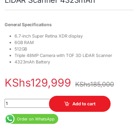
General Specifications
6.7-inch Super Retina XDR display
6GB RAM
512GB
Triple 48MP Camera with TOF 3D LiDAR Scanner
4323mAh Battery
KShs
129,999
KShs
185,000
iPhone 14 Pro Max 512GB 6GB RAM 6.7" LTPO Super Retina XDR O
Add to cart
Order on WhatsApp