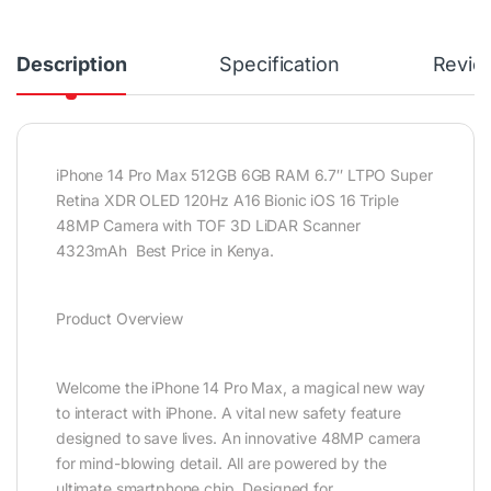
Description
Specification
Revie
iPhone 14 Pro Max 512GB 6GB RAM 6.7″ LTPO Super
Retina XDR OLED 120Hz A16 Bionic iOS 16 Triple
48MP Camera with TOF 3D LiDAR Scanner
4323mAh Best Price in Kenya.
Product Overview
Welcome the iPhone 14 Pro Max, a magical new way
to interact with iPhone. A vital new safety feature
designed to save lives. An innovative 48MP camera
for mind-blowing detail. All are powered by the
ultimate smartphone chip. Designed for