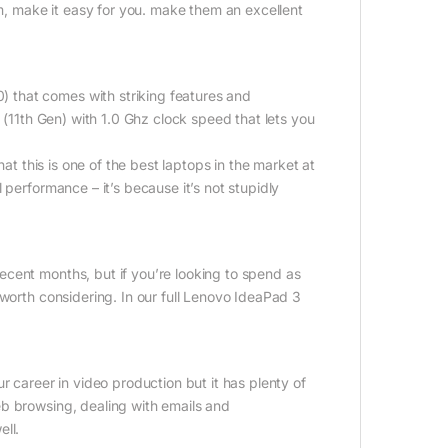
am, make it easy for you. make them an excellent
 that comes with striking features and
 (11th Gen) with 1.0 Ghz clock speed that lets you
at this is one of the best laptops in the market at
 performance – it’s because it’s not stupidly
.
cent months, but if you’re looking to spend as
 worth considering. In our full Lenovo IdeaPad 3
r career in video production but it has plenty of
eb browsing, dealing with emails and
ll.