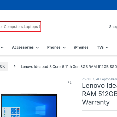
r:
Accessories
Phones
iPhones
TVs
00K
Lenovo Ideapad 3 Core i5 11th Gen 8GB RAM 512GB SSD 1
75-100K
,
All Laptop Bra
🔍
Lenovo Ide
RAM 512GB 
Warranty