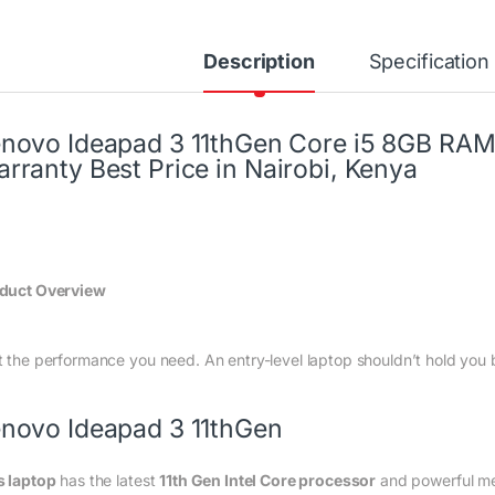
Description
Specification
novo Ideapad 3 11thGen Core i5 8GB RAM 
rranty Best Price in Nairobi, Kenya
duct Overview
t the performance you need. An entry-level laptop shouldn’t hold you 
novo Ideapad 3 11thGen
s laptop
has the latest
11th Gen Intel Core processor
and powerful 