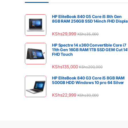
HP EliteBook 840 G5 Core i5 8th Gen
8GB RAM 256GB SSD 14inch FHD Displa
KShs
29,999
KShs
35,000
HP Spectre 14 x360 Convertible Core i7
11th Gen 16GB RAM 1TB SSD GEM Cut 14
FHD Touch
KShs
135,000
KShs
200,000
HP EliteBook 840 G3 Core i5 8GB RAM
500GB HDD Windows 10 pro 64 Silver
KShs
22,999
KShs
30,000