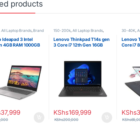
ted products
,
All Laptop Brands
,
Brand
150-200k
,
All Laptop Brands
,
30-40K
,
A
leron/Pentium
,
Lenovo
Brand New
,
Core i7
,
Lenovo
i7
,
Ex UK
,
Laptops
Lenovo La
 Ideapad 3 Intel
Lenovo Thinkpad T14s gen
Lenovo 
on 4GB RAM 1000GB
3 Core i7 12th Gen 16GB
Core i7 
inch display WIN 10
RAM 512GB SSD
512GB S
s
37,999
KShs
169,999
KShs
,000
KShs
200,000
KShs
65,0