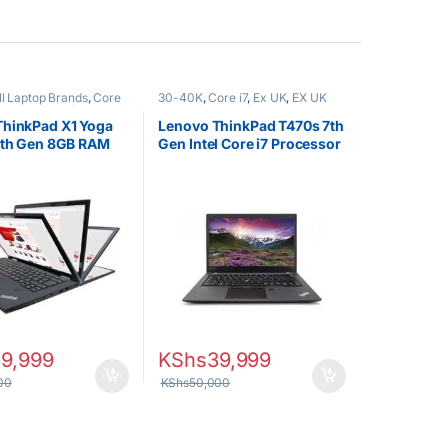
ll Laptop Brands
,
Core
30-40K
,
Core i7
,
Ex UK
,
EX UK
EX UK Boxed (Grade A )
,
Boxed (Grade A )
,
Lenovo Laptops
ptops
,
Other Laptops
ThinkPad X1 Yoga
Lenovo ThinkPad T470s 7th
8th Gen 8GB RAM
Gen Intel Core i7 Processor
SD
8GB RAM 512GB SSD
39,999
KShs
39,999
00
KShs
50,000