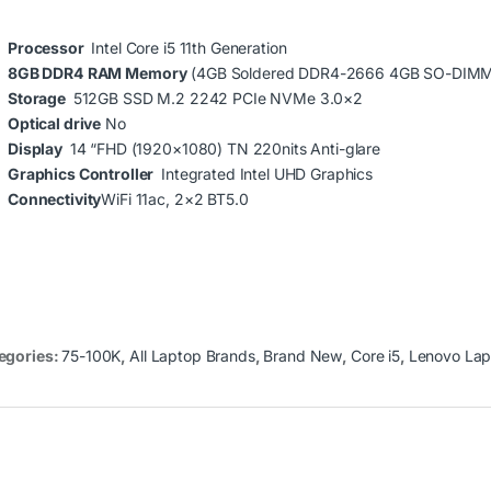
Processor
Intel Core i5 11th Generation
8GB DDR4
RAM Memory
(4GB Soldered DDR4-2666 4GB SO-DIM
Storage
512GB SSD M.2 2242 PCIe NVMe 3.0×2
Optical drive
No
Display
14 “FHD (1920×1080) TN 220nits Anti-glare
Graphics Controller
Integrated Intel UHD Graphics
Connectivity
WiFi 11ac, 2×2 BT5.0
egories:
75-100K
,
All Laptop Brands
,
Brand New
,
Core i5
,
Lenovo Lap