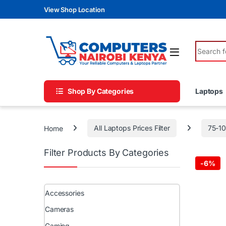
Skip to navigation
Skip to content
View Shop Location
Search fo
Shop By Categories
Laptops
Home
All Laptops Prices Filter
75-1
Filter Products By Categories
-
6%
Accessories
Cameras
Gaming