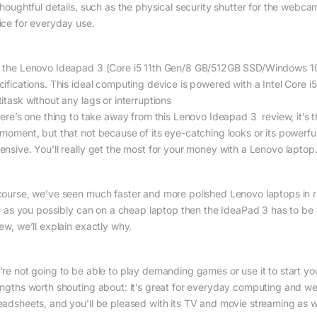
 thoughtful details, such as the physical security shutter for the webc
ice for everyday use.
 the Lenovo Ideapad 3 (Core i5 11th Gen/8 GB/512GB SSD/Windows 10)
cifications. This ideal computing device is powered with a Intel Core i5
itask without any lags or interruptions
here’s one thing to take away from this Lenovo Ideapad 3 review, it’s th
 moment, but that not because of its eye-catching looks or its powerful
ensive. You’ll really get the most for your money with a Lenovo laptop
course, we’ve seen much faster and more polished Lenovo laptops in re
tle as you possibly can on a cheap laptop then the IdeaPad 3 has to be
ew, we’ll explain exactly why.
’re not going to be able to play demanding games or use it to start you
engths worth shouting about: it’s great for everyday computing and w
eadsheets, and you’ll be pleased with its TV and movie streaming as we