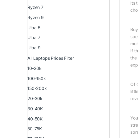
Its
Ryzen 7
cho
Ryzen 9
Ultra 5
Buy
spe
Ultra 7
mult
Ultra 9
If t
the
All Laptops Prices Filter
exp
10-20k
100-150k
Of 
150-200k
lit
20-30k
revi
30-40K
You
40-50K
str
50-75K
spr