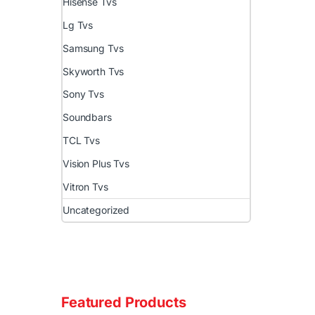
Hisense Tvs
Lg Tvs
Samsung Tvs
Skyworth Tvs
Sony Tvs
Soundbars
TCL Tvs
Vision Plus Tvs
Vitron Tvs
Uncategorized
Featured Products