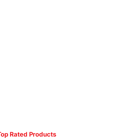
Top Rated Products