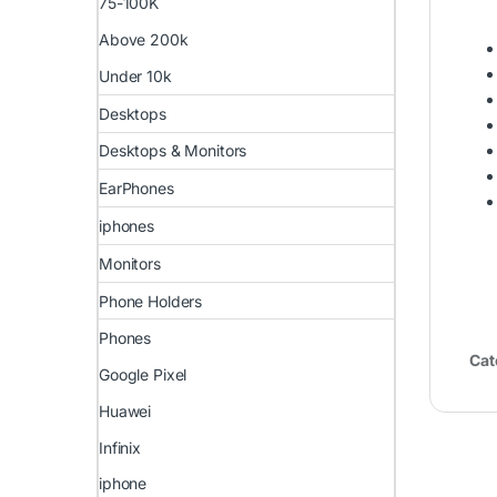
75-100K
Above 200k
Under 10k
Desktops
Desktops & Monitors
EarPhones
iphones
Monitors
Phone Holders
Phones
Cat
Google Pixel
Huawei
Infinix
iphone