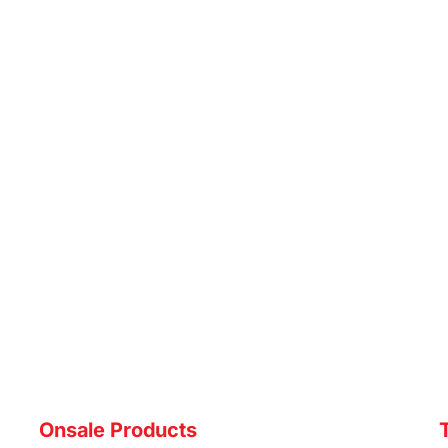
Onsale Products