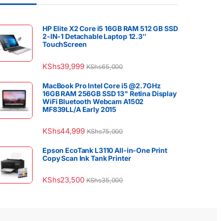
HP Elite X2 Core i5 16GB RAM 512 GB SSD
2-IN-1 Detachable Laptop 12.3″
TouchScreen
KShs
39,999
KShs
65,000
MacBook Pro Intel Core i5 @2.7GHz
16GB RAM 256GB SSD 13" Retina Display
WiFi Bluetooth Webcam A1502
MF839LL/A Early 2015
KShs
44,999
KShs
75,000
Epson EcoTank L3110 All-in-One Print
Copy Scan Ink Tank Printer
KShs
23,500
KShs
35,000