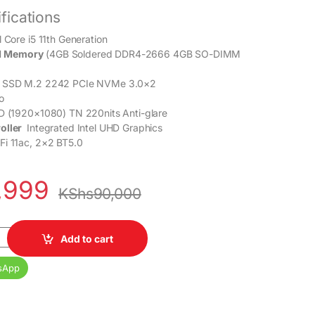
fications
l Core i5 11th Generation
 Memory
(4GB Soldered DDR4-2666 4GB SO-DIMM
 SSD M.2 2242 PCIe NVMe 3.0×2
o
 (1920×1080) TN 220nits Anti-glare
oller
Integrated Intel UHD Graphics
Fi 11ac, 2×2 BT5.0
,999
KShs
90,000
re i5 11th Gen 8GB RAM 512GB SSD 14” Display 1 Year Warranty qua
Add to cart
sApp