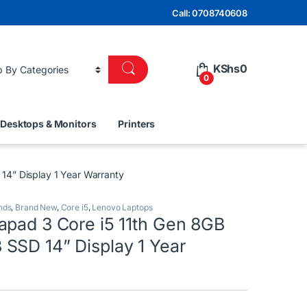
Call: 0708740608
KShs
0
0
Desktops & Monitors
Printers
4” Display 1 Year Warranty
nds
,
Brand New
,
Core i5
,
Lenovo Laptops
apad 3 Core i5 11th Gen 8GB
SSD 14” Display 1 Year