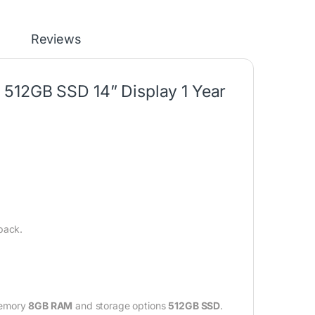
Reviews
512GB SSD 14” Display 1 Year
back.
memory
8GB RAM
and storage options
512GB SSD
.