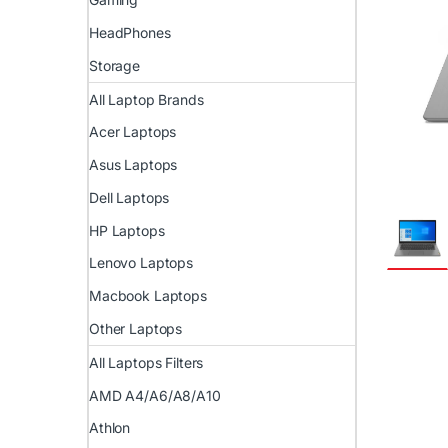
HeadPhones
Storage
All Laptop Brands
Acer Laptops
Asus Laptops
Dell Laptops
HP Laptops
Lenovo Laptops
Macbook Laptops
Other Laptops
All Laptops Filters
AMD A4/A6/A8/A10
Athlon