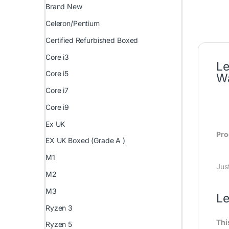
Brand New
Celeron/Pentium
Certified Refurbished Boxed
Core i3
Le
Core i5
Wa
Core i7
Core i9
Ex UK
Pro
EX UK Boxed (Grade A )
M1
Jus
M2
M3
Le
Ryzen 3
Thi
Ryzen 5