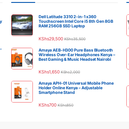
Dell Latitude 3310 2-in-1 x360
y
Touchscreen Intel Core i5 8th Gen 8GB
RAM 256GB SSD Laptop
KShs
29,500
KShs
35,500
″
Amaya AEB-H300 Pure Bass Bluetooth
Wireless Over-Ear Headphones Kenya –
Best Gaming & Music Headset Nairobi
KShs
1,650
KShs
2,000
Amaya APH-01 Universal Mobile Phone
Holder Online Kenya – Adjustable
Smartphone Stand
KShs
700
KShs
850