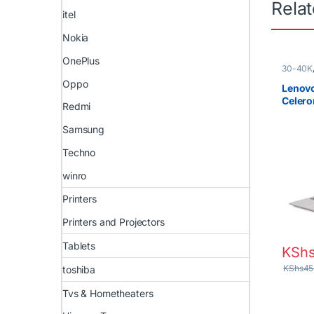
Rela
itel
Nokia
OnePlus
30-40K
New
,
Ce
Oppo
Laptops
Lenovo
Celer
Redmi
HDD 14
PRO
Samsung
Techno
winro
Printers
Printers and Projectors
Tablets
KSh
KShs
45
toshiba
Tvs & Hometheaters