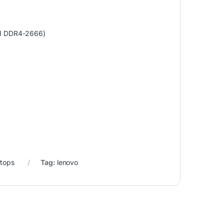
M DDR4-2666)
tops
Tag:
lenovo