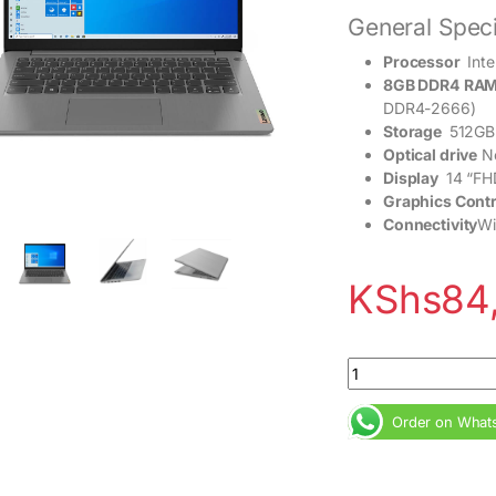
General Speci
Processor
Inte
8GB DDR4
RAM
DDR4-2666)
Storage
512GB
Optical drive
N
Display
14 “FHD
Graphics Contr
Connectivity
Wi
KShs
84
Lenovo Ideapad 3 Co
Order on What