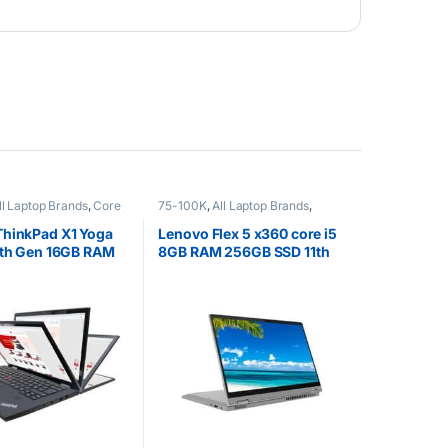
ll Laptop Brands
,
Core
75-100K
,
All Laptop Brands
,
EX UK Boxed (Grade A )
,
Brand New
,
Core i5
,
Lenovo
ptops
,
Other Laptops
Laptops
ThinkPad X1 Yoga
Lenovo Flex 5 x360 core i5
7th Gen 16GB RAM
8GB RAM 256GB SSD 11th
SD
Gen