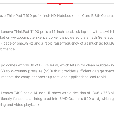
ovo ThinkPad T490 pc 14-inch HD Notebook Intel Core i5 8th Gener
 Lenovo ThinkPad T490 pc is a 14-inch notebook laptop with a swish bl
ket on www.computerskenya.co.ke It is powered via an 8th Generation
ck pace of one.6GHz and a rapid raise frequency of as much as four.1GH
formance.
 pc comes with 16GB of DDR4 RAM, which lets in for clean multitasking 
GB solid-country pressure (SSD) that provides sufficient garage spac
ures that the computer boots up fast, and applications load rapid.
 Lenovo T490 has a 14-inch HD show with a decision of 1366 x 768 pixel
itionally functions an integrated Intel UHD Graphics 620 card, which 
ing and video playback.