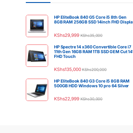
HP EliteBook 840 G5 Core i5 8th Gen
8GB RAM 256GB SSD 14inch FHD Displa
KShs
29,999
KShs
35,000
HP Spectre 14 x360 Convertible Core i7
11th Gen 16GB RAM 1TB SSD GEM Cut 14
FHD Touch
KShs
135,000
KShs
200,000
HP EliteBook 840 G3 Core i5 8GB RAM
500GB HDD Windows 10 pro 64 Silver
KShs
22,999
KShs
30,000