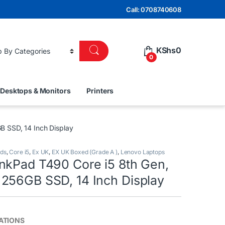
Call: 0708740608
KShs
0
0
Desktops & Monitors
Printers
 SSD, 14 Inch Display
nds
,
Core i5
,
Ex UK
,
EX UK Boxed (Grade A )
,
Lenovo Laptops
nkPad T490 Core i5 8th Gen,
256GB SSD, 14 Inch Display
CATIONS