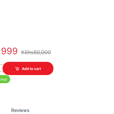
,999
KShs
50,000
0 Core i5 8th Gen, 16GB RAM, 256GB SSD, 14 Inch Display quantit
Add to cart
sApp
Reviews