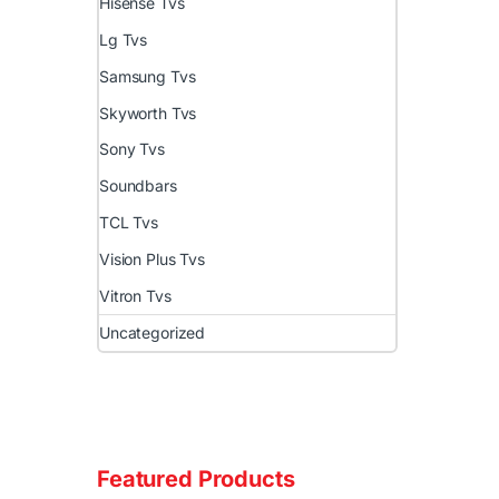
Hisense Tvs
Lg Tvs
Samsung Tvs
Skyworth Tvs
Sony Tvs
Soundbars
TCL Tvs
Vision Plus Tvs
Vitron Tvs
Uncategorized
Featured Products