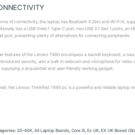
ONNECTIVITY
erms of connectivity, the laptop has Bluetooth 5.Zero and Wi-Fi 6, suppl
itionally has a USB three.1 Type-C port, two USB 3.1 Gen 1 ports, an 
nd jack, presenting plenty of alternatives for connecting peripherals.
er features of the Lenovo T490 encompass a backlit keyboard, a touchp
 introduced security, and a built-in webcam and microphone for vide
, supplying a acquainted and user-friendly working gadget.
rall, the Lenovo ThinkPad T490 pc is a powerful and reliable laptop w
egories:
30-40K
,
All Laptop Brands
,
Core i5
,
Ex UK
,
EX UK Boxed (Gr