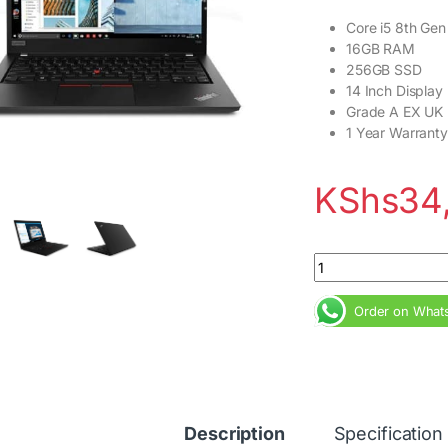
Core i5 8th Gen
16GB RAM
256GB SSD
14 Inch Display
Grade A EX UK
1 Year Warranty
KShs
34
Lenovo ThinkPad T49
Order on What
Description
Specification