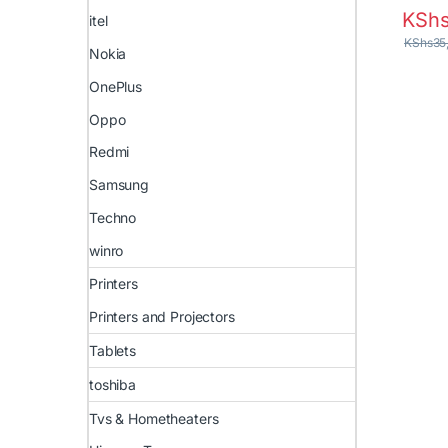
KSh
itel
KShs
35
Nokia
OnePlus
Oppo
Redmi
Samsung
Techno
winro
Printers
Printers and Projectors
Tablets
toshiba
Tvs & Hometheaters