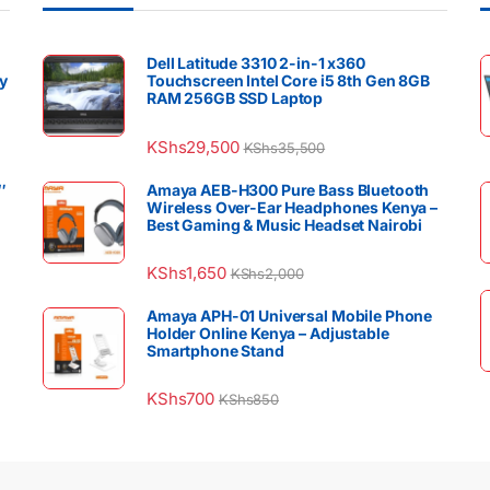
Dell Latitude 3310 2-in-1 x360
y
Touchscreen Intel Core i5 8th Gen 8GB
RAM 256GB SSD Laptop
KShs
29,500
KShs
35,500
″
Amaya AEB-H300 Pure Bass Bluetooth
Wireless Over-Ear Headphones Kenya –
Best Gaming & Music Headset Nairobi
KShs
1,650
KShs
2,000
Amaya APH-01 Universal Mobile Phone
Holder Online Kenya – Adjustable
Smartphone Stand
KShs
700
KShs
850