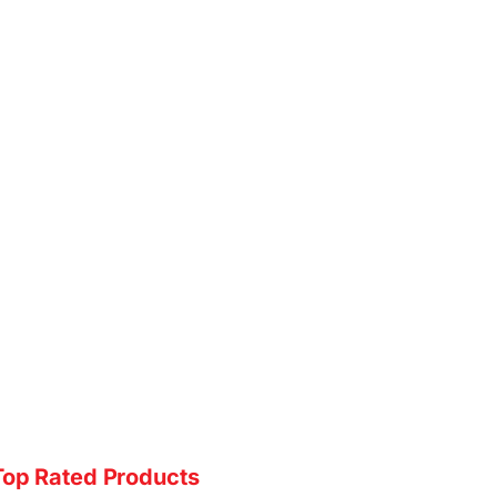
Top Rated Products