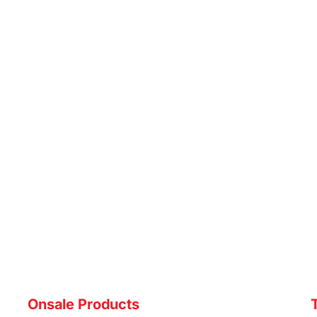
Onsale Products