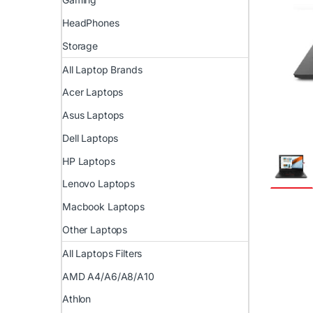
HeadPhones
Storage
All Laptop Brands
Acer Laptops
Asus Laptops
Dell Laptops
HP Laptops
Lenovo Laptops
Macbook Laptops
Other Laptops
All Laptops Filters
AMD A4/A6/A8/A10
Athlon