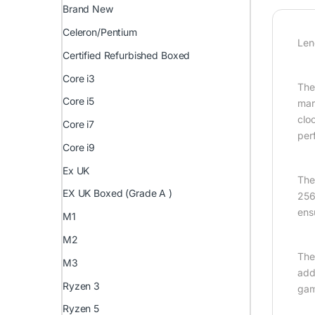
Brand New
Celeron/Pentium
Len
Certified Refurbished Boxed
Core i3
The
Core i5
mar
clo
Core i7
per
Core i9
Ex UK
The
EX UK Boxed (Grade A )
256
ens
M1
M2
The
M3
add
Ryzen 3
gam
Ryzen 5