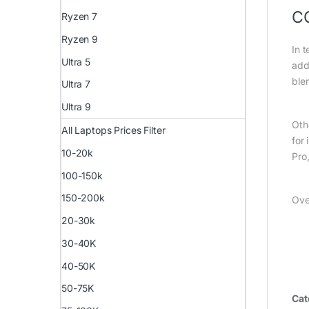
C
Ryzen 7
Ryzen 9
In t
Ultra 5
add
ble
Ultra 7
Ultra 9
Oth
All Laptops Prices Filter
for
10-20k
Pro
100-150k
150-200k
Ove
20-30k
30-40K
40-50K
50-75K
Cat