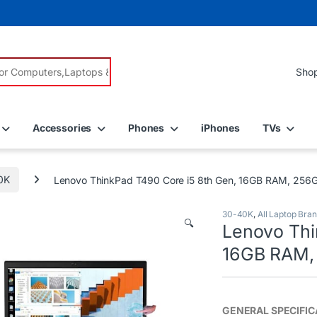
r:
Accessories
Phones
iPhones
TVs
0K
Lenovo ThinkPad T490 Core i5 8th Gen, 16GB RAM, 256GB
30-40K
,
All Laptop Bra
🔍
Lenovo Thi
16GB RAM, 
GENERAL
SPECIFI