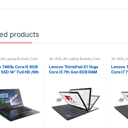
ted products
,
All Laptop Brands
,
Core
30-40K
,
All Laptop Brands
,
Core
30-40K
,
A
K
,
EX UK Boxed (Grade A
i5
,
Ex UK
,
EX UK Boxed (Grade A
i7
,
Ex UK
,
o Laptops
)
,
Lenovo Laptops
Lenovo La
 T460s Core i5 8GB
Lenovo ThinkPad X1 Yoga
Lenovo 
SSD 14″ Full HD /6th
Core i5 7th Gen 8GB RAM
Core i7 
tion
256GB SSD
512GB S