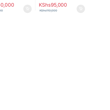
40,000
KShs
95,000
00
KShs
110,000