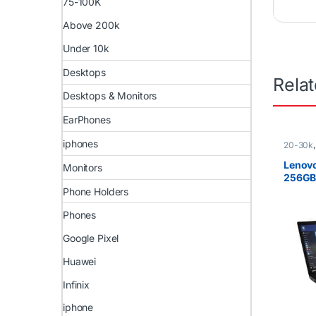
75-100K
Above 200k
Under 10k
Desktops
Rela
Desktops & Monitors
EarPhones
iphones
20-30k
i5
,
Ex U
)
,
Lenov
Lenovo
Monitors
256GB 
genera
Phone Holders
Phones
Google Pixel
Huawei
Infinix
iphone