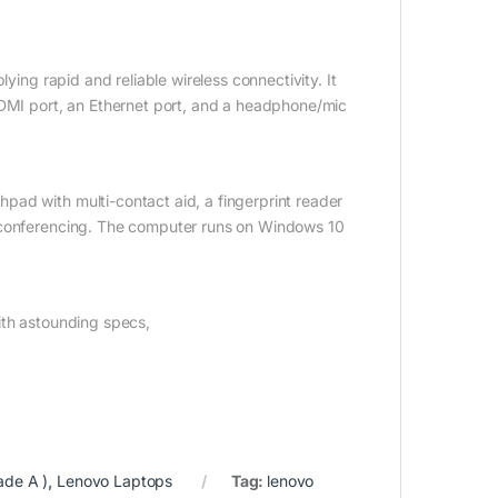
ying rapid and reliable wireless connectivity. It
HDMI port, an Ethernet port, and a headphone/mic
ad with multi-contact aid, a fingerprint reader
o conferencing. The computer runs on Windows 10
ith astounding specs,
ade A )
,
Lenovo Laptops
Tag:
lenovo