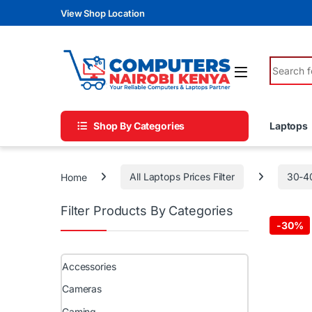
Skip to navigation
Skip to content
View Shop Location
Search fo
Shop By Categories
Laptops
Home
All Laptops Prices Filter
30-4
Filter Products By Categories
-
30%
Accessories
Cameras
Gaming