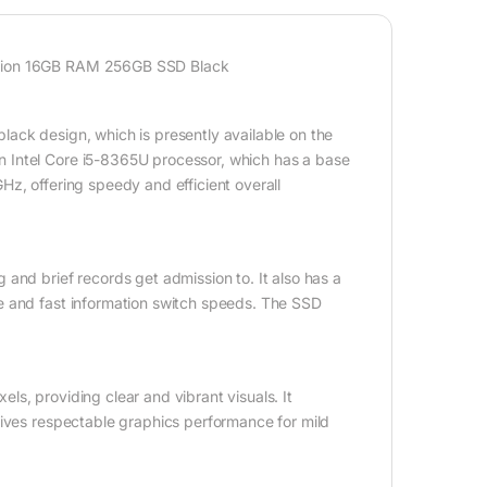
ation 16GB RAM 256GB SSD Black
ack design, which is presently available on the
 Intel Core i5-8365U processor, which has a base
z, offering speedy and efficient overall
and brief records get admission to. It also has a
e and fast information switch speeds. The SSD
s, providing clear and vibrant visuals. It
gives respectable graphics performance for mild