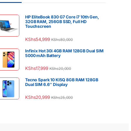
HP EliteBook 830 G7 Core i7 10th Gen,
32GB RAM, 256GB SSD, Full HD
Touchscreen
KShs
54,999
KShs
80,000
Infinix Hot 30i 4GB RAM 128GB Dual SIM
5000 mAh Battery
KShs
17,999
KShs
20,000
Tecno Spark 10 KI5Q 8GB RAM 128GB
Dual SIM 6.6″ Display
KShs
20,999
KShs
25,000