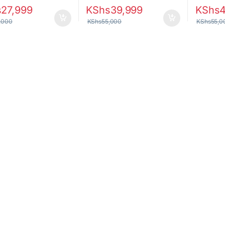
s
27,999
KShs
39,999
KShs
,000
KShs
55,000
KShs
55,0