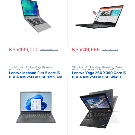
KShs
136,000
KShs
49,999
KShs
150,000
KShs
65,000
100-150k
,
All Laptop Brands
,
20-30k
,
All Laptop Brands
,
Core
Brand New
,
Core i5
,
Lenovo
i5
,
Ex UK
,
EX UK Boxed (Grade A
Lenovo Ideapad Flex 5 core i5
Lenovo Yoga 260 X360 Core i5
Laptops
)
,
Lenovo Laptops
8GB RAM 256GB SSD 12th Gen
8GB RAM 256GB SSD Win10
touchscreen/6th generation