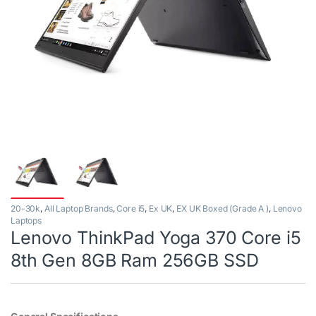
20-30k
,
All Laptop Brands
,
Core i5
,
Ex UK
,
EX UK Boxed (Grade A )
,
Lenovo
Laptops
Lenovo ThinkPad Yoga 370 Core i5
8th Gen 8GB Ram 256GB SSD