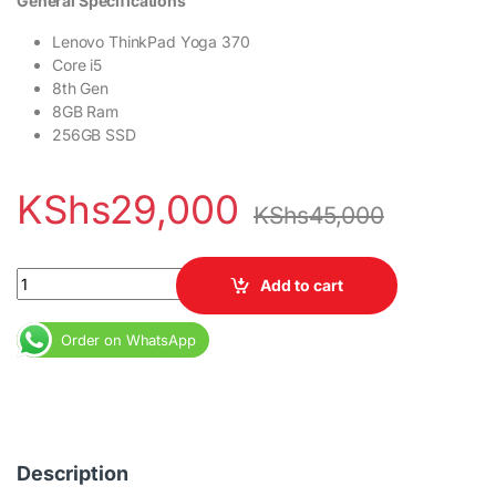
General Specifications
Lenovo ThinkPad Yoga 370
Core i5
8th Gen
8GB Ram
256GB SSD
KShs
29,000
KShs
45,000
Lenovo ThinkPad Yoga 370 Core i5 8th Gen 8GB Ram 256GB SSD 
Add to cart
Order on WhatsApp
Description