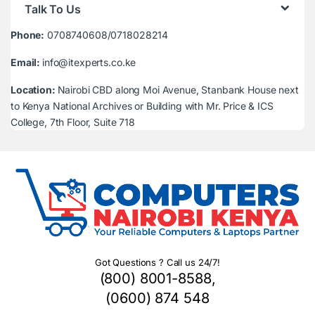
Talk To Us
Phone:
0708740608/0718028214
Email:
info@itexperts.co.ke
Location:
Nairobi CBD along Moi Avenue, Stanbank House next
to Kenya National Archives or Building with Mr. Price & ICS
College, 7th Floor, Suite 718
Got Questions ? Call us 24/7!
(800) 8001-8588,
(0600) 874 548