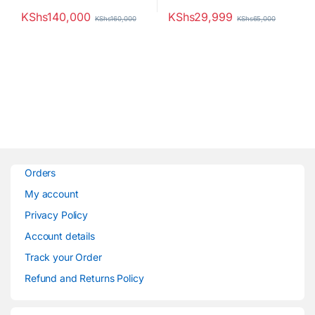
KShs
140,000
KShs
29,999
KShs
160,000
KShs
65,000
Orders
My account
Privacy Policy
Account details
Track your Order
Refund and Returns Policy