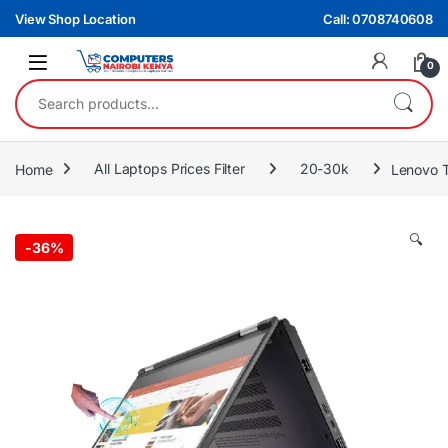
Skip to navigation
Skip to content
View Shop Location
Call: 0708740608
0
Search for:
Home
All Laptops Prices Filter
20-30k
Lenovo 
🔍
-
36%