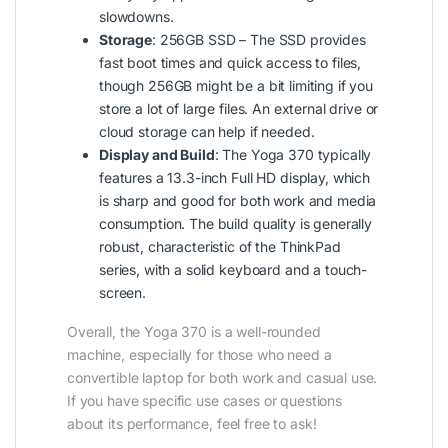
slowdowns.
Storage
: 256GB SSD – The SSD provides
fast boot times and quick access to files,
though 256GB might be a bit limiting if you
store a lot of large files. An external drive or
cloud storage can help if needed.
Display and Build
: The Yoga 370 typically
features a 13.3-inch Full HD display, which
is sharp and good for both work and media
consumption. The build quality is generally
robust, characteristic of the ThinkPad
series, with a solid keyboard and a touch-
screen.
Overall, the Yoga 370 is a well-rounded
machine, especially for those who need a
convertible laptop for both work and casual use.
If you have specific use cases or questions
about its performance, feel free to ask!