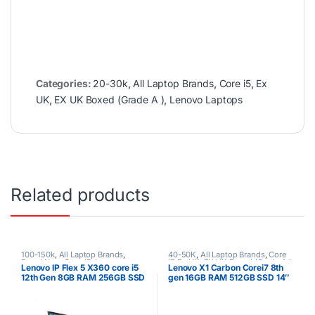
Categories:
20-30k
,
All Laptop Brands
,
Core i5
,
Ex
UK
,
EX UK Boxed (Grade A )
,
Lenovo Laptops
Related products
100-150k
,
All Laptop Brands
,
40-50K
,
All Laptop Brands
,
Core
Brand New
,
Core i5
,
Lenovo
i7
,
Ex UK
,
EX UK Boxed (Grade A )
,
Lenovo IP Flex 5 X360 core i5
Lenovo X1 Carbon Corei7 8th
Laptops
Lenovo Laptops
12th Gen 8GB RAM 256GB SSD
gen 16GB RAM 512GB SSD 14″
Touchscreen