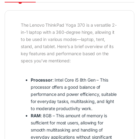
The Lenovo ThinkPad Yoga 370 is a versatile 2-
in-1 laptop with a 360-degree hinge, allowing it
to be used in various modes—laptop, tent,
stand, and tablet. Here’s a brief overview of its
key features and performance based on the
specs you’ve mentioned:
Processor
: Intel Core i5 8th Gen – This
processor offers a good balance of
performance and power efficiency, suitable
for everyday tasks, multitasking, and light
to moderate productivity work.
RAM
: 8GB – This amount of memory is
sufficient for most users, allowing for
smooth multitasking and handling of
everyday applications without significant