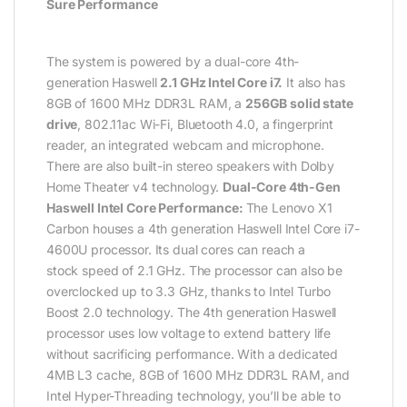
Sure Performance
The system is powered by a dual-core 4th-
generation Haswell
2.1 GHz Intel Core i7.
It also has
8GB of 1600 MHz DDR3L RAM, a
256GB solid state
drive
, 802.11ac Wi-Fi, Bluetooth 4.0, a fingerprint
reader, an integrated webcam and microphone.
There are also built-in stereo speakers with Dolby
Home Theater v4 technology.
Dual-Core 4th-Gen
Haswell Intel Core Performance:
The Lenovo X1
Carbon houses a 4th generation Haswell Intel Core i7-
4600U processor. Its dual cores can reach a
stock speed of 2.1 GHz. The processor can also be
overclocked up to 3.3 GHz, thanks to Intel Turbo
Boost 2.0 technology. The 4th generation Haswell
processor uses low voltage to extend battery life
without sacrificing performance. With a dedicated
4MB L3 cache, 8GB of 1600 MHz DDR3L RAM, and
Intel Hyper-Threading technology, you’ll be able to