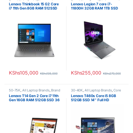
Brand New
,
Core i7
,
Lenovo
Brand New
,
Core i7
,
Lenovo
Lenovo Thinkbook 15 G2 Core
Lenovo Legion 7 core i7-
Laptops
Laptops
i7 11th Gen 8GB RAM 512SSD
11800H 32GB RAM 1TB SSD
15.6″ FHD Display 1 YR
RTX 3070 8GB Nvidia
Warranty
Graphics
KShs
105,000
KShs
255,000
KShs
135,000
KShs
270,000
50-75K
,
All Laptop Brands
,
Brand
30-40K
,
All Laptop Brands
,
Core
New
,
Core i7
,
Lenovo Laptops
,
i5
,
Ex UK
,
EX UK Boxed (Grade A
Lenovo T14 Gen 2 Core i7 11th
Lenovo T460s Core i5 8GB
Uncategorized
)
,
Lenovo Laptops
Gen 16GB RAM 512GB SSD 36
512GB SSD 14″ Full HD
Months Lenovo Warranty
Touchscreen 6th generation