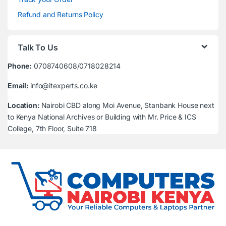
Refund and Returns Policy
Talk To Us
Phone:
0708740608/0718028214
Email:
info@itexperts.co.ke
Location:
Nairobi CBD along Moi Avenue, Stanbank House next
to Kenya National Archives or Building with Mr. Price & ICS
College, 7th Floor, Suite 718