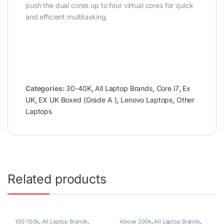
push the dual cores up to four virtual cores for quick
and efficient multitasking.
Categories:
30-40K
,
All Laptop Brands
,
Core i7
,
Ex
UK
,
EX UK Boxed (Grade A )
,
Lenovo Laptops
,
Other
Laptops
Related products
100-150k
,
All Laptop Brands
,
Above 200k
,
All Laptop Brands
,