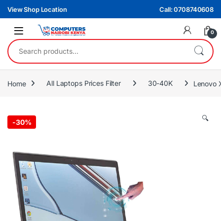
Skip to navigation
Skip to content
View Shop Location
Call: 0708740608
0
Search for:
Home
All Laptops Prices Filter
30-40K
Lenovo 
🔍
-
30%