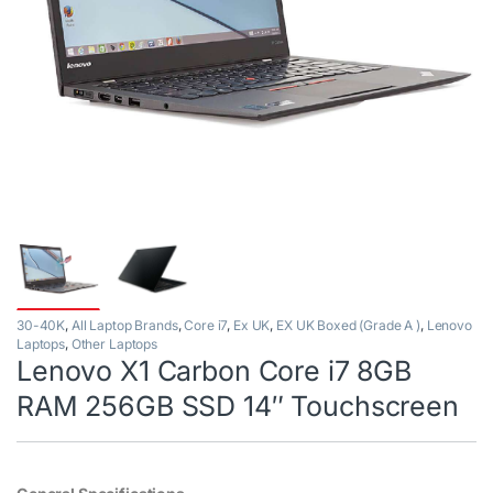
30-40K
,
All Laptop Brands
,
Core i7
,
Ex UK
,
EX UK Boxed (Grade A )
,
Lenovo
Laptops
,
Other Laptops
Lenovo X1 Carbon Core i7 8GB
RAM 256GB SSD 14″ Touchscreen