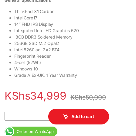
General Specifications
ThinkPad X1 Carbon
Intel
Core i7
14″ FHD IPS Display
Integrated Intel HD Graphics 520
8GB DDR3 Soldered Memory
256GB SSD M.2 Opal2
Intel 8260 ac, 2×2 BT4.
Fingerprint Reader
4-cell (52Wh)
Windows 10
Grade A Ex-UK, 1 Year Warranty
KShs
34,999
KShs
50,000
Lenovo X1 Carbon Core i7 8GB RAM 256GB SSD 14″ Touchscreen 
Add to cart
Order on WhatsApp