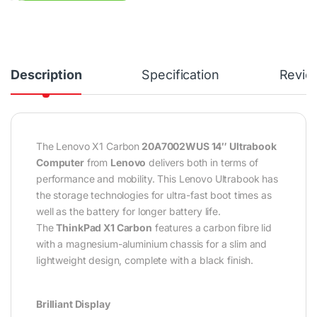
Description
Specification
Revie
The Lenovo X1 Carbon
20A7002WUS 14″ Ultrabook
Computer
from
Lenovo
delivers both in terms of
performance and mobility. This Lenovo Ultrabook has
the storage technologies for ultra-fast boot times as
well as the battery for longer battery life.
The
ThinkPad X1 Carbon
features a carbon fibre lid
with a magnesium-aluminium chassis for a slim and
lightweight design, complete with a black finish.
Brilliant Display