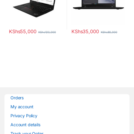
KShs
55,000
KShs
35,000
KShs
120,000
KShs
80,000
Orders
My account
Privacy Policy
Account details
Track your Order