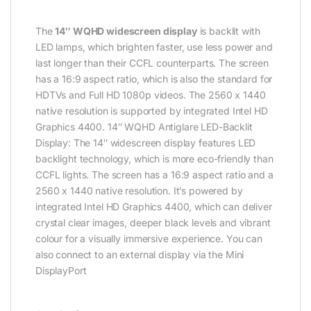
The
14″ WQHD widescreen display
is backlit with
LED lamps, which brighten faster, use less power and
last longer than their CCFL counterparts. The screen
has a 16:9 aspect ratio, which is also the standard for
HDTVs and Full HD 1080p videos. The 2560 x 1440
native resolution is supported by integrated Intel HD
Graphics 4400. 14″ WQHD Antiglare LED-Backlit
Display: The 14″ widescreen display features LED
backlight technology, which is more eco-friendly than
CCFL lights. The screen has a 16:9 aspect ratio and a
2560 x 1440 native resolution. It’s powered by
integrated Intel HD Graphics 4400, which can deliver
crystal clear images, deeper black levels and vibrant
colour for a visually immersive experience. You can
also connect to an external display via the Mini
DisplayPort