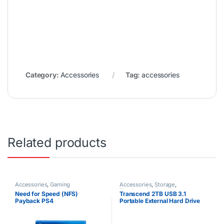
Category:
Accessories
Tag:
accessories
Related products
Accessories
,
Gaming
Accessories
,
Storage
,
Uncategorized
Need for Speed (NFS)
Transcend 2TB USB 3.1
Payback PS4
Portable External Hard Drive
25M3 StoreJet