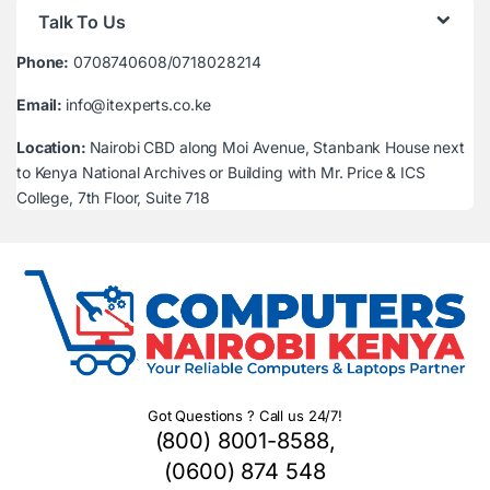
Talk To Us
Phone:
0708740608/0718028214
Email:
info@itexperts.co.ke
Location:
Nairobi CBD along Moi Avenue, Stanbank House next
to Kenya National Archives or Building with Mr. Price & ICS
College, 7th Floor, Suite 718
Got Questions ? Call us 24/7!
(800) 8001-8588,
(0600) 874 548