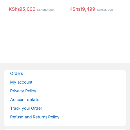
KShs
95,000
KShs
19,499
KShs
110,000
KShs
25,000
Orders
My account
Privacy Policy
Account details
Track your Order
Refund and Returns Policy