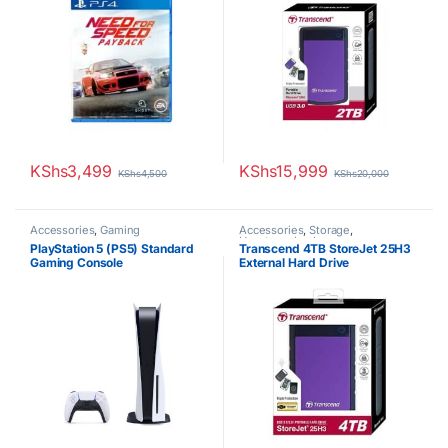
KShs
3,499
KShs
15,999
KShs
4,500
KShs
20,000
Accessories
,
Gaming
Accessories
,
Storage
,
Uncategorized
PlayStation 5 (PS5) Standard
Transcend 4TB StoreJet 25H3
Gaming Console
External Hard Drive