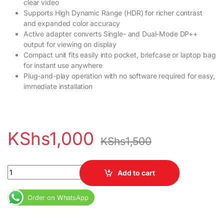
clear video
Supports High Dynamic Range (HDR) for richer contrast
and expanded color accuracy
Active adapter converts Single- and Dual-Mode DP++
output for viewing on display
Compact unit fits easily into pocket, briefcase or laptop bag
for instant use anywhere
Plug-and-play operation with no software required for easy,
immediate installation
KShs
1,000
KShs
1,500
Mini display to HDMI adapter quantity
Add to cart
Order on WhatsApp