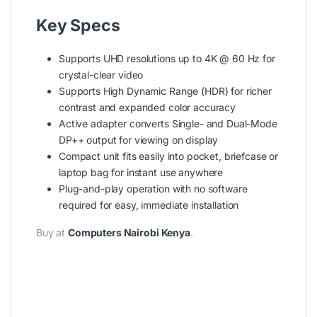
Key Specs
Supports UHD resolutions up to 4K @ 60 Hz for
crystal-clear video
Supports High Dynamic Range (HDR) for richer
contrast and expanded color accuracy
Active adapter converts Single- and Dual-Mode
DP++ output for viewing on display
Compact unit fits easily into pocket, briefcase or
laptop bag for instant use anywhere
Plug-and-play operation with no software
required for easy, immediate installation
Buy at
Computers Nairobi Kenya
.