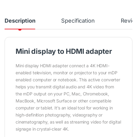
Description
Specification
Revie
Mini display to HDMI adapter
Mini display HDMI adapter connect a 4K HDMI-
enabled television, monitor or projector to your mDP
enabled computer or notebook. This active converter
helps you transmit digital audio and 4K video from
the mDP output on your PC, Mac, Chromebook,
MacBook, Microsoft Surface or other compatible
computer or tablet. It’s an ideal tool for working in
high-definition photography, videography or
cinematography, as well as streaming video for digital
signage in crystal-clear 4K.