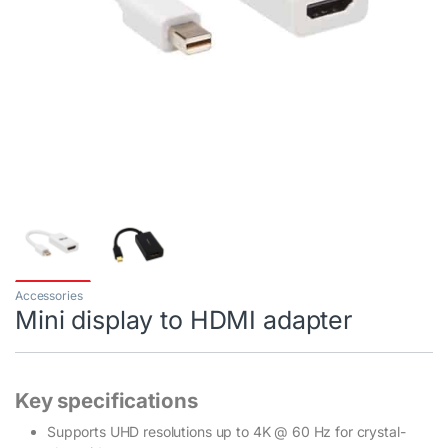
Accessories
Mini display to HDMI adapter
Key specifications
Supports UHD resolutions up to 4K @ 60 Hz for crystal-