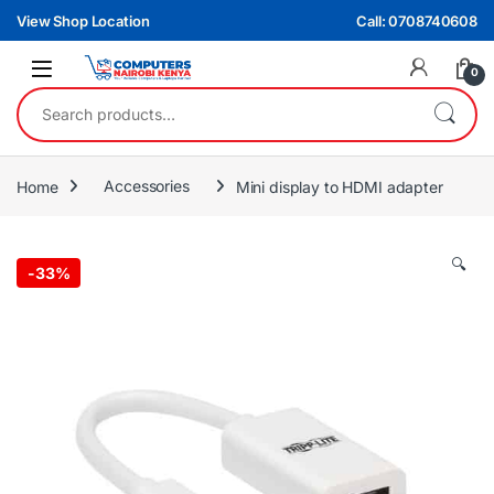
Skip to navigation
Skip to content
View Shop Location
Call: 0708740608
0
Search for:
Home
Accessories
Mini display to HDMI adapter
🔍
-
33%