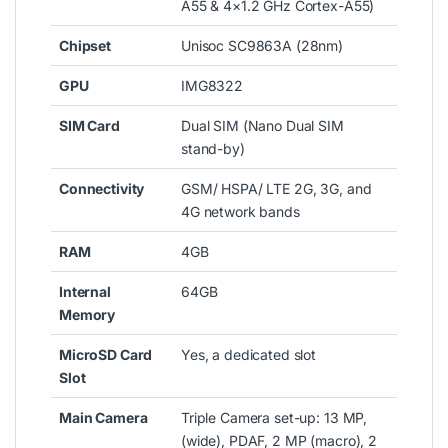
A55 & 4×1.2 GHz Cortex-A55)
Chipset
Unisoc SC9863A (28nm)
GPU
IMG8322
SIM Card
Dual SIM (Nano Dual SIM
stand-by)
Connectivity
GSM/ HSPA/ LTE 2G, 3G, and
4G network bands
RAM
4GB
Internal
64GB
Memory
MicroSD Card
Yes, a dedicated slot
Slot
Main Camera
Triple Camera set-up: 13 MP,
(wide), PDAF, 2 MP (macro), 2