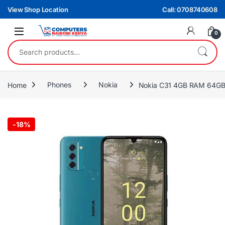
Skip to navigation
Skip to content
View Shop Location
Call: 0708740608
0
Search for:
Home
Phones
Nokia
Nokia C31 4GB RAM 64G
-
18%