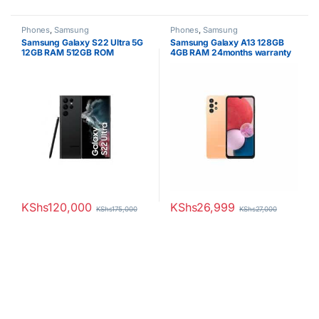
Phones
,
Samsung
Phones
,
Samsung
Samsung Galaxy S22 Ultra 5G
Samsung Galaxy A13 128GB
12GB RAM 512GB ROM
4GB RAM 24months warranty
KShs
120,000
KShs
26,999
KShs
175,000
KShs
27,000