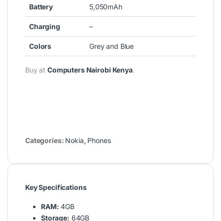
Battery
5,050mAh
Charging
–
Colors
Grey and Blue
Buy at
Computers Nairobi Kenya
.
Categories:
Nokia
,
Phones
Key Specifications
RAM:
4GB
Storage:
64GB