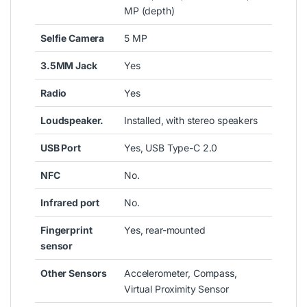
MP (depth)
Selfie Camera
5 MP
3.5MM Jack
Yes
Radio
Yes
Loudspeaker.
Installed, with stereo speakers
USB Port
Yes, USB Type-C 2.0
NFC
No.
Infrared port
No.
Fingerprint
Yes, rear-mounted
sensor
Other Sensors
Accelerometer, Compass,
Virtual Proximity Sensor