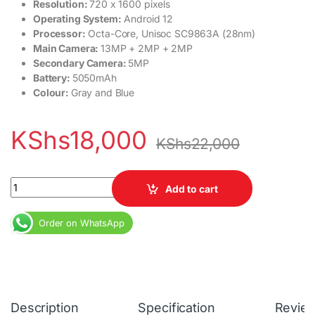
Resolution:
720 x 1600 pixels
Operating System:
Android 12
Processor:
Octa-Core, Unisoc SC9863A (28nm)
Main Camera:
13MP + 2MP + 2MP
Secondary Camera:
5MP
Battery:
5050mAh
Colour:
Gray and Blue
KShs
18,000
KShs
22,000
Nokia C31 4GB RAM 64GB ROM 5050mAh quantity
Add to cart
Order on WhatsApp
Description
Specification
Revie