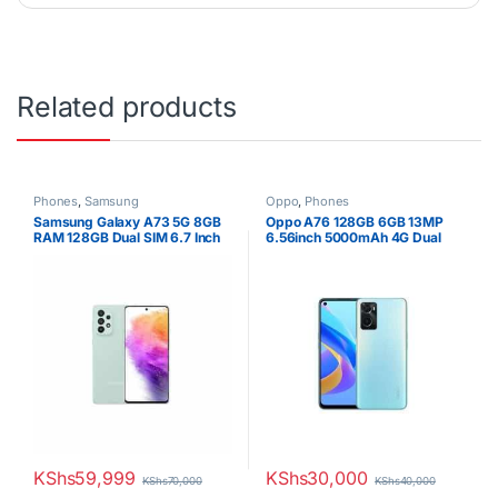
Related products
Phones
,
Samsung
Oppo
,
Phones
Samsung Galaxy A73 5G 8GB
Oppo A76 128GB 6GB 13MP
RAM 128GB Dual SIM 6.7 Inch
6.56inch 5000mAh 4G Dual
Display
SIM
KShs
59,999
KShs
30,000
KShs
70,000
KShs
40,000