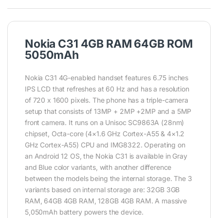
Nokia C31 4GB RAM 64GB ROM
5050mAh
Nokia C31 4G-enabled handset features 6.75 inches
IPS LCD that refreshes at 60 Hz and has a resolution
of 720 x 1600 pixels. The phone has a triple-camera
setup that consists of 13MP + 2MP +2MP and a 5MP
front camera. It runs on a Unisoc SC9863A (28nm)
chipset, Octa-core (4×1.6 GHz Cortex-A55 & 4×1.2
GHz Cortex-A55) CPU and IMG8322. Operating on
an Android 12 OS, the Nokia C31 is available in Gray
and Blue color variants, with another difference
between the models being the internal storage. The 3
variants based on internal storage are: 32GB 3GB
RAM, 64GB 4GB RAM, 128GB 4GB RAM. A massive
5,050mAh battery powers the device.