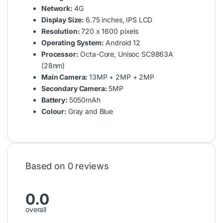
Network:
4G
Display Size:
6.75 inches, IPS LCD
Resolution:
720 x 1600 pixels
Operating System:
Android 12
Processor:
Octa-Core, Unisoc SC9863A
(28nm)
Main Camera:
13MP + 2MP + 2MP
Secondary Camera:
5MP
Battery:
5050mAh
Colour:
Gray and Blue
Based on 0 reviews
0.0
overall