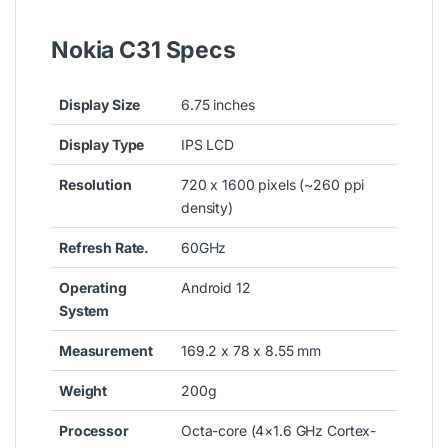
Nokia C31 Specs
Display Size
6.75 inches
Display Type
IPS LCD
Resolution
720 x 1600 pixels (~260 ppi
density)
Refresh Rate.
60GHz
Operating
Android 12
System
Measurement
169.2 x 78 x 8.55 mm
Weight
200g
Processor
Octa-core (4×1.6 GHz Cortex-