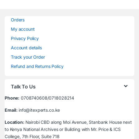
Orders
My account
Privacy Policy
Account details
Track your Order
Refund and Returns Policy
Talk To Us
Phone:
0708740608/0718028214
Email:
info@itexperts.co.ke
Location:
Nairobi CBD along Moi Avenue, Stanbank House next
to Kenya National Archives or Building with Mr. Price & ICS
College, 7th Floor, Suite 718