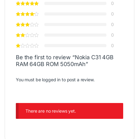
0
0
0
0
0
Be the first to review “Nokia C31 4GB
RAM 64GB ROM 5050mAh”
You must be
logged in
to post a review.
There are no reviews yet.