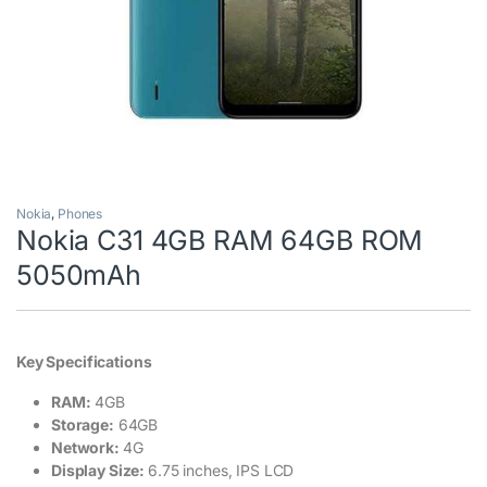
Nokia
,
Phones
Nokia C31 4GB RAM 64GB ROM
5050mAh
Key Specifications
RAM:
4GB
Storage:
64GB
Network:
4G
Display Size:
6.75 inches, IPS LCD