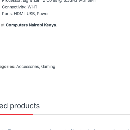
Processor: Eight Zen 2 Cores @ 3.5GHz with SMT
Connectivity: Wi-Fi
Ports: HDMI, USB, Power
 at
Computers Nairobi Kenya
.
egories:
Accessories
,
Gaming
ted products