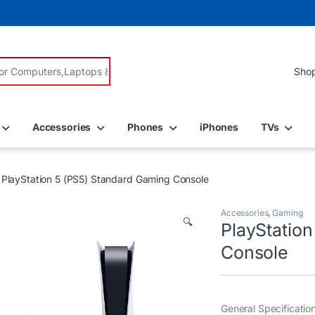
r:
Accessories
Phones
iPhones
TVs
PlayStation 5 (PS5) Standard Gaming Console
Accessories
,
Gaming
🔍
PlayStatio
Console
General Specificatio