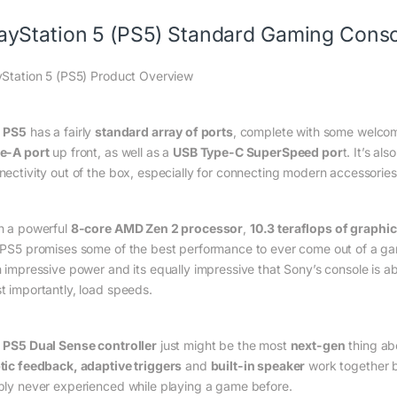
ayStation 5 (PS5) Standard Gaming Consol
yStation 5 (PS5) Product Overview
e
PS5
has a fairly
standard array of ports
, complete with some welco
e-A port
up front, as well as a
USB Type-C SuperSpeed por
t. It’s al
nectivity out of the box, especially for connecting modern accessories
h a powerful
8-core AMD Zen 2 processor
,
10.3 teraflops of graphi
 PS5 promises some of the best performance to ever come out of a ga
h impressive power and its equally impressive that Sony’s console is abl
t importantly, load speeds.
e
PS5 Dual Sense controller
just might be the most
next-gen
thing ab
tic feedback, adaptive triggers
and
built-in speaker
work together bri
ply never experienced while playing a game before.