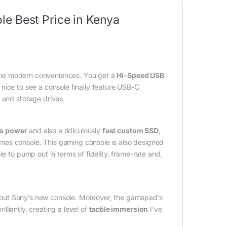
e Best Price in Kenya
me modern conveniences. You get a
Hi-Speed USB
so nice to see a console finally feature USB-C
 and storage drives.
cs power
and also a ridiculously
fast custom SSD
,
mes console. This gaming console is also designed
e to pump out in terms of fidelity, frame-rate and,
out Sony’s new console. Moreover, the gamepad’s
lliantly, creating a level of
tactile immersion
I’ve