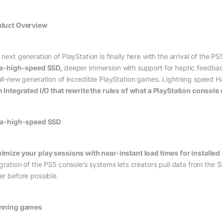
duct Overview
next generation of PlayStation is finally here with the arrival of the PS
ra-high-speed SSD,
deeper immersion with support for haptic feedba
all-new generation of incredible PlayStation games. Lightning speed 
h Integrated I/O that rewrite the rules of what a PlayStation console
ra-high-speed SSD
imize your play sessions with near-instant load times for installe
egration of the PS5 console’s systems lets creators pull data from the
er before possible.
nning games