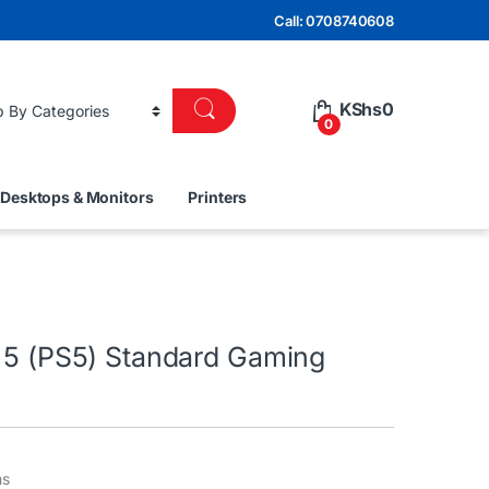
Call: 0708740608
KShs
0
0
Desktops & Monitors
Printers
n 5 (PS5) Standard Gaming
ns