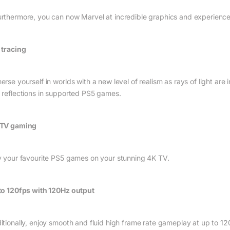
rthermore, you can now Marvel at incredible graphics and experienc
 tracing
rse yourself in worlds with a new level of realism as rays of light are 
 reflections in supported PS5 games.
TV gaming
y your favourite PS5 games on your stunning 4K TV.
to 120fps with 120Hz output
itionally, enjoy smooth and fluid high frame rate gameplay at up to 1