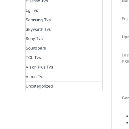
Gam
Hisense Tvs
Lg Tvs
Enj
Samsung Tvs
Skyworth Tvs
Upg
Sony Tvs
Soundbars
Las
TCL Tvs
PS5
Vision Plus Tvs
Vitron Tvs
Uncategorized
Gen