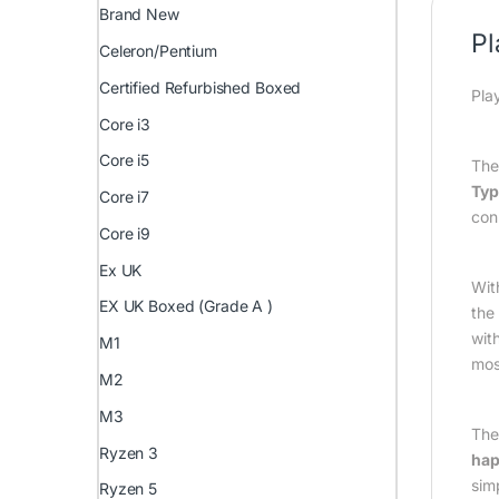
Brand New
Pl
Celeron/Pentium
Certified Refurbished Boxed
Pla
Core i3
Core i5
Th
Typ
Core i7
con
Core i9
Ex UK
Wit
EX UK Boxed (Grade A )
the
wit
M1
mos
M2
M3
Th
Ryzen 3
hap
sim
Ryzen 5