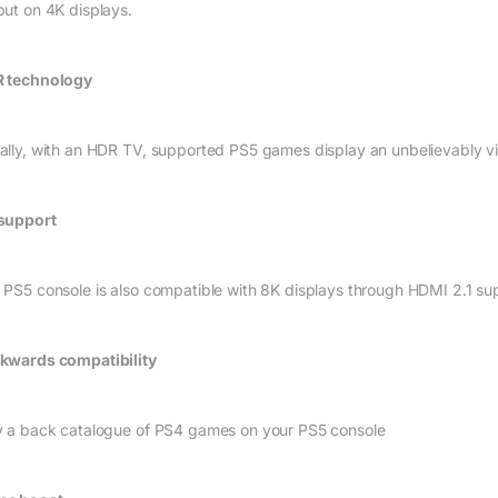
put on 4K displays.
 technology
ally, with an HDR TV, supported PS5 games display an unbelievably vibr
support
 PS5 console is also compatible with 8K displays through HDMI 2.1 su
kwards compatibility
y a back catalogue of PS4 games on your PS5 console