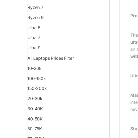
Ryzen 7
Pro
Ryzen 9
Ultra 5
The 
Ultra 7
ult
Ultra 9
an 
wit
All Laptops Prices Filter
10-20k
Ult
100-150k
150-200k
Max
20-30k
int
30-40K
nev
40-50K
Stu
50-75K