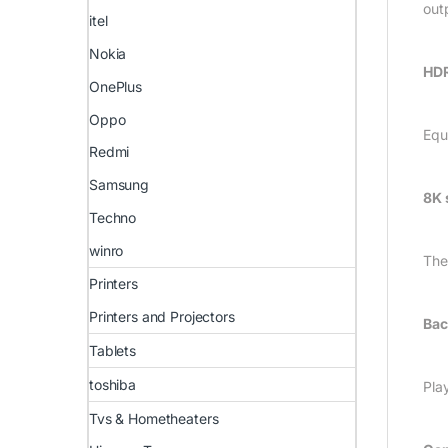
out
itel
Nokia
HDR
OnePlus
Oppo
Equ
Redmi
Samsung
8K 
Techno
winro
The
Printers
Printers and Projectors
Bac
Tablets
toshiba
Pla
Tvs & Hometheaters