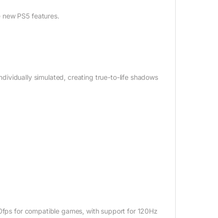
e new PS5 features.
individually simulated, creating true-to-life shadows
20fps for compatible games, with support for 120Hz