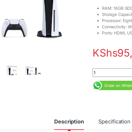
RAM: 16GB GD
Storage Capaci
Processor: Eig
Connectivity: W
Ports: HDMI, U
KShs
95
PlayStation 5 (PS5)
Order on What
Description
Specification