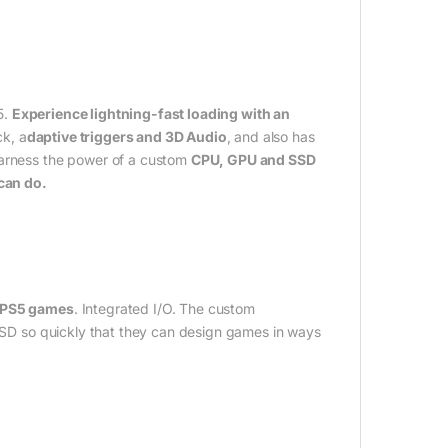
5.
Experience lightning-fast loading with an
ck, a
daptive triggers and 3D Audio
, and also has
Harness the power of a custom
CPU, GPU and SSD
 can do.
d PS5 games
. Integrated I/O. The custom
 SSD so quickly that they can design games in ways