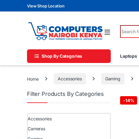
Skip to navigation
Skip to content
View Shop Location
Search fo
Shop By Categories
Laptops
Home
Accessories
Gaming
Filter Products By Categories
-
14%
Accessories
Cameras
Gaming