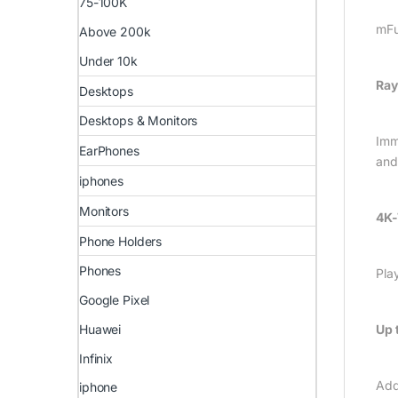
75-100K
mFu
Above 200k
Under 10k
Ray
Desktops
Desktops & Monitors
Imme
EarPhones
and
iphones
Monitors
4K-
Phone Holders
Phones
Pla
Google Pixel
Huawei
Up 
Infinix
Add
iphone