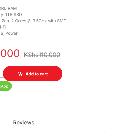
DR6 RAM
ty: 1TB SSD
ht Zen 2 Cores @ 3.5GHz with SMT
i-Fi
SB, Power
,000
KShs
110,000
 Standard Gaming Console quantity
Add to cart
sApp
Reviews