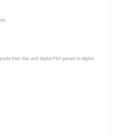
es.
grade their disc and digital PS4 games to digital