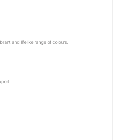
ant and lifelike range of colours.
pport.