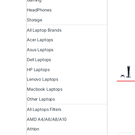
HeadPhones
Storage
All Laptop Brands
Acer Laptops
Asus Laptops
Dell Laptops
HP Laptops
Lenovo Laptops
Macbook Laptops
Other Laptops
All Laptops Filters
AMD A4/A6/A8/A10
Athlon