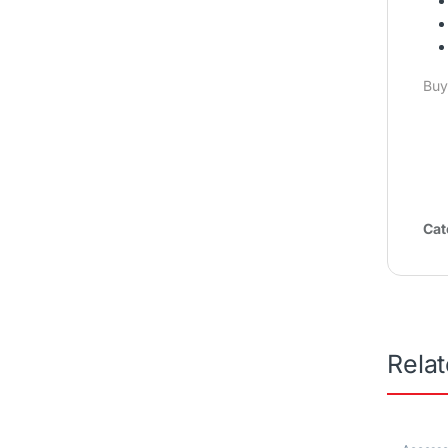
Buy
Cat
Rela