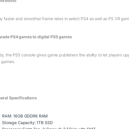
e boost
oy faster and smoother frame rates in select PS4 as well as PS VR gam
rade PS4 games to digital PS5 games
tly, the PS5 console gives game publishers the ability to let players up
 games.
eral Specifications
RAM: 16GB GDDR6 RAM
Storage Capacity: 1TB SSD