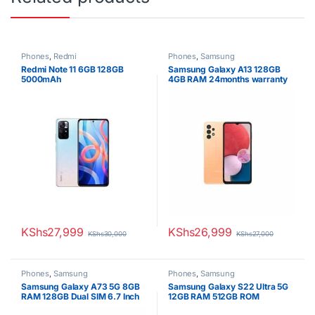
Phones
,
Redmi
Phones
,
Samsung
Redmi Note 11 6GB 128GB
Samsung Galaxy A13 128GB
5000mAh
4GB RAM 24months warranty
KShs
27,999
KShs
26,999
KShs
30,000
KShs
27,000
Phones
,
Samsung
Phones
,
Samsung
Samsung Galaxy A73 5G 8GB
Samsung Galaxy S22 Ultra 5G
RAM 128GB Dual SIM 6.7 Inch
12GB RAM 512GB ROM
Display