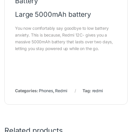
Battery
Large 5000mAh battery
You now comfortably say goodbye to low battery
anxiety. This is because, Redmi 12C- gives you a
massive 5000mAh battery that lasts over two days,
letting you stay powered up while on the go.
Categories:
Phones
,
Redmi
Tag:
redmi
Related products