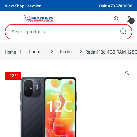
Skip to navigation
Skip to content
View Shop Location
Call: 0708740608
0
Search for:
Home
Phones
Redmi
Redmi 12c 4GB RAM 128GB
🔍
-
12%