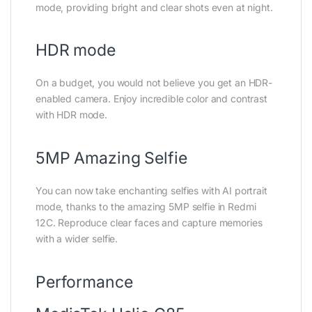
mode, providing bright and clear shots even at night.
HDR mode
On a budget, you would not believe you get an HDR-
enabled camera. Enjoy incredible color and contrast
with HDR mode.
5MP Amazing Selfie
You can now take enchanting selfies with AI portrait
mode, thanks to the amazing 5MP selfie in Redmi
12C. Reproduce clear faces and capture memories
with a wider selfie.
Performance