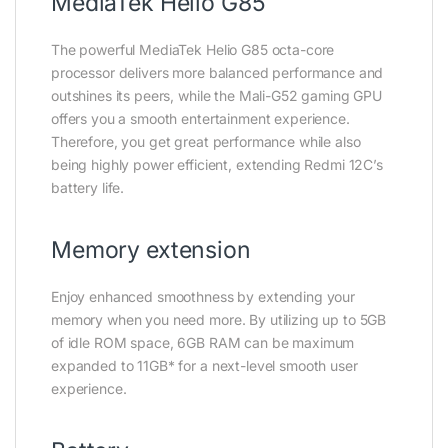
MediaTek Helio G85
The powerful MediaTek Helio G85 octa-core
processor delivers more balanced performance and
outshines its peers, while the Mali-G52 gaming GPU
offers you a smooth entertainment experience.
Therefore, you get great performance while also
being highly power efficient, extending Redmi 12C’s
battery life.
Memory extension
Enjoy enhanced smoothness by extending your
memory when you need more. By utilizing up to 5GB
of idle ROM space, 6GB RAM can be maximum
expanded to 11GB* for a next-level smooth user
experience.