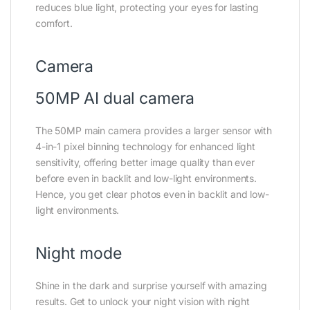
reduces blue light, protecting your eyes for lasting
comfort.
Camera
50MP AI dual camera
The 50MP main camera provides a larger sensor with
4-in-1 pixel binning technology for enhanced light
sensitivity, offering better image quality than ever
before even in backlit and low-light environments.
Hence, you get clear photos even in backlit and low-
light environments.
Night mode
Shine in the dark and surprise yourself with amazing
results. Get to unlock your night vision with night