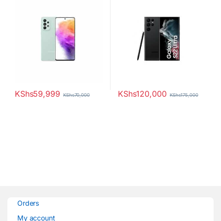
KShs
59,999
KShs
120,000
KShs
70,000
KShs
175,000
Orders
My account