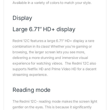
Available in a variety of colors to match your style.
Display
Large 6.71″ HD+ display
Redmi 12C features a large 6.71″ HD+ display a rare
combination in its class! Whether you’re gaming or
browsing, the larger screen lets you see more,
delivering a more stunning and immersive visual
experience for watching videos. The Redmi 12C also
supports Netflix HD and Prime Video HD for a decent
streaming experience.
Reading mode
The Redmi 12C- reading mode makes the screen light
gentler on the eyes. This is because it significantly