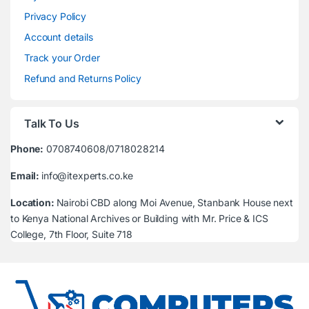
Privacy Policy
Account details
Track your Order
Refund and Returns Policy
Talk To Us
Phone:
0708740608/0718028214
Email:
info@itexperts.co.ke
Location:
Nairobi CBD along Moi Avenue, Stanbank House next
to Kenya National Archives or Building with Mr. Price & ICS
College, 7th Floor, Suite 718