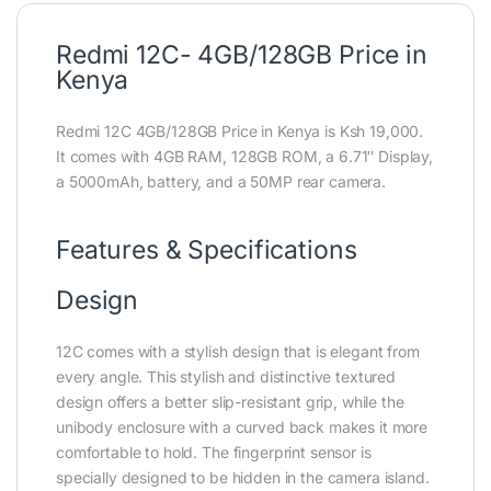
Redmi 12C- 4GB/128GB Price in
Kenya
Redmi 12C 4GB/128GB Price in Kenya is Ksh 19,000.
It comes with 4GB RAM, 128GB ROM, a 6.71″ Display,
a 5000mAh, battery, and a 50MP rear camera.
Features & Specifications
Design
12C comes with a stylish design that is elegant from
every angle. This stylish and distinctive textured
design offers a better slip-resistant grip, while the
unibody enclosure with a curved back makes it more
comfortable to hold. The fingerprint sensor is
specially designed to be hidden in the camera island.