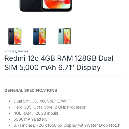
Phones
,
Redmi
Redmi 12c 4GB RAM 128GB Dual
SIM 5,000 mAh 6.71″ Display
GENERAL SPECIFICATIONS
Dual Sim, 3G, 4G, VoLTE, Wi-Fi
Helio G85, Octa Core, 2 GHz Processor
4GB RAM, 128GB inbuilt
5000 mAh Battery
6.71 inches, 720 x 1650 px Display with Water Drop Notch