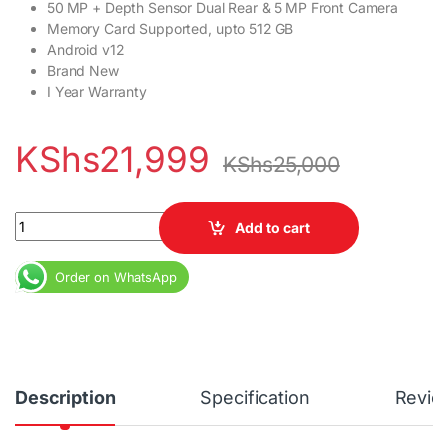
50 MP + Depth Sensor Dual Rear & 5 MP Front Camera
Memory Card Supported, upto 512 GB
Android v12
Brand New
I Year Warranty
KShs
21,999
KShs
25,000
Redmi 12c 4GB RAM 128GB Dual SIM 5,000 mAh 6.71" Display qua
Add to cart
Order on WhatsApp
Description
Specification
Revie