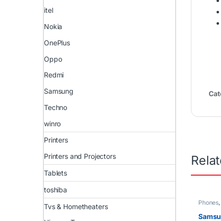
itel
Nokia
OnePlus
Oppo
Redmi
Samsung
Cat
Techno
winro
Printers
Printers and Projectors
Rela
Tablets
toshiba
Phones
Tvs & Hometheaters
Samsu