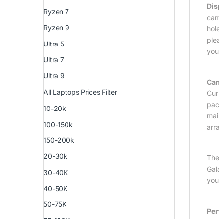
Dis
Ryzen 7
cam
Ryzen 9
hole
ple
Ultra 5
you
Ultra 7
Ultra 9
Ca
All Laptops Prices Filter
Cur
pac
10-20k
mai
100-150k
arr
150-200k
20-30k
The
Gala
30-40K
you
40-50K
50-75K
Per