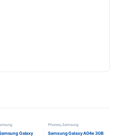
amsung
Phones
,
Samsung
Samsung Galaxy
Samsung Galaxy A04e 3GB