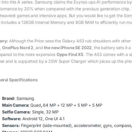
 into this A series. Samsung claims the Exynos ups AI performanc
formance by 20% when compared with the previous generation chip. T
 heaviest games and intensive apps. But you would like to get the So
o includes a 128GB Internal Memory and 8GB RAM to efficiently run mul
tery:
Although the Price sees the Galaxy A53 rub shoulders with othe
,
OnePlus Nord 2
, and
the new iPhone SE 2022
, the battery sets it
pared to the more expensive
Oppo Find X5
. The A53 comes with a s
er and is supported by a 25W Super Charger which juices up the ph
eral Specifications
Brand:
Samsung
Main Camera:
Quad
,
64 MP + 12 MP + 5 MP + 5 MP
Selfie Camera:
Single, 32 MP
Software:
Android 12, One UI 4.1
Sensors:
Fingerprint (side-mounted), accelerometer, gyro, compass, 