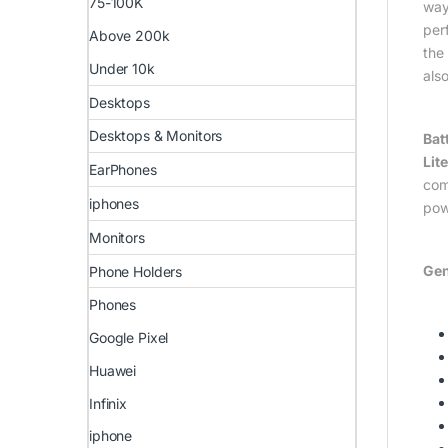
75-100K
way
per
Above 200k
the
Under 10k
als
Desktops
Desktops & Monitors
Bat
Lite
EarPhones
com
iphones
pow
Monitors
Gen
Phone Holders
Phones
Google Pixel
Huawei
Infinix
iphone