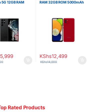
ra 5G 12GB RAM
RAM 32GB ROM 5000mAh
ROM
5,999
KShs
12,499
00
KShs
14,000
Top Rated Products