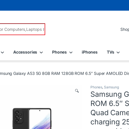
r:
Accessories
Phones
iPhones
TVs
msung Galaxy A53 5G 8GB RAM 128GB ROM 6.5″ Super AMOLED Displ
Phones
,
Samsung
🔍
Samsung G
ROM 6.5″ 
Quad Camer
charging 2