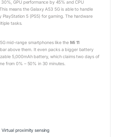
e by 30%, GPU performance by 45% and CPU
his means the Galaxy A53 5G is able to handle
ny PlayStation 5 (PS5) for gaming. The hardware
tiple tasks.
r 5G mid-range smartphones like the
Mi 11
 a bar above them. It even packs a bigger battery
izable 5,000mAh battery, which claims two days of
one from 0% – 50% in 30 minutes.
Virtual proximity sensing