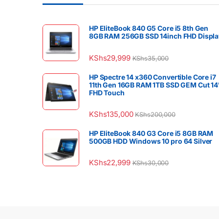
HP EliteBook 840 G5 Core i5 8th Gen
8GB RAM 256GB SSD 14inch FHD Displa
KShs
29,999
KShs
35,000
HP Spectre 14 x360 Convertible Core i7
11th Gen 16GB RAM 1TB SSD GEM Cut 14
FHD Touch
KShs
135,000
KShs
200,000
HP EliteBook 840 G3 Core i5 8GB RAM
500GB HDD Windows 10 pro 64 Silver
KShs
22,999
KShs
30,000