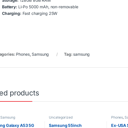
Storage:
128GB 8GB RAM
Battery:
Li-Po 5000 mAh, non-removable
Charging:
Fast charging 25W
egories:
Phones
,
Samsung
Tag:
samsung
ted products
,
Samsung
Uncategorized
Phones
,
S
ng Galaxy A53 5G
Samsung 55inch
Ex-USA 