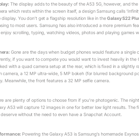
play:
The display adds to the beauty of the A53 5G, however, and the o
era which rests within the screen itself, a design Samsung calls ‘Inf
 display. You don’t get a flagship resolution like in the
Galaxy S22 Plu
asing to most users. Samsung has also introduced a more premium featu
 enjoy scrolling, typing, watching videos, photos and playing games w
mera:
Gone are the days when budget phones would feature a single ca
rently, if you want to compete you would want to invest heavily in th
ked with a quad camera setup at the rear, which is fixed in a slightl
n camera, a 12 MP ultra-wide, 5 MP bokeh (for blurred background po
ay. Meanwhile, the front features a 32 MP selfie camera.
re are plenty of options to choose from if you’re photogenic. The ni
xy A53 will capture 12 images in one for better low light results. The f
 deserve without the need to even have a Snapchat Account.
formance:
Powering the Galaxy A53 is Samsung’s homemade Exynos 1280