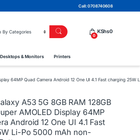
Call: 0708740608
KShs
0
0
Desktops & Monitors
Printers
ay 64MP Quad Camera Android 12 One UI 4.1 Fast charging 25W L
alaxy A53 5G 8GB RAM 128GB
Super AMOLED Display 64MP
a Android 12 One UI 4.1 Fast
5W Li-Po 5000 mAh non-