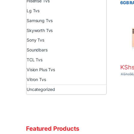
Hisense Tvs
6GB R
Batter
Lg Tvs
Samsung Tvs
Skyworth Tvs
Sony Tvs
Soundbars
TCL Tvs
KSh
Vision Plus Tvs
KShs
56
Vitron Tvs
Uncategorized
Featured Products