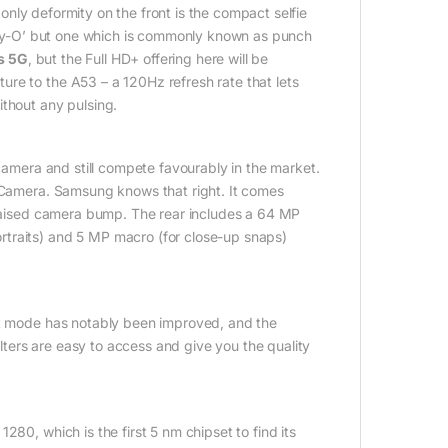
nly deformity on the front is the compact selfie
inity-O’ but one which is commonly known as punch
s 5G
, but the Full HD+ offering here will be
re to the A53 – a 120Hz refresh rate that lets
ithout any pulsing.
mera and still compete favourably in the market.
e Camera. Samsung knows that right. It comes
y raised camera bump. The rear includes a 64 MP
rtraits) and 5 MP macro (for close-up snaps)
ght mode has notably been improved, and the
ilters are easy to access and give you the quality
, which is the first 5 nm chipset to find its