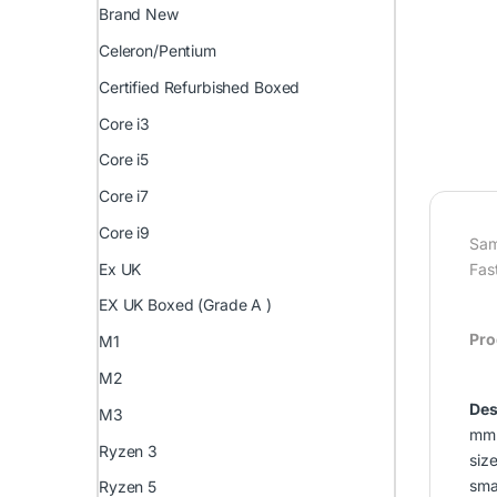
Brand New
Celeron/Pentium
Certified Refurbished Boxed
Core i3
Core i5
Core i7
Core i9
Sam
Ex UK
Fas
EX UK Boxed (Grade A )
Pro
M1
M2
Des
M3
mm 
Ryzen 3
siz
smal
Ryzen 5