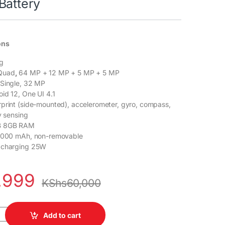
Battery
ons
g
Quad
,
64 MP + 12 MP + 5 MP + 5 MP
Single, 32 MP
id 12, One UI 4.1
rprint (side-mounted), accelerometer, gyro, compass,
y sensing
 8GB RAM
5000 mAh, non-removable
 charging 25W
,999
KShs
60,000
 5G 8GB RAM 128GB ROM 6.5" Super AMOLED Display 64MP Quad Ca
Add to cart