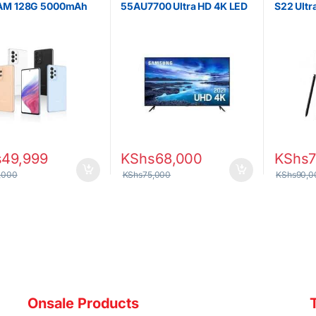
AM 128G 5000mAh
55AU7700 Ultra HD 4K LED
S22 Ult
y Dual SIM
Smart TV 7 Series
256GB 
s
49,999
KShs
68,000
KShs
7
,000
KShs
75,000
KShs
90,0
Onsale Products