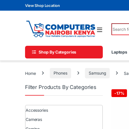
Skip to navigation
Skip to content
View Shop Location
Search fo
Shop By Categories
Laptops
Home
Phones
Samsung
Sa
Filter Products By Categories
-
17%
Accessories
Cameras
Gaming