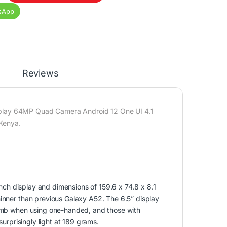
sApp
Reviews
ay 64MP Quad Camera Android 12 One UI 4.1
Kenya.
ch display and dimensions of 159.6 x 74.8 x 8.1
hinner than previous Galaxy A52. The 6.5” display
thumb when using one-handed, and those with
surprisingly light at 189 grams.