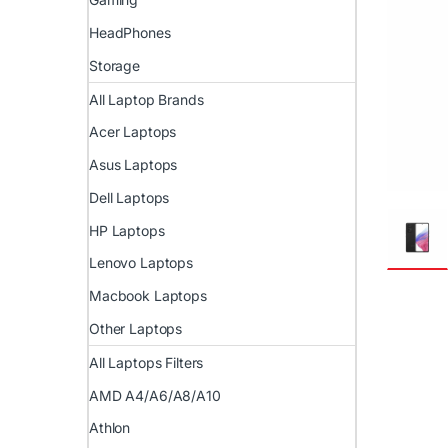
HeadPhones
Storage
All Laptop Brands
Acer Laptops
Asus Laptops
Dell Laptops
HP Laptops
Lenovo Laptops
Macbook Laptops
Other Laptops
All Laptops Filters
AMD A4/A6/A8/A10
Athlon