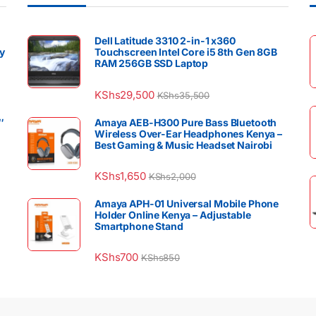
Dell Latitude 3310 2-in-1 x360
y
Touchscreen Intel Core i5 8th Gen 8GB
RAM 256GB SSD Laptop
KShs
29,500
KShs
35,500
″
Amaya AEB-H300 Pure Bass Bluetooth
Wireless Over-Ear Headphones Kenya –
Best Gaming & Music Headset Nairobi
KShs
1,650
KShs
2,000
Amaya APH-01 Universal Mobile Phone
Holder Online Kenya – Adjustable
Smartphone Stand
KShs
700
KShs
850