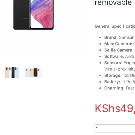
removable 
General Specificati
Brand:
Samsun
Main Camera:
Selfie Camera:
Software:
Andro
Sensors:
Finge
Virtual proximit
Storage:
128GB
Battery:
Li-Po 
Charging:
Fast
KShs
49
Samsung Galaxy A53