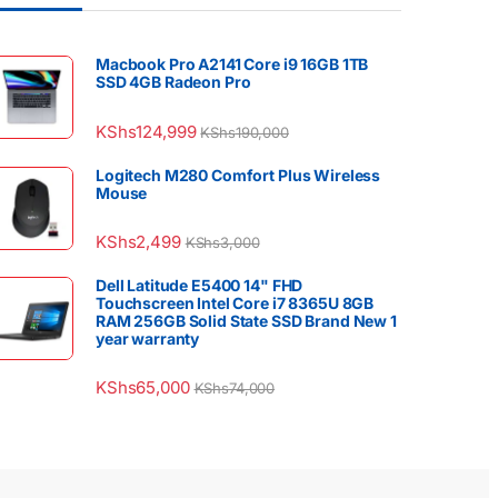
Macbook Pro A2141 Core i9 16GB 1TB
SSD 4GB Radeon Pro
KShs
124,999
KShs
190,000
Logitech M280 Comfort Plus Wireless
Mouse
KShs
2,499
KShs
3,000
Dell Latitude E5400 14" FHD
Touchscreen Intel Core i7 8365U 8GB
RAM 256GB Solid State SSD Brand New 1
year warranty
KShs
65,000
KShs
74,000