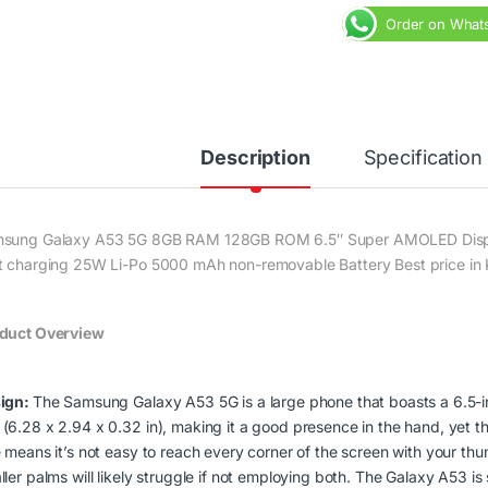
Order on What
Description
Specification
sung Galaxy A53 5G 8GB RAM 128GB ROM 6.5″ Super AMOLED Displ
t charging 25W Li-Po 5000 mAh non-removable Battery Best price in 
duct Overview
ign:
The Samsung Galaxy A53 5G is a large phone that boasts a 6.5-in
(6.28 x 2.94 x 0.32 in), making it a good presence in the hand, yet t
e means it’s not easy to reach every corner of the screen with your 
ler palms will likely struggle if not employing both. The Galaxy A53 is 