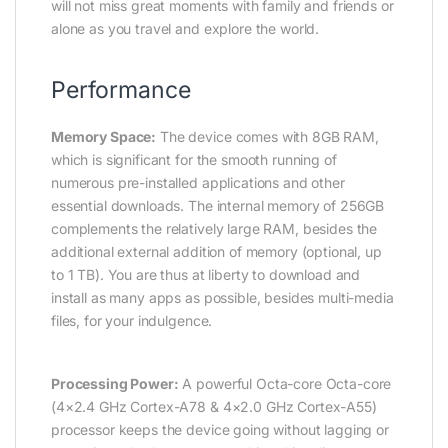
will not miss great moments with family and friends or
alone as you travel and explore the world.
Performance
Memory Space:
The device comes with 8GB RAM,
which is significant for the smooth running of
numerous pre-installed applications and other
essential downloads. The internal memory of 256GB
complements the relatively large RAM, besides the
additional external addition of memory (optional, up
to 1 TB). You are thus at liberty to download and
install as many apps as possible, besides multi-media
files, for your indulgence.
Processing Power:
A powerful Octa-core Octa-core
(4×2.4 GHz Cortex-A78 & 4×2.0 GHz Cortex-A55)
processor keeps the device going without lagging or