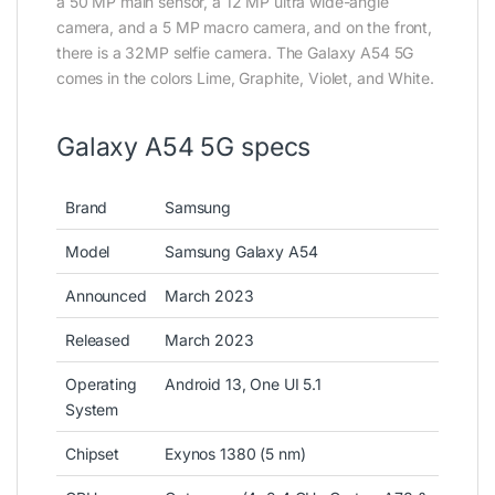
a 50 MP main sensor, a 12 MP ultra wide-angle
camera, and a 5 MP macro camera, and on the front,
there is a 32MP selfie camera. The Galaxy A54 5G
comes in the colors Lime, Graphite, Violet, and White.
Galaxy A54 5G specs
Brand
Samsung
Model
Samsung Galaxy A54
Announced
March 2023
Released
March 2023
Operating
Android 13, One UI 5.1
System
Chipset
Exynos 1380 (5 nm)