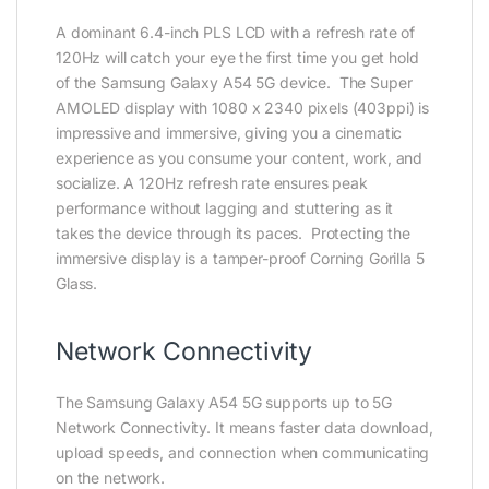
A dominant 6.4-inch PLS LCD with a refresh rate of
120Hz will catch your eye the first time you get hold
of the Samsung Galaxy A54 5G device. The Super
AMOLED display with 1080 x 2340 pixels (403ppi) is
impressive and immersive, giving you a cinematic
experience as you consume your content, work, and
socialize. A 120Hz refresh rate ensures peak
performance without lagging and stuttering as it
takes the device through its paces. Protecting the
immersive display is a tamper-proof Corning Gorilla 5
Glass.
Network Connectivity
The Samsung Galaxy A54 5G supports up to 5G
Network Connectivity. It means faster data download,
upload speeds, and connection when communicating
on the network.