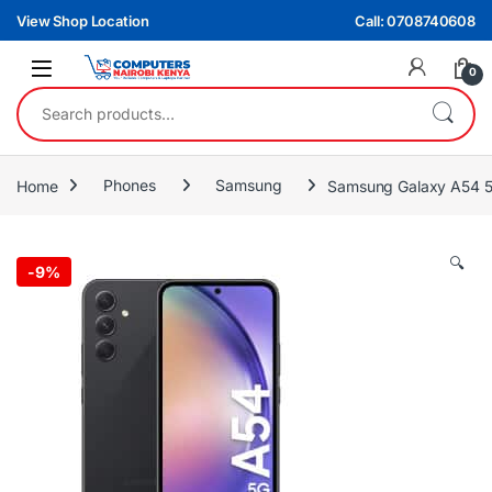
Skip to navigation
Skip to content
View Shop Location
Call: 0708740608
0
Search for:
Home
Phones
Samsung
Samsung Galaxy A54 5
🔍
-
9%