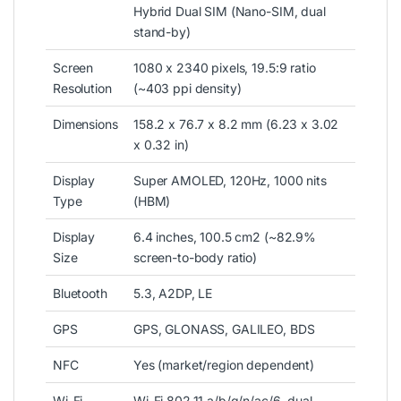
Hybrid Dual SIM (Nano-SIM, dual
stand-by)
Screen
1080 x 2340 pixels, 19.5:9 ratio
Resolution
(~403 ppi density)
Dimensions
158.2 x 76.7 x 8.2 mm (6.23 x 3.02
x 0.32 in)
Display
Super AMOLED, 120Hz, 1000 nits
Type
(HBM)
Display
6.4 inches
, 100.5 cm2 (~82.9%
Size
screen-to-body ratio)
Bluetooth
5.3, A2DP, LE
GPS
GPS, GLONASS, GALILEO, BDS
NFC
Yes (market/region dependent)
Wi-Fi
Wi-Fi 802.11 a/b/g/n/ac/6, dual-