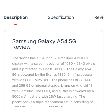
Description
Specification
Revie
Samsung Galaxy A54 5G
Review
The device has a 6.4-inch 120Hz Super AMOLED
display with a screen resolution of 1080 x 2340 pixels
and is protected by Gorilla Glass 5. The Galaxy A54
5G is powered by the Exynos 1380 (5 nm) processor
with Mali-G68 MP5 GPU. The phone has 8GB RAM
and 256 GB of internal storage, it runs on Android 13
with Samsung One UI 5.1, and all this is powered by a
5000 mAh battery with 25W fast charging. The
phone packs a triple rear camera setup consisting of