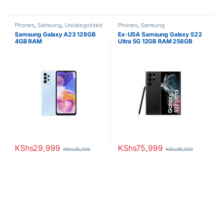
Phones
,
Samsung
,
Uncategorized
Phones
,
Samsung
Samsung Galaxy A23 128GB
Ex-USA Samsung Galaxy S22
4GB RAM
Ultra 5G 12GB RAM 256GB
ROM
KShs
29,999
KShs
75,999
KShs
35,000
KShs
90,000