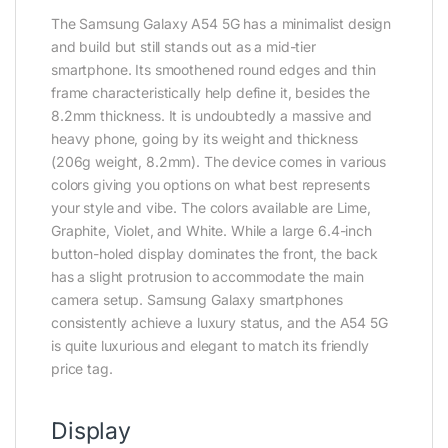
The Samsung Galaxy A54 5G has a minimalist design
and build but still stands out as a mid-tier
smartphone. Its smoothened round edges and thin
frame characteristically help define it, besides the
8.2mm thickness. It is undoubtedly a massive and
heavy phone, going by its weight and thickness
(206g weight, 8.2mm). The device comes in various
colors giving you options on what best represents
your style and vibe. The colors available are Lime,
Graphite, Violet, and White. While a large 6.4-inch
button-holed display dominates the front, the back
has a slight protrusion to accommodate the main
camera setup. Samsung Galaxy smartphones
consistently achieve a luxury status, and the A54 5G
is quite luxurious and elegant to match its friendly
price tag.
Display