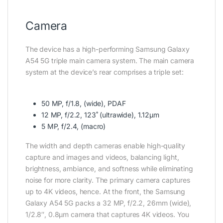
Camera
The device has a high-performing Samsung Galaxy
A54 5G triple main camera system. The main camera
system at the device’s rear comprises a triple set:
50 MP, f/1.8, (wide), PDAF
12 MP, f/2.2, 123˚ (ultrawide), 1.12µm
5 MP, f/2.4, (macro)
The width and depth cameras enable high-quality
capture and images and videos, balancing light,
brightness, ambiance, and softness while eliminating
noise for more clarity. The primary camera captures
up to 4K videos, hence. At the front, the Samsung
Galaxy A54 5G packs a 32 MP, f/2.2, 26mm (wide),
1/2.8″, 0.8µm camera that captures 4K videos. You