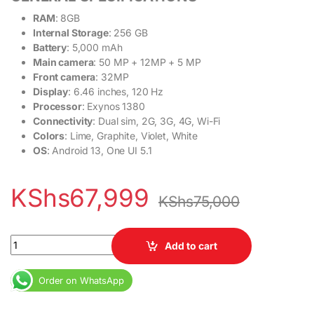
RAM
: 8GB
Internal Storage
: 256 GB
Battery
: 5,000 mAh
Main camera
: 50 MP + 12MP + 5 MP
Front camera
: 32MP
Display
: 6.46 inches, 120 Hz
Processor
: Exynos 1380
Connectivity
: Dual sim, 2G, 3G, 4G, Wi-Fi
Colors
: Lime, Graphite, Violet, White
OS
: Android 13, One UI 5.1
KShs
67,999
KShs
75,000
Samsung Galaxy A54 5G 8GB RAM 256GB ROM 6.4" Super AMOLED D
Add to cart
Order on WhatsApp