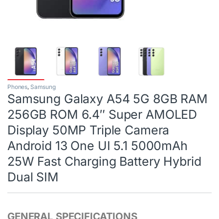
Phones
,
Samsung
Samsung Galaxy A54 5G 8GB RAM
256GB ROM 6.4″ Super AMOLED
Display 50MP Triple Camera
Android 13 One UI 5.1 5000mAh
25W Fast Charging Battery Hybrid
Dual SIM
GENERAL SPECIFICATIONS