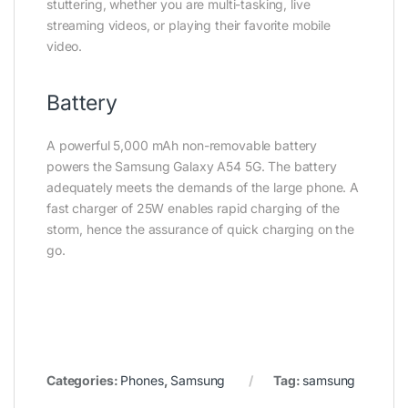
stuttering, whether you are multi-tasking, live
streaming videos, or playing their favorite mobile
video.
Battery
A powerful 5,000 mAh non-removable battery
powers the Samsung Galaxy A54 5G. The battery
adequately meets the demands of the large phone. A
fast charger of 25W enables rapid charging of the
storm, hence the assurance of quick charging on the
go.
Categories:
Phones
,
Samsung
Tag:
samsung