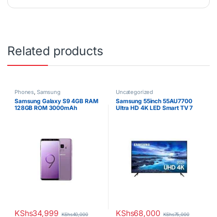
Related products
Phones
,
Samsung
Uncategorized
Samsung Galaxy S9 4GB RAM
Samsung 55inch 55AU7700
128GB ROM 3000mAh
Ultra HD 4K LED Smart TV 7
Series
KShs
34,999
KShs
68,000
KShs
40,000
KShs
75,000