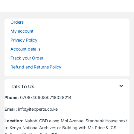
Orders
My account
Privacy Policy
Account details
Track your Order
Refund and Returns Policy
Talk To Us
Phone:
0708740608/0718028214
Email:
info@itexperts.co.ke
Location:
Nairobi CBD along Moi Avenue, Stanbank House next
to Kenya National Archives or Building with Mr. Price & ICS