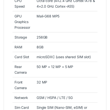
CPU
Octa-core (4×2.4 GHz Cortex-A78 &
Speed
4×2.0 GHz Cortex-A55)
GPU
Mali-G68 MP5
Graphics
Processor
Storage
256GB
RAM
8GB
Card Slot
microSDXC (uses shared SIM slot)
Rear
50 MP + 12 MP + 5 MP
Camera
Front
32 MP
Camera
Network
GSM / HSPA / LTE / 5G
Sim Card
Single SIM (Nano-SIM, eSIM) or