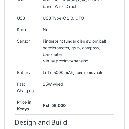
band, Wi-Fi Direct
USB
USB Type-C 2.0, OTG
Radio
No
Sensor
Fingerprint (under display, optical),
accelerometer, gyro, compass,
barometer
Virtual proximity sensing
Battery
Li-Po 5000 mAh, non-removable
Fast
25W wired
Charging
Price in
Ksh 58,000
Kenya
Design and Build