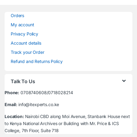
Orders
My account
Privacy Policy
Account details
Track your Order
Refund and Returns Policy
Talk To Us
Phone:
0708740608/0718028214
Email:
info@itexperts.co.ke
Location:
Nairobi CBD along Moi Avenue, Stanbank House next
to Kenya National Archives or Building with Mr. Price & ICS
College, 7th Floor, Suite 718