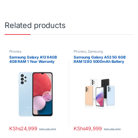
Related products
Phones
Phones
,
Samsung
Samsung Galaxy A13 64GB
Samsung Galaxy A53 5G 6GB
4GB RAM 1 Year Warranty
RAM 128G 5000mAh Battery
Dual SIM
KShs
24,999
KShs
49,999
KShs
28,000
KShs
56,000