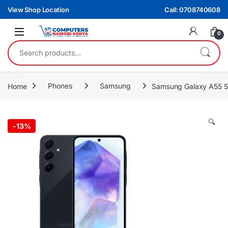
Skip to navigation
Skip to content
View Shop Location
Call: 0708740608
0
Search for:
Home
Phones
Samsung
Samsung Galaxy A55 
🔍
-
13%