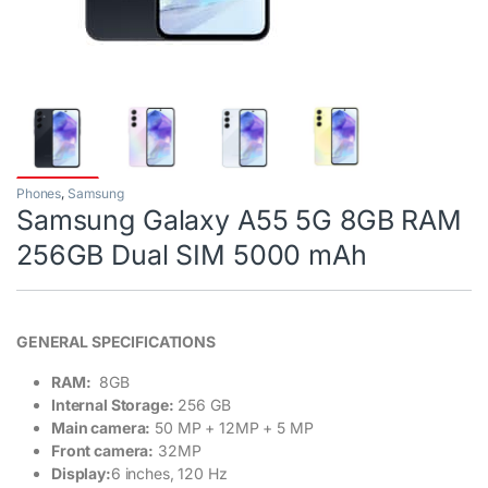
Phones
,
Samsung
Samsung Galaxy A55 5G 8GB RAM
256GB Dual SIM 5000 mAh
GENERAL SPECIFICATIONS
RAM:
8GB
Internal Storage:
256 GB
Main camera:
50 MP + 12MP + 5 MP
Front camera:
32MP
Display:
6 inches, 120 Hz