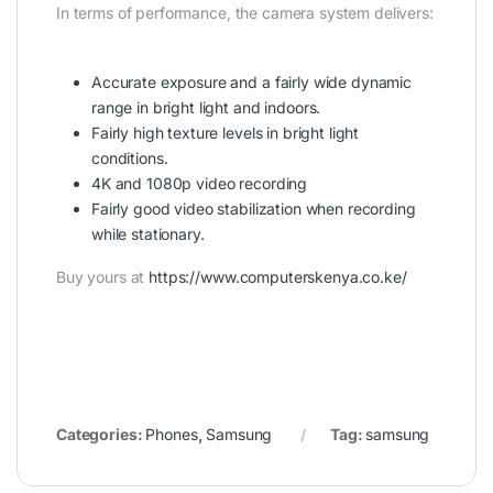
In terms of performance, the camera system delivers:
Accurate exposure and a fairly wide dynamic
range in bright light and indoors.
Fairly high texture levels in bright light
conditions.
4K and 1080p video recording
Fairly good video stabilization when recording
while stationary.
Buy yours at
https://www.computerskenya.co.ke/
Categories:
Phones
,
Samsung
Tag:
samsung