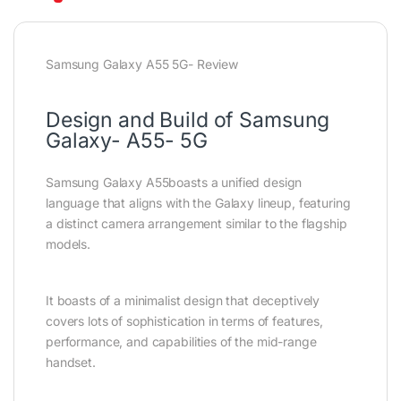
Samsung Galaxy A55 5G- Review
Design and Build of Samsung
Galaxy- A55- 5G
Samsung Galaxy A55boasts a unified design
language that aligns with the Galaxy lineup, featuring
a distinct camera arrangement similar to the flagship
models.
It boasts of a minimalist design that deceptively
covers lots of sophistication in terms of features,
performance, and capabilities of the mid-range
handset.