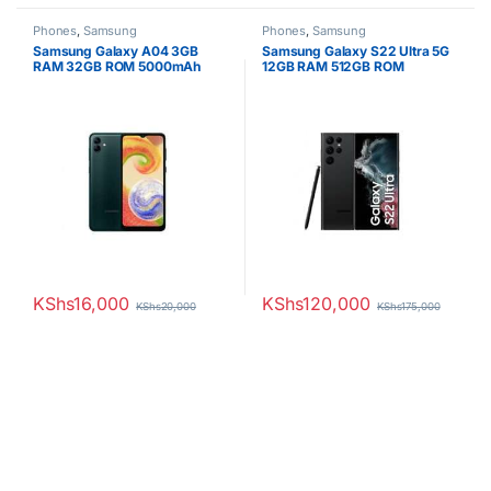
Phones
,
Samsung
Phones
,
Samsung
Samsung Galaxy A04 3GB
Samsung Galaxy S22 Ultra 5G
RAM 32GB ROM 5000mAh
12GB RAM 512GB ROM
KShs
16,000
KShs
120,000
KShs
20,000
KShs
175,000