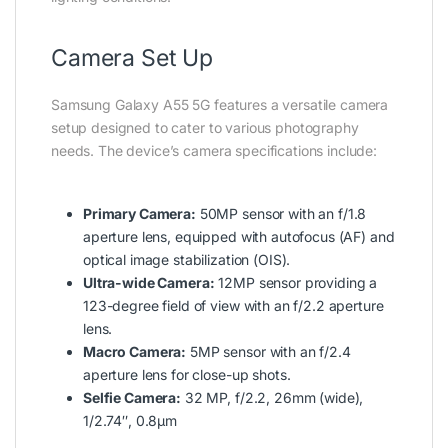
Camera Set Up
Samsung Galaxy A55 5G features a versatile camera
setup designed to cater to various photography
needs. The device’s camera specifications include:
Primary Camera:
50MP sensor with an f/1.8
aperture lens, equipped with autofocus (AF) and
optical image stabilization (OIS).
Ultra-wide Camera:
12MP sensor providing a
123-degree field of view with an f/2.2 aperture
lens.
Macro Camera:
5MP sensor with an f/2.4
aperture lens for close-up shots.
Selfie Camera:
32 MP, f/2.2, 26mm (wide),
1/2.74″, 0.8µm