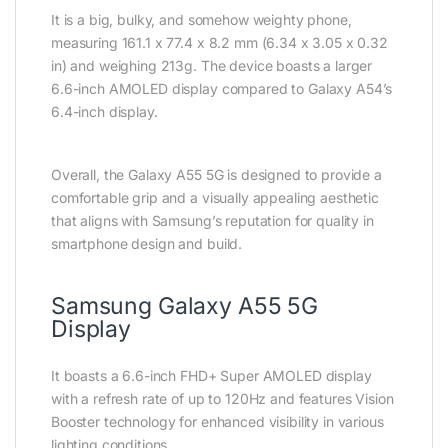
It is a big, bulky, and somehow weighty phone,
measuring 161.1 x 77.4 x 8.2 mm (6.34 x 3.05 x 0.32
in) and weighing 213g. The device boasts a larger
6.6-inch AMOLED display compared to Galaxy A54’s
6.4-inch display.
Overall, the Galaxy A55 5G is designed to provide a
comfortable grip and a visually appealing aesthetic
that aligns with Samsung’s reputation for quality in
smartphone design and build.
Samsung Galaxy A55 5G
Display
It boasts a 6.6-inch FHD+ Super AMOLED display
with a refresh rate of up to 120Hz and features Vision
Booster technology for enhanced visibility in various
lighting conditions.