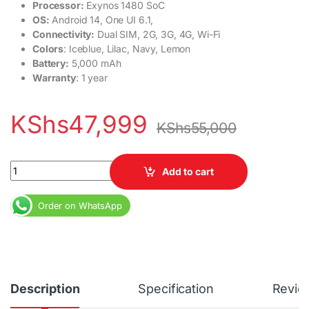
Processor:
Exynos 1480 SoC
OS:
Android 14, One UI 6.1,
Connectivity:
Dual SIM, 2G, 3G, 4G, Wi-Fi
Colors
: Iceblue, Lilac, Navy, Lemon
Battery:
5,000 mAh
Warranty
: 1 year
KShs
47,999
KShs
55,000
Samsung Galaxy A55 5G 8GB RAM 256GB Dual SIM 5000 mAh qu
Add to cart
Order on WhatsApp
Description
Specification
Revie