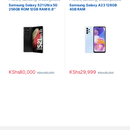
Samsung Galaxy S21 Ultra 5G
Samsung Galaxy A23 128GB
256GB ROM 12GB RAM 6.8″
4GB RAM
Dynamic AMOLED Display
108MP Quad Camera 40MP
Selfie Camera Android 11
5000mAh Battery Dual SIM
KShs
80,000
KShs
29,999
KShs
140,000
KShs
35,000