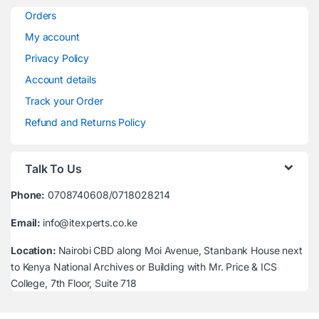
Orders
My account
Privacy Policy
Account details
Track your Order
Refund and Returns Policy
Talk To Us
Phone:
0708740608/0718028214
Email:
info@itexperts.co.ke
Location:
Nairobi CBD along Moi Avenue, Stanbank House next
to Kenya National Archives or Building with Mr. Price & ICS
College, 7th Floor, Suite 718