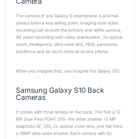
Camera
The camera of any Galaxy S smartphone is and has
always been a key selling point. Imaging dual video
recording/call on both the primary and selfie camera,
4K video recording with video stabilization, 2x optical
zoom, intelligence, ultra-wide lens, HDR, panorama,
autofocus and so much more all on one phone.
When you imagine that, you imagine the Galaxy S10.
Samsung Galaxy S10 Back
Cameras
It comes with three lenses on the back. The first a 12
MP Dual Pixel PDAF, OIS- the other another 12 MP
telephoto AF, OIS, 2x optical zoom lens, and the third
a 16MP ultra-wide shooter. Each camera with its