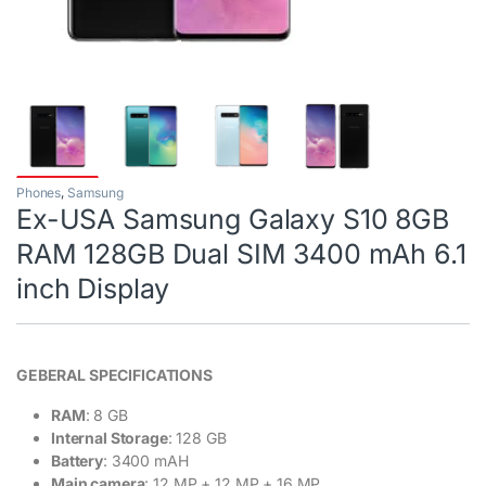
Phones
,
Samsung
Ex-USA Samsung Galaxy S10 8GB
RAM 128GB Dual SIM 3400 mAh 6.1
inch Display
GEBERAL SPECIFICATIONS
RAM
: 8 GB
Internal Storage
: 128 GB
Battery
: 3400 mAH
Main camera
: 12 MP + 12 MP + 16 MP