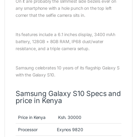
On it are probably the slimmest side bezels ever on
any smartphone with a hole punch on the top left
corner that the selfie camera sits in.
Its features include a 6.1 inches display, 3400 mAh
battery, 128GB + 8GB RAM, IP68 dust/water
resistance, and a triple camera setup.
Samsung celebrates 10 years of its flagship Galaxy S
with the Galaxy S10.
Samsung Galaxy S10 Specs and
price in Kenya
Price in Kenya
Ksh. 30000
Processor
Exynos 9820