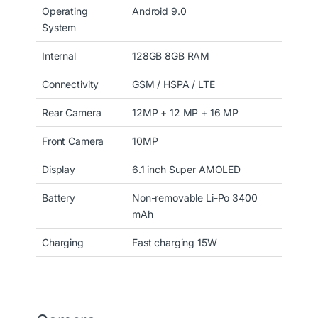
Operating
Android 9.0
System
Internal
128GB 8GB RAM
Connectivity
GSM / HSPA / LTE
Rear Camera
12MP + 12 MP + 16 MP
Front Camera
10MP
Display
6.1 inch Super AMOLED
Battery
Non-removable Li-Po 3400
mAh
Charging
Fast charging 15W