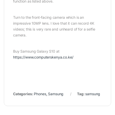
function as listed above.
Turn to the front-facing camera which is an
impressive 10MP lens. I love that it can record 4K
videos; this is very rare and unheard of for a selfie
camera.
Buy Samsung Galaxy S10 at
https://www.computerskenya.co.ke/
Categories:
Phones
,
Samsung
Tag:
samsung