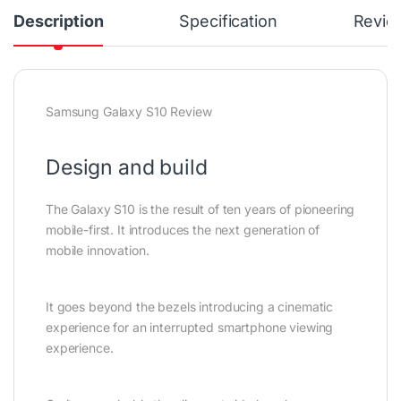
Description
Specification
Revie
Samsung Galaxy S10 Review
Design and build
The Galaxy S10 is the result of ten years of pioneering
mobile-first. It introduces the next generation of
mobile innovation.
It goes beyond the bezels introducing a cinematic
experience for an interrupted smartphone viewing
experience.