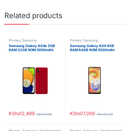
Related products
Phones
,
Samsung
Phones
,
Samsung
Samsung Galaxy A04e 3GB
Samsung Galaxy A04 4GB
RAM 32GB ROM 5000mAh
RAM 64GB ROM 5000mAh
KShs
12,499
KShs
17,000
KShs
14,000
KShs
23,000
Phones
,
Samsung
,
Uncategorized
Phones
,
Samsung
,
Uncategorized