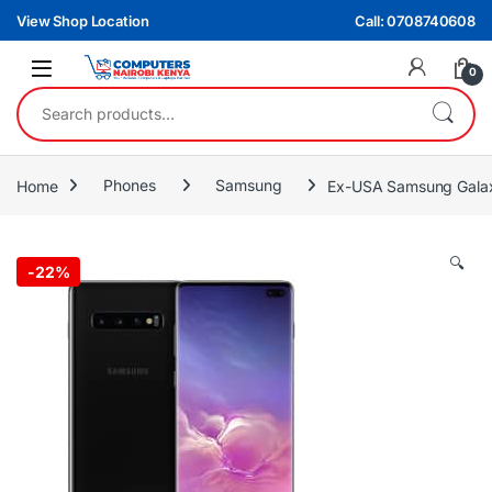
Skip to navigation
Skip to content
View Shop Location
Call: 0708740608
0
Search for:
Home
Phones
Samsung
Ex-USA Samsung Galax
🔍
-
22%