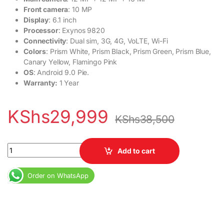
Front camera
: 10 MP
Display
: 6.1 inch
Processor
: Exynos 9820
Connectivity
: Dual sim, 3G, 4G, VoLTE, Wi-Fi
Colors
: Prism White, Prism Black, Prism Green, Prism Blue,
Canary Yellow, Flamingo Pink
OS
: Android 9.0 Pie.
Warranty:
1 Year
KShs
29,999
KShs
38,500
Ex-USA Samsung Galaxy S10 8GB RAM 128GB Dual SIM 3400 mAh 6
Add to cart
Order on WhatsApp