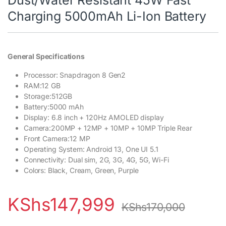
Charging 5000mAh Li-Ion Battery
General Specifications
Processor: Snapdragon 8 Gen2
RAM:12 GB
Storage:512GB
Battery:5000 mAh
Display: 6.8 inch + 120Hz AMOLED display
Camera:200MP + 12MP + 10MP + 10MP Triple Rear
Front Camera:12 MP
Operating System: Android 13, One UI 5.1
Connectivity: Dual sim, 2G, 3G, 4G, 5G, Wi-Fi
Colors: Black, Cream, Green, Purple
KShs
147,999
KShs
170,000