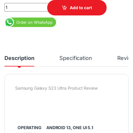
Samsung Galaxy S23 Ultra 512GB ROM 12GB RAM 6.8" Dynamic AM
Add to cart
Order on WhatsApp
Description
Specification
Revie
Samsung Galaxy S23 Ultra Product Review
OPERATING
ANDROID 13, ONE UI 5.1