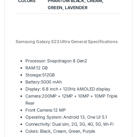
COLORS
PHANTOM BLACK, CREAM,
GREEN, LAVENDER
Samsung Galaxy S23 Ultra General Specifications
Processor: Snapdragon 8 Gen2
RAM:12 GB
Storage:512GB
Battery:5000 mAh
Display: 6.8 inch + 120Hz AMOLED display
Camera:200MP + 12MP + 10MP + 10MP Triple
Rear
Front Camera:12 MP
Operating System: Android 13, One UI 5.1
Connectivity: Dual sim, 2G, 3G, 4G, 5G, Wi-Fi
Colors: Black, Cream, Green, Purple