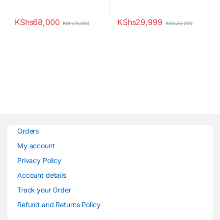
KShs
68,000
KShs
29,999
KShs
75,000
KShs
35,000
Orders
My account
Privacy Policy
Account details
Track your Order
Refund and Returns Policy