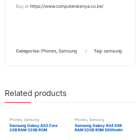
Buy at
https://www.computerskenya.co.ke/
Categories:
Phones
,
Samsung
Tag:
samsung
Related products
Phones
,
Samsung
Phones
,
Samsung
Samsung Galaxy A03 Core
Samsung Galaxy A04 3GB
2GB RAM 32GB ROM
RAM 32GB ROM 5000mAh
5000mAh