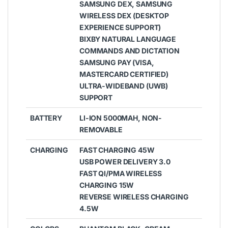
SAMSUNG DEX, SAMSUNG
WIRELESS DEX (DESKTOP
EXPERIENCE SUPPORT)
BIXBY NATURAL LANGUAGE
COMMANDS AND DICTATION
SAMSUNG PAY (VISA,
MASTERCARD CERTIFIED)
ULTRA-WIDEBAND (UWB)
SUPPORT
BATTERY
LI-ION 5000MAH, NON-
REMOVABLE
CHARGING
FAST CHARGING 45W
USB POWER DELIVERY 3.0
FAST QI/PMA WIRELESS
CHARGING 15W
REVERSE WIRELESS CHARGING
4.5W