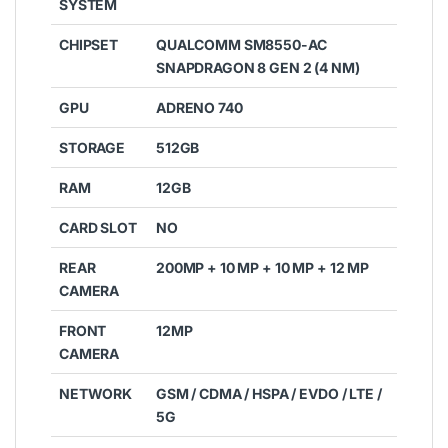
SYSTEM
CHIPSET
QUALCOMM SM8550-AC
SNAPDRAGON 8 GEN 2 (4 NM)
GPU
ADRENO 740
STORAGE
512GB
RAM
12GB
CARD SLOT
NO
REAR
200MP + 10 MP + 10 MP + 12 MP
CAMERA
FRONT
12MP
CAMERA
NETWORK
GSM / CDMA / HSPA / EVDO / LTE /
5G