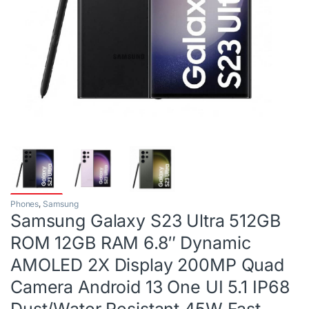
Phones
,
Samsung
Samsung Galaxy S23 Ultra 512GB
ROM 12GB RAM 6.8″ Dynamic
AMOLED 2X Display 200MP Quad
Camera Android 13 One UI 5.1 IP68
Dust/Water Resistant 45W Fast