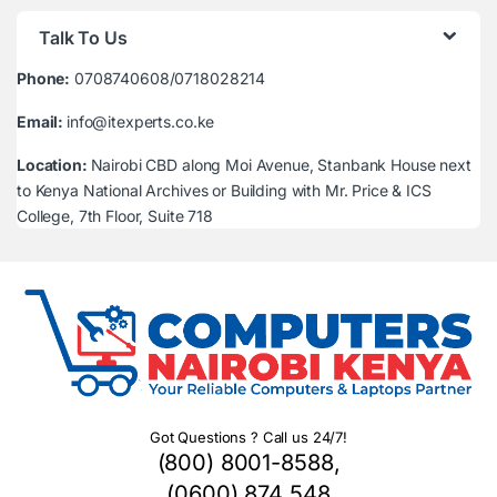
Talk To Us
Phone:
0708740608/0718028214
Email:
info@itexperts.co.ke
Location:
Nairobi CBD along Moi Avenue, Stanbank House next
to Kenya National Archives or Building with Mr. Price & ICS
College, 7th Floor, Suite 718
Got Questions ? Call us 24/7!
(800) 8001-8588,
(0600) 874 548