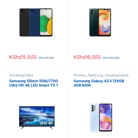
KShs
15,500
KShs
16,000
KShs
17,000
KShs
20,000
Uncategorized
Phones
,
Samsung
,
Uncategorized
Samsung 55inch 55AU7700
Samsung Galaxy A23 128GB
Ultra HD 4K LED Smart TV 7
4GB RAM
Series