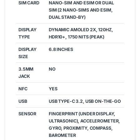
SIM CARD
NANO-SIM AND ESIM OR DUAL
SIM (2 NANO-SIMS AND ESIM,
DUAL STAND-BY)
DISPLAY
DYNAMIC AMOLED 2X, 120HZ,
TYPE
HDR10+, 1750 NITS (PEAK)
DISPLAY
6.8 INCHES
SIZE
3.5MM
NO
JACK
NFC
YES
USB
USB TYPE-C 3.2, USB ON-THE-GO
SENSOR
FINGERPRINT (UNDER DISPLAY,
ULTRASONIC), ACCELEROMETER,
GYRO, PROXIMITY, COMPASS,
BAROMETER