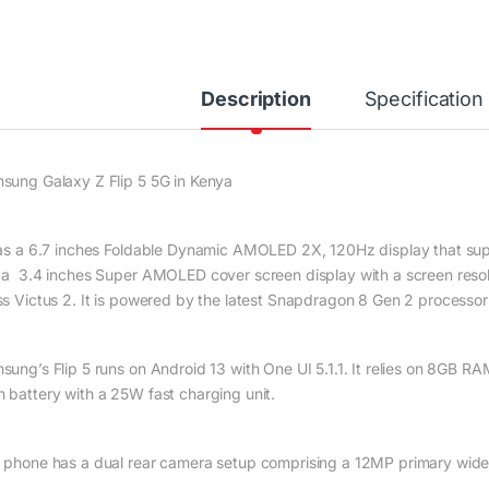
Description
Specification
sung Galaxy Z Flip 5 5G in Kenya
has a 6.7 inches Foldable Dynamic AMOLED 2X, 120Hz display that suppo
 a 3.4 inches Super AMOLED cover screen display with a screen resolu
ss Victus 2. It is powered by the latest Snapdragon 8 Gen 2 processo
sung’s Flip 5 runs on Android 13 with One UI 5.1.1. It relies on 8GB RA
 battery with a 25W fast charging unit.
 phone has a dual rear camera setup comprising a 12MP primary wid