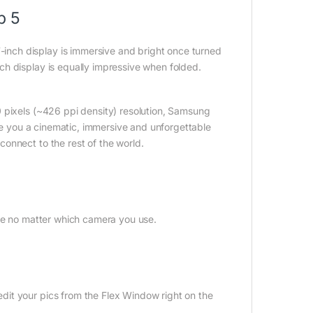
p 5
nch display is immersive and bright once turned
h display is equally impressive when folded.
 pixels (~426 ppi density) resolution, Samsung
ive you a cinematic, immersive and unforgettable
onnect to the rest of the world.
gle no matter which camera you use.
it your pics from the Flex Window right on the