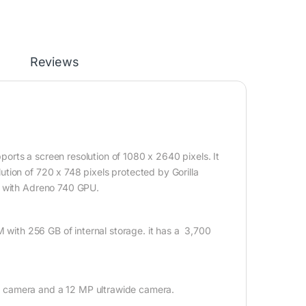
Reviews
rts a screen resolution of 1080 x 2640 pixels. It
tion of 720 x 748 pixels protected by Gorilla
r with Adreno 740 GPU.
M with 256 GB of internal storage. it has a 3,700
e camera and a 12 MP ultrawide camera.