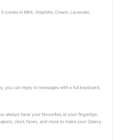
ip 5 comes in Mint, Graphite, Cream, Lavender,
y, you can reply to messages with a full keyboard,
 always have your favourites at your fingertips.
lpapers, clock faces, and more to make your Galaxy