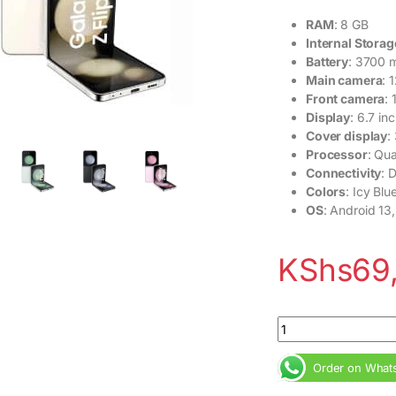
RAM
: 8 GB
Internal Storag
Battery
: 3700 
Main camera
: 
Front camera
:
Display
: 6.7 i
Cover display
:
Processor
: Qu
Connectivity
: 
Colors
: Icy Bl
OS
: Android 13,
KShs
69
Ex USA Samsung Gal
Order on What