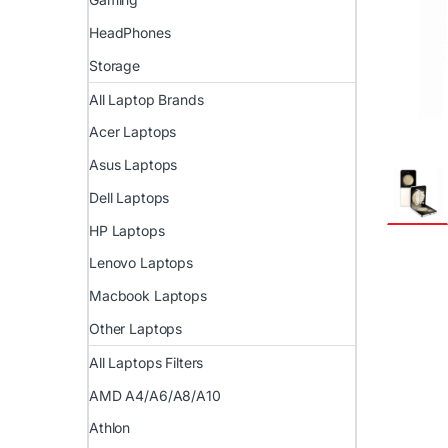
HeadPhones
Storage
All Laptop Brands
Acer Laptops
Asus Laptops
Dell Laptops
HP Laptops
Lenovo Laptops
Macbook Laptops
Other Laptops
All Laptops Filters
AMD A4/A6/A8/A10
Athlon