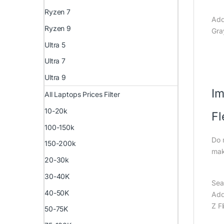
Ryzen 7
Add
Ryzen 9
Gra
Ultra 5
Ultra 7
Ultra 9
Im
All Laptops Prices Filter
10-20k
F
100-150k
Do 
150-200k
mak
20-30k
30-40K
Sea
40-50K
Add
Z F
50-75K