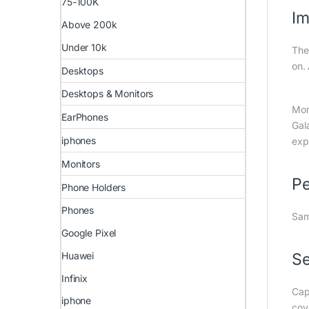
75-100K
Im
Above 200k
Under 10k
The
on.
Desktops
Desktops & Monitors
Mor
EarPhones
Gal
iphones
exp
Monitors
Pe
Phone Holders
Phones
Sam
Google Pixel
Huawei
Se
Infinix
Cap
iphone
cov