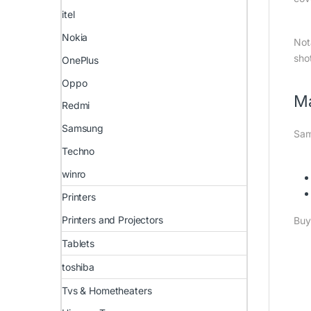
itel
Nokia
Not
sho
OnePlus
Oppo
M
Redmi
Samsung
Sam
Techno
winro
Printers
Printers and Projectors
Buy
Tablets
toshiba
Tvs & Hometheaters