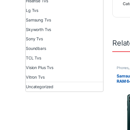
Hisense Tvs
Cat
Lg Tvs
Samsung Tvs
Skyworth Tvs
Sony Tvs
Rela
Soundbars
TCL Tvs
Vision Plus Tvs
Phones
Samsu
Vitron Tvs
RAM 6
Uncategorized