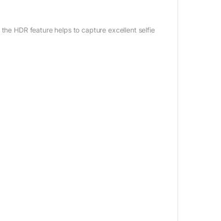
 the HDR feature helps to capture excellent selfie