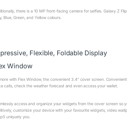
itionally, there is a 10 MP front-facing camera for selfies. Galaxy Z Fl
y, Blue, Green, and Yellow colours.
pressive, Flexible, Foldable Display
lex Window
more with Flex Window, the convenient 3.4″ cover screen. Convenientl
e calls, check the weather forecast and even access your wallet.
mlessly access and organize your widgets from the cover screen so you
itively, customize your device with your favourite widgets, video wal
lip5 uniquely you.