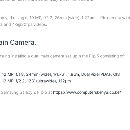
ably, the single, 10 MP, f/2.2, 26mm (wide), 1.22µm selfie camera with
ts and 4K@30fps videos.
ain Camera.
sung installed a dual main camera set-up n the Flip 5 consisting of:
12 MP, f/1.8, 24mm (wide), 1/1.76″, 1.8µm, Dual Pixel PDAF, OIS
12 MP, f/2.2, 123˚ (ultrawide), 1.12µm
 Samsung Galaxy Z Flip 5 at
https://www.computerskenya.co.ke/