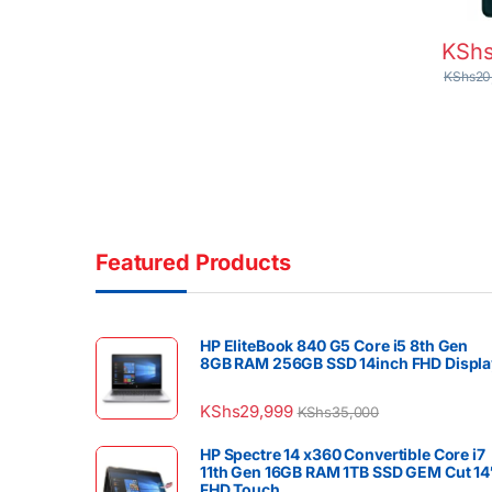
KSh
KShs
20
Featured Products
HP EliteBook 840 G5 Core i5 8th Gen
8GB RAM 256GB SSD 14inch FHD Displa
KShs
29,999
KShs
35,000
HP Spectre 14 x360 Convertible Core i7
11th Gen 16GB RAM 1TB SSD GEM Cut 14
FHD Touch