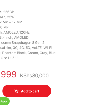
e
: 256GB
mAh, 25W
12 MP + 12 MP
 10 MP
nch, AMOLED, 120Hz
 3.4 inch, AMOLED
alcomm Snapdragon 8 Gen 2
Dual sim, 3G, 4G, 5G, VoLTE, Wi-Fi
ue, Phantom Black, Cream, Gray, Blue
 One UI 5.1.1
,999
KShs
80,000
axy Z Flip 5 8GB RAM 256GB ROM quantity
Add to cart
sApp