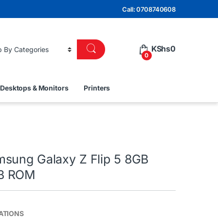
Call: 0708740608
KShs
0
0
Desktops & Monitors
Printers
sung Galaxy Z Flip 5 8GB
B ROM
ATIONS