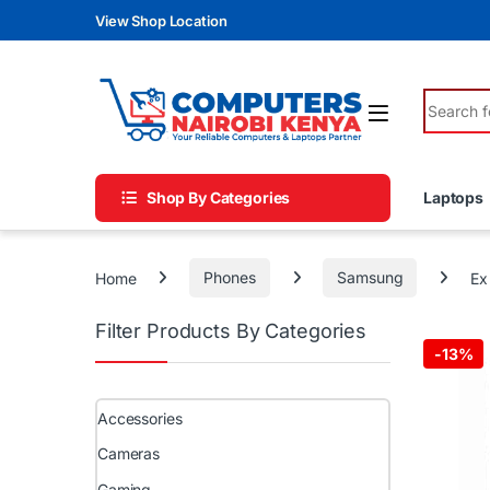
Skip to navigation
Skip to content
View Shop Location
Search fo
Shop By Categories
Laptops
Home
Phones
Samsung
Ex
Filter Products By Categories
-
13%
Accessories
Cameras
Gaming