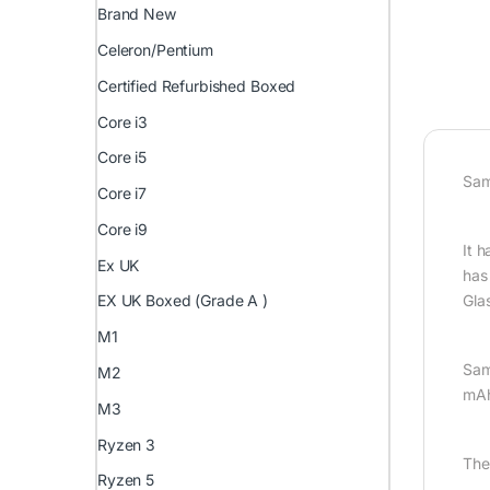
Brand New
Celeron/Pentium
Certified Refurbished Boxed
Core i3
Core i5
Sam
Core i7
Core i9
It 
Ex UK
has
Gla
EX UK Boxed (Grade A )
M1
Sam
M2
mAh
M3
Ryzen 3
The
Ryzen 5