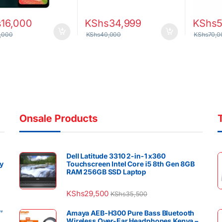
s
16,000
KShs
34,999
KShs
,000
KShs
40,000
KShs
70,0
Onsale Products
Dell Latitude 3310 2-in-1 x360
y
Touchscreen Intel Core i5 8th Gen 8GB
RAM 256GB SSD Laptop
KShs
29,500
KShs
35,500
″
Amaya AEB-H300 Pure Bass Bluetooth
Wireless Over-Ear Headphones Kenya –