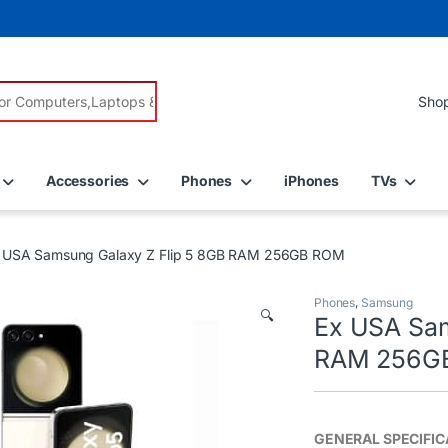
r:
Accessories
Phones
iPhones
TVs
 USA Samsung Galaxy Z Flip 5 8GB RAM 256GB ROM
Phones
,
Samsung
🔍
Ex USA Sam
RAM 256G
GENERAL SPECIFIC