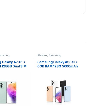
amsung
Phones
,
Samsung
 Galaxy A73 5G
Samsung Galaxy A53 5G
 128GB Dual SIM
6GB RAM 128G 5000mAh
 Display
Battery Dual SIM