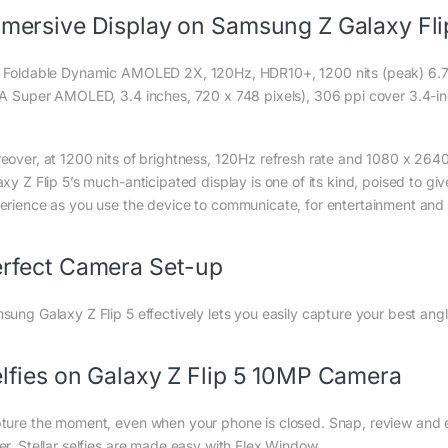
mersive Display on Samsung Z Galaxy Fli
 Foldable Dynamic AMOLED 2X, 120Hz, HDR10+, 1200 nits (peak) 6.7-i
 A Super AMOLED, 3.4 inches, 720 x 748 pixels), 306 ppi cover 3.4-inc
eover, at 1200 nits of brightness, 120Hz refresh rate and 1080 x 2640
axy Z Flip 5’s much-anticipated display is one of its kind, poised to g
erience as you use the device to communicate, for entertainment and c
rfect Camera Set-up
sung Galaxy Z Flip 5 effectively lets you easily capture your best an
lfies on Galaxy Z Flip 5 10MP Camera
ture the moment, even when your phone is closed. Snap, review and ed
er. Stellar selfies are made easy with Flex Window.