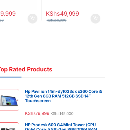
59,999
KShs
49,999
00
KShs
56,000
Top Rated Products
Hp Pavilion 14m-dy1033dx x360 Core i5
12th Gen 8GB RAM 512GB SSD 14”
Touchscreen
KShs
79,999
KShs
145,000
HP Prodesk 600 G4 Mini Tower (CPU
Only) Core i5 8th Gen 8GB DDR4 RAM