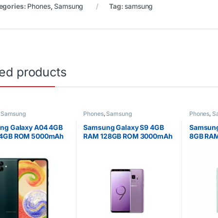
egories:
Phones
,
Samsung
Tag:
samsung
ted products
,
Samsung
Phones
,
Samsung
Phones
,
S
ng Galaxy A04 4GB
Samsung Galaxy S9 4GB
Samsung
4GB ROM 5000mAh
RAM 128GB ROM 3000mAh
8GB RAM
6.7 Inch