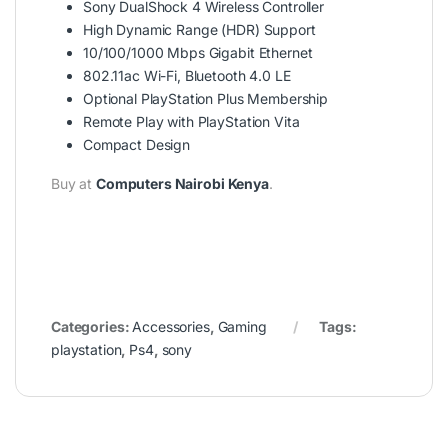
Sony DualShock 4 Wireless Controller
High Dynamic Range (HDR) Support
10/100/1000 Mbps Gigabit Ethernet
802.11ac Wi-Fi, Bluetooth 4.0 LE
Optional PlayStation Plus Membership
Remote Play with PlayStation Vita
Compact Design
Buy at
Computers Nairobi Kenya
.
Categories:
Accessories
,
Gaming
Tags:
playstation
,
Ps4
,
sony