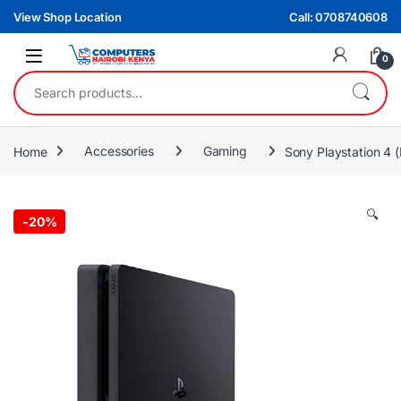
Skip to navigation
Skip to content
View Shop Location
Call: 0708740608
0
Search for:
Home
Accessories
Gaming
Sony Playstation 
🔍
-
20%