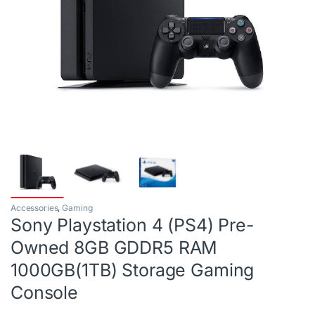
Accessories
,
Gaming
Sony Playstation 4 (PS4) Pre-
Owned 8GB GDDR5 RAM
1000GB(1TB) Storage Gaming
Console