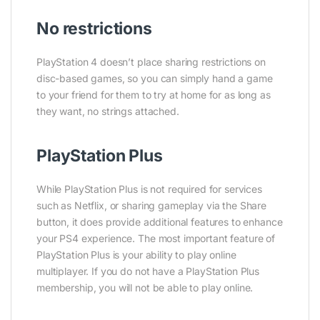
No restrictions
PlayStation 4 doesn’t place sharing restrictions on
disc-based games, so you can simply hand a game
to your friend for them to try at home for as long as
they want, no strings attached.
PlayStation Plus
While PlayStation Plus is not required for services
such as Netflix, or sharing gameplay via the Share
button, it does provide additional features to enhance
your PS4 experience. The most important feature of
PlayStation Plus is your ability to play online
multiplayer. If you do not have a PlayStation Plus
membership, you will not be able to play online.