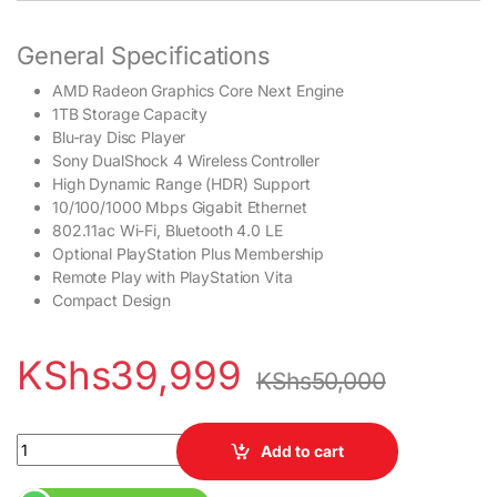
General Specifications
AMD Radeon Graphics Core Next Engine
1TB Storage Capacity
Blu-ray Disc Player
Sony DualShock 4 Wireless Controller
High Dynamic Range (HDR) Support
10/100/1000 Mbps Gigabit Ethernet
802.11ac Wi-Fi, Bluetooth 4.0 LE
Optional PlayStation Plus Membership
Remote Play with PlayStation Vita
Compact Design
KShs
39,999
KShs
50,000
Sony Playstation 4 (PS4) Pre-Owned 8GB GDDR5 RAM 1000GB(1T
Add to cart