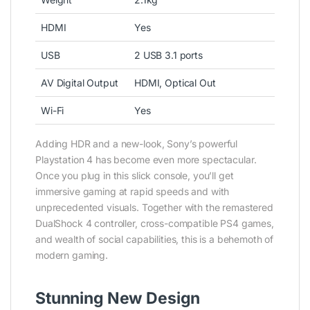
HDMI
Yes
USB
2 USB 3.1 ports
AV Digital Output
HDMI, Optical Out
Wi-Fi
Yes
Adding HDR and a new-look, Sony’s powerful
Playstation 4 has become even more spectacular.
Once you plug in this slick console, you’ll get
immersive gaming at rapid speeds and with
unprecedented visuals. Together with the remastered
DualShock 4 controller, cross-compatible PS4 games,
and wealth of social capabilities, this is a behemoth of
modern gaming.
Stunning New Design