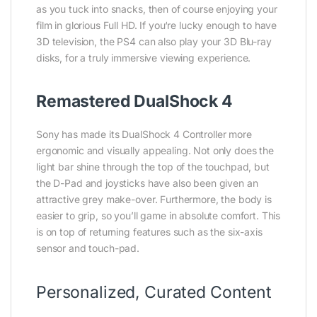
as you tuck into snacks, then of course enjoying your
film in glorious Full HD. If you‘re lucky enough to have
3D television, the PS4 can also play your 3D Blu-ray
disks, for a truly immersive viewing experience.
Remastered DualShock 4
Sony has made its DualShock 4 Controller more
ergonomic and visually appealing. Not only does the
light bar shine through the top of the touchpad, but
the D-Pad and joysticks have also been given an
attractive grey make-over. Furthermore, the body is
easier to grip, so you’ll game in absolute comfort. This
is on top of returning features such as the six-axis
sensor and touch-pad.
Personalized, Curated Content