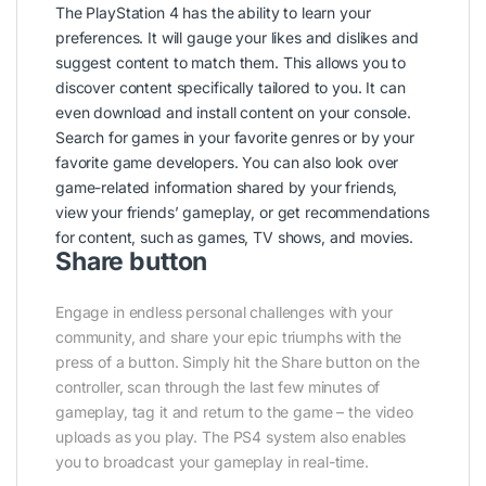
The PlayStation 4 has the ability to learn your
preferences. It will gauge your likes and dislikes and
suggest content to match them. This allows you to
discover content specifically tailored to you. It can
even download and install content on your console.
Search for games in your favorite genres or by your
favorite game developers. You can also look over
game-related information shared by your friends,
view your friends’ gameplay, or get recommendations
for content, such as games, TV shows, and movies.
Share button
Engage in endless personal challenges with your
community, and share your epic triumphs with the
press of a button. Simply hit the Share button on the
controller, scan through the last few minutes of
gameplay, tag it and return to the game – the video
uploads as you play. The PS4 system also enables
you to broadcast your gameplay in real-time.