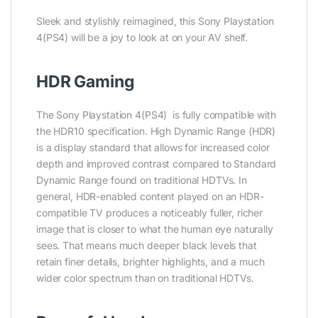
Sleek and stylishly reimagined, this Sony Playstation
4(PS4) will be a joy to look at on your AV shelf.
HDR Gaming
The Sony Playstation 4(PS4) is fully compatible with
the HDR10 specification. High Dynamic Range (HDR)
is a display standard that allows for increased color
depth and improved contrast compared to Standard
Dynamic Range found on traditional HDTVs. In
general, HDR-enabled content played on an HDR-
compatible TV produces a noticeably fuller, richer
image that is closer to what the human eye naturally
sees. That means much deeper black levels that
retain finer details, brighter highlights, and a much
wider color spectrum than on traditional HDTVs.