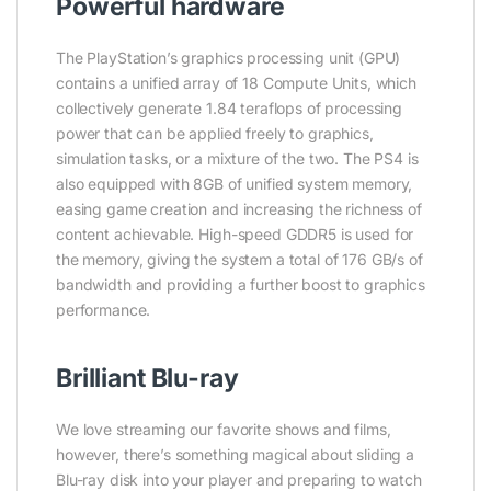
Powerful hardware
The PlayStation’s graphics processing unit (GPU)
contains a unified array of 18 Compute Units, which
collectively generate 1.84 teraflops of processing
power that can be applied freely to graphics,
simulation tasks, or a mixture of the two. The PS4 is
also equipped with 8GB of unified system memory,
easing game creation and increasing the richness of
content achievable. High-speed GDDR5 is used for
the memory, giving the system a total of 176 GB/s of
bandwidth and providing a further boost to graphics
performance.
Brilliant Blu-ray
We love streaming our favorite shows and films,
however, there’s something magical about sliding a
Blu-ray disk into your player and preparing to watch