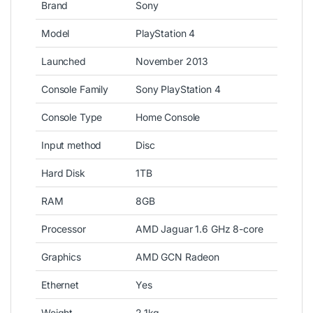
Brand
Sony
Model
PlayStation 4
Launched
November 2013
Console Family
Sony PlayStation 4
Console Type
Home Console
Input method
Disc
Hard Disk
1TB
RAM
8GB
Processor
AMD Jaguar 1.6 GHz 8-core
Graphics
AMD GCN Radeon
Ethernet
Yes
Weight
2.1kg