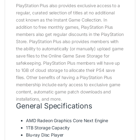
PlayStation Plus also provides exclusive access to a
regular, curated selection of titles at no additional
cost known as the Instant Game Collection. In
addition to free monthly games, PlayStation Plus
members also get regular discounts in the PlayStation
Store. PlayStation Plus also provides members with
the ability to automatically (or manually) upload game
save files to the Online Game Save Storage for
safekeeping. PlayStation Plus members will have up
to 1GB of cloud storage to allocate their PS4 save
files. Other benefits of having a PlayStation Plus
membership include early access to exclusive game
content, automatic game patch downloads and
installations, and more.
General Specifications
AMD Radeon Graphics Core Next Engine
1TB Storage Capacity
Blu-ray Disc Player