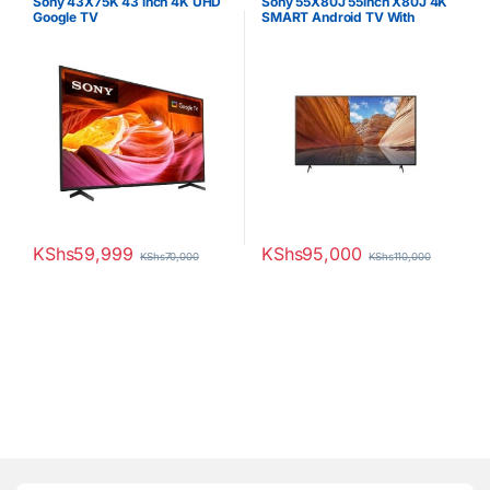
Sony 43X75K 43 inch 4K UHD
Sony 55X80J 55inch X80J 4K
Google TV
SMART Android TV With
Google TV
KShs
59,999
KShs
95,000
KShs
70,000
KShs
110,000