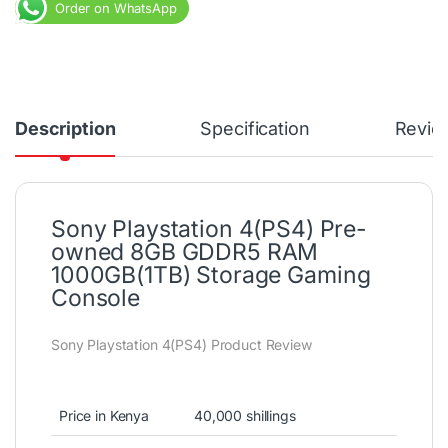
Order on WhatsApp
Description
Specification
Revie
Sony Playstation 4(PS4) Pre-
owned 8GB GDDR5 RAM
1000GB(1TB) Storage Gaming
Console
Sony Playstation 4(PS4) Product Review
Price in Kenya
40,000 shillings