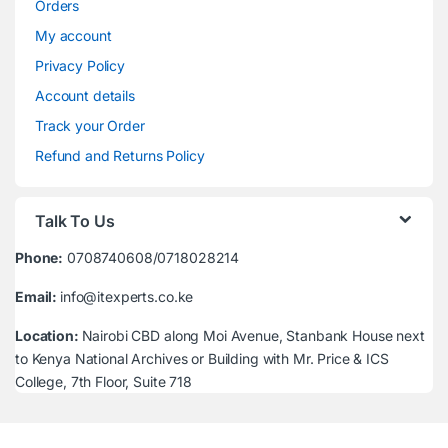
Orders
My account
Privacy Policy
Account details
Track your Order
Refund and Returns Policy
Talk To Us
Phone:
0708740608/0718028214
Email:
info@itexperts.co.ke
Location:
Nairobi CBD along Moi Avenue, Stanbank House next
to Kenya National Archives or Building with Mr. Price & ICS
College, 7th Floor, Suite 718