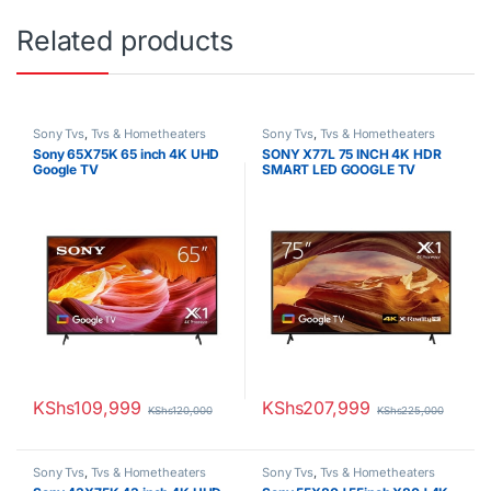
Related products
Sony Tvs
,
Tvs & Hometheaters
Sony Tvs
,
Tvs & Hometheaters
Sony 65X75K 65 inch 4K UHD
SONY X77L 75 INCH 4K HDR
Google TV
SMART LED GOOGLE TV
KShs
109,999
KShs
207,999
KShs
120,000
KShs
225,000
Sony Tvs
,
Tvs & Hometheaters
Sony Tvs
,
Tvs & Hometheaters