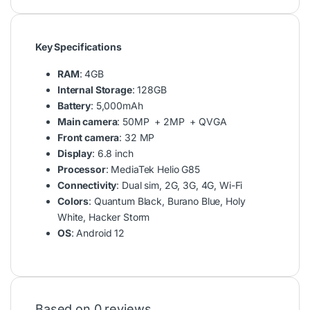
Key Specifications
RAM
: 4GB
Internal Storage
: 128GB
Battery
: 5,000mAh
Main camera
: 50MP + 2MP + QVGA
Front camera
: 32 MP
Display
: 6.8 inch
Processor
: MediaTek Helio G85
Connectivity
: Dual sim, 2G, 3G, 4G, Wi-Fi
Colors
: Quantum Black, Burano Blue, Holy
White, Hacker Storm
OS
: Android 12
Based on 0 reviews