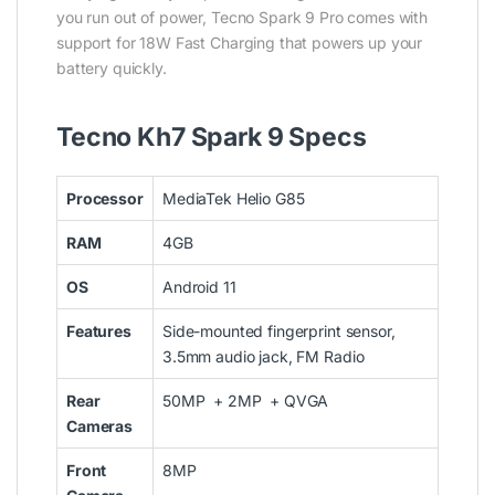
you run out of power, Tecno Spark 9 Pro comes with
support for 18W Fast Charging that powers up your
battery quickly.
Tecno Kh7 Spark 9 Specs
Processor
MediaTek Helio G85
RAM
4GB
OS
Android 11
Features
Side-mounted fingerprint sensor,
3.5mm audio jack, FM Radio
Rear
50MP + 2MP + QVGA
Cameras
Front
8MP