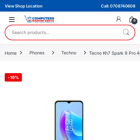
Skip to navigation
Skip to content
View Shop Location
Call: 0708740608
0
Search for:
Home
Phones
Techno
Tecno Kh7 Spark 9 Pr
-
19%