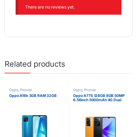
There are no reviews yet.
Related products
Oppo
,
Phones
Oppo
,
Phones
Oppo A16k 3GB RAM 32GB
Oppo A77S 128GB 8GB 50MP
6.56inch 5000mAh 4G Dual
SIM