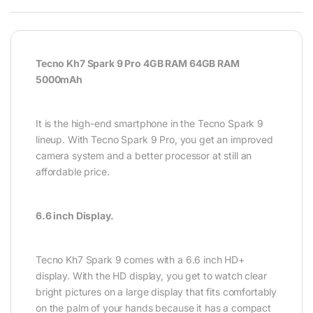
Tecno Kh7 Spark 9 Pro 4GB RAM 64GB RAM
5000mAh
It is the high-end smartphone in the Tecno Spark 9
lineup. With Tecno Spark 9 Pro, you get an improved
camera system and a better processor at still an
affordable price.
6.6 inch Display.
Tecno Kh7 Spark 9 comes with a 6.6 inch HD+
display. With the HD display, you get to watch clear
bright pictures on a large display that fits comfortably
on the palm of your hands because it has a compact