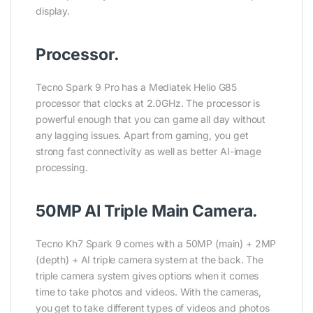
display.
Processor.
Tecno Spark 9 Pro has a Mediatek Helio G85
processor that clocks at 2.0GHz. The processor is
powerful enough that you can game all day without
any lagging issues. Apart from gaming, you get
strong fast connectivity as well as better AI-image
processing.
50MP AI Triple Main Camera.
Tecno Kh7 Spark 9 comes with a 50MP (main) + 2MP
(depth) + AI triple camera system at the back. The
triple camera system gives options when it comes
time to take photos and videos. With the cameras,
you get to take different types of videos and photos