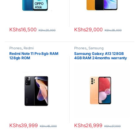
KShs
16,500
KShs
29,000
KShs
20,000
KShs
35,000
Phones
,
Redmi
Phones
,
Samsung
Redmi Note 11 Pro 8gb RAM
Samsung Galaxy A13 128GB
128gb ROM
4GB RAM 24months warranty
KShs
39,999
KShs
26,999
KShs
45,000
KShs
27,000