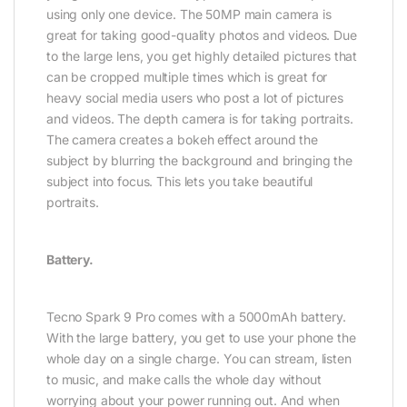
using only one device.
The 50MP main camera is
great for taking good-quality photos and videos. Due
to the large lens, you get highly detailed pictures that
can be cropped multiple times which is great for
heavy social media users who post a lot of pictures
and videos.
The depth camera is for taking portraits.
The camera creates a bokeh effect around the
subject by blurring the background and bringing the
subject into focus. This lets you take beautiful
portraits.
Battery.
Tecno Spark 9 Pro comes with a 5000mAh battery.
With the large battery, you get to use your phone the
whole day on a single charge. You can stream, listen
to music, and make calls the whole day without
worrying about your power running out. And when