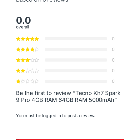
0.0
overall
0
0
0
0
0
Be the first to review “Tecno Kh7 Spark
9 Pro 4GB RAM 64GB RAM 5000mAh”
You must be
logged in
to post a review.