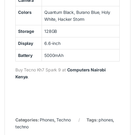
Camera
Colors
Quantum Black, Burano Blue, Holy
White, Hacker Storm
Storage
128GB
Display
6.6-inch
Battery
5000mAh
Buy
Tecno Kh7 Spark 9
at
Computers Nairobi
Kenya
.
Categories:
Phones
,
Techno
Tags:
phones
,
techno