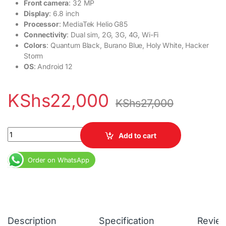
Front camera
: 32 MP
Display
: 6.8 inch
Processor
: MediaTek Helio G85
Connectivity
: Dual sim, 2G, 3G, 4G, Wi-Fi
Colors
: Quantum Black, Burano Blue, Holy White, Hacker
Storm
OS
: Android 12
KShs
22,000
KShs
27,000
Tecno Kh7 Spark 9 Pro 4GB RAM 64GB RAM 5000mAh quantity
Add to cart
Order on WhatsApp
Description
Specification
Revie