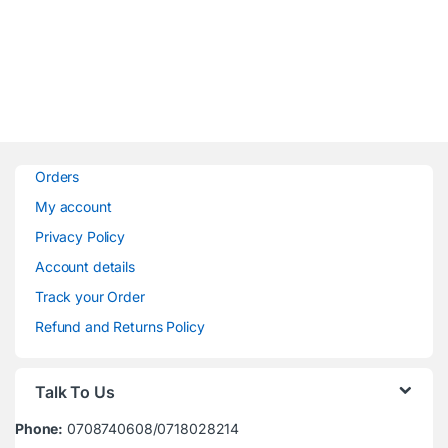
Orders
My account
Privacy Policy
Account details
Track your Order
Refund and Returns Policy
Talk To Us
Phone:
0708740608/0718028214