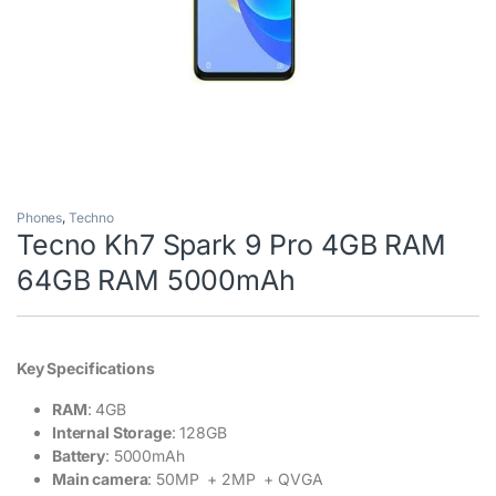
Phones
,
Techno
Tecno Kh7 Spark 9 Pro 4GB RAM
64GB RAM 5000mAh
Key Specifications
RAM
: 4GB
Internal Storage
: 128GB
Battery
: 5000mAh
Main camera
: 50MP + 2MP + QVGA