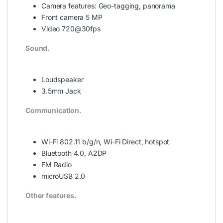
Camera features:
Geo-tagging, panorama
Front camera 5 MP
Video 720@30fps
Sound.
Loudspeaker
3.5mm Jack
Communication.
Wi-Fi 802.11 b/g/n, Wi-Fi Direct, hotspot
Bluetooth 4.0, A2DP
FM Radio
microUSB 2.0
Other features.