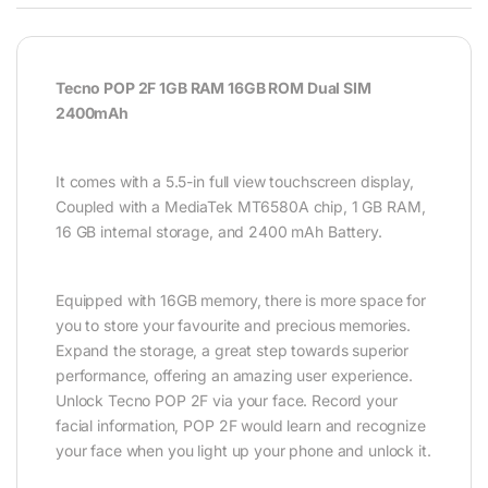
Tecno POP 2F 1GB RAM 16GB ROM Dual SIM
2400mAh
It comes with a 5.5-in full view touchscreen display,
Coupled with a MediaTek MT6580A chip, 1 GB RAM,
16 GB internal storage, and 2400 mAh Battery.
Equipped with 16GB memory, there is more space for
you to store your favourite and precious memories.
Expand the storage, a great step towards superior
performance, offering an amazing user experience.
Unlock Tecno POP 2F via your face. Record your
facial information, POP 2F would learn and recognize
your face when you light up your phone and unlock it.