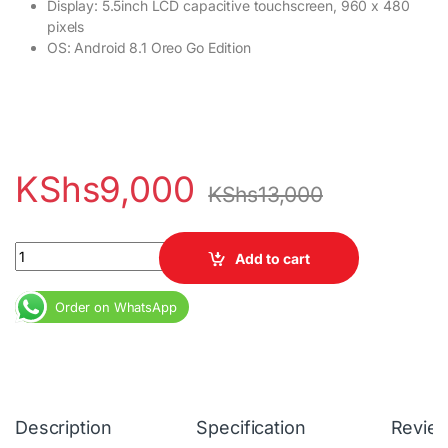
Display: 5.5inch LCD capacitive touchscreen, 960 x 480
pixels
OS: Android 8.1 Oreo Go Edition
KShs
9,000
KShs
13,000
Tecno POP 2F 1GB RAM 16GB ROM Dual SIM 2400mAh quantity
Add to cart
Order on WhatsApp
Description
Specification
Revie