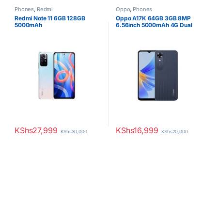
Phones
,
Redmi
Oppo
,
Phones
Redmi Note 11 6GB 128GB
Oppo A17K 64GB 3GB 8MP
5000mAh
6.56inch 5000mAh 4G Dual
SIM
KShs
27,999
KShs
16,999
KShs
30,000
KShs
20,000