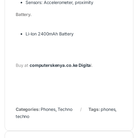
Sensors:
Accelerometer, proximity
Battery.
Li-Ion 2400mAh Battery
Buy at
computerskenya.co.ke Digita
l.
Categories:
Phones
,
Techno
Tags:
phones
,
techno