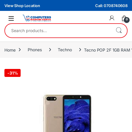
Skip to navigation
Skip to content
View Shop Location
Call: 0708740608
0
Search for:
Home
Phones
Techno
Tecno POP 2F 1GB RAM
-
31%