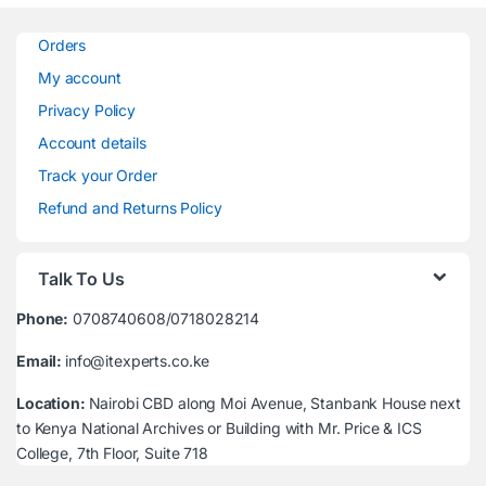
Orders
My account
Privacy Policy
Account details
Track your Order
Refund and Returns Policy
Talk To Us
Phone:
0708740608/0718028214
Email:
info@itexperts.co.ke
Location:
Nairobi CBD along Moi Avenue, Stanbank House next
to Kenya National Archives or Building with Mr. Price & ICS
College, 7th Floor, Suite 718