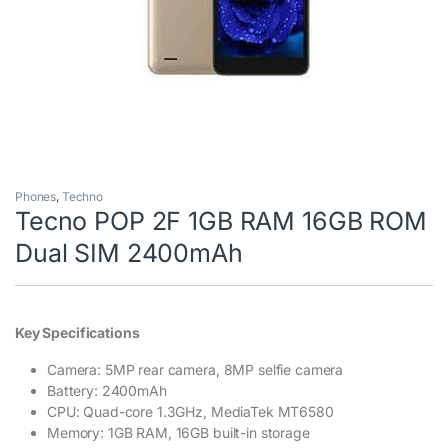
Phones
,
Techno
Tecno POP 2F 1GB RAM 16GB ROM
Dual SIM 2400mAh
Key Specifications
Camera: 5MP rear camera, 8MP selfie camera
Battery: 2400mAh
CPU: Quad-core 1.3GHz, MediaTek MT6580
Memory: 1GB RAM, 16GB built-in storage