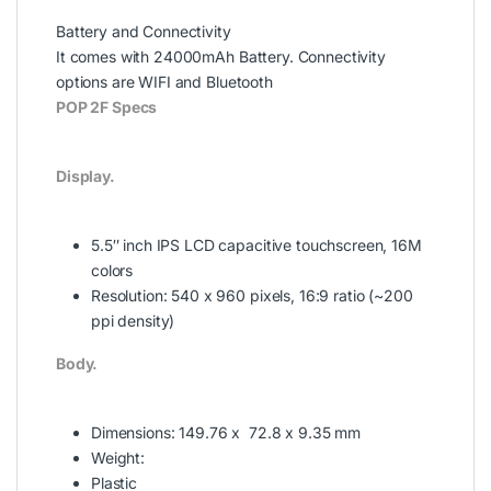
Battery and Connectivity
It comes with 24000mAh Battery. Connectivity
options are WIFI and Bluetooth
POP 2F Specs
Display.
5.5″ inch
IPS LCD capacitive touchscreen, 16M
colors
Resolution:
540 x 960 pixels, 16:9 ratio (~200
ppi density)
Body.
Dimensions: 149.76 x 72.8 x 9.35 mm
Weight:
Plastic