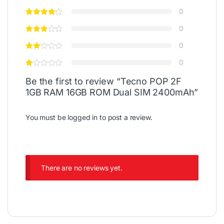
0
0
0
0
Be the first to review “Tecno POP 2F
1GB RAM 16GB ROM Dual SIM 2400mAh”
You must be
logged in
to post a review.
There are no reviews yet.