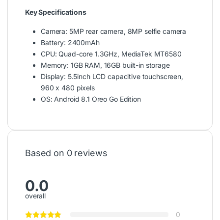
Key Specifications
Camera: 5MP rear camera, 8MP selfie camera
Battery: 2400mAh
CPU: Quad-core 1.3GHz, MediaTek MT6580
Memory: 1GB RAM, 16GB built-in storage
Display: 5.5inch LCD capacitive touchscreen,
960 x 480 pixels
OS: Android 8.1 Oreo Go Edition
Based on 0 reviews
0.0
overall
0