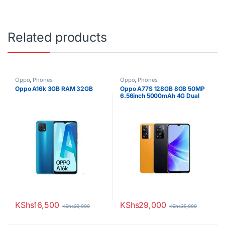
Related products
Oppo
,
Phones
Oppo
,
Phones
Oppo A16k 3GB RAM 32GB
Oppo A77S 128GB 8GB 50MP
6.56inch 5000mAh 4G Dual
SIM
KShs
16,500
KShs
29,000
KShs
20,000
KShs
35,000