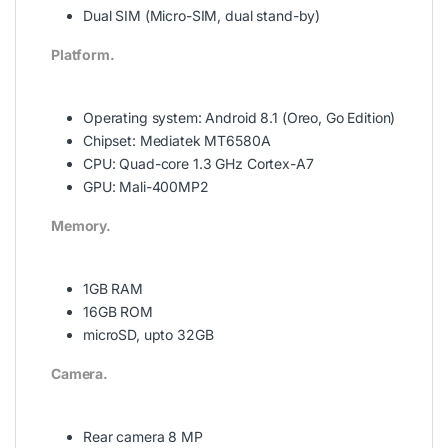
Dual SIM (Micro-SIM, dual stand-by)
Platform.
Operating system:
Android 8.1 (Oreo, Go Edition)
Chipset:
Mediatek MT6580A
CPU:
Quad-core 1.3 GHz Cortex-A7
GPU:
Mali-400MP2
Memory.
1GB RAM
16GB ROM
microSD, upto 32GB
Camera.
Rear camera 8 MP