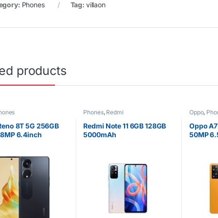
egory:
Phones
Tag:
villaon
ted products
hones
Phones
,
Redmi
Oppo
,
Pho
Reno 8T 5G 256GB
Redmi Note 11 6GB 128GB
Oppo A7
08MP 6.4inch
5000mAh
50MP 6.
Ah Dual SIM
4G Dual