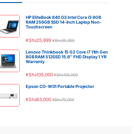
HP EliteBook 840 G3 Intel Core i5 8GB
RAM 256GB SSD 14-Inch Laptop Non-
Touchscreen
KShs
25,999
KShs
35,000
Lenovo Thinkbook 15 G2 Core i7 11th Gen
8GB RAM 512SSD 15.6″ FHD Display 1 YR
Warranty
KShs
105,000
KShs
135,000
Epson CO-W01 Portable Projector
KShs
63,000
KShs
70,000