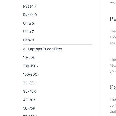
resu
Ryzen 7
Ryzen 9
Pe
Ultra 5
The
Ultra 7
all
Ultra 9
ens
All Laptops Prices Filter
10-20k
The
new
100-150k
you
150-200k
20-30k
C
30-40K
The
40-50K
com
50-75K
tha