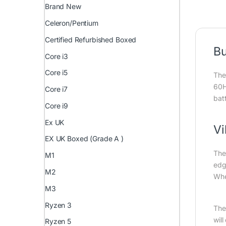
Brand New
Celeron/Pentium
Certified Refurbished Boxed
Bu
Core i3
Core i5
The
60H
Core i7
bat
Core i9
Ex UK
Vi
EX UK Boxed (Grade A )
The
M1
edg
M2
Whet
M3
Ryzen 3
The
wil
Ryzen 5