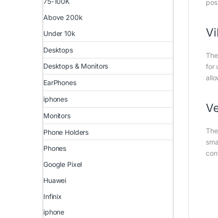
75-100K
pos
Above 200k
Vi
Under 10k
Desktops
The
Desktops & Monitors
for
all
EarPhones
iphones
Ve
Monitors
The
Phone Holders
sma
Phones
con
Google Pixel
Huawei
Infinix
iphone