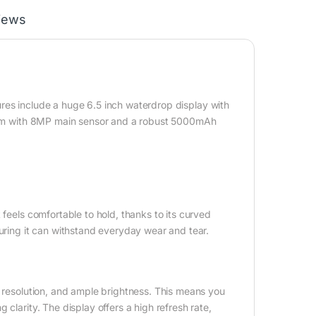
iews
ures include a huge 6.5 inch waterdrop display with
ystem with 8MP main sensor and a robust 5000mAh
 feels comfortable to hold, thanks to its curved
suring it can withstand everyday wear and tear.
p resolution, and ample brightness. This means you
clarity. The display offers a high refresh rate,