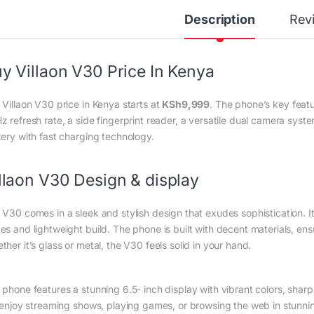
Description
Rev
y Villaon V30 Price In Kenya
 Villaon V30 price in Kenya starts at
KSh
9,999
. The phone’s key feat
z refresh rate, a side fingerprint reader, a versatile dual camera s
tery with fast charging technology.
llaon V30 Design & display
 V30 comes in a sleek and stylish design that exudes sophistication. It
es and lightweight build. The phone is built with decent materials, en
her it’s glass or metal, the V30 feels solid in your hand.
 phone features a stunning 6.5- inch display with vibrant colors, shar
l enjoy streaming shows, playing games, or browsing the web in stunning 