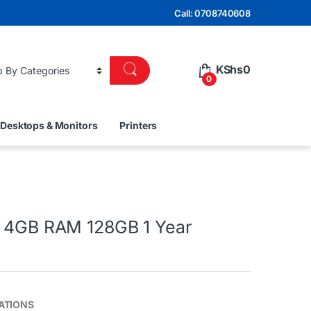
Call: 0708740608
KShs
0
0
Desktops & Monitors
Printers
0 4GB RAM 128GB 1 Year
ATIONS