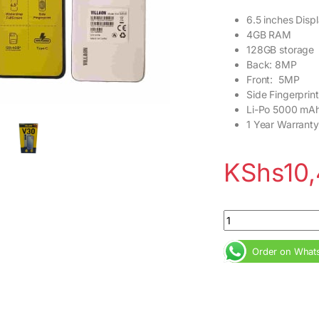
6.5 inches Disp
4GB RAM
128GB storage
Back: 8MP
Front: 5MP
Side Fingerprint
Li-Po 5000 mA
1 Year Warranty
KShs
10
Villaon V30 4GB RAM
Order on What