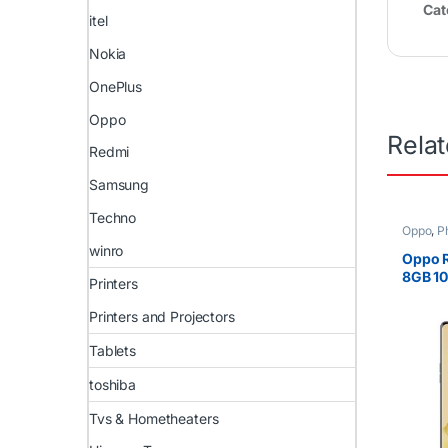
Cat
itel
Nokia
OnePlus
Oppo
Rela
Redmi
Samsung
Techno
Oppo
,
P
winro
Oppo 
8GB 1
Printers
4800m
Printers and Projectors
Tablets
toshiba
Tvs & Hometheaters