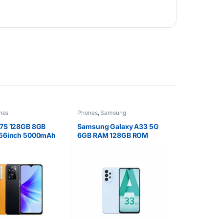
nes
Phones
,
Samsung
7S 128GB 8GB
Samsung Galaxy A33 5G
56inch 5000mAh
6GB RAM 128GB ROM
 SIM
6.4inch Super AMOLED
Display 48MP Quad Camera
Android 12 One UI 4.1 Fast
charging 25W Li-Po 5000
mAh non-removable
Battery