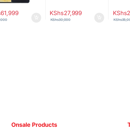
s
61,999
KShs
27,999
KShs
,000
KShs
30,000
KShs
35,0
Onsale Products