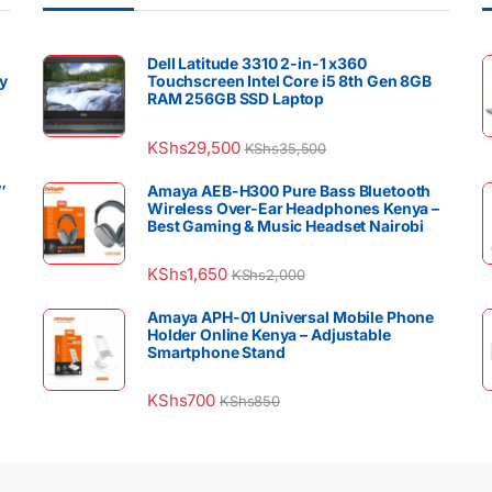
Dell Latitude 3310 2-in-1 x360
y
Touchscreen Intel Core i5 8th Gen 8GB
RAM 256GB SSD Laptop
KShs
29,500
KShs
35,500
″
Amaya AEB-H300 Pure Bass Bluetooth
Wireless Over-Ear Headphones Kenya –
Best Gaming & Music Headset Nairobi
KShs
1,650
KShs
2,000
Amaya APH-01 Universal Mobile Phone
Holder Online Kenya – Adjustable
Smartphone Stand
KShs
700
KShs
850