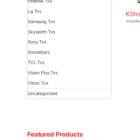
Hisense Tvs
Lg Tvs
KSh
KShs
65
Samsung Tvs
Skyworth Tvs
Sony Tvs
Soundbars
TCL Tvs
Vision Plus Tvs
Vitron Tvs
Uncategorized
Featured Products