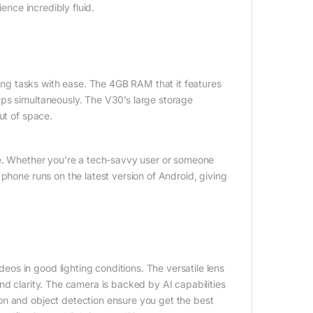
ence incredibly fluid.
g tasks with ease. The 4GB RAM that it features
pps simultaneously. The V30’s large storage
ut of space.
te. Whether you’re a tech-savvy user or someone
phone runs on the latest version of Android, giving
s in good lighting conditions. The versatile lens
nd clarity. The camera is backed by AI capabilities
on and object detection ensure you get the best