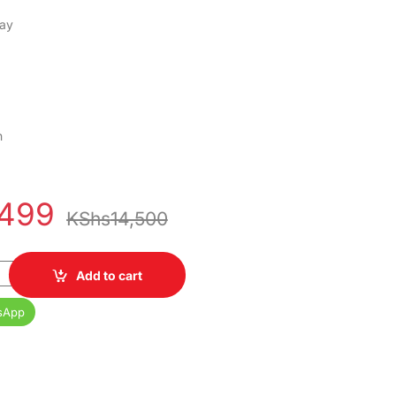
lay
h
,499
KShs
14,500
 128GB 1 Year Warranty quantity
Add to cart
sApp