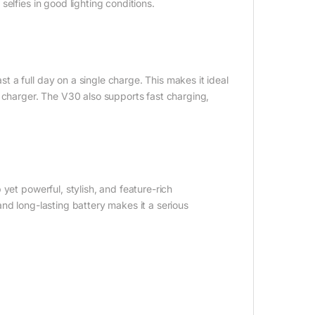
elfies in good lighting conditions.
 a full day on a single charge. This makes it ideal
 charger. The V30 also supports fast charging,
yet powerful, stylish, and feature-rich
nd long-lasting battery makes it a serious