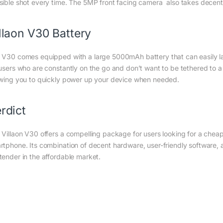
sible shot every time. The 5MP front facing camera also takes decent s
llaon V30 Battery
 V30 comes equipped with a large 5000mAh battery that can easily last
 users who are constantly on the go and don’t want to be tethered to a
owing you to quickly power up your device when needed.
rdict
 Villaon V30 offers a compelling package for users looking for a cheap 
rtphone. Its combination of decent hardware, user-friendly software, a
tender in the affordable market.