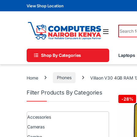
Skip to navigation
Skip to content
View Shop Location
Search fo
Shop By Categories
Laptops
Home
Phones
Villaon V30 4GB RAM 1
Filter Products By Categories
-
28%
Accessories
Cameras
Gaming