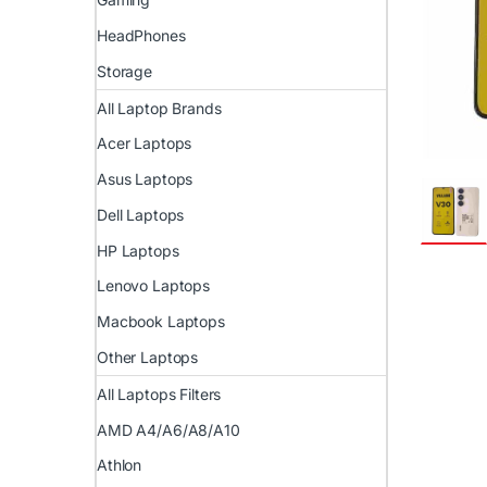
HeadPhones
Storage
All Laptop Brands
Acer Laptops
Asus Laptops
Dell Laptops
HP Laptops
Lenovo Laptops
Macbook Laptops
Other Laptops
All Laptops Filters
AMD A4/A6/A8/A10
Athlon