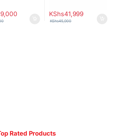
29,000
KShs
41,999
00
KShs
45,000
Top Rated Products