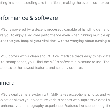
lting in smooth scrolling and transitions, making the overall user experi
rformance & software
 V30 is powered by a decent processor, capable of handling demandin
ows you to enjoy a lag-free performance even when running multiple a
ures that you keep all your vital data without worrying about running o
 V30 comes with a clean and intuitive interface that’s easy to naviga
 to smartphones, you’ll find the V30’s software a pleasure to use. The 
 access to the newest features and security updates.
amera
 V30’s dual camera system with 5MP takes exceptional photos and video
bination allows you to capture various scenes with impressive detail a
t enhance your photography experience. Features like scene recogniti