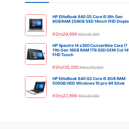
HP EliteBook 840 G5 Core i5 8th Gen
8GB RAM 256GB SSD 14inch FHD Displa
KShs
29,999
KShs
35,000
HP Spectre 14 x360 Convertible Core i7
11th Gen 16GB RAM 1TB SSD GEM Cut 14
FHD Touch
KShs
135,000
KShs
200,000
HP EliteBook 840 G3 Core i5 8GB RAM
500GB HDD Windows 10 pro 64 Silver
KShs
22,999
KShs
30,000