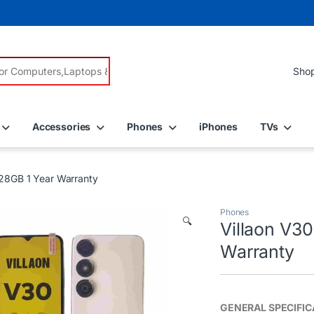
r:
Accessories
Phones
iPhones
TVs
28GB 1 Year Warranty
Phones
🔍
Villaon V3
Warranty
GENERAL SPECIFIC